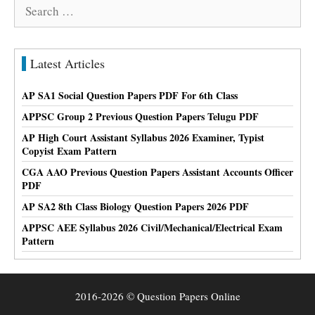
Search
for:
Latest Articles
AP SA1 Social Question Papers PDF For 6th Class
APPSC Group 2 Previous Question Papers Telugu PDF
AP High Court Assistant Syllabus 2026 Examiner, Typist
Copyist Exam Pattern
CGA AAO Previous Question Papers Assistant Accounts Officer
PDF
AP SA2 8th Class Biology Question Papers 2026 PDF
APPSC AEE Syllabus 2026 Civil/Mechanical/Electrical Exam
Pattern
2016-2026 © Question Papers Online