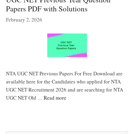
Papers PDF with Solutions
February 2, 2026
NTA UGC NET Previous Papers For Free Download are
available here for the Candidates who applied for NTA
UGC NET Recruitment 2026 and are searching for NTA
UGC NET Old …
Read more