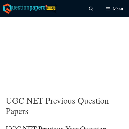
Skip
Menu
to
content
UGC NET Previous Question
Papers
UGC NET Previous Year Question