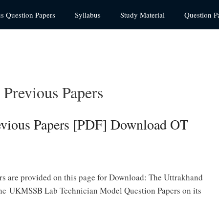
us Question Papers
Syllabus
Study Material
Question P
Previous Papers
vious Papers [PDF] Download OT
 are provided on this page for Download: The Uttrakhand
 the UKMSSB Lab Technician Model Question Papers on its