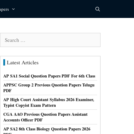
apers
Search
for:
Latest Articles
AP SA1 Social Question Papers PDF For 6th Class
APPSC Group 2 Previous Question Papers Telugu
PDF
AP High Court Assistant Syllabus 2026 Examiner,
Typist Copyist Exam Pattern
CGA AAO Previous Question Papers Assistant
Accounts Officer PDF
AP SA2 8th Class Biology Question Papers 2026