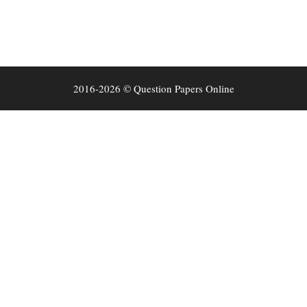
2016-2026 © Question Papers Online