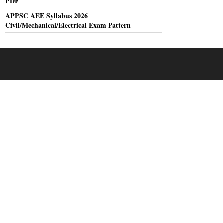
PDF
APPSC AEE Syllabus 2026
Civil/Mechanical/Electrical Exam Pattern