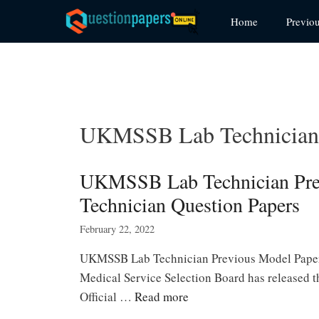
Skip
Home
Previo
to
content
UKMSSB Lab Technician 
UKMSSB Lab Technician Pre
Technician Question Papers
February 22, 2022
UKMSSB Lab Technician Previous Model Papers
Medical Service Selection Board has released
Official …
Read more