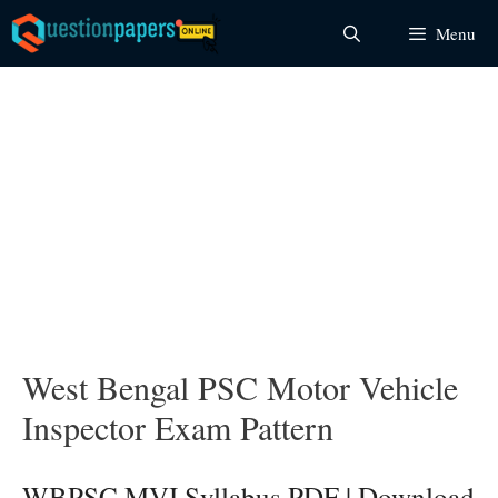
Skip
Menu
to
content
West Bengal PSC Motor Vehicle
Inspector Exam Pattern
WBPSC MVI Syllabus PDF | Download