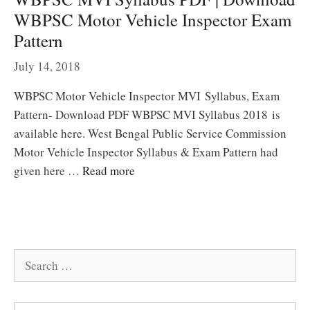
WBPSC Motor Vehicle Inspector Exam
Pattern
July 14, 2018
WBPSC Motor Vehicle Inspector MVI Syllabus, Exam
Pattern- Download PDF WBPSC MVI Syllabus 2018 is
available here. West Bengal Public Service Commission
Motor Vehicle Inspector Syllabus & Exam Pattern had
given here …
Read more
Search
for: