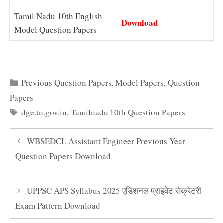
Tamil Nadu 10th English
Download
Model Question Papers
Categories
Previous Question Papers
,
Model Papers
,
Question
Papers
Tags
dge.tn.gov.in
,
Tamilnadu 10th Question Papers
WBSEDCL Assistant Engineer Previous Year
Question Papers Download
UPPSC APS Syllabus 2025 एडिशनल प्राइवेट सेक्रेटरी
Exam Pattern Download