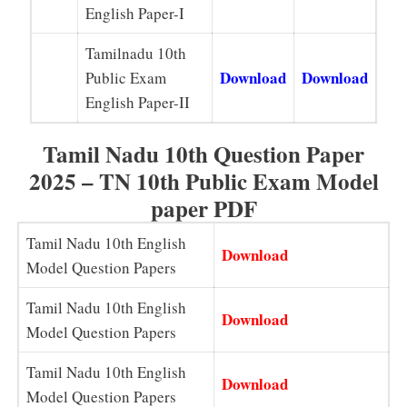
English Paper-I
Tamilnadu 10th
Download
Download
Public Exam
English Paper-II
Tamil Nadu 10th Question Paper
2025 – TN 10th Public Exam Model
paper PDF
Tamil Nadu 10th English
Download
Model Question Papers
Tamil Nadu 10th English
Download
Model Question Papers
Tamil Nadu 10th English
Download
Model Question Papers