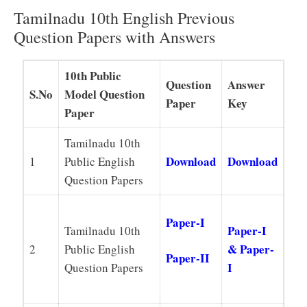
Tamilnadu 10th English Previous
Question Papers with Answers
10th Public
Question
Answer
S.No
Model Question
Paper
Key
Paper
Tamilnadu 10th
Download
Download
1
Public English
Question Papers
Paper-I
Paper-I
Tamilnadu 10th
& Paper-
2
Public English
Paper-II
I
Question Papers