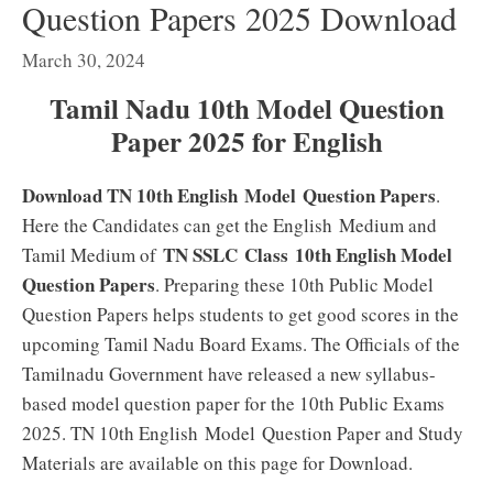
Question Papers 2025 Download
March 30, 2024
Tamil Nadu 10th Model Question
Paper 2025 for English
Download TN 10th English Model Question Papers
.
Here the Candidates can get the English Medium and
TN SSLC Class 10th English Model
Tamil Medium of
Question Papers
. Preparing these 10th Public Model
Question Papers helps students to get good scores in the
upcoming Tamil Nadu Board Exams. The Officials of the
Tamilnadu Government have released a new syllabus-
based model question paper for the 10th Public Exams
2025. TN 10th English Model Question Paper and Study
Materials are available on this page for Download.