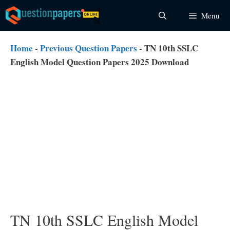
Skip
Menu
to
content
Home
-
Previous Question Papers
-
TN 10th SSLC
English Model Question Papers 2025 Download
TN 10th SSLC English Model