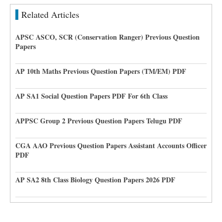
Related Articles
APSC ASCO, SCR (Conservation Ranger) Previous Question
Papers
AP 10th Maths Previous Question Papers (TM/EM) PDF
AP SA1 Social Question Papers PDF For 6th Class
APPSC Group 2 Previous Question Papers Telugu PDF
CGA AAO Previous Question Papers Assistant Accounts Officer
PDF
AP SA2 8th Class Biology Question Papers 2026 PDF