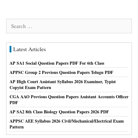
Search
for:
Latest Articles
AP SA1 Social Question Papers PDF For 6th Class
APPSC Group 2 Previous Question Papers Telugu PDF
AP High Court Assistant Syllabus 2026 Examiner, Typist
Copyist Exam Pattern
CGA AAO Previous Question Papers Assistant Accounts Officer
PDF
AP SA2 8th Class Biology Question Papers 2026 PDF
APPSC AEE Syllabus 2026 Civil/Mechanical/Electrical Exam
Pattern