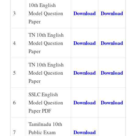
10th English
Download
Download
3
Model Question
Paper
TN 10th English
Download
Download
4
Model Question
Paper
TN 10th English
Download
Download
5
Model Question
Paper
SSLC English
Download
Download
6
Model Question
Paper PDF
Tamilnadu 10th
Download
7
Public Exam