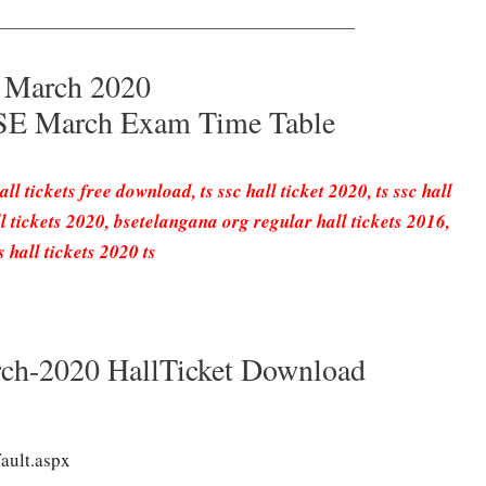
————————————————————
h March 2020
BSE March Exam Time Table
ll tickets free download, ts ssc hall ticket 2020, ts ssc hall
 tickets 2020, bsetelangana org regular hall tickets 2016,
 hall tickets 2020 ts
ch-2020 HallTicket Download
ault.aspx