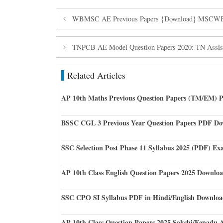
WBMSC AE Previous Papers {Download} MSCWB As
TNPCB AE Model Question Papers 2020: TN Assista
Related Articles
AP 10th Maths Previous Question Papers (TM/EM) 
BSSC CGL 3 Previous Year Question Papers PDF D
SSC Selection Post Phase 11 Syllabus 2025 (PDF) Ex
AP 10th Class English Question Papers 2025 Downlo
SSC CPO SI Syllabus PDF in Hindi/English Downloa
AP 10th Class Question Papers 2025 Sakshi/Eenadu 