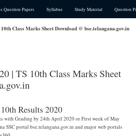
us Question Papers
Syllabus
Study Material
Question P
 10th Class Marks Sheet Download @ bse.telangana.gov.in
20 | TS 10th Class Marks Sheet
.gov.in
10th Results 2020
lts with Grading by 24th April 2020 or First week of May
ana SSC portal bse.telangana.gov.in and major web portals
ls360.