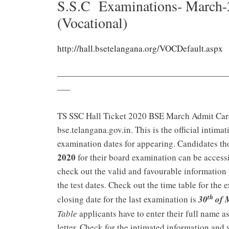
S.S.C Examinations- March-
(Vocational)
http://hall.bsetelangana.org/VOCDefault.aspx
———————————————————
—–
TS SSC Hall Ticket 2020 BSE March Admit Ca
bse.telangana.gov.in. This is the official intima
examination dates for appearing. Candidates th
2020
for their board examination can be accessi
check out the valid and favourable information 
the test dates. Check out the time table for the
th
closing date for the last examination is
30
of 
Table
applicants have to enter their full name as 
letter. Check for the intimated information and 