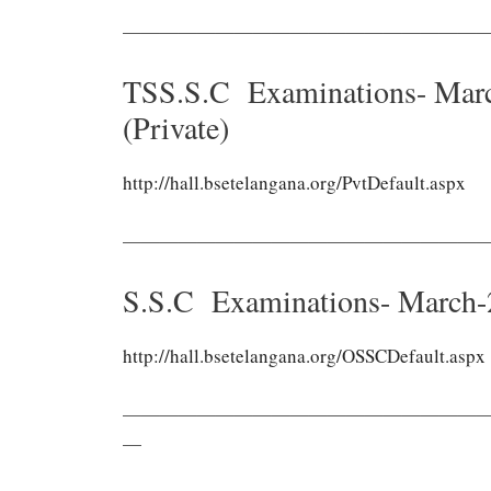
———————————————————
TSS.S.C Examinations- Marc
(Private)
http://hall.bsetelangana.org/PvtDefault.aspx
———————————————————
S.S.C Examinations- March-
http://hall.bsetelangana.org/OSSCDefault.aspx
———————————————————
—