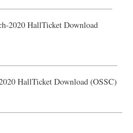
———————————————————————
h-2020 HallTicket Download
————————————————————————
2020 HallTicket Download (OSSC)
—————————————————————————