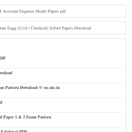
sistant Engineer Model Papers pdf
nt Engg (Civil / Chemical) Solved Papers Download
PDF
ownload
am Pattern Download @ ssc.nic.in
ad
d Paper 1 & 2 Exam Pattern
All Subject PDF