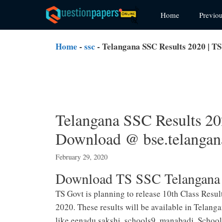
Skip
Home
Previo
to
content
Home
-
ssc
-
Telangana SSC Results 2020 | TS
Telangana SSC Results 20
Download @ bse.telangana
February 29, 2020
Download TS SSC Telangana 
TS Govt is planning to release 10th Class Resu
2020. These results will be available in Telang
like eenadu,sakshi ,schools9, manabadi, Schoo