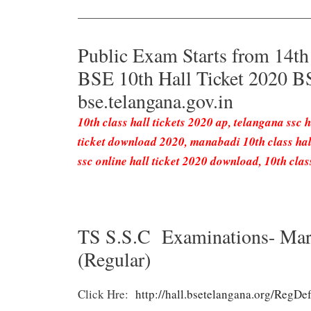
———————————————————
Public Exam Starts from 14t
BSE 10th Hall Ticket 2020 
bse.telangana.gov.in
10th class hall tickets 2020 ap, telangana ssc ha
ticket download 2020, manabadi 10th class hall
ssc online hall ticket 2020 download, 10th class
TS S.S.C Examinations- Mar
(Regular)
Click Hre:
http://hall.bsetelangana.org/RegDef