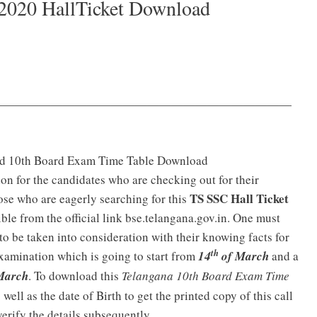
2020 HallTicket Download
—————————————————————————
rd 10th Board Exam Time Table Download
tion for the candidates who are checking out for their
TS SSC Hall Ticket
ose who are eagerly searching for this
ble from the official link bse.telangana.gov.in. One must
to be taken into consideration with their knowing facts for
th
 examination which is going to start from
14
of March
and a
March
. To download this
Telangana 10th Board Exam Time
well as the date of Birth to get the printed copy of this call
verify the details subsequently.