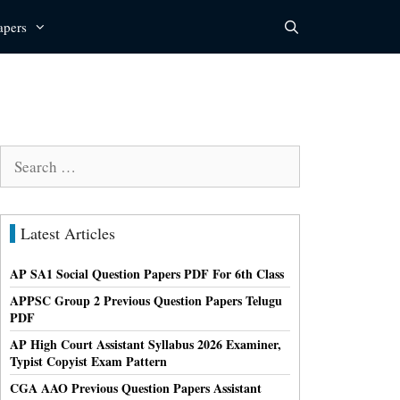
apers
Search
for:
Latest Articles
AP SA1 Social Question Papers PDF For 6th Class
APPSC Group 2 Previous Question Papers Telugu
PDF
AP High Court Assistant Syllabus 2026 Examiner,
Typist Copyist Exam Pattern
CGA AAO Previous Question Papers Assistant