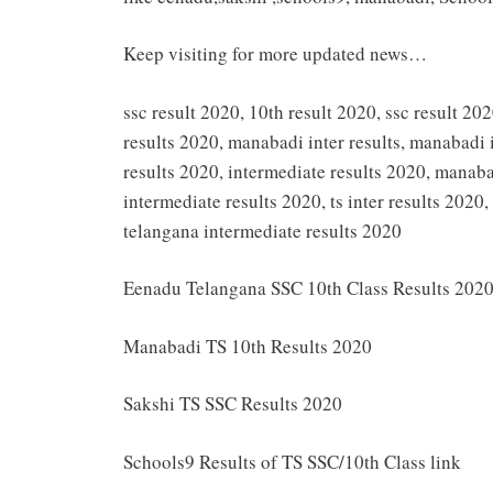
Keep visiting for more updated news…
ssc result 2020, 10th result 2020, ssc result 202
results 2020, manabadi inter results, manabadi 
results 2020, intermediate results 2020, manaba
intermediate results 2020, ts inter results 2020
telangana intermediate results 2020
Eenadu Telangana SSC 10th Class Results 202
Manabadi TS 10th Results 2020
Sakshi TS SSC Results 2020
Schools9 Results of TS SSC/10th Class link