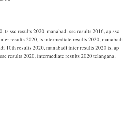
0, ts ssc results 2020, manabadi ssc results 2016, ap ssc
inter results 2020, ts intermediate results 2020, manabadi
di 10th results 2020, manabadi inter results 2020 ts, ap
, ssc results 2020, intermediate results 2020 telangana,
0