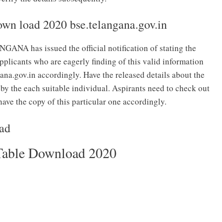
own load 2020 bse.telangana.gov.in
as issued the official notification of stating the
plicants who are eagerly finding of this valid information
gana.gov.in accordingly. Have the released details about the
by the each suitable individual. Aspirants need to check out
ave the copy of this particular one accordingly.
oad
Table Download 2020