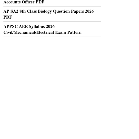
Accounts Officer PDF
AP SA2 8th Class Biology Question Papers 2026
PDF
APPSC AEE Syllabus 2026
Civil/Mechanical/Electrical Exam Pattern