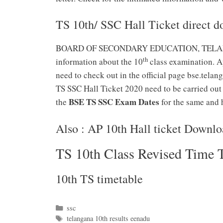
TS 10th/ SSC Hall Ticket direct d
BOARD OF SECONDARY EDUCATION, TELANGANA h
th
information about the 10
class examination. Ap
need to check out in the official page bse.telan
TS SSC Hall Ticket 2020 need to be carried out 
BSE TS SSC Exam Dates
the
for the same and h
Also : AP 10th Hall ticket Downl
TS 10th Class Revised Time 
10th TS timetable
Categories
ssc
Tags
telangana 10th results eenadu