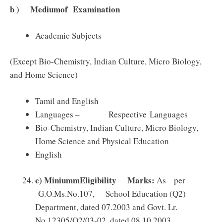
b ) Mediumof Examination
Academic Subjects
(Except Bio-Chemistry, Indian Culture, Micro Biology,
and Home Science)
Tamil and English
Languages – Respective Languages
Bio-Chemistry, Indian Culture, Micro Biology,
Home Science and Physical Education
English
c
)
MiniummEligibility Marks:
As per
G.O.Ms.No.107, School Education (Q2)
Department, dated 07.2003 and Govt. Lr.
No.12305/Q2/03-02, dated 08.10.2003,