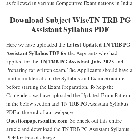
as followed in various Competitive Examinations in India.
Download Subject WiseTN TRB PG
Assistant Syllabus PDF
Latest Updated TN TRB PG
Here we have uploaded the
Assistant Syllabus PDF
for the Aspirants who had
TN TRB PG Assistant Jobs 2025
applied for the
and
Preparing for written exam. The Applicants should have a
minimum Idea about the Syllabus and Exam Structure
before starting the Exam Preparation. To help the
Contenders we have uploaded the Updated Exam Pattern
in the below section and TN TRB PG Assistant Syllabus
PDF at the end of our webpage
Questionpapersonline.com
. So check out this entire
article and download the TN TRB PG Assistant Syllabus
PDF for free of charge