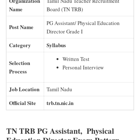
Organization
Tamil Nadu Teacher Recruitment
Name
Board (TN TRB)
PG Assistant/ Physical Education
Post Name
Director Grade I
Category
Syllabus
Written Test
Selection
Personal Interview
Process
Job Location
Tamil Nadu
Official Site
trb.tn.nic.in
TN TRB PG Assistant, Physical