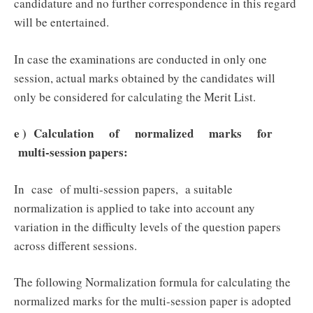
candidature and no further correspondence in this regard
will be entertained.
In case the examinations are conducted in only one
session, actual marks obtained by the candidates will
only be considered for calculating the Merit List.
e ) Calculation of normalized marks for
multi-session papers:
In case of multi-session papers, a suitable
normalization is applied to take into account any
variation in the difficulty levels of the question papers
across different sessions.
The following Normalization formula for calculating the
normalized marks for the multi-session paper is adopted