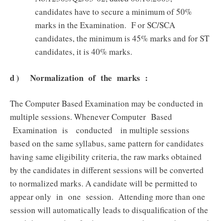
candidates have to secure a minimum of 50%
marks in the Examination. F or SC/SCA
candidates, the minimum is 45% marks and for ST
candidates, it is 40% marks.
d ) Normalization of the marks :
The Computer Based Examination may be conducted in
multiple sessions. Whenever Computer Based
Examination is conducted in multiple sessions
based on the same syllabus, same pattern for candidates
having same eligibility criteria, the raw marks obtained
by the candidates in different sessions will be converted
to normalized marks. A candidate will be permitted to
appear only in one session. Attending more than one
session will automatically leads to disqualification of the