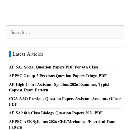
Search
for:
Latest Articles
AP SA1 Social Question Papers PDF For 6th Class
APPSC Group 2 Previous Question Papers Telugu PDF
AP High Court Assistant Syllabus 2026 Examiner, Typist
Copyist Exam Pattern
CGA AAO Previous Question Papers Assistant Accounts Officer
PDF
AP SA2 8th Class Biology Question Papers 2026 PDF
APPSC AEE Syllabus 2026 Civil/Mechanical/Electrical Exam
Pattern