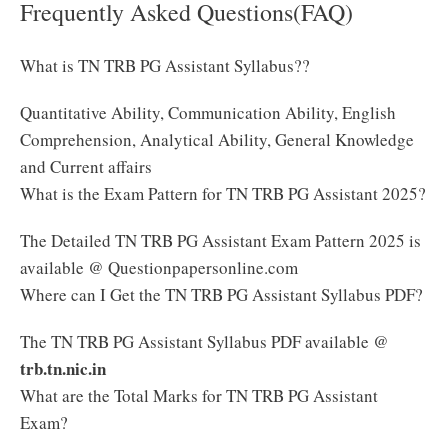
Frequently Asked Questions(FAQ)
What is TN TRB PG Assistant Syllabus??
Quantitative Ability, Communication Ability, English
Comprehension, Analytical Ability, General Knowledge
and Current affairs
What is the Exam Pattern for TN TRB PG Assistant 2025?
The Detailed TN TRB PG Assistant Exam Pattern 2025 is
available @ Questionpapersonline.com
Where can I Get the TN TRB PG Assistant Syllabus PDF?
The TN TRB PG Assistant Syllabus PDF available @
trb.tn.nic.in
What are the Total Marks for TN TRB PG Assistant
Exam?