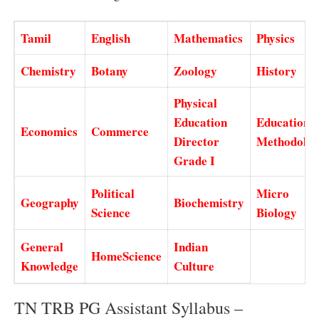
Tamil
English
Mathematics
Physics
Chemistry
Botany
Zoology
History
Physical
Education
Education
Economics
Commerce
Director
Methodolo
Grade I
Political
Micro
Geography
Biochemistry
Science
Biology
General
Indian
HomeScience
Knowledge
Culture
TN TRB PG Assistant Syllabus –