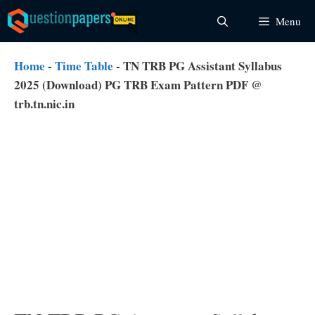
Skip
Menu
to
content
Home
-
Time Table
-
TN TRB PG Assistant Syllabus
2025 (Download) PG TRB Exam Pattern PDF @
trb.tn.nic.in