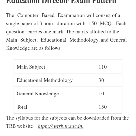
Education Director Exam Pattern
The Computer Based Examination will consist of a
single paper of 3 hours duration with 150 MCQs. Each
question carries one mark. The marks allotted to the
Main Subject, Educational Methodology, and General
Knowledge are as follows:
Main Subject
110
Educational Methodology
30
General Knowledge
10
Total
150
The syllabus for the subjects can be downloaded from the
TRB website
htpp://.wtrb.tn.nic.in.