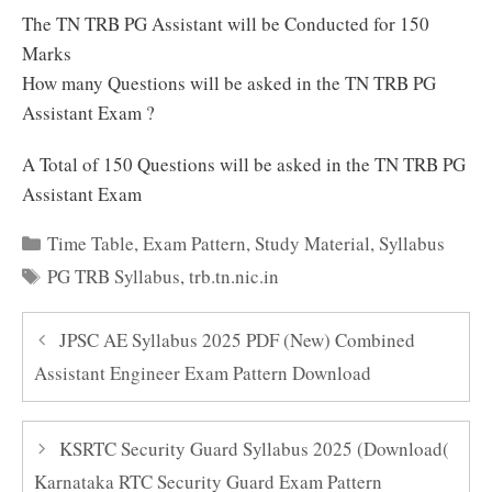
The TN TRB PG Assistant will be Conducted for 150
Marks
How many Questions will be asked in the TN TRB PG
Assistant Exam ?
A Total of 150 Questions will be asked in the TN TRB PG
Assistant Exam
Categories
Time Table
,
Exam Pattern
,
Study Material
,
Syllabus
Tags
PG TRB Syllabus
,
trb.tn.nic.in
JPSC AE Syllabus 2025 PDF (New) Combined
Assistant Engineer Exam Pattern Download
KSRTC Security Guard Syllabus 2025 (Download(
Karnataka RTC Security Guard Exam Pattern