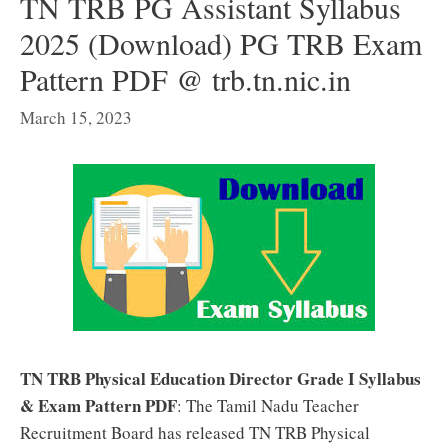
TN TRB PG Assistant Syllabus
2025 (Download) PG TRB Exam
Pattern PDF @ trb.tn.nic.in
March 15, 2023
TN TRB Physical Education Director Grade I Syllabus
& Exam Pattern PDF
: The Tamil Nadu Teacher
Recruitment Board has released TN TRB Physical