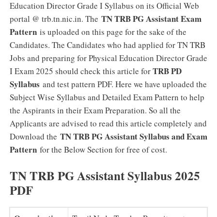
Education Director Grade I Syllabus on its Official Web
TN TRB PG Assistant Exam
portal @ trb.tn.nic.in. The
Pattern
is uploaded on this page for the sake of the
Candidates. The Candidates who had applied for TN TRB
Jobs and preparing for Physical Education Director Grade
TRB PD
I Exam 2025 should check this article for
Syllabus
and test pattern PDF. Here we have uploaded the
Subject Wise Syllabus and Detailed Exam Pattern to help
the Aspirants in their Exam Preparation. So all the
Applicants are advised to read this article completely and
TN TRB PG Assistant Syllabus and Exam
Download the
Pattern
for the Below Section for free of cost.
TN TRB PG Assistant Syllabus 2025
PDF