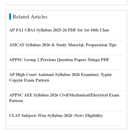
Related Articles
AP FA1 CBA1 Syllabus 2025-26 PDF for 1st-10th Class
AMCAT Syllabus 2026 & Study Material, Preparation Tips
APPSC Group 2 Previous Question Papers Telugu PDF
AP High Court Assistant Syllabus 2026 Examiner, Typist
Copyist Exam Pattern
APPSC AEE Syllabus 2026 Civil/Mechanical/Electrical Exam
Pattern
CLAT Subjects Wise Syllabus 2026 (New) Eligibility