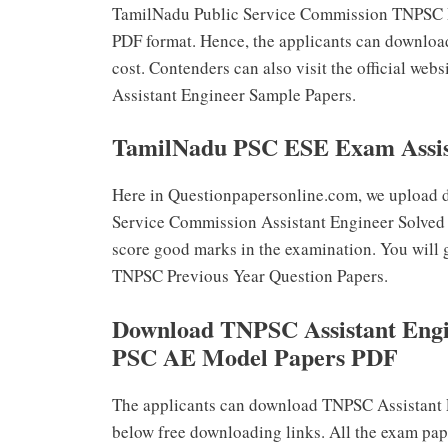
TamilNadu Public Service Commission TNPSC Pre
PDF format. Hence, the applicants can downloa
cost. Contenders can also visit the official w
Assistant Engineer Sample Papers.
TamilNadu PSC ESE Exam Assist
Here in Questionpapersonline.com, we upload d
Service Commission Assistant Engineer Solved Q
score good marks in the examination. You will g
TNPSC Previous Year Question Papers.
Download TNPSC Assistant Engi
PSC AE Model Papers PDF
The applicants can download TNPSC Assistant 
below free downloading links. All the exam pap