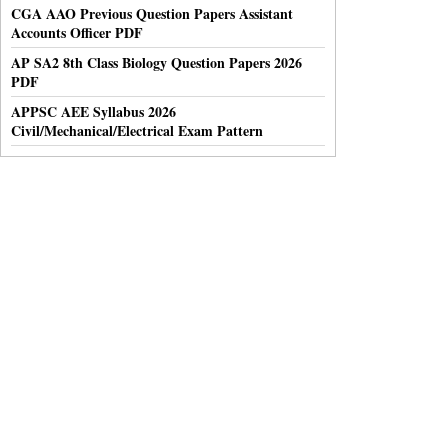
CGA AAO Previous Question Papers Assistant
Accounts Officer PDF
AP SA2 8th Class Biology Question Papers 2026
PDF
APPSC AEE Syllabus 2026
Civil/Mechanical/Electrical Exam Pattern