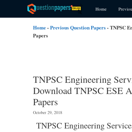
Skip
Home
Previo
to
content
Home
-
Previous Question Papers
-
TNPSC Eng
Papers
TNPSC Engineering Servi
Download TNPSC ESE Ass
Papers
October 29, 2018
TNPSC Engineering Service