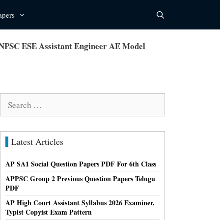
apers
TNPSC ESE Assistant Engineer AE Model
Search
for:
Latest Articles
AP SA1 Social Question Papers PDF For 6th Class
APPSC Group 2 Previous Question Papers Telugu
PDF
AP High Court Assistant Syllabus 2026 Examiner,
Typist Copyist Exam Pattern