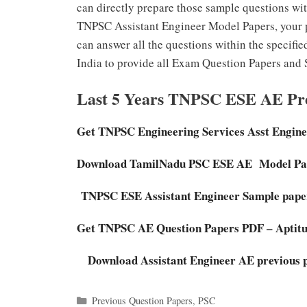
can directly prepare those sample questions wit
TNPSC Assistant Engineer Model Papers, your p
can answer all the questions within the specifie
India to provide all Exam Question Papers and 
Last 5 Years TNPSC ESE AE Pre
Get TNPSC Engineering Services Asst Engine
Download TamilNadu PSC ESE AE Model Pa
TNPSC ESE Assistant Engineer Sample paper
Get TNPSC AE Question Papers PDF – Aptit
Download Assistant Engineer AE previous p
Categories
Previous Question Papers
,
PSC