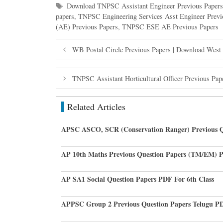
Tags
Download TNPSC Assistant Engineer Previous Paper
papers
,
TNPSC Engineering Services Asst Engineer Previ
(AE) Previous Papers
,
TNPSC ESE AE Previous Papers
WB Postal Circle Previous Papers | Download West
TNPSC Assistant Horticultural Officer Previous 
Related Articles
APSC ASCO, SCR (Conservation Ranger) Previous Q
AP 10th Maths Previous Question Papers (TM/EM) 
AP SA1 Social Question Papers PDF For 6th Class
APPSC Group 2 Previous Question Papers Telugu P