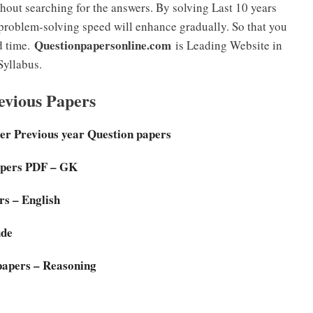
hout searching for the answers. By solving Last 10 years
roblem-solving speed will enhance gradually. So that you
Questionpapersonline.com
d time.
is Leading Website in
Syllabus.
vious Papers
er Previous year Question papers
pers PDF – GK
s – English
ude
apers – Reasoning