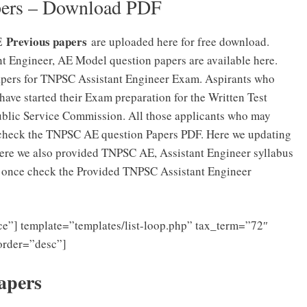
pers – Download PDF
Previous papers
AE
are uploaded here for free download.
 Engineer, AE Model question papers are available here.
apers for TNPSC Assistant Engineer Exam. Aspirants who
ave started their Exam preparation for the Written Test
ublic Service Commission. All those applicants who may
check the TNPSC AE question Papers PDF. Here we updating
ere we also provided TNPSC AE, Assistant Engineer syllabus
n, once check the Provided TNPSC Assistant Engineer
e”] template=”templates/list-loop.php” tax_term=”72″
order=”desc”]
apers