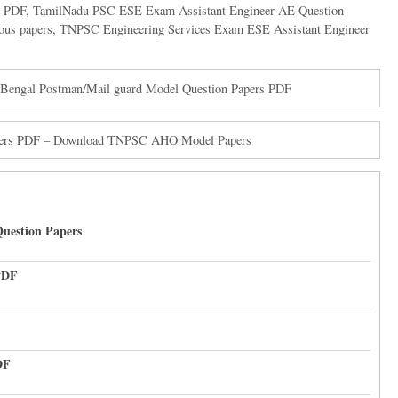
s PDF
,
TamilNadu PSC ESE Exam Assistant Engineer AE Question
ous papers
,
TNPSC Engineering Services Exam ESE Assistant Engineer
 Bengal Postman/Mail guard Model Question Papers PDF
Papers PDF – Download TNPSC AHO Model Papers
uestion Papers
PDF
DF