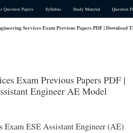
us Question Papers
Syllabus
Study Material
Question P
ineering Services Exam Previous Papers PDF | Download 
ces Exam Previous Papers PDF |
istant Engineer AE Model
s Exam ESE Assistant Engineer (AE)