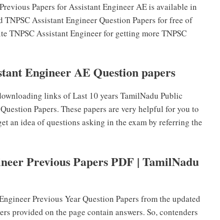
vious Papers for Assistant Engineer AE is available in
d TNPSC Assistant Engineer Question Papers for free of
ebsite TNPSC Assistant Engineer for getting more TNPSC
ant Engineer AE Question papers
ownloading links of Last 10 years TamilNadu Public
uestion Papers. These papers are very helpful for you to
et an idea of questions asking in the exam by referring the
neer Previous Papers PDF | TamilNadu
Engineer Previous Year Question Papers from the updated
ers provided on the page contain answers. So, contenders