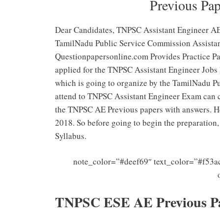
Previous Pa
Dear Candidates, TNPSC Assistant Engineer 
TamilNadu Public Service Commission Assistant
Questionpapersonline.com Provides Practice P
applied for the TNPSC Assistant Engineer Jobs h
which is going to organize by the TamilNadu P
attend to TNPSC Assistant Engineer Exam can 
the TNPSC AE Previous papers with answers. H
2018. So before going to begin the preparatio
Syllabus.
note_color=”#deef69″ text_color=”#f53ac
TNPSC ESE AE Previous P