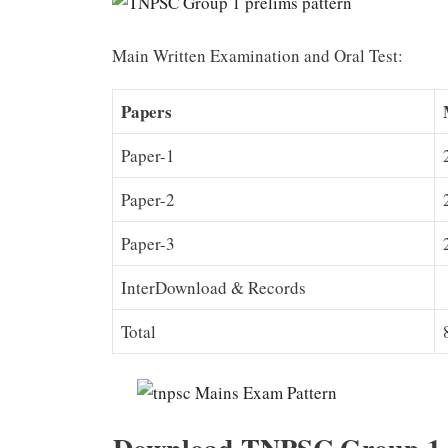
Main Written Examination and Oral Test:
Papers
Paper-1
Paper-2
Paper-3
InterDownload & Records
Total