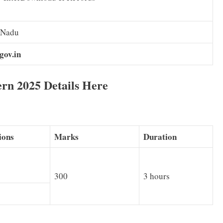
 Nadu
gov.in
n 2025 Details Here
ions
Marks
Duration
300
3 hours