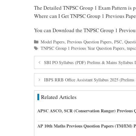
The Detailed TNPSC Group 1 Exam Pattern is 
Where can I Get TNPSC Group 1 Previous Pap
You can Download the TNPSC Group 1 Previou
Categories
Model Papers
,
Previous Question Papers
,
PSC
,
Questi
Tags
TNPSC Group 1 Previous Year Question Papers
,
tnpsc
SBI PO Syllabus (PDF) Prelims & Mains Syllabus
IBPS RRB Office Assistant Syllabus 2025 (Prelim
Related Articles
APSC ASCO, SCR (Conservation Ranger) Previous Q
AP 10th Maths Previous Question Papers (TM/EM) 