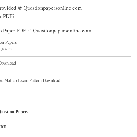
provided @ Questionpapersonline.com
er PDF?
s Paper PDF @ Questionpapersonline.com
on Papers
.gov.in
 Download
s & Mains) Exam Pattern Download
uestion Papers
PDF