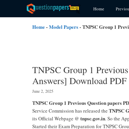
Skip
Home
Previo
to
content
Home
-
Model Papers
-
TNPSC Group 1 Previ
TNPSC Group 1 Previous 
Answers] Download PDF
June 2, 2025
TNPSC Group 1 Previous Question papers P
TNPSC Gr
Service Commission has released the
tnpsc.gov.in
its Official Webpage @
. So the Ap
Started their Exam Preparation for TNPSC Grou