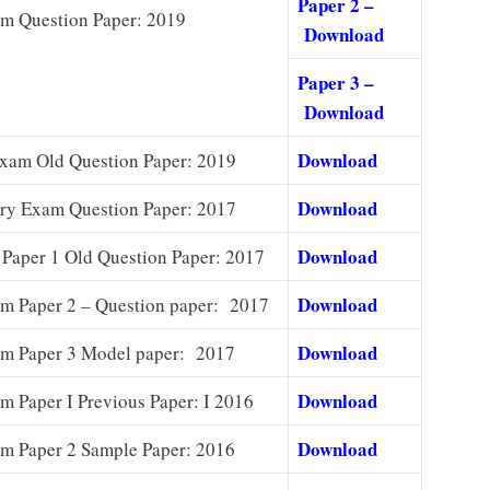
Paper 2 –
m Question Paper: 2019
Download
Paper 3 –
Download
Download
xam Old Question Paper: 2019
Download
ry Exam Question Paper: 2017
Download
Paper 1 Old Question Paper: 2017
Download
 Paper 2 – Question paper: 2017
Download
m Paper 3 Model paper: 2017
Download
 Paper I Previous Paper: I 2016
Download
 Paper 2 Sample Paper: 2016