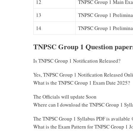
12
TNPSC Group 1 Main Exam
13
TNPSC Group 1 Prelimina
14
TNPSC Group 1 Prelimina
TNPSC Group 1 Question papers
Is TNPSC Group 1 Notification Released?
Yes, TNPSC Group 1 Notification Released Onl
What is the TNPSC Group 1 Exam Date 2025?
The Officials will update Soon
Where can I download the TNPSC Group 1 Syl
The TNPSC Group 1 Syllabus PDF is available 
What is the Exam Pattern for TNPSC Group 1 J