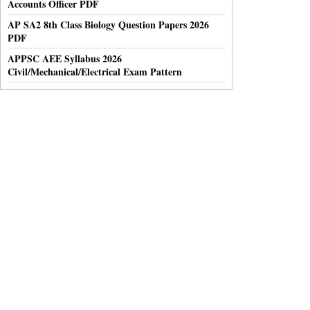
Accounts Officer PDF
AP SA2 8th Class Biology Question Papers 2026
PDF
APPSC AEE Syllabus 2026
Civil/Mechanical/Electrical Exam Pattern