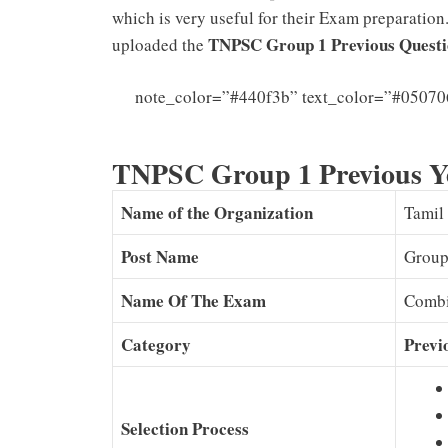
which is very useful for their Exam preparation
TNPSC Group 1 Previous Questi
uploaded the
note_color=”#440f3b” text_color=”#05070
TNPSC Group 1 Previous Y
Name of the Organization
Tamil
Post Name
Group
Name Of The Exam
Combi
Category
Previ
Selection Process