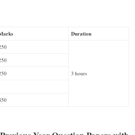
Marks
Duration
250
250
250
3 hours
850