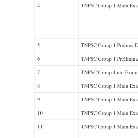
4
TNPSC Group 1 Main Exa
5
TNPSC Group 1 Prelims E
6
TNPSC Group 1 Prelimina
7
TNPSC Group 1 ain Exam 
8
TNPSC Group 1 Main Exam
9
TNPSC Group 1 Main Exa
10
TNPSC Group 1 Main Exam
11
TNPSC Group 1 Main Exam