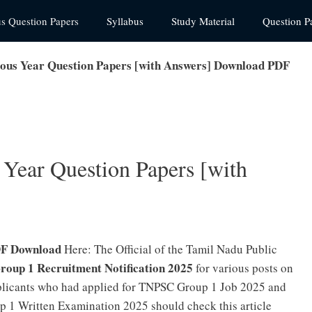
us Question Papers
Syllabus
Study Material
Question P
ous Year Question Papers [with Answers] Download PDF
Year Question Papers [with
DF Download
Here: The Official of the Tamil Nadu Public
oup 1 Recruitment Notification 2025
for various posts on
plicants who had applied for TNPSC Group 1 Job 2025 and
p 1 Written Examination 2025 should check this article