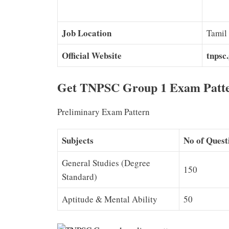
Job Location
Tamil
Official Website
tnpsc.
Get TNPSC Group 1 Exam Patter
Preliminary Exam Pattern
Subjects
No of Quest
General Studies (Degree
150
Standard)
Aptitude & Mental Ability
50