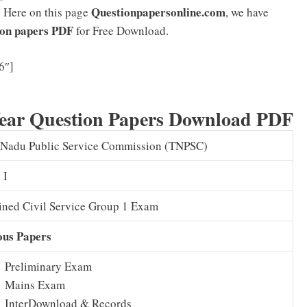
Questionpapersonline.com
. Here on this page
, we have
on papers PDF
for Free Download.
TNPSC Group 1 Syllabus 2025 PDF & Exam Pattern
6″]
Download
ear Question Papers Download PDF
 Nadu Public Service Commission (TNPSC)
 I
ned Civil Service Group 1 Exam
ous Papers
Preliminary Exam
Mains Exam
InterDownload & Records