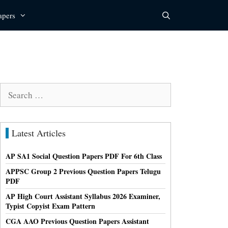
apers
Search
for:
Latest Articles
AP SA1 Social Question Papers PDF For 6th Class
APPSC Group 2 Previous Question Papers Telugu
PDF
AP High Court Assistant Syllabus 2026 Examiner,
Typist Copyist Exam Pattern
CGA AAO Previous Question Papers Assistant