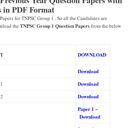
evious Year Question Papers with
 in PDF Format
apers for TNPSC Group 1 . So all the Candidates are
TNPSC Group 1 Question Papers
wnload the
from the below
CT
DOWNLOAD
Download
Download
 1
Download
 2
Paper 1 –
Download