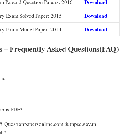
Download
 Paper 3 Question Papers: 2016
Download
ry Exam Solved Paper: 2015
Download
ry Exam Model Paper: 2014
 – Frequently Asked Questions(FAQ)
ine
labus PDF?
@ Questionpapersonline.com & tnpsc.gov.in
ob?