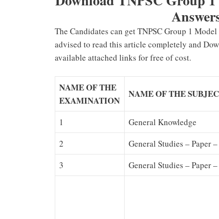
Download TNPSC Group 1 Pr
Answers
The Candidates can get TNPSC Group 1 Model P
advised to read this article completely and Do
available attached links for free of cost.
NAME OF THE
NAME OF THE SUBJE
EXAMINATION
1
General Knowledge
2
General Studies – Paper –
3
General Studies – Paper –