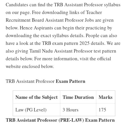
Candidates can find the TRB Assistant Professor syllabus
on our page. Free downloading links of Teacher
Recruitment Board Assistant Professor Jobs are given
below. Hence Aspirants can begin their practicing by
downloading the exact syllabus details. People can also
have a look at the TRB exam pattern 2025 details. We are
also giving Tamil Nadu Assistant Professor test pattern
details below. For more information, visit the official
website enclosed below.
Exam Pattern
TRB Assistant Professor
Name of the Subject
Time Duration
Marks
Law (PG Level)
3 Hours
175
TRB Assistant Professor (PRE-LAW) Exam Pattern