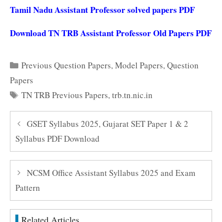
Tamil Nadu Assistant Professor solved papers PDF
Download TN TRB Assistant Professor Old Papers PDF
Categories
Previous Question Papers
,
Model Papers
,
Question
Papers
Tags
TN TRB Previous Papers
,
trb.tn.nic.in
GSET Syllabus 2025, Gujarat SET Paper 1 & 2
Syllabus PDF Download
NCSM Office Assistant Syllabus 2025 and Exam
Pattern
Related Articles