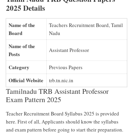
2025 Details
Name of the
Teachers Recruitment Board, Tamil
Board
Nadu
Name of the
Assistant Professor
Posts
Category
Previous Papers
Official Website
trb.tn.nic.in
Tamilnadu TRB Assistant Professor
Exam Pattern 2025
Teacher Recruitment Board Syllabus 2025 is provided
here. First of all, Applicants should know the syllabus
and exam pattern before going to start their preparation.