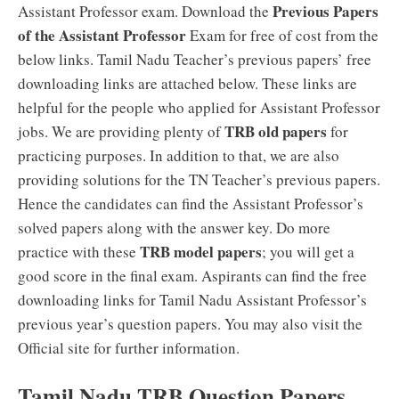
Previous Papers
Assistant Professor exam. Download the
of the Assistant Professor
Exam for free of cost from the
below links. Tamil Nadu Teacher’s previous papers’ free
downloading links are attached below. These links are
helpful for the people who applied for Assistant Professor
TRB old papers
jobs. We are providing plenty of
for
practicing purposes. In addition to that, we are also
providing solutions for the TN Teacher’s previous papers.
Hence the candidates can find the Assistant Professor’s
solved papers along with the answer key. Do more
TRB model papers
practice with these
; you will get a
good score in the final exam. Aspirants can find the free
downloading links for Tamil Nadu Assistant Professor’s
previous year’s question papers. You may also visit the
Official site for further information.
Tamil Nadu TRB Question Papers