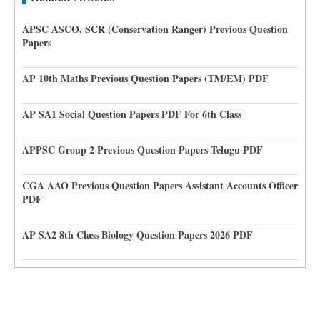
APSC ASCO, SCR (Conservation Ranger) Previous Question
Papers
AP 10th Maths Previous Question Papers (TM/EM) PDF
AP SA1 Social Question Papers PDF For 6th Class
APPSC Group 2 Previous Question Papers Telugu PDF
CGA AAO Previous Question Papers Assistant Accounts Officer
PDF
AP SA2 8th Class Biology Question Papers 2026 PDF