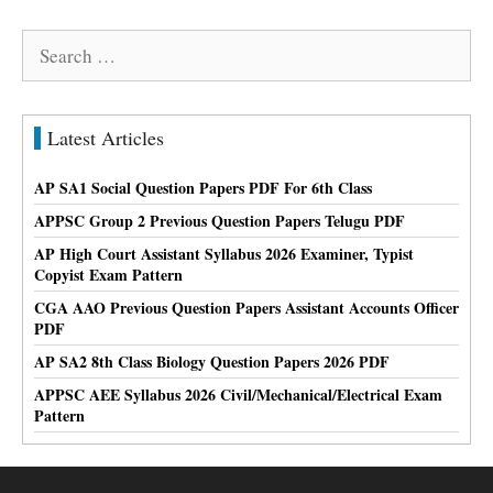
Search
for:
Latest Articles
AP SA1 Social Question Papers PDF For 6th Class
APPSC Group 2 Previous Question Papers Telugu PDF
AP High Court Assistant Syllabus 2026 Examiner, Typist
Copyist Exam Pattern
CGA AAO Previous Question Papers Assistant Accounts Officer
PDF
AP SA2 8th Class Biology Question Papers 2026 PDF
APPSC AEE Syllabus 2026 Civil/Mechanical/Electrical Exam
Pattern