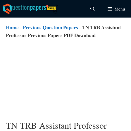
Skip
Menu
to
content
Home
-
Previous Question Papers
-
TN TRB Assistant
Professor Previous Papers PDF Download
TN TRB Assistant Professor