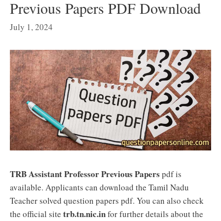
Previous Papers PDF Download
July 1, 2024
TRB Assistant Professor Previous Papers
pdf is
available. Applicants can download the Tamil Nadu
Teacher solved question papers pdf. You can also check
trb.tn.nic.in
the official site
for further details about the