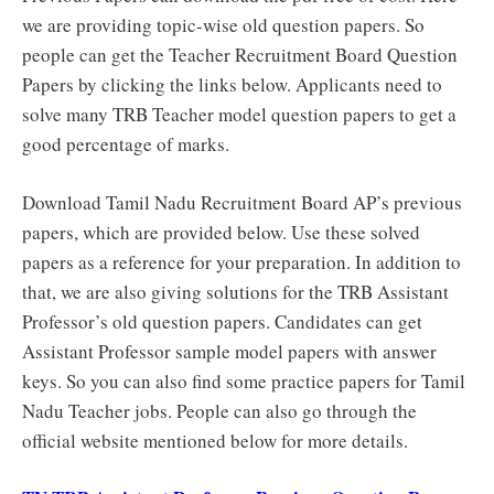
we are providing topic-wise old question papers. So
people can get the Teacher Recruitment Board Question
Papers by clicking the links below. Applicants need to
solve many TRB Teacher model question papers to get a
good percentage of marks.
Download Tamil Nadu Recruitment Board AP’s previous
papers, which are provided below. Use these solved
papers as a reference for your preparation. In addition to
that, we are also giving solutions for the TRB Assistant
Professor’s old question papers. Candidates can get
Assistant Professor sample model papers with answer
keys. So you can also find some practice papers for Tamil
Nadu Teacher jobs. People can also go through the
official website mentioned below for more details.