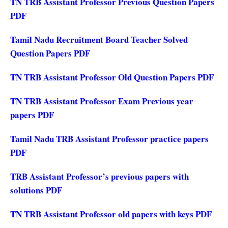
TN TRB Assistant Professor Previous Question Papers
PDF
Tamil Nadu Recruitment Board Teacher Solved
Question Papers PDF
TN TRB Assistant Professor Old Question Papers PDF
TN TRB Assistant Professor Exam Previous year
papers PDF
Tamil Nadu TRB Assistant Professor practice papers
PDF
TRB Assistant Professor’s previous papers with
solutions PDF
TN TRB Assistant Professor old papers with keys PDF