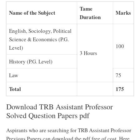
Tame
Name of the Subject
Marks
Duration
English, Sociology, Political
Science & Economics (P.G.
100
Level)
3 Hours
History (P.G. Level)
Law
75
Total
175
Download TRB Assistant Professor
Solved Question Papers pdf
Aspirants who are searching for TRB Assistant Professor
Previous Papers can download the pdf free of cost. Here