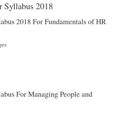
 Syllabus 2018
abus 2018 For Fundamentals of HR
ges
abus For Managing People and