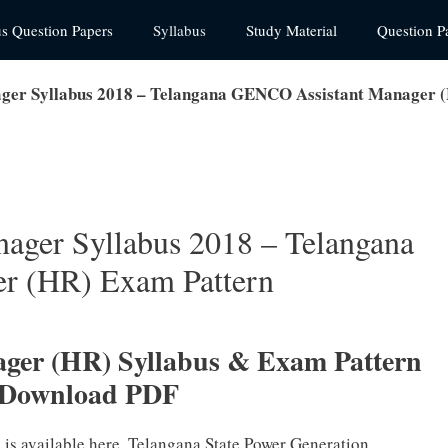
us Question Papers
Syllabus
Study Material
Question P
er Syllabus 2018 – Telangana GENCO Assistant Manager 
ger Syllabus 2018 – Telangana
r (HR) Exam Pattern
er (HR) Syllabus & Exam Pattern
 Download PDF
is available here. Telangana State Power Generation