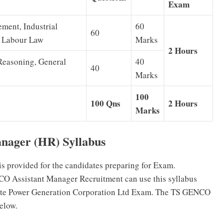
Exam
ent, Industrial
60
60
& Labour Law
Marks
2 Hours
Reasoning, General
40
40
Marks
100
100 Qns
2 Hours
Marks
nager (HR) Syllabus
s provided for the candidates preparing for Exam.
CO Assistant Manager Recruitment can use this syllabus
State Power Generation Corporation Ltd Exam. The TS GENCO
elow.