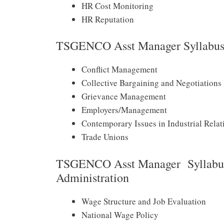
HR Cost Monitoring
HR Reputation
TSGENCO Asst Manager Syllabus 2
Conflict Management
Collective Bargaining and Negotiations
Grievance Management
Employers/Management
Contemporary Issues in Industrial Relat
Trade Unions
TSGENCO Asst Manager Syllabus
Administration
Wage Structure and Job Evaluation
National Wage Policy