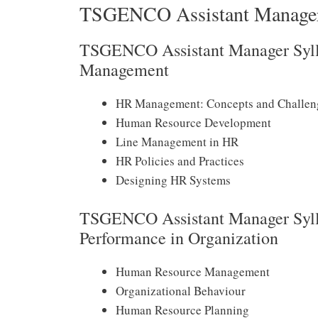
TSGENCO Assistant Manager
TSGENCO Assistant Manager Syll
Management
HR Management: Concepts and Challen
Human Resource Development
Line Management in HR
HR Policies and Practices
Designing HR Systems
TSGENCO Assistant Manager Syll
Performance in Organization
Human Resource Management
Organizational Behaviour
Human Resource Planning