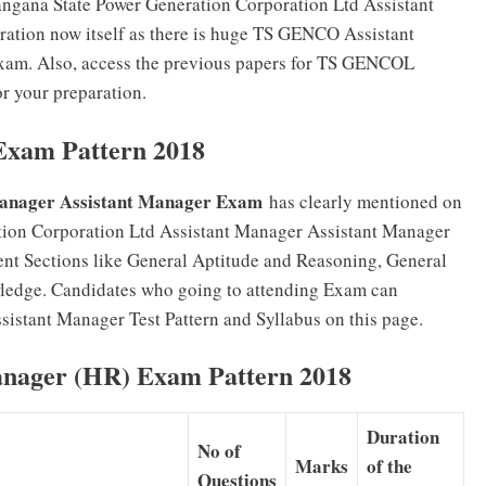
langana State Power Generation Corporation Ltd Assistant
ration now itself as there is huge TS GENCO Assistant
exam. Also, access the previous papers for TS GENCOL
r your preparation.
xam Pattern 2018
anager Assistant Manager Exam
has clearly mentioned on
tion Corporation Ltd Assistant Manager Assistant Manager
ent Sections like General Aptitude and Reasoning, General
ledge. Candidates who going to attending Exam can
stant Manager Test Pattern and Syllabus on this page.
nager (HR) Exam Pattern 2018
Duration
No of
Marks
of the
Questions