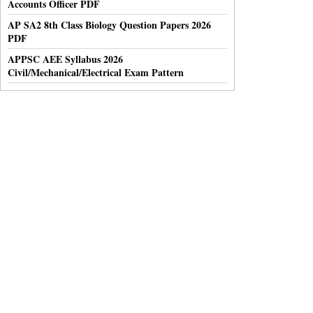
Accounts Officer PDF
AP SA2 8th Class Biology Question Papers 2026
PDF
APPSC AEE Syllabus 2026
Civil/Mechanical/Electrical Exam Pattern