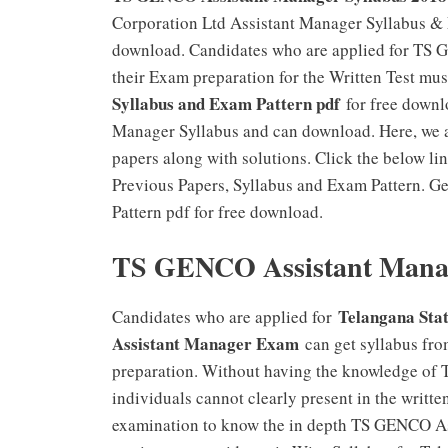
Corporation Ltd Assistant Manager Syllabus & E
download. Candidates who are applied for TS 
their Exam preparation for the Written Test 
Syllabus and Exam Pattern pdf
for free downl
Manager Syllabus and can download. Here, we 
papers along with solutions. Click the below 
Previous Papers, Syllabus and Exam Pattern. 
Pattern pdf for free download.
TS GENCO Assistant Manage
Telangana Sta
Candidates who are applied for
Assistant Manager Exam
can get syllabus fro
preparation. Without having the knowledge o
individuals cannot clearly present in the writte
examination to know the in depth TS GENCO Assi