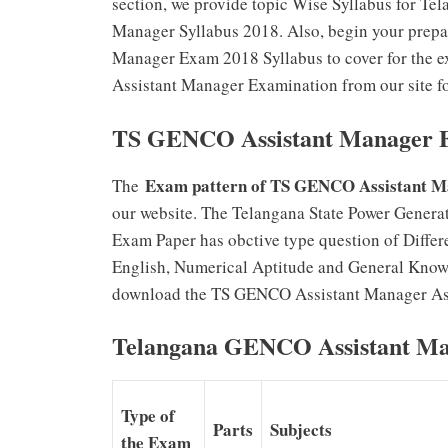
section, we provide topic Wise Syllabus for Te
Manager Syllabus 2018. Also, begin your prepa
Manager Exam 2018 Syllabus to cover for the 
Assistant Manager Examination from our site fo
TS GENCO Assistant Manager E
Exam pattern of TS GENCO Assistant M
The
our website. The Telangana State Power Genera
Exam Paper has obctive type question of Differ
English, Numerical Aptitude and General Know
download the TS GENCO Assistant Manager Assi
Telangana GENCO Assistant Ma
Type of
Parts
Subjects
the Exam