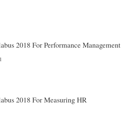
abus 2018 For Performance Management
l
abus 2018 For Measuring HR