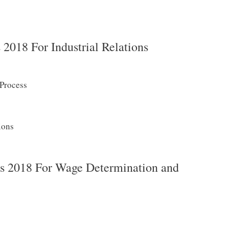
018 For Industrial Relations
 Process
ions
 2018 For Wage Determination and