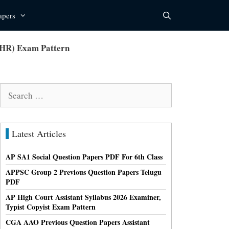
apers
(HR) Exam Pattern
Search
for:
Latest Articles
AP SA1 Social Question Papers PDF For 6th Class
APPSC Group 2 Previous Question Papers Telugu
PDF
AP High Court Assistant Syllabus 2026 Examiner,
Typist Copyist Exam Pattern
CGA AAO Previous Question Papers Assistant