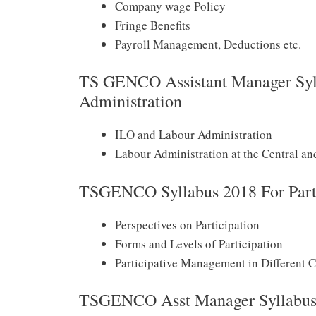
Company wage Policy
Fringe Benefits
Payroll Management, Deductions etc.
TS GENCO Assistant Manager Syll
Administration
ILO and Labour Administration
Labour Administration at the Central an
TSGENCO Syllabus 2018 For Part
Perspectives on Participation
Forms and Levels of Participation
Participative Management in Different C
TSGENCO Asst Manager Syllabus 2