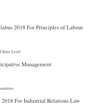
abus 2018 For Principles of Labour
d State Level
icipative Management
ountries
018 For Industrial Relations Law