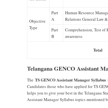
Part
Human Resource Managem
A
Relations General Law 
Objective
Type
Part
Comprehension, Test of 
B
awareness
Total
Telangana GENCO Assistant Ma
TS GENCO Assistant Manager Syllabus
The
i
Candidates those who have applied for TS GEN
helps you to give your best in the Telangana 
Assistant Manager Syllabus topics mentioned b