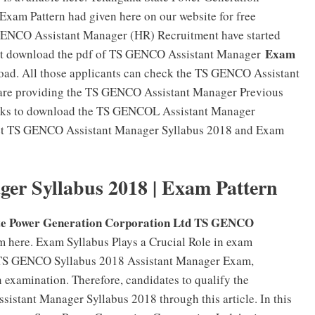
xam Pattern had given here on our website for free
GENCO Assistant Manager (HR) Recruitment have started
Exam
must download the pdf of TS GENCO Assistant Manager
oad. All those applicants can check the TS GENCO Assistant
are providing the TS GENCO Assistant Manager Previous
links to download the TS GENCOL Assistant Manager
Get TS GENCO Assistant Manager Syllabus 2018 and Exam
r Syllabus 2018 | Exam Pattern
te Power Generation Corporation Ltd TS GENCO
m here. Exam Syllabus Plays a Crucial Role in exam
f TS GENCO Syllabus 2018 Assistant Manager Exam,
n examination. Therefore, candidates to qualify the
stant Manager Syllabus 2018 through this article. In this