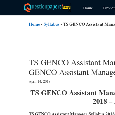
Skip
Home
Previo
to
content
Home
-
Syllabus
-
TS GENCO Assistant Manag
TS GENCO Assistant Mana
GENCO Assistant Manage
April 14, 2018
TS GENCO Assistant Manag
2018 –
TS GENCO Assistant Manager Syllabus 2018