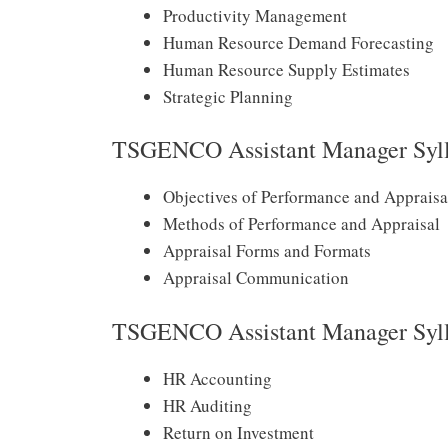
Productivity Management
Human Resource Demand Forecasting
Human Resource Supply Estimates
Strategic Planning
TSGENCO Assistant Manager Syll
Objectives of Performance and Appraisa
Methods of Performance and Appraisal
Appraisal Forms and Formats
Appraisal Communication
TSGENCO Assistant Manager Syll
HR Accounting
HR Auditing
Return on Investment