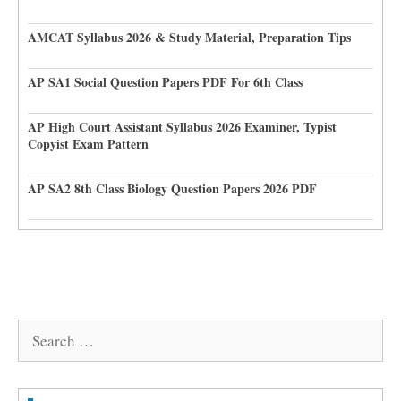
AMCAT Syllabus 2026 & Study Material, Preparation Tips
AP SA1 Social Question Papers PDF For 6th Class
AP High Court Assistant Syllabus 2026 Examiner, Typist
Copyist Exam Pattern
AP SA2 8th Class Biology Question Papers 2026 PDF
Search
for: