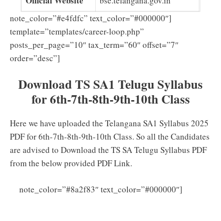
Official Website
bse.telangana.gov.in
note_color=”#e4fdfc” text_color=”#000000″]
template=”templates/career-loop.php”
posts_per_page=”10″ tax_term=”60″ offset=”7″
order=”desc”]
Download TS SA1 Telugu Syllabus
for 6th-7th-8th-9th-10th Class
Here we have uploaded the Telangana SA1 Syllabus 2025
PDF for 6th-7th-8th-9th-10th Class. So all the Candidates
are advised to Download the TS SA Telugu Syllabus PDF
from the below provided PDF Link.
Click
note_color=”#8a2f83″ text_color=”#000000″]
Here to download TS SA1 Telugu Syllabus 2025-23 PDF