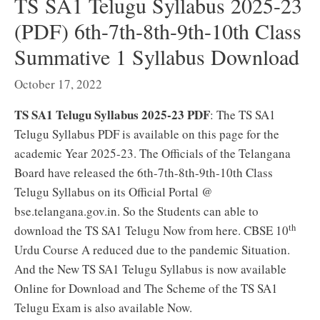
TS SA1 Telugu Syllabus 2025-23
(PDF) 6th-7th-8th-9th-10th Class
Summative 1 Syllabus Download
October 17, 2022
TS SA1 Telugu Syllabus 2025-23 PDF
: The TS SA1
Telugu Syllabus PDF is available on this page for the
academic Year 2025-23. The Officials of the Telangana
Board have released the 6th-7th-8th-9th-10th Class
Telugu Syllabus on its Official Portal @
bse.telangana.gov.in. So the Students can able to
th
download the TS SA1 Telugu Now from here. CBSE 10
Urdu Course A reduced due to the pandemic Situation.
And the New TS SA1 Telugu Syllabus is now available
Online for Download and The Scheme of the TS SA1
Telugu Exam is also available Now.