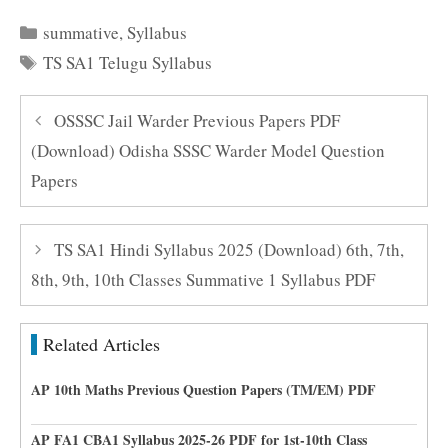
Categories
summative
,
Syllabus
Tags
TS SA1 Telugu Syllabus
OSSSC Jail Warder Previous Papers PDF
(Download) Odisha SSSC Warder Model Question
Papers
TS SA1 Hindi Syllabus 2025 (Download) 6th, 7th,
8th, 9th, 10th Classes Summative 1 Syllabus PDF
Related Articles
AP 10th Maths Previous Question Papers (TM/EM) PDF
AP FA1 CBA1 Syllabus 2025-26 PDF for 1st-10th Class