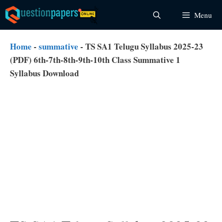
Skip
Menu
to
content
Home
-
summative
-
TS SA1 Telugu Syllabus 2025-23
(PDF) 6th-7th-8th-9th-10th Class Summative 1
Syllabus Download