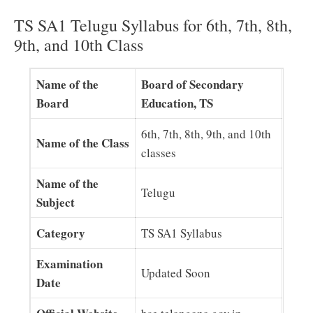
TS SA1 Telugu Syllabus for 6th, 7th, 8th,
9th, and 10th Class
Name of the
Board of Secondary
Board
Education, TS
6th, 7th, 8th, 9th, and 10th
Name of the Class
classes
Name of the
Telugu
Subject
Category
TS SA1 Syllabus
Examination
Updated Soon
Date