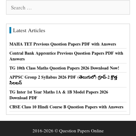
Search
for:
Latest Articles
MAHA TET Previous Question Papers PDF with Answers
Central Bank Apprentice Previous Question Papers PDF with
Answers
TG 10th Class Maths Question Papers 2026 Download Now!
APPSC Group 2 Syllabus 2026 PDF (తెలుగులో) గ్రూప్-2 క్రొత్త
సిలబస్
TG Inter 1st Year Maths 1A & 1B Model Papers 2026
Download PDF
CBSE Class 10 Hindi Course B Question Papers with Answers
2016-2026 © Question Papers Online