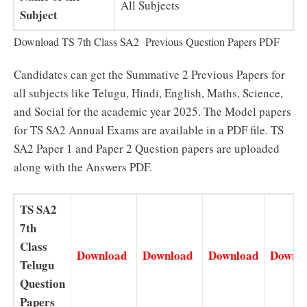
All Subjects
Subject
Download TS 7th Class SA2 Previous Question Papers PDF
Candidates can get the Summative 2 Previous Papers for
all subjects like Telugu, Hindi, English, Maths, Science,
and Social for the academic year 2025. The Model papers
for TS SA2 Annual Exams are available in a PDF file. TS
SA2 Paper 1 and Paper 2 Question papers are uploaded
along with the Answers PDF.
TS SA2
7th
Class
Download
Download
Download
Downl
Telugu
Question
Papers