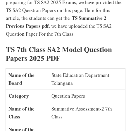
preparing for TS SA2 2025 Exams, we have provided the
TS SA2 Question Papers on this page. Here for this
TS Summative 2
article, the students can get the
Previous Papers pdf
. we have uploaded the TS SA2
Question Paper For the 7th Class.
TS 7th Class SA2 Model Question
Papers 2025 PDF
Name of the
State Education Department
Board
Telangana
Category
Question Papers
Name of the
Summative Assessment-2 7th
Class
Class
Name of the