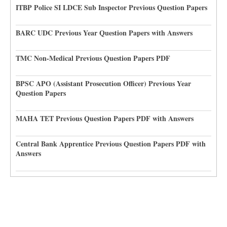
ITBP Police SI LDCE Sub Inspector Previous Question Papers
BARC UDC Previous Year Question Papers with Answers
TMC Non-Medical Previous Question Papers PDF
BPSC APO (Assistant Prosecution Officer) Previous Year
Question Papers
MAHA TET Previous Question Papers PDF with Answers
Central Bank Apprentice Previous Question Papers PDF with
Answers