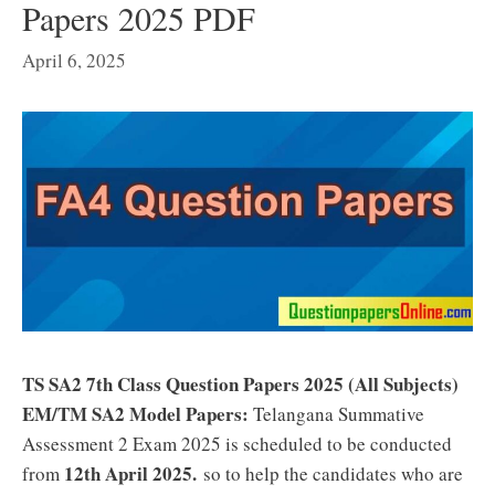
Papers 2025 PDF
April 6, 2025
TS SA2 7th Class Question Papers 2025 (
All Subjects
)
EM/TM SA2 Model Papers:
Telangana Summative
Assessment 2 Exam 2025 is scheduled to be conducted
12th April 2025
.
from
so to help the candidates who are