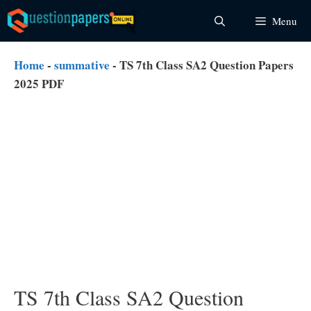
Skip
Menu
to
content
Home
-
summative
-
TS 7th Class SA2 Question Papers
2025 PDF
TS 7th Class SA2 Question