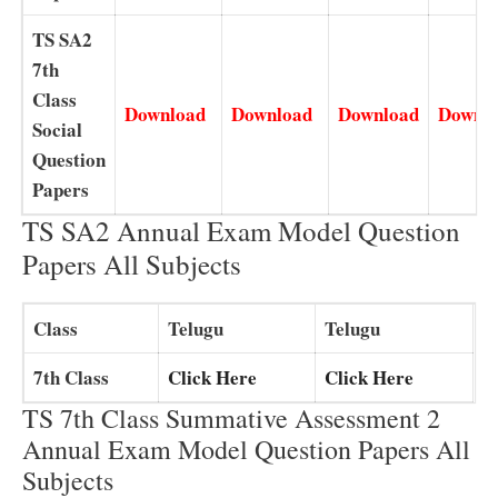
TS SA2
7th
Class
Download
Download
Download
Downl
Social
Question
Papers
TS SA2 Annual Exam Model Question
Papers All Subjects
Class
Telugu
Telugu
7th Class
Click Here
Click Here
TS 7th Class Summative Assessment 2
Annual Exam Model Question Papers All
Subjects