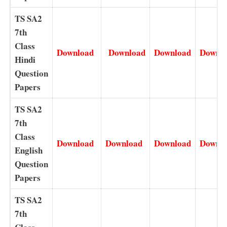
TS SA2
7th
Class
Download
Download
Download
Downl
Hindi
Question
Papers
TS SA2
7th
Class
Download
Download
Download
Downl
English
Question
Papers
TS SA2
7th