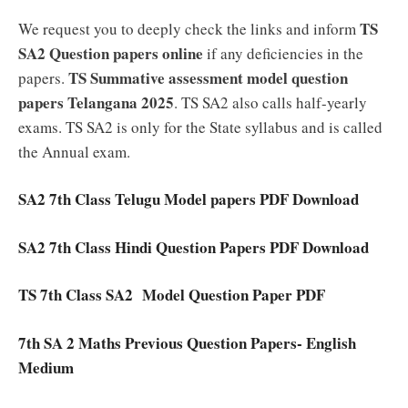
TS
We request you to deeply check the links and inform
SA2
Question papers online
if any deficiencies in the
TS Summative assessment model question
papers.
papers Telangana 2025
. TS SA2 also calls half-yearly
exams. TS SA2 is only for the State syllabus and is called
the Annual exam.
SA2 7th Class Telugu Model papers PDF Download
SA2 7th Class Hindi Question Papers PDF Download
TS 7th Class SA2 Model Question Paper PDF
7th SA 2 Maths Previous Question Papers- English
Medium