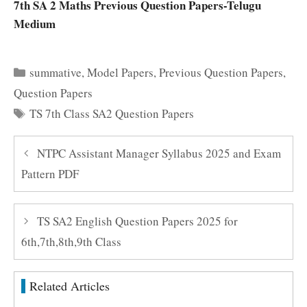
7th SA 2 Maths Previous Question Papers-Telugu
Medium
Categories
summative
,
Model Papers
,
Previous Question Papers
,
Question Papers
Tags
TS 7th Class SA2 Question Papers
NTPC Assistant Manager Syllabus 2025 and Exam
Pattern PDF
TS SA2 English Question Papers 2025 for
6th,7th,8th,9th Class
Related Articles