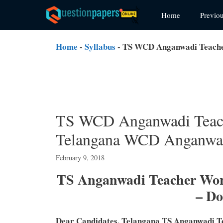
Skip
Home
Previo
to
content
Home
-
Syllabus
-
TS WCD Anganwadi Teacher
TS WCD Anganwadi Teach
Telangana WCD Anganwad
February 9, 2018
TS Anganwadi Teacher Wo
– D
Dear Candidates, Telangana TS Anganwadi T