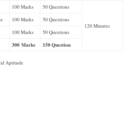
100 Marks
50 Questions
de
100 Marks
50 Questions
120 Minutes
100 Marks
50 Questions
300 Marks
150 Question
al Aptitude