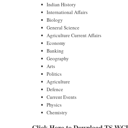
Indian History
International Affairs
Biology
General Science
Agriculture Current Affairs
Economy
Banking
Geography
Arts
Politics
Agriculture
Defence
Current Events
Physics
Chemistry
Click Here to Download TS WC