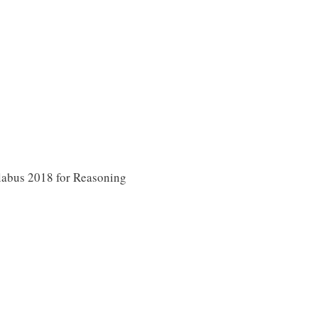
abus 2018 for Reasoning