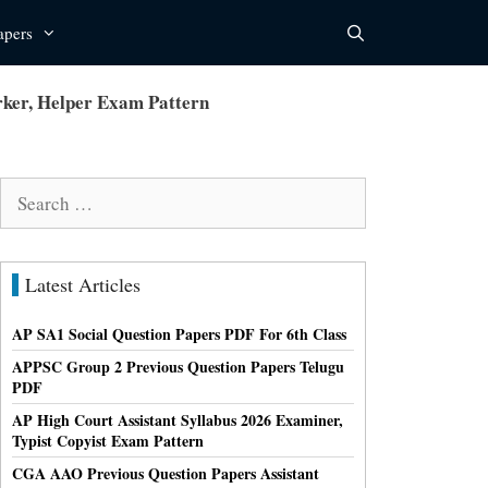
apers
ker, Helper Exam Pattern
Search
for:
Latest Articles
AP SA1 Social Question Papers PDF For 6th Class
APPSC Group 2 Previous Question Papers Telugu
PDF
AP High Court Assistant Syllabus 2026 Examiner,
Typist Copyist Exam Pattern
CGA AAO Previous Question Papers Assistant