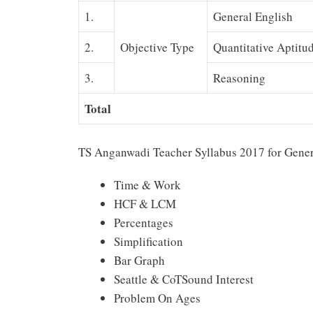
1.
General English
2.
Objective Type
Quantitative Aptitu
3.
Reasoning
Total
TS Anganwadi Teacher Syllabus 2017 for Gener
Time & Work
HCF & LCM
Percentages
Simplification
Bar Graph
Seattle & CoTSound Interest
Problem On Ages