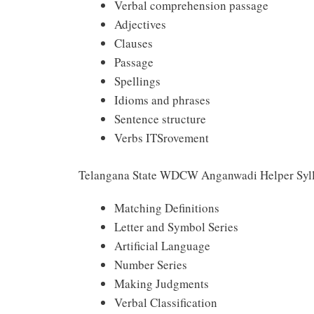
Verbal comprehension passage
Adjectives
Clauses
Passage
Spellings
Idioms and phrases
Sentence structure
Verbs ITSrovement
Telangana State WDCW Anganwadi Helper Syll
Matching Definitions
Letter and Symbol Series
Artificial Language
Number Series
Making Judgments
Verbal Classification