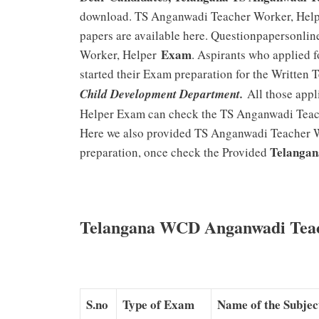
download. TS Anganwadi Teacher Worker, Hel
papers are available here. Questionpapersonli
Exam
Worker, Helper
. Aspirants who applied 
started their Exam preparation for the Written 
Child Development Department.
All those appl
Helper Exam can check the TS Anganwadi Teac
Here we also provided TS Anganwadi Teacher Wo
Telangan
preparation, once check the Provided
Telangana WCD Anganwadi Teac
S.no
Type of Exam
Name of the Subjec