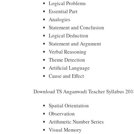
Logical Problems
Essential Part
Analogies
Statement and Conclusion
Logical Deduction
Statement and Argument
Verbal Reasoning
Theme Detection
Artificial Language
Cause and Effect
Download TS Anganwadi Teacher Syllabus 2018 
Spatial Orientation
Observation
Arithmetic Number Series
Visual Memory