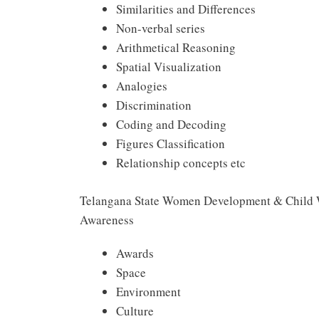
Similarities and Differences
Non-verbal series
Arithmetical Reasoning
Spatial Visualization
Analogies
Discrimination
Coding and Decoding
Figures Classification
Relationship concepts etc
Telangana State Women Development & Child 
Awareness
Awards
Space
Environment
Culture