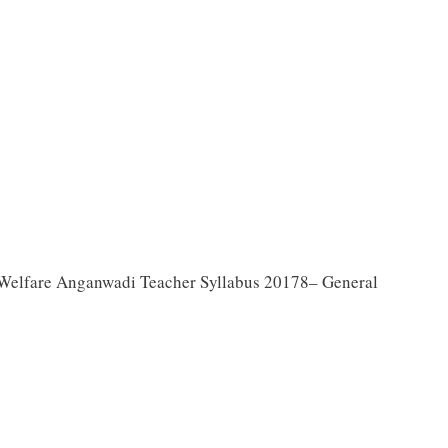
Welfare Anganwadi Teacher Syllabus 20178– General