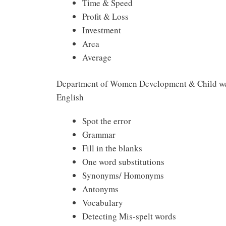
Time & Speed
Profit & Loss
Investment
Area
Average
Department of Women Development & Child wel
English
Spot the error
Grammar
Fill in the blanks
One word substitutions
Synonyms/ Homonyms
Antonyms
Vocabulary
Detecting Mis-spelt words