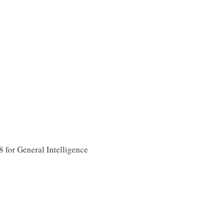
for General Intelligence