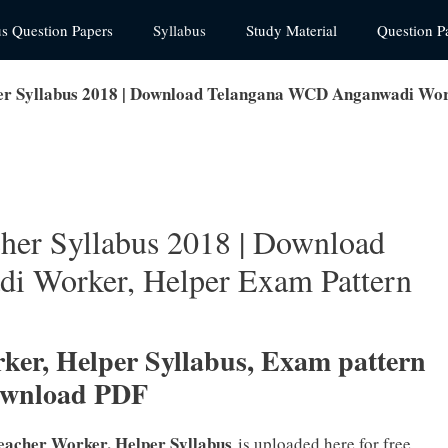
us Question Papers
Syllabus
Study Material
Question P
 Syllabus 2018 | Download Telangana WCD Anganwadi Wor
er Syllabus 2018 | Download
i Worker, Helper Exam Pattern
rker
, Helper Syllabus, Exam pattern
ownload PDF
eacher Worker, Helper Syllabus
is uploaded here for free