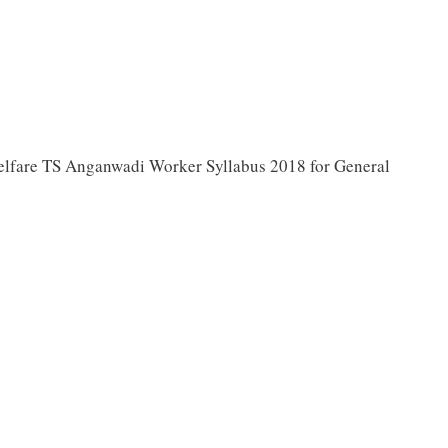
fare TS Anganwadi Worker Syllabus 2018 for General