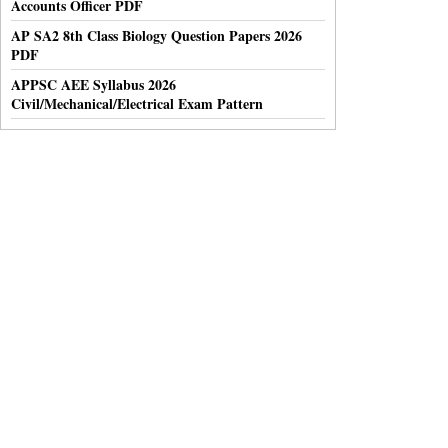
Accounts Officer PDF
AP SA2 8th Class Biology Question Papers 2026
PDF
APPSC AEE Syllabus 2026
Civil/Mechanical/Electrical Exam Pattern