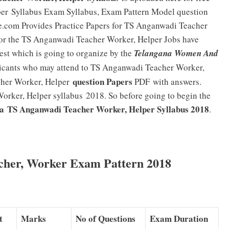
per
Syllabus Exam Syllabus, Exam Pattern Model question
ne.com Provides Practice Papers for TS Anganwadi Teacher
for the TS Anganwadi Teacher Worker, Helper Jobs have
Test which is going to organize by the
Telangana Women And
icants who may attend to TS Anganwadi Teacher Worker,
question Papers
her Worker, Helper
PDF
with answers.
rker, Helper syllabus 2018. So before going to begin the
a TS Anganwadi Teacher Worker, Helper Syllabus 2018
.
her, Worker Exam Pattern 2018
t
Marks
No of Questions
Exam Duration