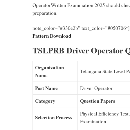
OperatorWritten Examination 2025 should check 
preparation.
note_color=”#330e2b” text_color=”#050706″]
Pattern Download
TSLPRB Driver Operator Q
Organization
Telangana State Level P
Name
Post Name
Driver Operator
Category
Question Papers
Physical Efficiency Test
Selection Process
Examination