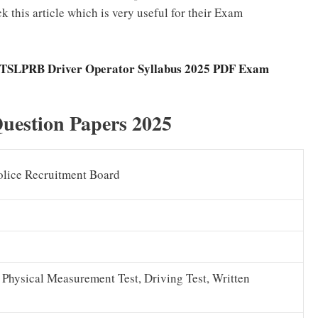
this article which is very useful for their Exam
TSLPRB Driver Operator Syllabus 2025 PDF Exam
uestion Papers 2025
olice Recruitment Board
, Physical Measurement Test, Driving Test, Written