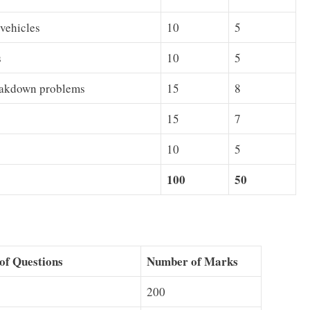
 vehicles
10
5
s
10
5
reakdown problems
15
8
15
7
10
5
100
50
of Questions
Number of Marks
200