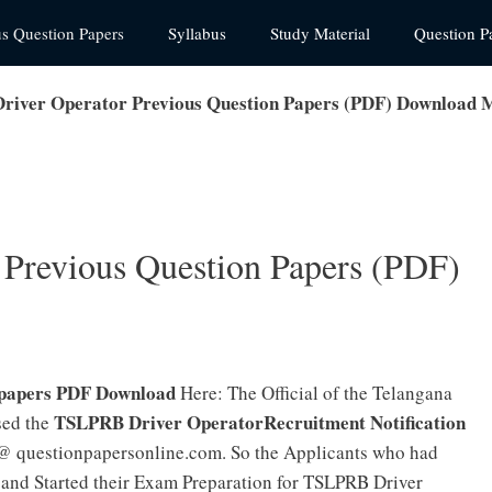
us Question Papers
Syllabus
Study Material
Question P
iver Operator Previous Question Papers (PDF) Download 
Previous Question Papers (PDF)
 papers PDF Download
Here: The Official of the Telangana
TSLPRB Driver OperatorRecruitment Notification
sed the
e @ questionpapersonline.com. So the Applicants who had
and Started their Exam Preparation for TSLPRB Driver