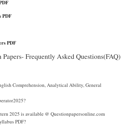
 PDF
rs PDF
ers PDF
 Papers- Frequently Asked Questions(FAQ)
nglish Comprehension, Analytical Ability, General
perator2025?
tern 2025 is available @ Questionpapersonline.com
yllabus PDF?