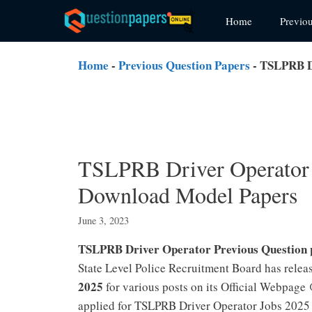
Skip
Home
Previo
to
content
Home
-
Previous Question Papers
-
TSLPRB Dr
TSLPRB Driver Operator 
Download Model Papers
June 3, 2023
TSLPRB Driver Operator Previous Question
State Level Police Recruitment Board has relea
2025
for various posts on its Official Webpag
applied for TSLPRB Driver Operator Jobs 2025 