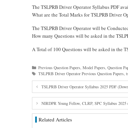
The TSLPRB Driver Operator Syllabus PDF ava
What are the Total Marks for TSLPRB Driver O
The TSLPRB Driver Operator will be Conducte
How many Questions will be asked in the TSLP
A Total of 100 Questions will be asked in the
Categories
Previous Question Papers
,
Model Papers
,
Question Pa
Tags
TSLPRB Driver Operator Previous Question Papers
,
t
TSLPRB Driver Operator Syllabus 2025 PDF (Down
NIRDPR Young Fellow, CLRP, SPC Syllabus 2025 (
Related Articles