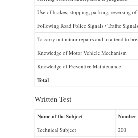
Use of brakes, stopping, parking, reversing of
Following Road Police Signals / Traffic Signal
To carry out minor repairs and to attend to b
Knowledge of Motor Vehicle Mechanism
Knowledge of Preventive Maintenance
Total
Written Test
Name of the Subject
Number 
Technical Subject
200