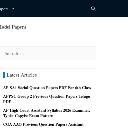
apers
Model Papers
Search
for:
Latest Articles
AP SA1 Social Question Papers PDF For 6th Class
APPSC Group 2 Previous Question Papers Telugu
PDF
AP High Court Assistant Syllabus 2026 Examiner,
Typist Copyist Exam Pattern
CGA AAO Previous Question Papers Assistant