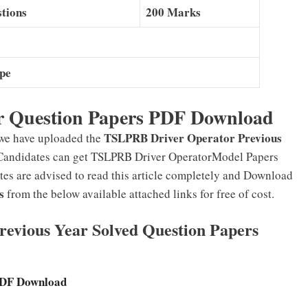
tions
200 Marks
ype
 Question Papers PDF Download
TSLPRB Driver Operator Previous
 we have uploaded the
Candidates can get TSLPRB Driver OperatorModel Papers
tes are advised to read this article completely and Download
s
from the below available attached links for free of cost.
evious Year Solved Question Papers
PDF Download