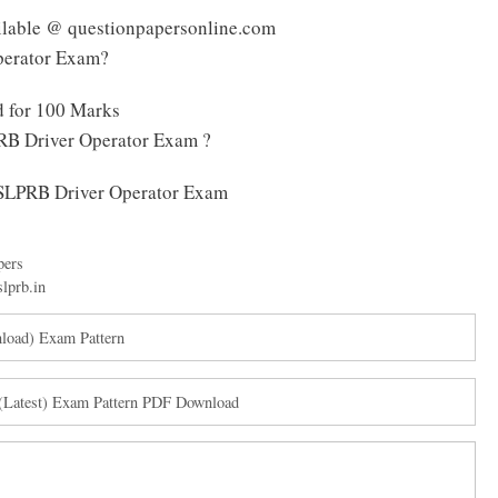
ilable @ questionpapersonline.com
perator Exam?
d for 100 Marks
RB Driver Operator Exam ?
 TSLPRB Driver Operator Exam
pers
slprb.in
load) Exam Pattern
Latest) Exam Pattern PDF Download