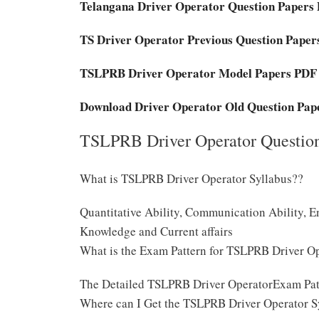
Telangana Driver Operator Question Papers
TS Driver Operator Previous Question Pape
TSLPRB Driver Operator Model Papers PDF
Download Driver Operator Old Question Pap
TSLPRB Driver Operator Question
What is TSLPRB Driver Operator Syllabus??
Quantitative Ability, Communication Ability, E
Knowledge and Current affairs
What is the Exam Pattern for TSLPRB Driver O
The Detailed TSLPRB Driver OperatorExam Pat
Where can I Get the TSLPRB Driver Operator S