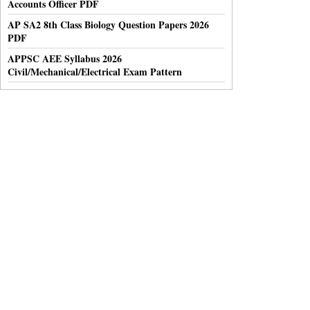
Accounts Officer PDF
AP SA2 8th Class Biology Question Papers 2026
PDF
APPSC AEE Syllabus 2026
Civil/Mechanical/Electrical Exam Pattern