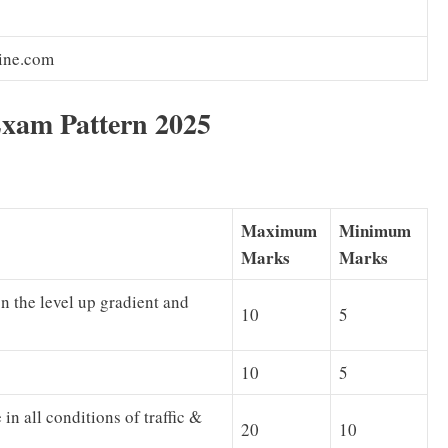
ine.com
xam Pattern 2025
Maximum
Minimum
Marks
Marks
n the level up gradient and
10
5
10
5
in all conditions of traffic &
20
10