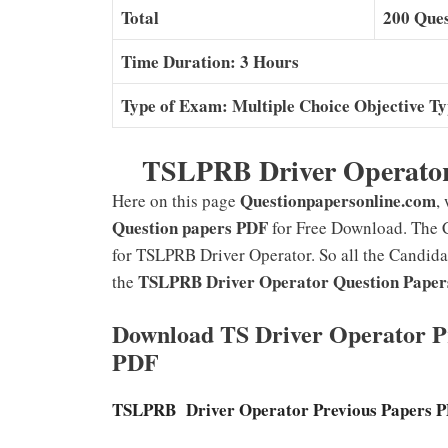
Total
200 Ques
Time Duration: 3 Hours
Type of Exam: Multiple Choice Objective T
TSLPRB Driver Operator
Questionpapersonline.com
Here on this page
,
Question papers PDF
for Free Download. The 
for TSLPRB Driver Operator. So all the Candida
TSLPRB Driver Operator Question Paper
the
Download TS Driver Operator Pr
PDF
TSLPRB Driver Operator Previous Papers 