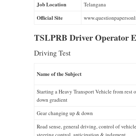
Job Location
Telangana
Official Site
www.questionpapersonl
TSLPRB Driver Operator E
Driving Test
Name of the Subject
Starting a Heavy Transport Vehicle from rest o
down gradient
Gear changing up & down
Road sense, general driving, control of vehicle 
steering control, anticipation & judgment