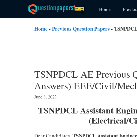
Skip
Home
Previo
to
content
Home
-
Previous Question Papers
-
TSNPDCL A
TSNPDCL AE Previous Qu
Answers) EEE/Civil/Mech
June 8, 2023
TSNPDCL Assistant Engine
(Electrical/
TSNPDCL Assistant Engine
Dear Candidates,