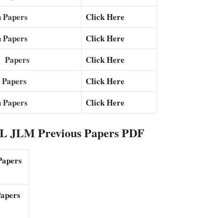
 Papers
Click Here
 Papers
Click Here
s Papers
Click Here
 Papers
Click Here
 Papers
Click Here
 JLM Previous Papers PDF
Papers
apers