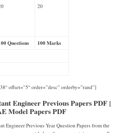
20
20
100 Questions
100 Marks
”38″ offset=”5″ order=”desc” orderby=”rand”]
nt Engineer Previous Papers PDF |
AE Model Papers PDF
t Engineer Previous Year Question Papers from the