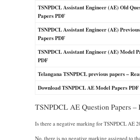
TSNPDCL Assistant Engineer (AE) Old Que
Papers PDF
TSNPDCL Assistant Engineer (AE) Previous
Papers PDF
TSNPDCL Assistant Engineer (AE) Model P
PDF
Telangana TSNPDCL previous papers – Rea
Download TSNPDCL AE Model Papers PDF
TSNPDCL AE Question Papers – F
Is there a negative marking for TSNPDCL AE 
No, there is no negative marking assigned to th