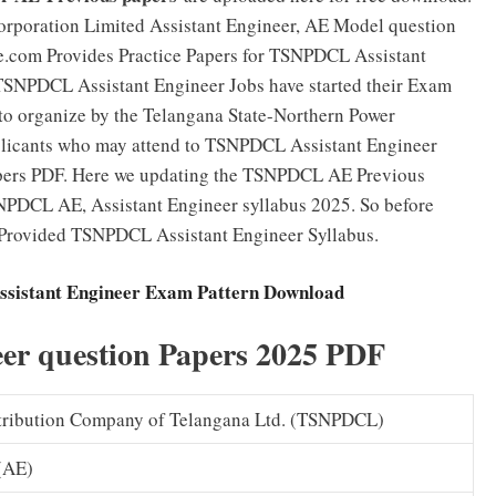
orporation Limited Assistant Engineer, AE Model question
ne.com Provides Practice Papers for TSNPDCL Assistant
TSNPDCL Assistant Engineer Jobs have started their Exam
 to organize by the Telangana State-Northern Power
pplicants who may attend to TSNPDCL Assistant Engineer
ers PDF. Here we updating the TSNPDCL AE Previous
NPDCL AE, Assistant Engineer syllabus 2025. So before
e Provided TSNPDCL Assistant Engineer Syllabus.
sistant Engineer Exam Pattern Download
r question Papers 2025 PDF
tribution Company of Telangana Ltd. (TSNPDCL)
 (AE)