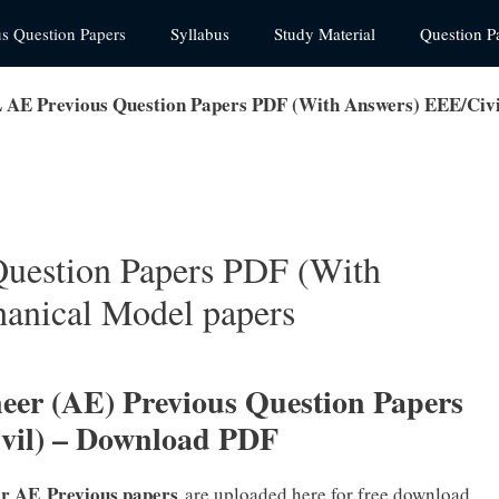
us Question Papers
Syllabus
Study Material
Question P
E Previous Question Papers PDF (With Answers) EEE/Civi
estion Papers PDF (With
anical Model papers
er (AE) Previous Question Papers
Civil) – Download PDF
er AE
Previous papers
are uploaded here for free download.