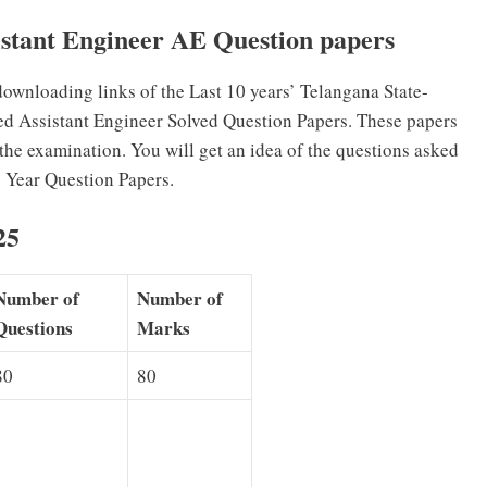
tant Engineer AE Question papers
wnloading links of the Last 10 years’ Telangana State-
ed Assistant Engineer Solved Question Papers. These papers
 the examination. You will get an idea of the questions asked
 Year Question Papers.
25
Number of
Number of
Questions
Marks
80
80