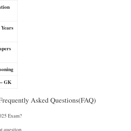
stion
 Years
apers
soning
 – GK
requently Asked Questions(FAQ)
2025 Exam?
at question