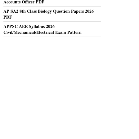
Accounts Officer PDF
AP SA2 8th Class Biology Question Papers 2026
PDF
APPSC AEE Syllabus 2026
Civil/Mechanical/Electrical Exam Pattern