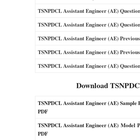
TSNPDCL Assistant Engineer (AE) Question
TSNPDCL Assistant Engineer (AE) Question
TSNPDCL Assistant Engineer (AE) Previou
TSNPDCL Assistant Engineer (AE) Previous
TSNPDCL Assistant Engineer (AE) Question
Download TSNPDCL
TSNPDCL Assistant Engineer (AE) Sample 
PDF
TSNPDCL Assistant Engineer (AE)
Model
P
PDF