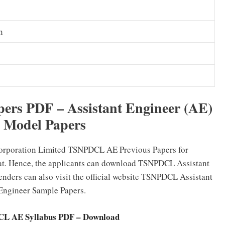
n
rs PDF – Assistant Engineer (AE)
d Model Papers
Corporation Limited TSNPDCL AE Previous Papers for
mat. Hence, the applicants can download TSNPDCL Assistant
enders can also visit the official website TSNPDCL Assistant
Engineer Sample Papers.
L AE Syllabus PDF – Download