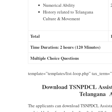
Numerical Ability
History related to Telangana
Culture & Movement
Total
Time Duration: 2 hours (120 Minutes)
Multiple Choice Questions
template=”templates/list-loop.php” tax_term=
Download TSNPDCL Assista
Telangana 
The applicants can download TSNPDCL Assistan