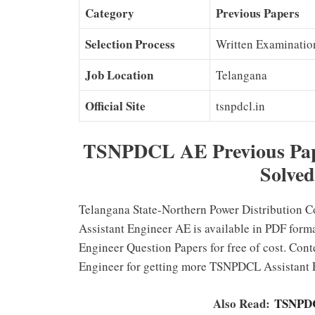
Category
Previous Papers
Selection Process
Written Examinatio
Job Location
Telangana
Official Site
tsnpdcl.in
TSNPDCL AE Previous Pape
Solve
Telangana State-Northern Power Distribution 
Assistant Engineer AE is available in PDF for
Engineer Question Papers for free of cost. Cont
Engineer for getting more TSNPDCL Assistant 
Also Read:
TSNPDC