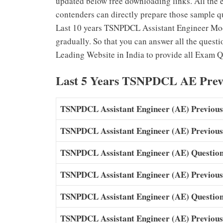
updated below free downloading links. All the 
contenders can directly prepare those sample qu
Last 10 years TSNPDCL Assistant Engineer Mod
gradually. So that you can answer all the questi
Leading Website in India to provide all Exam Q
Last 5 Years TSNPDCL AE Prev
TSNPDCL Assistant Engineer (AE) Previous
TSNPDCL Assistant Engineer (AE) Previous
TSNPDCL Assistant Engineer (AE) Question
TSNPDCL Assistant Engineer (AE) Previous
TSNPDCL Assistant Engineer (AE) Question
TSNPDCL Assistant Engineer (AE) Previous