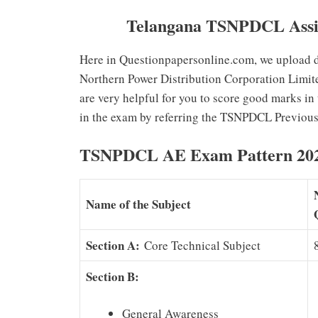
Telangana TSNPDCL Assis
Here in Questionpapersonline.com, we upload do
Northern Power Distribution Corporation Limit
are very helpful for you to score good marks in
in the exam by referring the TSNPDCL Previous
TSNPDCL AE Exam Pattern 20
Name of the Subject
Section A:
Core Technical Subject
Section B:
General Awareness