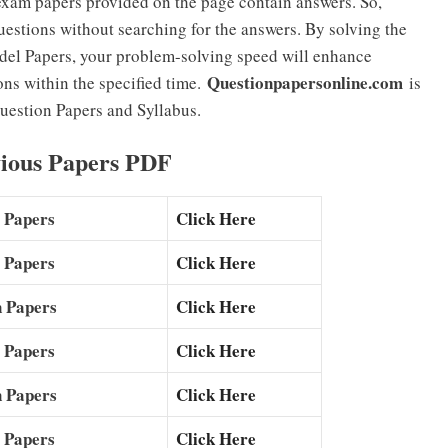
exam papers provided on the page contain answers. So,
estions without searching for the answers. By solving the
el Papers, your problem-solving speed will enhance
Questionpapersonline.com
ons within the specified time.
is
uestion Papers and Syllabus.
ious Papers PDF
 Papers
Click Here
 Papers
Click Here
 Papers
Click Here
 Papers
Click Here
 Papers
Click Here
 Papers
Click Here