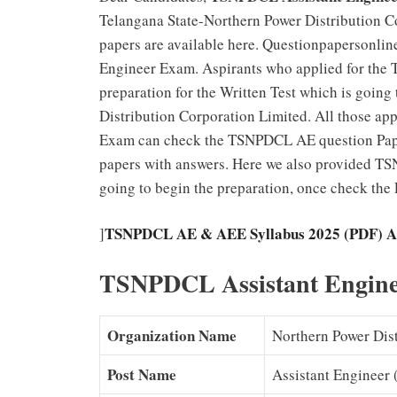
Telangana State-Northern Power Distribution C
papers are available here. Questionpapersonli
Engineer Exam. Aspirants who applied for the 
preparation for the Written Test which is going
Distribution Corporation Limited. All those a
Exam can check the TSNPDCL AE question Pap
papers with answers. Here we also provided TS
going to begin the preparation, once check th
TSNPDCL AE & AEE Syllabus 2025 (PDF) As
]
TSNPDCL Assistant Enginee
Organization Name
Northern Power Dis
Post Name
Assistant Engineer