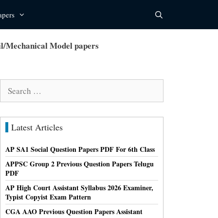
apers
l/Mechanical Model papers
Search
for:
Latest Articles
AP SA1 Social Question Papers PDF For 6th Class
APPSC Group 2 Previous Question Papers Telugu
PDF
AP High Court Assistant Syllabus 2026 Examiner,
Typist Copyist Exam Pattern
CGA AAO Previous Question Papers Assistant