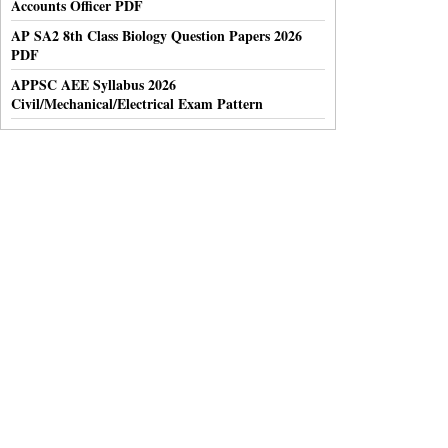
Accounts Officer PDF
AP SA2 8th Class Biology Question Papers 2026
PDF
APPSC AEE Syllabus 2026
Civil/Mechanical/Electrical Exam Pattern