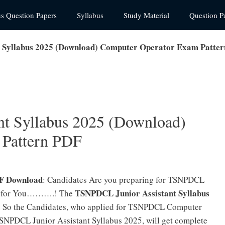
us Question Papers
Syllabus
Study Material
Question P
 Syllabus 2025 (Download) Computer Operator Exam Patte
t Syllabus 2025 (Download)
 Pattern PDF
DF Download
: Candidates Are you preparing for TSNPDCL
TSNPDCL Junior Assistant Syllabus
 is for You……….! The
il. So the Candidates, who applied for TSNPDCL Computer
SNPDCL Junior Assistant Syllabus 2025, will get complete