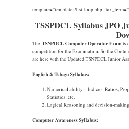
template=”templates/list-loop.php” tax_term=
TSSPDCL Syllabus JPO Jun
Do
TSNPDCL Computer Operator Exam
The
is 
competition for the Examination. So the Conten
are here with the Updated TSNPDCL Junior Assi
English & Telugu Syllabus:
Numerical ability – Indices, Ratios, Pro
Statistics, etc.
Logical Reasoning and decision-making
Computer Awareness Syllabus: