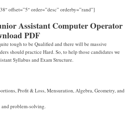
”38″ offset=”5″ order=”desc” orderby=”rand”]
ior Assistant Computer Operator
wnload PDF
quite tough to be Qualified and there will be massive
ders should practice Hard. So, to help those candidates we
stant Syllabus and Exam Structure.
portions, Profit & Loss, Mensuration, Algebra, Geometry, and
 and problem-solving.