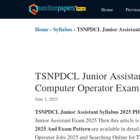
Skip
Home
Previo
to
content
Home
-
Syllabus
-
TSNPDCL Junior Assistant
TSNPDCL Junior Assistan
Computer Operator Exam
June 1, 2023
TSNPDCL Junior Assistant Syllabus 2025 P
Junior Assistant Exam 2025 Then this article
2025 And Exam Pattern
are available in deta
Operator Jobs 2025 and Searching Online for T