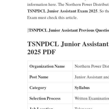
information here. The Northern Power Distribu
TSNPDCL Junior Assistant Exam 2025
. So t
Exam must check this article.
TSNPDCL Junior Assistant Previous Questio
]
TSNPDCL Junior Assistant
2025 PDF
Organization Name
Northern Power Dis
Post Name
Junior Assistant a
Category
Syllabus
Selection Process
Written Examinatio
Job Location
Telangana