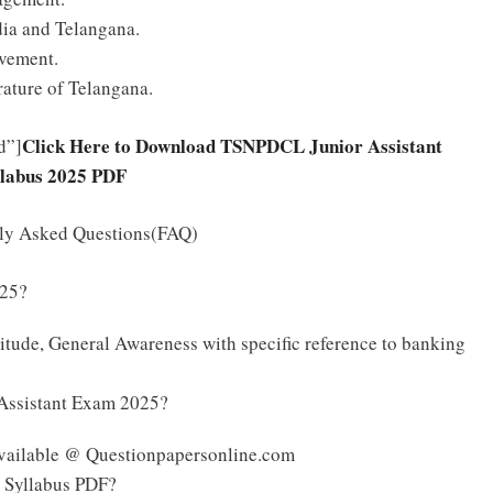
ia and Telangana.
vement.
rature of Telangana.
Click Here to Download TSNPDCL Junior Assistant
d”]
llabus 2025 PDF
tly Asked Questions(FAQ)
025?
tude, General Awareness with specific reference to banking
 Assistant Exam 2025?
vailable @ Questionpapersonline.com
 Syllabus PDF?