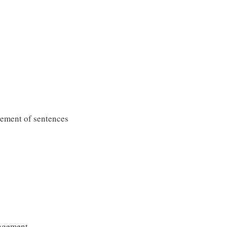
ement of sentences
agement.