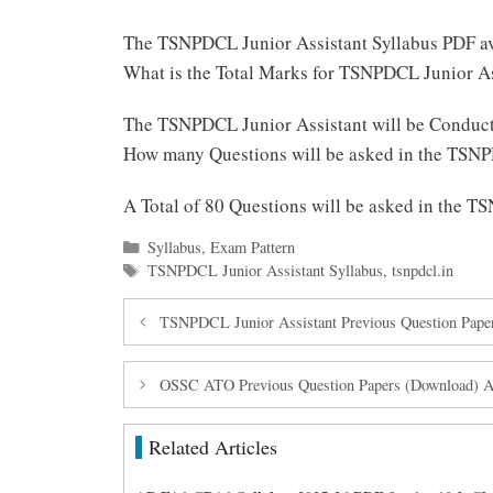
The TSNPDCL Junior Assistant Syllabus PDF av
What is the Total Marks for TSNPDCL Junior A
The TSNPDCL Junior Assistant will be Conduct
How many Questions will be asked in the TSNP
A Total of 80 Questions will be asked in the 
Categories
Syllabus
,
Exam Pattern
Tags
TSNPDCL Junior Assistant Syllabus
,
tsnpdcl.in
TSNPDCL Junior Assistant Previous Question Pape
OSSC ATO Previous Question Papers (Download) Ass
Related Articles