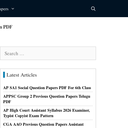
apers
rn PDF
Search
for:
Latest Articles
AP SA1 Social Question Papers PDF For 6th Class
APPSC Group 2 Previous Question Papers Telugu
PDF
AP High Court Assistant Syllabus 2026 Examiner,
Typist Copyist Exam Pattern
CGA AAO Previous Question Papers Assistant