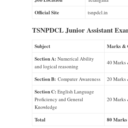
Official Site
tsnpdcl.in
TSNPDCL Junior Assistant Exa
Subject
Marks & 
Section A:
Numerical Ability
40 Marks 
and logical reasoning
Section B:
Computer Awareness
20 Marks 
Section C:
English Language
Proficiency and General
20 Marks 
Knowledge
Total
80 Marks