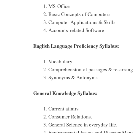
MS-Office
Basic Concepts of Computers
Computer Applications & Skills
Accounts-related Software
English Language Proficiency Syllabus:
Vocabulary
Comprehension of passages & re-arrang
Synonyms & Antonyms
General Knowledge Syllabus:
Current affairs
Consumer Relations.
General Science in everyday life.
Environmental Issues and Disaster Man