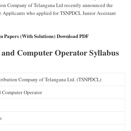
tion Company of Telangana Ltd recently announced the
he Applicants who applied for TSNPDCL Junior Assistant
n Papers (With Solutions) Download PDF
 and Computer Operator Syllabus
tribution Company of Telangana Ltd. (TSNPDCL)
nd Computer Operator
n