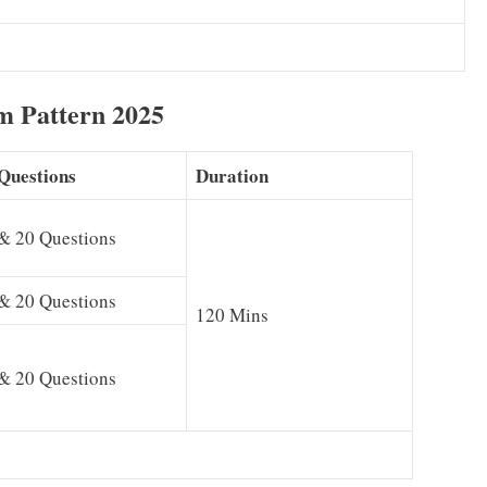
m Pattern 2025
Questions
Duration
& 20 Questions
& 20 Questions
120 Mins
& 20 Questions