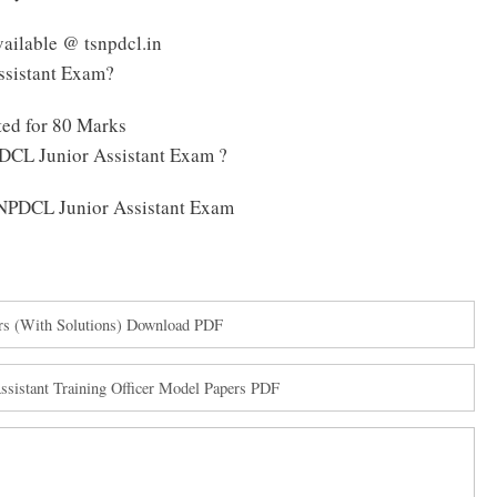
ailable @ tsnpdcl.in
ssistant Exam?
ed for 80 Marks
DCL Junior Assistant Exam ?
TSNPDCL Junior Assistant Exam
rs (With Solutions) Download PDF
istant Training Officer Model Papers PDF