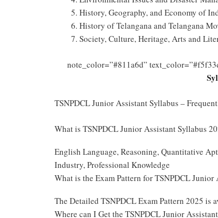
History, Geography, and Economy of Ind
History of Telangana and Telangana Mo
Society, Culture, Heritage, Arts and Lite
note_color=”#811a6d” text_color=”#f5f33
Sy
TSNPDCL Junior Assistant Syllabus – Frequen
What is TSNPDCL Junior Assistant Syllabus 2
English Language, Reasoning, Quantitative Apti
Industry, Professional Knowledge
What is the Exam Pattern for TSNPDCL Junior
The Detailed TSNPDCL Exam Pattern 2025 is a
Where can I Get the TSNPDCL Junior Assistant