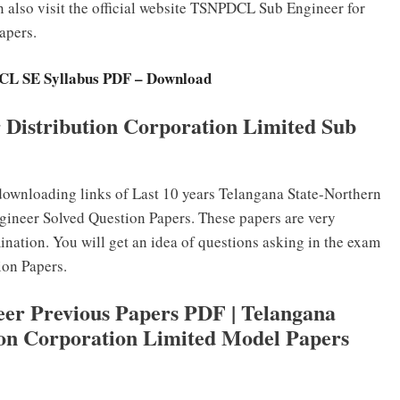
n also visit the official website TSNPDCL Sub Engineer for
apers.
L SE Syllabus PDF – Download
 Distribution Corporation Limited Sub
ownloading links of Last 10 years Telangana State-Northern
gineer Solved Question Papers. These papers are very
ination. You will get an idea of questions asking in the exam
ion Papers.
r Previous Papers PDF | Telangana
ion Corporation Limited Model Papers