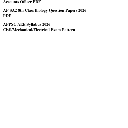
Accounts Officer PDF
AP SA2 8th Class Biology Question Papers 2026
PDF
APPSC AEE Syllabus 2026
Civil/Mechanical/Electrical Exam Pattern