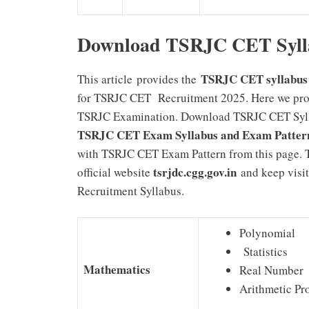
Download TSRJC CET Syll
TSRJC CET syllabus 
This article
provides the
for TSRJC CET Recruitment 2025. Here we prov
TSRJC Examination. Download TSRJC CET Sylla
TSRJC CET Exam Syllabus and Exam Pattern 
with TSRJC CET Exam Pattern from this page. T
tsrjdc.cgg.gov.in
official website
and keep visit
Recruitment Syllabus.
Polynomial
Statistics
Mathematics
Real Number
Arithmetic Pr