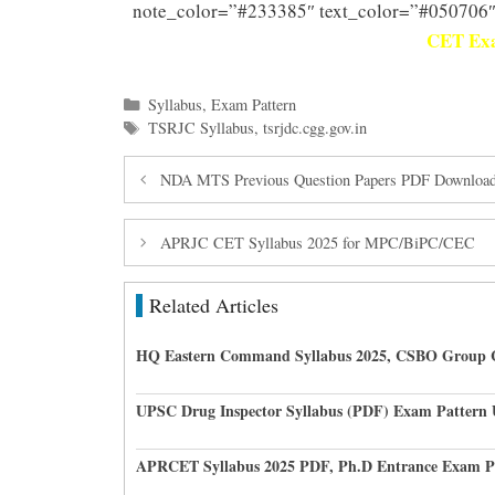
note_color=”#233385″ text_color=”#050706″
CET Exa
Categories
Syllabus
,
Exam Pattern
Tags
TSRJC Syllabus
,
tsrjdc.cgg.gov.in
NDA MTS Previous Question Papers PDF Downloa
APRJC CET Syllabus 2025 for MPC/BiPC/CEC
Related Articles
HQ Eastern Command Syllabus 2025, CSBO Group 
UPSC Drug Inspector Syllabus (PDF) Exam Pattern
APRCET Syllabus 2025 PDF, Ph.D Entrance Exam P