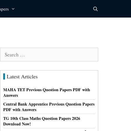
apers
Search
for:
Latest Articles
MAHA TET Previous Question Papers PDF with
Answers
Central Bank Apprentice Previous Question Papers
PDF with Answers
TG 10th Class Maths Question Papers 2026
Download Now!