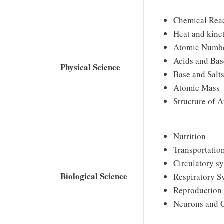
Chemical Rea
Heat and kine
Atomic Numb
Acids and Bas
Physical Science
Base and Salt
Atomic Mass
Structure of 
Nutrition
Transportatio
Circulatory s
Biological Science
Respiratory S
Reproduction
Neurons and 