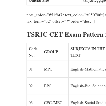
Official Site
tsrjdc.cgg.go
note_color=”#51fbf7″ text_color=”#050706″] 
tax_term=”32″ offset=”7″ order=”desc”]
TSRJC CET Exam Pattern 
Code
SUBJECTS IN TH
GROUP
No.
TEST
01
MPC
English-Mathematics
02
BPC
English-Bio. Science
03
CEC /MEC
English-Social Studi