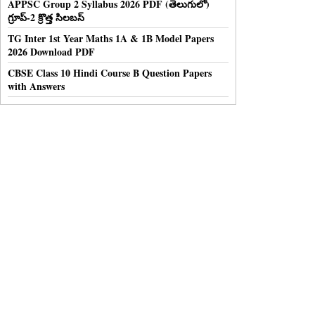
APPSC Group 2 Syllabus 2026 PDF (తెలుగులో)
గ్రూప్-2 క్రొత్త సిలబస్
TG Inter 1st Year Maths 1A & 1B Model Papers
2026 Download PDF
CBSE Class 10 Hindi Course B Question Papers
with Answers