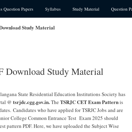
us Question Papers
Syllabus
Study Material
Question P
Download Study Material
F Download Study Material
elangana State Residential Education Institutions Society has
tsrjdc.cgg.gov.in.
TSRJC CET Exam Pattern
ortal @
The
is
idates.
Candidates who have applied for TSRJC Jobs and are
l Junior College Common Entrance Test Exam 2025 should
est pattern PDF.
Here, we have uploaded the Subject Wise