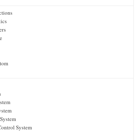
ctions
tics
ers
e
s
Atom
n
ystem
ystem
 System
Control System