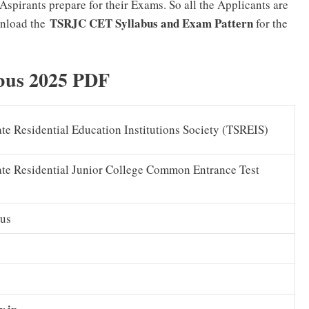
Aspirants prepare for their Exams. So all the Applicants are
TSRJC CET Syllabus and Exam Pattern
wnload the
for the
bus 2025 PDF
te Residential Education Institutions Society (TSREIS)
ate Residential Junior College Common Entrance Test
us