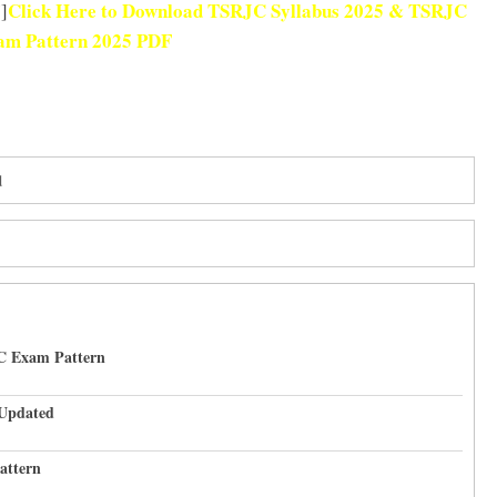
Click Here to Download TSRJC Syllabus 2025 & TSRJC
]
m Pattern 2025 PDF
d
C Exam Pattern
 Updated
attern