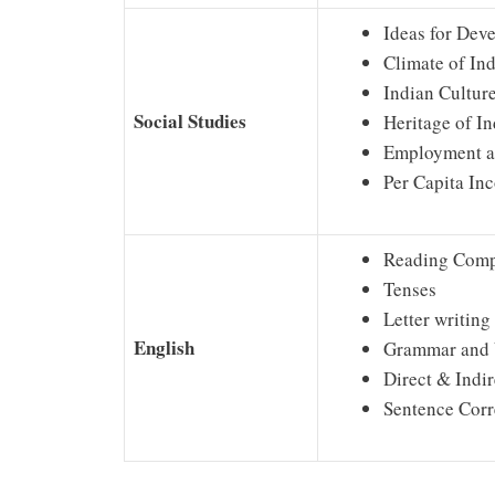
Ideas for Dev
Climate of Ind
Indian Cultur
Social Studies
Heritage of In
Employment 
Per Capita In
Reading Comp
Tenses
Letter writing
English
Grammar and 
Direct & Indi
Sentence Corr