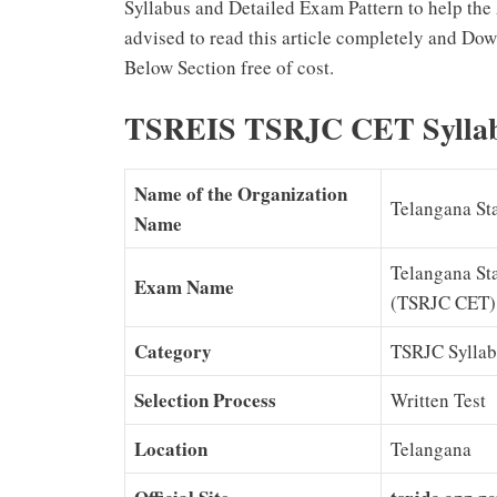
Syllabus and Detailed Exam Pattern to help the 
advised to read this article completely and Do
Below Section free of cost.
TSREIS TSRJC CET Sylla
Name of the Organization
Telangana Sta
Name
Telangana St
Exam Name
(TSRJC CET)
Category
TSRJC Syllab
Selection Process
Written Test
Location
Telangana