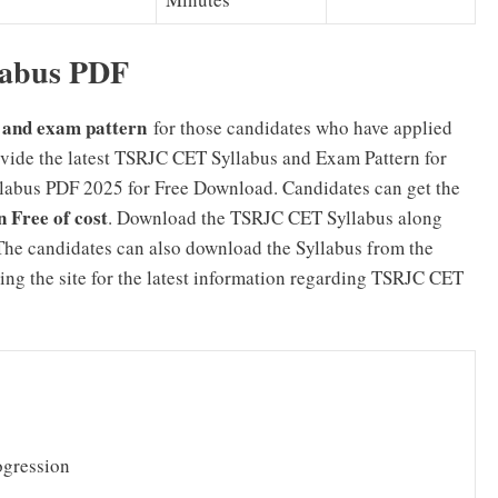
abus PDF
and exam pattern
for those candidates who have applied
ide the latest TSRJC CET Syllabus and Exam Pattern for
bus PDF 2025 for Free Download. Candidates can get the
Free of cost
. Download the TSRJC CET Syllabus along
he candidates can also download the Syllabus from the
ing the site for the latest information regarding TSRJC CET
ogression