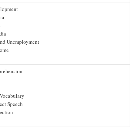
elopment
ia
e
dia
and Unemployment
come
rehension
Vocabulary
rect Speech
ection