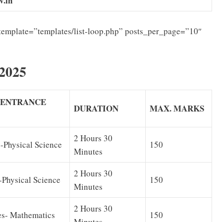
v.in
template=”templates/list-loop.php” posts_per_page=”10″
2025
E ENTRANCE
DURATION
MAX. MARKS
2 Hours 30
-Physical Science
150
Minutes
2 Hours 30
-Physical Science
150
Minutes
2 Hours 30
es- Mathematics
150
Minutes