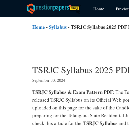
Skip
Home
Previo
to
content
Home
-
Syllabus
-
TSRJC Syllabus 2025 PDF 
TSRJC Syllabus 2025 PD
September 30, 2024
TSRJC Syllabus & Exam Pattern PDF
: The T
released TSRJC Syllabus on its Official Web p
uploaded on this page for the sake of the Cand
preparing for the Telangana State Residentia
TSRJC Syllabus
check this article for the
and t