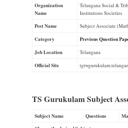
Organization
Telangana Social & Trib
Name
Institutions Societies
Post Name
Subject Associate (Math
Category
Previous Question Pap
Job Location
Telangana
Official Site
tgtwgurukulam.telangan
TS Gurukulam Subject Ass
Subject Name
Questions
Ma