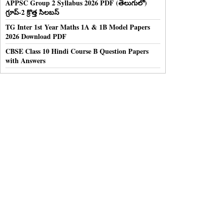
APPSC Group 2 Syllabus 2026 PDF (తెలుగులో)
గ్రూప్-2 క్రొత్త సిలబస్
TG Inter 1st Year Maths 1A & 1B Model Papers
2026 Download PDF
CBSE Class 10 Hindi Course B Question Papers
with Answers