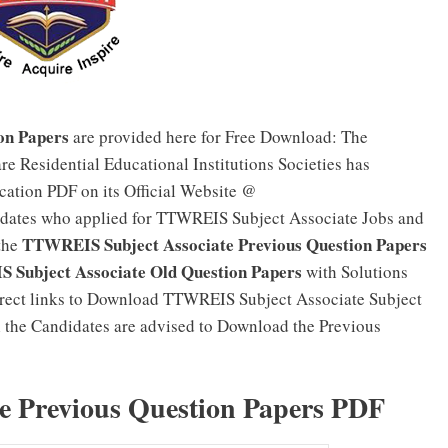
on Papers
are provided here for Free Download: The
re Residential Educational Institutions Societies has
cation PDF on its Official Website @
idates who applied for TTWREIS Subject Associate Jobs and
TTWREIS Subject Associate Previous Question Papers
the
Subject Associate Old Question Papers
with Solutions
irect links to Download TTWREIS Subject Associate Subject
ll the Candidates are advised to Download the Previous
 Previous Question Papers PDF