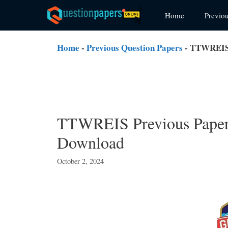
Skip
Home
Previo
to
content
Home
-
Previous Question Papers
-
TTWREIS P
TTWREIS Previous Papers
Download
October 2, 2024