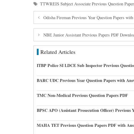
Tags
TTWREIS Subject Associate Previous Question Paper
Odisha Fireman Previous Year Question Papers wit
NBE Junior Assistant Previous Papers PDF Downlo
Related Articles
ITBP Police SI LDCE Sub Inspector Previous Questi
BARC UDC Previous Year Question Papers with Ans
TMC Non-Medical Previous Question Papers PDF
BPSC APO (Assistant Prosecution Officer) Previous 
MAHA TET Previous Question Papers PDF with Ans