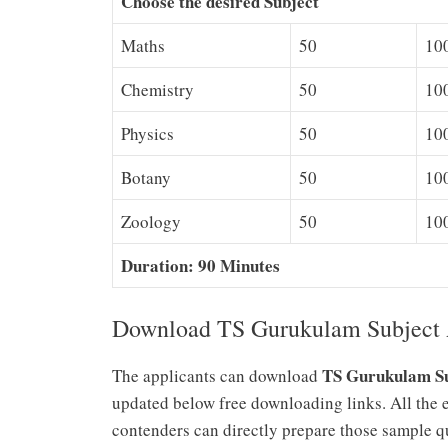
Choose the desired Subject
Maths
50
10
Chemistry
50
10
Physics
50
10
Botany
50
10
Zoology
50
10
Duration: 90 Minutes
Download TS Gurukulam Subject A
TS Gurukulam Su
The applicants can download
updated below free downloading links. All the 
contenders can directly prepare those sample qu