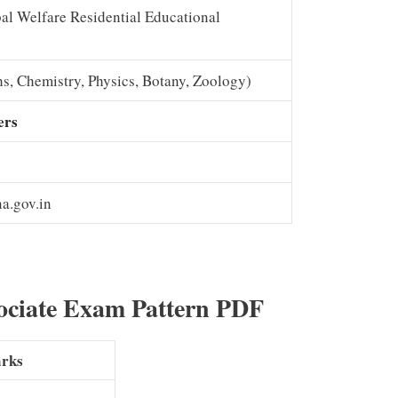
al Welfare Residential Educational
s, Chemistry, Physics, Botany, Zoology)
ers
a.gov.in
ociate Exam Pattern PDF
rks