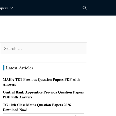
apers
Search
for:
Latest Articles
MAHA TET Previous Question Papers PDF with
Answers
Central Bank Apprentice Previous Question Papers
PDF with Answers
TG 10th Class Maths Question Papers 2026
Download Now!