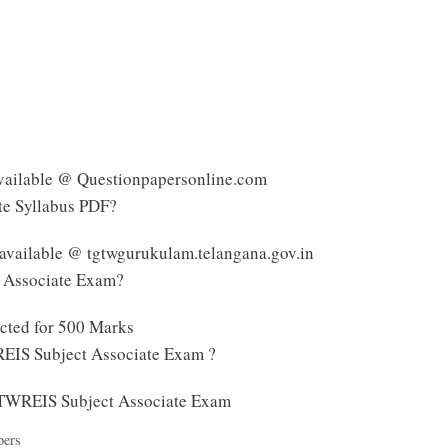
vailable @ Questionpapersonline.com
te Syllabus PDF?
available @ tgtwgurukulam.telangana.gov.in
t Associate Exam?
cted for 500 Marks
REIS Subject Associate Exam ?
 TTWREIS Subject Associate Exam
pers