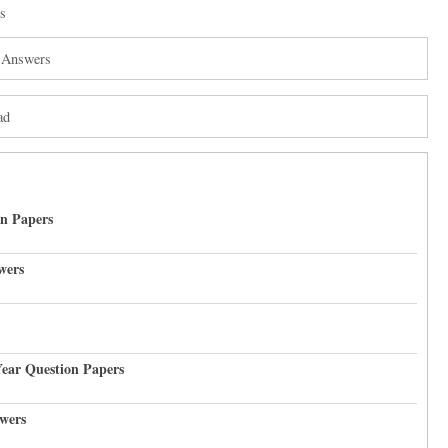
s
h Answers
ad
on Papers
wers
Year Question Papers
wers