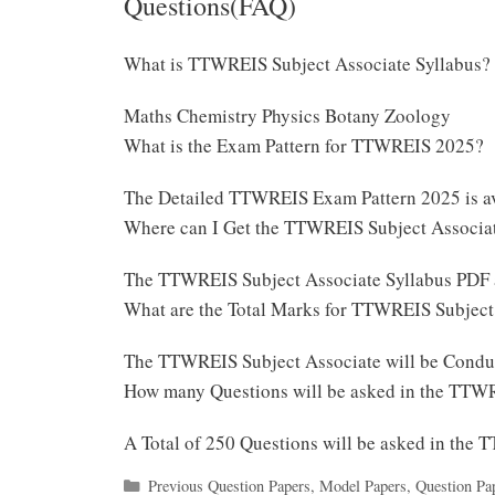
Questions(FAQ)
What is TTWREIS Subject Associate Syllabus?
Maths Chemistry Physics Botany Zoology
What is the Exam Pattern for TTWREIS 2025?
The Detailed TTWREIS Exam Pattern 2025 is a
Where can I Get the TTWREIS Subject Associa
The TTWREIS Subject Associate Syllabus PDF 
What are the Total Marks for TTWREIS Subjec
The TTWREIS Subject Associate will be Condu
How many Questions will be asked in the TTW
A Total of 250 Questions will be asked in the
Categories
Previous Question Papers
,
Model Papers
,
Question Pa