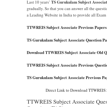
TS Gurukulam Subject Associa
Last 10 years’
gradually. So that you can answer all the questi
a Leading Website in India to provide all Exam
TTWREIS Subject Associate Previous Paper
TS Gurukulam Subject Associate Question P
Download TTWREIS Subject Associate Old Q
TTWREIS Subject Associate Previous Quest
TS Gurukulam Subject Associate Previous Pa
Direct Link to Download TTWREIS S
TTWREIS Subject Associate Quest