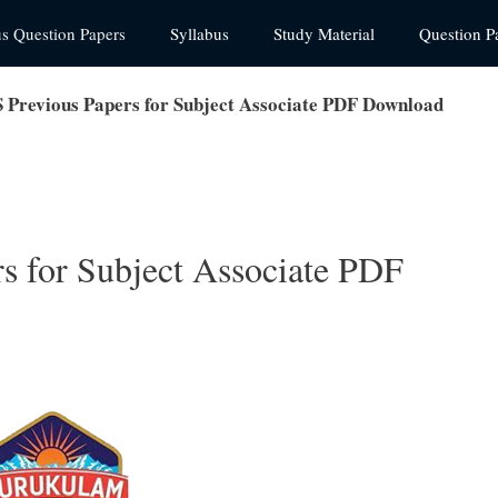
us Question Papers
Syllabus
Study Material
Question P
revious Papers for Subject Associate PDF Download
 for Subject Associate PDF