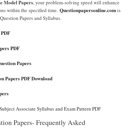
te Model Papers
, your problem-solving speed will enhance
Questionpapersonline.com
ons within the specified time.
is
 Question Papers and Syllabus.
s PDF
apers PDF
uestion Papers
ion Papers PDF Download
pers
ubject Associate Syllabus and Exam Pattern PDF
ion Papers- Frequently Asked