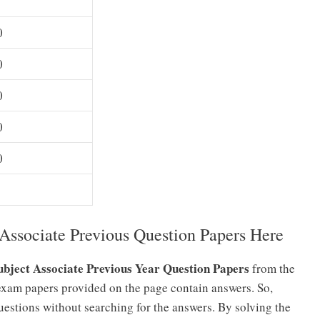
0
0
0
0
0
ssociate Previous Question Papers Here
bject Associate Previous Year Question Papers
from the
exam papers provided on the page contain answers. So,
estions without searching for the answers. By solving the