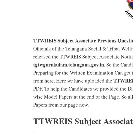
TTWREIS Subject Associate Previous Questi
Officials of the Telangana Social & Tribal Welfa
released the TTWREIS Subject Associate Notifi
tgtwgurukulam.telangana.gov.in
. So the Cand
Preparing for the Written Examination Can get 
TTWREIS 
from here. Here we have uploaded the
PDF. To help the Candidates we provided the D
wise Model Papers at the end of the Page. So a
Papers from our page now.
TTWREIS Subject Associate