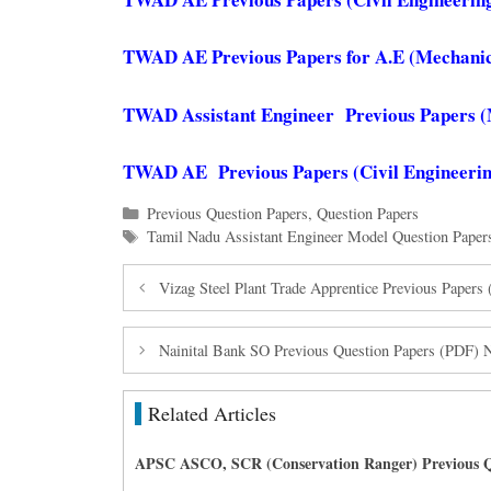
TWAD AE Previous Papers for A.E (Mechanic
TWAD Assistant Engineer Previous Papers (
TWAD AE Previous Papers (Civil Engineerin
Categories
Previous Question Papers
,
Question Papers
Tags
Tamil Nadu Assistant Engineer Model Question Paper
Vizag Steel Plant Trade Apprentice Previous Paper
Nainital Bank SO Previous Question Papers (PDF) 
Related Articles
APSC ASCO, SCR (Conservation Ranger) Previous Q