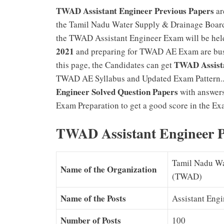
TWAD Assistant Engineer Previous Papers
ar
the Tamil Nadu Water Supply & Drainage Board
the TWAD Assistant Engineer Exam will be hel
2021
and preparing for TWAD AE Exam are bus
TWAD Assista
this page, the Candidates can get
TWAD AE Syllabus and Updated Exam Pattern..
Engineer Solved Question Papers
with answers
Exam Preparation to get a good score in the Ex
TWAD Assistant Engineer P
Tamil Nadu Wa
Name of the Organization
(TWAD)
Name of the Posts
Assistant Engi
Number of Posts
100