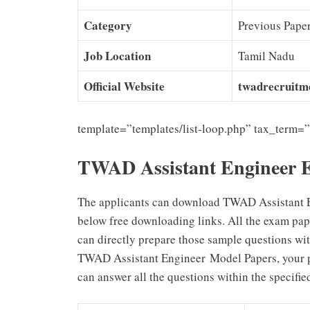
Category
Previous Pape
Job Location
Tamil Nadu
Official Website
twadrecruitme
template=”templates/list-loop.php” tax_term=
TWAD Assistant Engineer 
The applicants can download TWAD Assistant 
below free downloading links. All the exam pap
can directly prepare those sample questions wit
TWAD Assistant Engineer
Model Papers, your 
can answer all the questions within the specifie