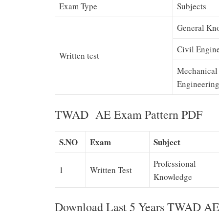
Exam Type
Subjects
General Kn
Civil Engin
Written test
Mechanical
Engineerin
TWAD AE Exam Pattern PDF
S.NO
Exam
Subject
Professional
1
Written Test
Knowledge
Download Last 5 Years TWAD AE 