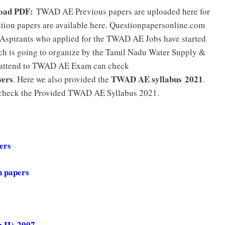
load PDF:
TWAD AE Previous papers are uploaded here for
ion papers are available here. Questionpapersonline.com
spirants who applied for the TWAD AE Jobs have started
ich is going to organize by the Tamil Nadu Water Supply &
 attend to TWAD AE Exam can check
wers
TWAD AE syllabus 2021
. Here we also provided the
.
e check the Provided TWAD AE Syllabus 2021.
pers
n papers
 II)-2007