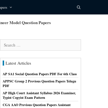
apers
neer Model Question Papers
Search
for:
Latest Articles
AP SA1 Social Question Papers PDF For 6th Class
APPSC Group 2 Previous Question Papers Telugu
PDF
AP High Court Assistant Syllabus 2026 Examiner,
Typist Copyist Exam Pattern
CGA AAO Previous Question Papers Assistant