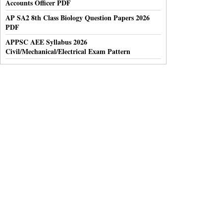
Accounts Officer PDF
AP SA2 8th Class Biology Question Papers 2026
PDF
APPSC AEE Syllabus 2026
Civil/Mechanical/Electrical Exam Pattern