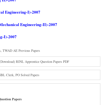
al Engineering-I)-2007
Mechanical Engineering-II)-2007
g-I)-2007
s
,
TWAD AE Previous Papers
s (Download) RINL Apprentice Question Papers PDF
NBL Clerk, PO Solved Papers
uestion Papers