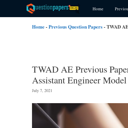
Skip
Home
Previo
to
content
Home
-
Previous Question Papers
-
TWAD AE P
TWAD AE Previous Paper
Assistant Engineer Model
July 7, 2021