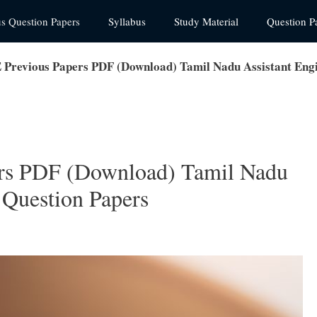
us Question Papers
Syllabus
Study Material
Question P
revious Papers PDF (Download) Tamil Nadu Assistant Engi
s PDF (Download) Tamil Nadu
 Question Papers