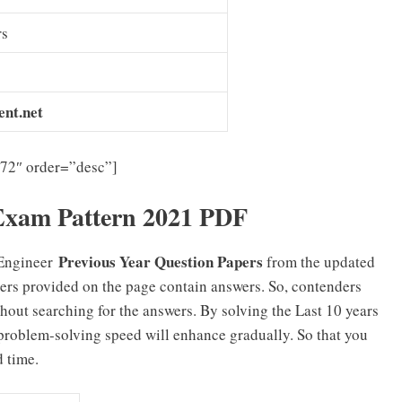
rs
nt.net
”72″ order=”desc”]
Exam Pattern 2021 PDF
Previous Year Question Papers
Engineer
from the updated
ers provided on the page contain answers. So, contenders
hout searching for the answers. By solving the Last 10 years
problem-solving speed will enhance gradually. So that you
d time.