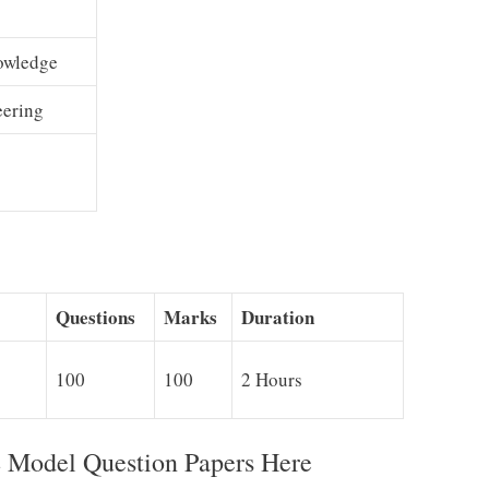
owledge
eering
g
Questions
Marks
Duration
100
100
2 Hours
Model Question Papers Here