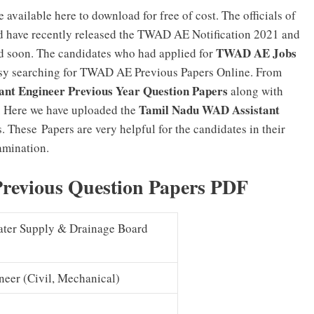
e available here to download for free of cost. The officials of
 have recently released the TWAD AE Notification 2021 and
TWAD AE Jobs
d soon. The candidates who had applied for
y searching for TWAD AE Previous Papers Online. From
nt Engineer Previous Year Question Papers
along with
Tamil Nadu WAD Assistant
 Here we have uploaded the
. These Papers are very helpful for the candidates in their
amination.
revious Question Papers PDF
ter Supply & Drainage Board
neer (Civil, Mechanical)