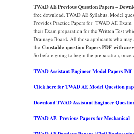
TWAD AE Previous Question Papers – Down
free download. TWAD AE Syllabus, Model quest
Provides Practice Papers for TWAD AE Exam. A
their Exam preparation for the Written Test wh
Drainage Board
.
All those applicants who may
Constable question Papers PDF with ans
the
So before going to begin the preparation, onc
TWAD Assistant Engineer Model Papers Pdf
Click here for TWAD AE Model Question pa
Download TWAD Assistant Engineer Questio
TWAD AE Previous Papers for Mechanical
TWAD AE Previous Papers (Civil Engineering