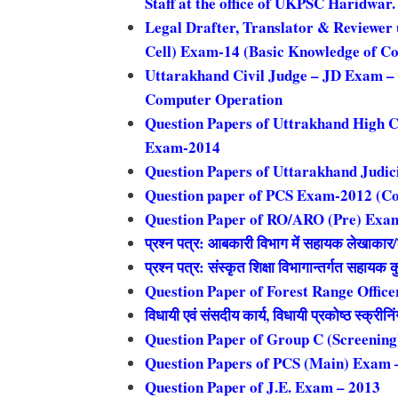
Staff at the office of UKPSC Haridwar
Legal Drafter, Translator & Reviewer 
Cell) Exam-14 (Basic Knowledge of C
Uttarakhand Civil Judge – JD Exam – 
Computer Operation
Question Papers of Uttrakhand High C
Exam-2014
Question Papers of Uttarakhand Judic
Question paper of PCS Exam-2012 (C
Question Paper of RO/ARO (Pre) Exa
प्रश्न पत्र: आबकारी विभाग में सहायक लेखाकार/कन
प्रश्न पत्र: संस्कृत शिक्षा विभागान्तर्गत सहाय
Question Paper of Forest Range Offic
विधायी एवं संसदीय कार्य, विधायी प्रकोष्ठ स्क्रीनि
Question Paper of Group C (Screenin
Question Papers of PCS (Main) Exam 
Question Paper of J.E. Exam – 2013