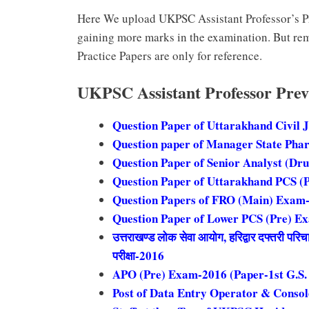
Here We upload UKPSC Assistant Professor’s Pr
gaining more marks in the examination. But re
Practice Papers are only for reference.
UKPSC Assistant Professor Prev
Question Paper of Uttarakhand Civil 
Question paper of Manager State Pha
Question Paper of Senior Analyst (Dr
Question Paper of Uttarakhand PCS (
Question Papers of FRO (Main) Exam
Question Paper of Lower PCS (Pre) E
उत्तराखण्ड लोक सेवा आयोग, हरिद्वार दफ्तरी परि
परीक्षा-2016
APO (Pre) Exam-2016 (Paper-1st G.S.
Post of Data Entry Operator & Conso