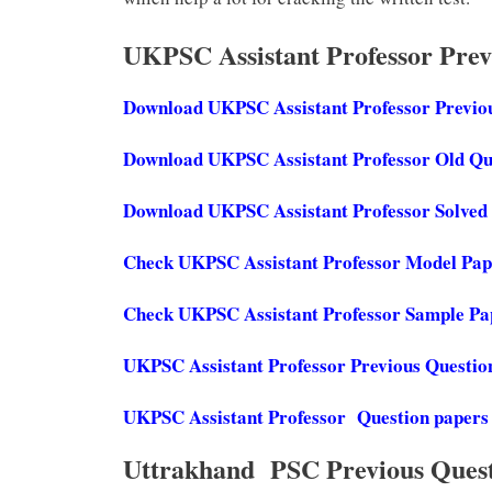
UKPSC Assistant Professor Pre
Download UKPSC Assistant Professor Previo
Download UKPSC Assistant Professor Old Qu
Download UKPSC Assistant Professor Solved
Check UKPSC Assistant Professor Model Pa
Check UKPSC Assistant Professor Sample P
UKPSC Assistant Professor Previous Questio
UKPSC Assistant Professor Question papers
Uttrakhand PSC Previous Ques