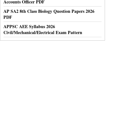
Accounts Officer PDF
AP SA2 8th Class Biology Question Papers 2026
PDF
APPSC AEE Syllabus 2026
Civil/Mechanical/Electrical Exam Pattern