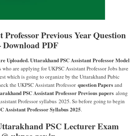
 Professor Previous Year Question
– Download PDF
are Uploaded. Uttarakhand PSC Assistant Professor Model
s who are applying for UKPSC Assistant Professor Jobs have
Test which is going to organize by the Uttarakhand Pubic
question Papers
check the UKPSC Assistant Professor
and
rakhand PSC Assistant Professor Previous papers
along
sistant Professor syllabus 2025. So before going to begin
 Assistant Professor
Syllabus 2025
.
Uttarakhand PSC Lecturer Exam