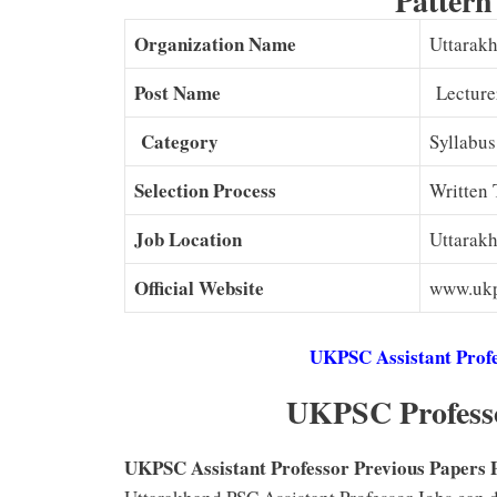
Pattern
Organization Name
Uttarak
Post Name
Lecture
Category
Syllabus
Selection Process
Written 
Job Location
Uttarak
Official Website
www.ukp
UKPSC Assistant Profe
UKPSC Professo
UKPSC Assistant Professor Previous Papers Pd