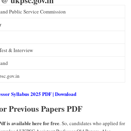
 @ ukpsc.gov.in
hand Public Service Commission
r
Test & Interview
hand
sc.gov.in
ssor Syllabus 2025 PDF | Download
r Previous Papers PDF
f is available here for free
. So, candidates who applied for