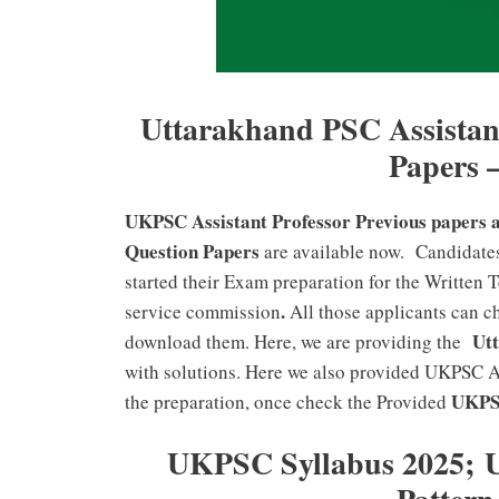
Uttarakhand PSC Assistant
Papers 
UKPSC Assistant Professor Previous papers 
Question Papers
are available now. Candidate
started their Exam preparation for the Written 
.
service commission
All those applicants can 
Utta
download them. Here, we are providing the
with solutions. Here we also provided UKPSC As
UKPSC
the preparation, once check the Provided
UKPSC Syllabus 2025; 