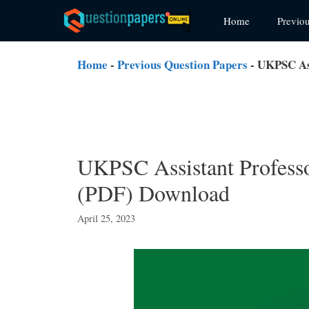
Skip
Home
Previo
to
content
Home
-
Previous Question Papers
-
UKPSC Ass
UKPSC Assistant Professo
(PDF) Download
April 25, 2023