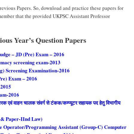
evious Papers. So, download and practice these papers for
member that the provided UKPSC Assistant Professor
ious Year’s Question Papers
Judge – JD (Pre) Exam – 2016
rmacy screening exam-2013
ug) Screening Examination-2016
Pre) Exam – 2016
-2015
xam-2016
चारक एवं वाहन चालक संवर्ग से टंकक/कम्प्यूटर सहायक पद हेतु विभागीय
 & Paper-IInd Law)
le Operator/Programming Assistant (Group-C) Computer