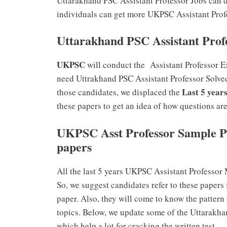
Uttarakhand PSC Assistant Professor Jobs can 
individuals can get more UKPSC Assistant Profe
Uttarakhand PSC Assistant Prof
UKPSC
will conduct the Assistant Professor E
need Uttrakhand PSC Assistant Professor Solved
Last 5 year
those candidates, we displaced the
these papers to get an idea of how questions ar
UKPSC Asst Professor Sample P
papers
All the last 5 years UKPSC Assistant Professor
So, we suggest candidates refer to these papers 
paper. Also, they will come to know the pattern
topics. Below, we update some of the Uttarakh
which help a lot for cracking the written test.