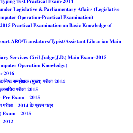
. Typing Test Practical Exam-2014
under Legislative & Parliamentary Affairs (Legislative
omputer Operation-Practical Examination)
2015 Practical Examination on Basic Knowledge of
ourt ARO/Translators/Typist/Assistant Librarian Main
iary Services Civil Judge(J.D.) Main Exam–2015
omputer Operation Knowledge)
m-2016
िष्ठ सम्प्रेक्षक (मुख्य) परीक्षा-2014
क कुलसचिव परीक्षा-2015
er Pre Exam – 2015
ंग परीक्षा – 2014 के प्रश्न पत्र
g) Exam – 2015
– 2012