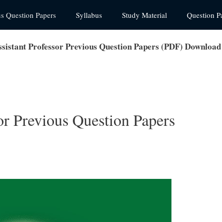
us Question Papers
Syllabus
Study Material
Question P
istant Professor Previous Question Papers (PDF) Download
r Previous Question Papers