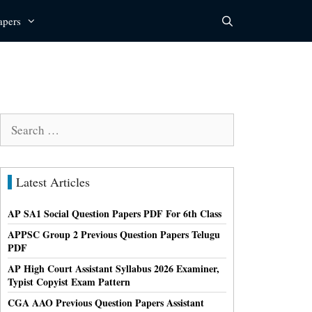
apers
Search
for:
Latest Articles
AP SA1 Social Question Papers PDF For 6th Class
APPSC Group 2 Previous Question Papers Telugu
PDF
AP High Court Assistant Syllabus 2026 Examiner,
Typist Copyist Exam Pattern
CGA AAO Previous Question Papers Assistant