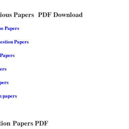
vious Papers PDF Download
us Papers
estion Papers
 Papers
pers
apers
n papers
tion Papers PDF