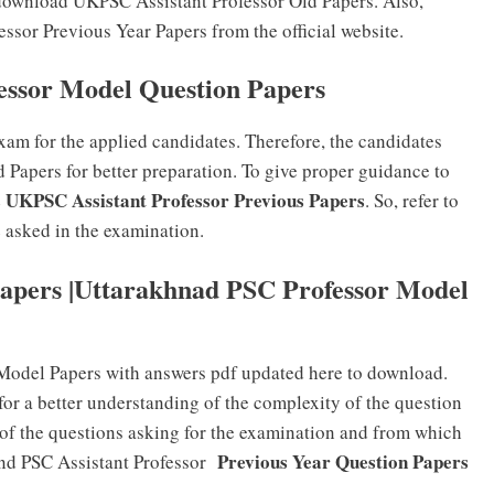
download UKPSC Assistant Professor Old Papers. Also,
ssor Previous Year Papers from the official website.
essor Model Question Papers
xam for the applied candidates. Therefore, the candidates
 Papers for better preparation. To give proper guidance to
s UKPSC Assistant Professor Previous Papers
. So, refer to
e asked in the examination.
apers |Uttarakhnad PSC Professor Model
 Model Papers with answers pdf updated here to download.
for a better understanding of the complexity of the question
 of the questions asking for the examination and from which
Previous Year Question Papers
and PSC Assistant Professor