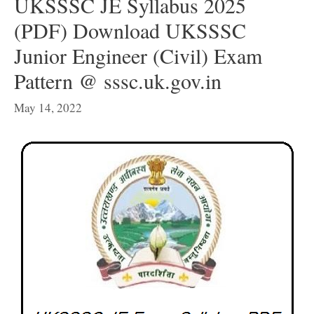
UKSSSC JE Syllabus 2025
(PDF) Download UKSSSC
Junior Engineer (Civil) Exam
Pattern @ sssc.uk.gov.in
May 14, 2022