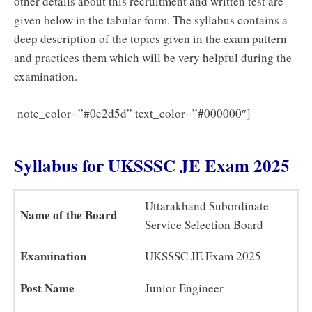
other details about this recruitment and written test are
given below in the tabular form. The syllabus contains a
deep description of the topics given in the exam pattern
and practices them which will be very helpful during the
examination.
UKSSSC
note_color=”#0e2d5d” text_color=”#000000″]
JE Civil Previous Question Papers – Download
Syllabus for UKSSSC JE Exam 2025
Uttarakhand Subordinate
Name of the Board
Service Selection Board
Examination
UKSSSC JE Exam 2025
Post Name
Junior Engineer