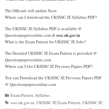
The Officials will update Soon
Where can I download the UKSSSC JE Syllabus PDF?
The UKSSSC JE Syllabus PDF is available @
sssc.uk.gov.in
Questionpapersonline.com &
What is the Exam Pattern for UKSSSC JE Jobs?
The Detailed UKSSSC JE Exam Pattern is provided @
Questionpapersonline.com
Where can I Get UKSSSC JE Previous Papers PDF?
You can Download the UKSSSC JE Previous Papers PDF
@ Questionpapersonline.com
Categories
Exam Pattern
,
Syllabus
Tags
sssc.uk.gov.in
,
UKSSSC JE Exam Pattern
,
UKSSSC JE