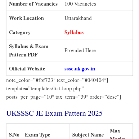
Number of Vacancies
100 Vacancies
Work Location
Uttarakhand
Category
Syllabus
Syllabus & Exam
Provided Here
Pattern PDF
Official Website
sssc.uk.gov.in
note_color=”#fbf723″ text_color=”#040404″]
template=”templates/list-loop.php”
posts_per_page=”10″ tax_term=”39″ order=”desc”]
UKSSSC JE Exam Pattern 2025
Max
S.No
Exam Type
Subject Name
Marks