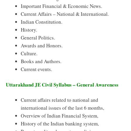
Important Financial & Economic News.
Current Affairs – National & International.
Indian Constitution.
History.
General Politics.
Awards and Honors.
Culture.
Books and Authors.
Current events.
Uttarakhand JE Civil Syllabus – General Awareness
Current affairs related to national and
international issues of the last 6 months,
Overview of Indian Financial System,
History of the Indian banking system,