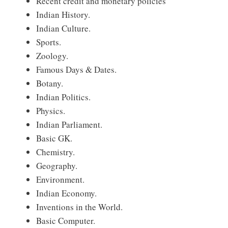
Recent credit and monetary policies
Indian History.
Indian Culture.
Sports.
Zoology.
Famous Days & Dates.
Botany.
Indian Politics.
Physics.
Indian Parliament.
Basic GK.
Chemistry.
Geography.
Environment.
Indian Economy.
Inventions in the World.
Basic Computer.