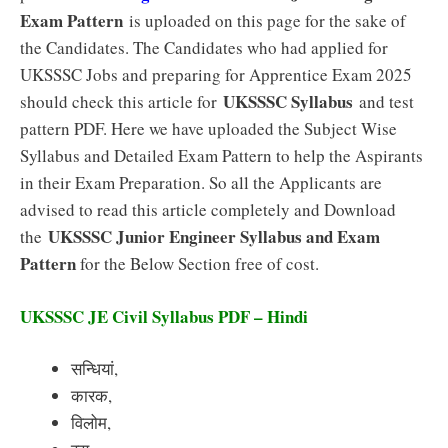
Exam Pattern
is uploaded on this page for the sake of
the Candidates. The Candidates who had applied for
UKSSSC Jobs and preparing for Apprentice Exam 2025
UKSSSC Syllabus
should check this article for
and test
pattern PDF. Here we have uploaded the Subject Wise
Syllabus and Detailed Exam Pattern to help the Aspirants
in their Exam Preparation. So all the Applicants are
advised to read this article completely and Download
UKSSSC Junior Engineer Syllabus and Exam
the
Pattern
for the Below Section free of cost.
UKSSSC JE Civil Syllabus PDF – Hindi
सन्धियां,
कारक,
विलोम,