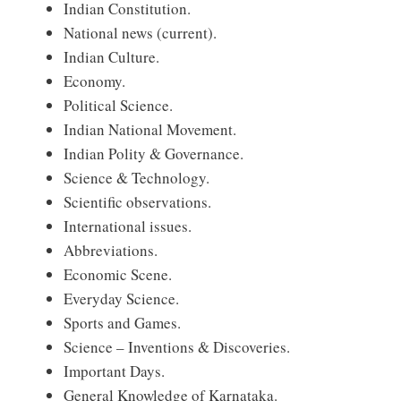
Indian Constitution.
National news (current).
Indian Culture.
Economy.
Political Science.
Indian National Movement.
Indian Polity & Governance.
Science & Technology.
Scientific observations.
International issues.
Abbreviations.
Economic Scene.
Everyday Science.
Sports and Games.
Science – Inventions & Discoveries.
Important Days.
General Knowledge of Karnataka.