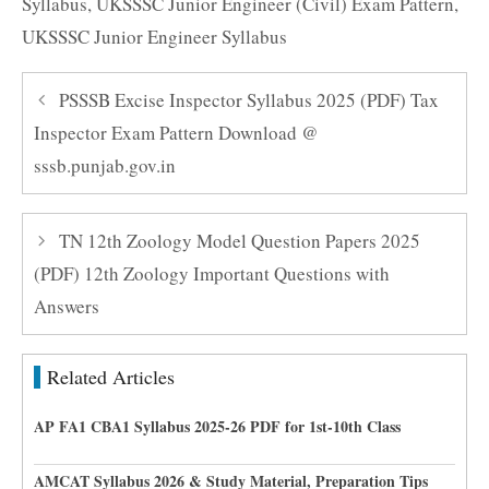
Syllabus
,
UKSSSC Junior Engineer (Civil) Exam Pattern
,
UKSSSC Junior Engineer Syllabus
PSSSB Excise Inspector Syllabus 2025 (PDF) Tax
Inspector Exam Pattern Download @
sssb.punjab.gov.in
TN 12th Zoology Model Question Papers 2025
(PDF) 12th Zoology Important Questions with
Answers
Related Articles
AP FA1 CBA1 Syllabus 2025-26 PDF for 1st-10th Class
AMCAT Syllabus 2026 & Study Material, Preparation Tips