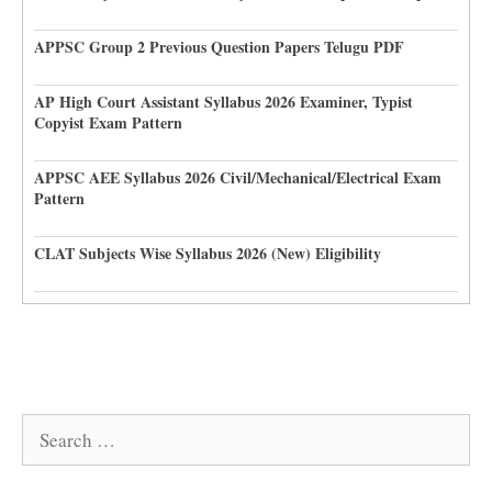
APPSC Group 2 Previous Question Papers Telugu PDF
AP High Court Assistant Syllabus 2026 Examiner, Typist
Copyist Exam Pattern
APPSC AEE Syllabus 2026 Civil/Mechanical/Electrical Exam
Pattern
CLAT Subjects Wise Syllabus 2026 (New) Eligibility
Search
for: