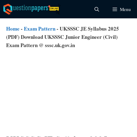
Skip
Menu
to
content
Home
-
Exam Pattern
-
UKSSSC JE Syllabus 2025
(PDF) Download UKSSSC Junior Engineer (Civil)
Exam Pattern @ sssc.uk.gov.in