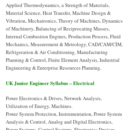
Applied Thermodynamics, a Strength of Materials,
Material Science, Heat Transfer, Machine Design &
Vibration, Mechatronics, Theory of Machines, Dynamics
of Machinery, Balancing of Reciprocating Masses,
Internal Combustion Engines, Production Process, Fluid
Mechanics, Measurement & Metrology, CAD/CAM/CIM,
Refrigeration & Air Conditioning, Manufacturing
Planning & Control, Finite Element Analysis, Industrial
Engineering & Enterprise Resources Planning.
UK Junior Engineer Syllabus – Electrical
Power Electronics & Drives, Network Analysis,
Utilization of Energy, Machines.
Power System Protection, Instrumentation, Power System
Analysis & Control, Analog and Digital Electronics,
Power Systems, Control Systems, Electronics Devices,