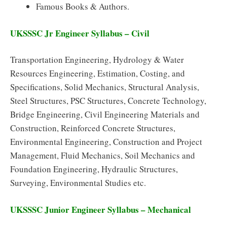
Famous Books & Authors.
UKSSSC Jr Engineer Syllabus – Civil
Transportation Engineering, Hydrology & Water
Resources Engineering, Estimation, Costing, and
Specifications, Solid Mechanics, Structural Analysis,
Steel Structures, PSC Structures, Concrete Technology,
Bridge Engineering, Civil Engineering Materials and
Construction, Reinforced Concrete Structures,
Environmental Engineering, Construction and Project
Management, Fluid Mechanics, Soil Mechanics and
Foundation Engineering, Hydraulic Structures,
Surveying, Environmental Studies etc.
UKSSSC Junior Engineer Syllabus – Mechanical