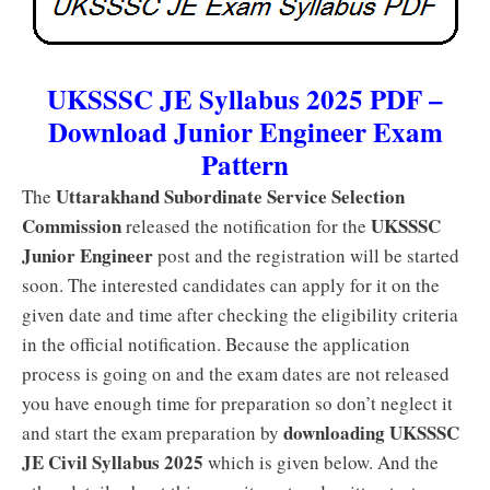
UKSSSC JE Syllabus 2025 PDF –
Download Junior Engineer Exam
Pattern
Uttarakhand Subordinate Service Selection
The
Commission
UKSSSC
released the notification for the
Junior Engineer
post and the registration will be started
soon. The interested candidates can apply for it on the
given date and time after checking the eligibility criteria
in the official notification. Because the application
process is going on and the exam dates are not released
you have enough time for preparation so don’t neglect it
downloading UKSSSC
and start the exam preparation by
JE Civil Syllabus 2025
which is given below. And the