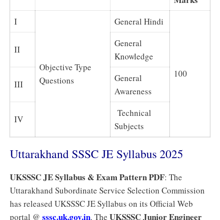
I
General Hindi
General
II
Knowledge
Objective Type
100
General
Questions
III
Awareness
Technical
IV
Subjects
Uttarakhand SSSC JE Syllabus 2025
UKSSSC JE Syllabus & Exam Pattern PDF
: The
Uttarakhand Subordinate Service Selection Commission
has released UKSSSC JE Syllabus on its Official Web
sssc.uk.gov.in
UKSSSC Junior Engineer
portal @
. The