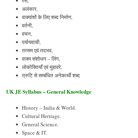
रस,
अलंकार,
वाक्यांशों के लिए शब्द निर्माण,
वर्तनी,
वचन,
पर्यायवाची,
तत्सम एवं तदभव,
वाक्य संशोधन – लिंग,
लोकोक्तियाँ एवं मुहावरे,
त्रुटि से सम्बंधित अनेकार्थी शब्द
UK JE Syllabus – General Knowledge
History – India & World.
Cultural Heritage.
General Science.
Space & IT.