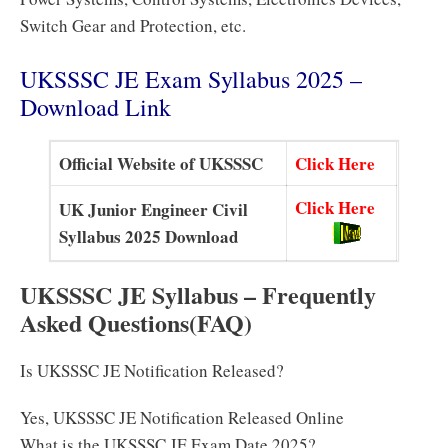
Switch Gear and Protection, etc.
UKSSSC JE Exam Syllabus 2025 –
Download Link
Official Website of UKSSSC
Click Here
Click Here
UK Junior Engineer Civil
Syllabus 2025 Download
UKSSSC JE Syllabus – Frequently
Asked Questions(FAQ)
Is UKSSSC JE Notification Released?
Yes, UKSSSC JE Notification Released Online
What is the UKSSSC JE Exam Date 2025?