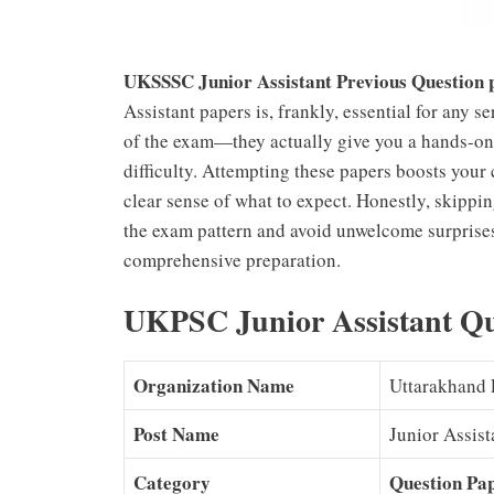
UKSSSC Junior Assistant Previous Question
Assistant papers is, frankly, essential for any s
of the exam—they actually give you a hands-on 
difficulty. Attempting these papers boosts you
clear sense of what to expect. Honestly, skippin
the exam pattern and avoid unwelcome surprises
comprehensive preparation.
UKPSC Junior Assistant Que
Organization Name
Uttarakhand 
Post Name
Junior Assist
Category
Question Pa