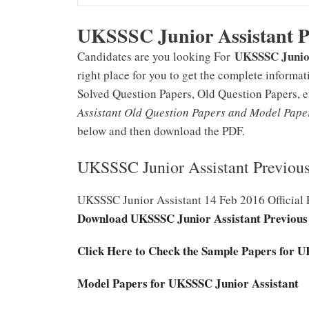
UKSSSC Junior Assistant 
UKSSSC Junior
Candidates are you looking For
right place for you to get the complete inform
Solved Question Papers, Old Question Papers, 
Assistant Old Question Papers and Model Pap
below and then download the PDF.
UKSSSC Junior Assistant Previou
UKSSSC Junior Assistant 14 Feb 2016 Official 
Download UKSSSC Junior Assistant Previous
Click Here to Check the Sample Papers for 
Model Papers for UKSSSC Junior Assistant