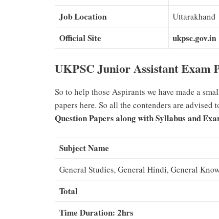
Job Location
Uttarakhand
Official Site
ukpsc.gov.in
UKPSC Junior Assistant Exam P
So to help those Aspirants we have made a smal
papers here. So all the contenders are advised 
Question Papers along with Syllabus and Exa
Subject Name
General Studies, General Hindi, General Kno
Total
Time Duration: 2hrs