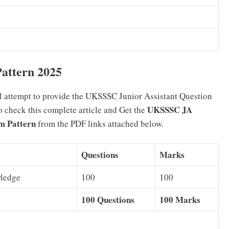
attern 2025
l attempt to provide the UKSSSC Junior Assistant Question
UKSSSC JA
to check this complete article and Get the
m Pattern
from the PDF links attached below.
Questions
Marks
wledge
100
100
100 Questions
100 Marks