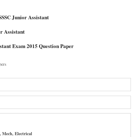
t
KSSSC Junior Assistant
or Assistant
stant Exam 2015 Question Paper
pers
 Mech, Electrical