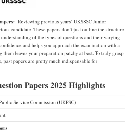
 papers:
Reviewing previous years’ UKSSSC Junior
erious candidate. These papers don’t just outline the structure
understanding of the types of questions and their varying
r confidence and helps you approach the examination with a
g them leaves your preparation patchy at best. To truly grasp
, past papers are pretty much indispensable for
stion Papers 2025 Highlights
Public Service Commission (UKPSC)
ant
pers