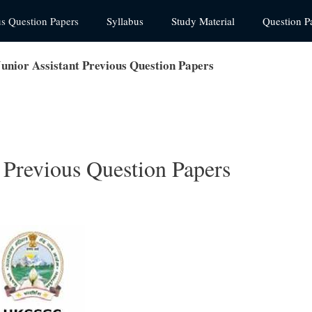
us Question Papers
Syllabus
Study Material
Question P
nior Assistant Previous Question Papers
Previous Question Papers