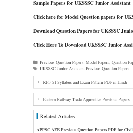
Sample Papers for UKSSSC Junior Assistan
Click here for Model Question papers for U
Download Question Papers for UKSSSC Juni
Click Here To Download UKSSSC Junior Assi
Categories
Previous Question Papers
,
Model Papers
,
Question Pa
Tags
UKSSSC Junior Assistant Previous Question Papers
RPF SI Syllabus and Exam Pattern PDF in Hindi
Eastern Railway Trade Apprentice Previous Papers
Related Articles
APPSC AEE Previous Question Papers PDF for Civil,