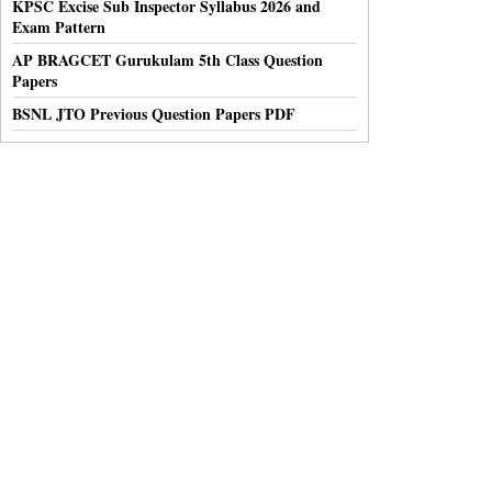
KPSC Excise Sub Inspector Syllabus 2026 and
Exam Pattern
AP BRAGCET Gurukulam 5th Class Question
Papers
BSNL JTO Previous Question Papers PDF