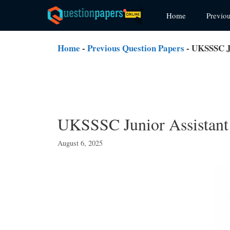
Skip
Home
Previo
to
content
Home
-
Previous Question Papers
-
UKSSSC Ju
UKSSSC Junior Assistant 
August 6, 2025