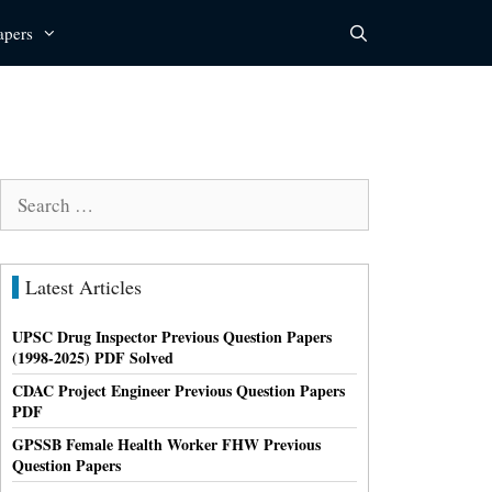
apers
Search
for:
Latest Articles
UPSC Drug Inspector Previous Question Papers
(1998-2025) PDF Solved
CDAC Project Engineer Previous Question Papers
PDF
GPSSB Female Health Worker FHW Previous
Question Papers