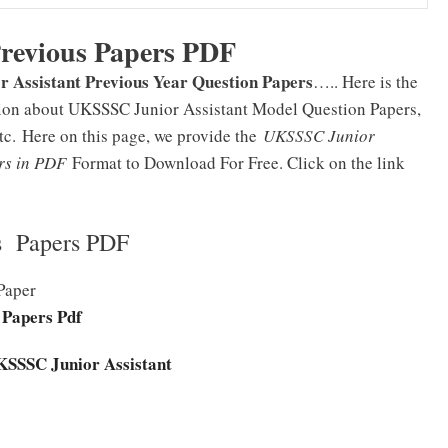
Previous Papers PDF
 Assistant Previous Year Question Papers
….. Here is the
ation about UKSSSC Junior Assistant Model Question Papers,
etc.
Here on this page, we provide the
UKSSSC Junior
ers in PDF
Format to Download For Free.
Click on the link
s Papers PDF
Paper
 Papers Pdf
UKSSSC Junior Assistant