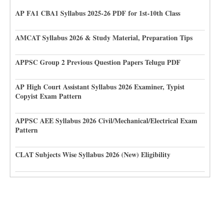
AP FA1 CBA1 Syllabus 2025-26 PDF for 1st-10th Class
AMCAT Syllabus 2026 & Study Material, Preparation Tips
APPSC Group 2 Previous Question Papers Telugu PDF
AP High Court Assistant Syllabus 2026 Examiner, Typist
Copyist Exam Pattern
APPSC AEE Syllabus 2026 Civil/Mechanical/Electrical Exam
Pattern
CLAT Subjects Wise Syllabus 2026 (New) Eligibility