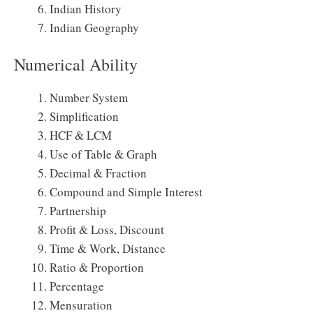
Indian History
Indian Geography
Numerical Ability
Number System
Simplification
HCF & LCM
Use of Table & Graph
Decimal & Fraction
Compound and Simple Interest
Partnership
Profit & Loss, Discount
Time & Work, Distance
Ratio & Proportion
Percentage
Mensuration