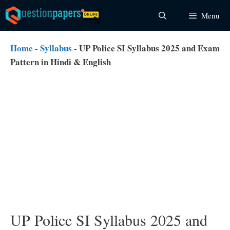
Skip
Menu
to
content
Home
-
Syllabus
-
UP Police SI Syllabus 2025 and Exam
Pattern in Hindi & English
UP Police SI Syllabus 2025 and