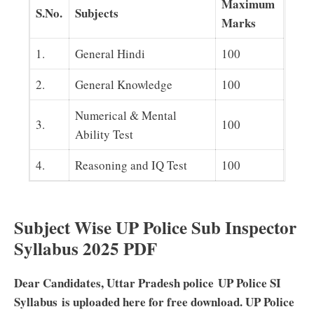
Maximum
S.No.
Subjects
Marks
1.
General Hindi
100
2.
General Knowledge
100
Numerical & Mental
3.
100
Ability Test
4.
Reasoning and IQ Test
100
Subject Wise UP Police Sub Inspector
Syllabus 2025 PDF
Dear Candidates, Uttar Pradesh police UP Police SI
Syllabus is uploaded here for free download. UP Police