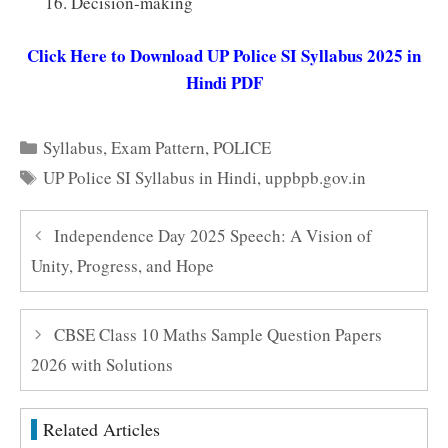
Decision-making
Click Here to Download UP Police SI Syllabus 2025 in
Hindi PDF
Categories
Syllabus
,
Exam Pattern
,
POLICE
Tags
UP Police SI Syllabus in Hindi
,
uppbpb.gov.in
Independence Day 2025 Speech: A Vision of
Unity, Progress, and Hope
CBSE Class 10 Maths Sample Question Papers
2026 with Solutions
Related Articles