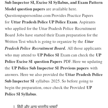
Sub Inspector SI, Excise SI Syllabus, and Exam Pattern
Model question papers
are available here.
Questionpapersonline.com Provides Practice Papers
Uttar Pradesh Police UP Police Exam
for
. Aspirants
who applied for the Uttar Pradesh Police Recruitment
Board
Jobs have started their Exam preparation for the
Written Test which is going to organize by the
Uttar
Pradesh Police Recruitment Board.
All those applicants
UP Police SI
UP
who may attend to
Exam can check the
Police Excise SI question Papers
PDF. Here we updating
UP Police Sub Inspector SI Previous papers
the
with
Uttar Pradesh Police
answers. Here we also provided the
Sub Inspector SI
syllabus 2025. So before going to
UP
begin the preparation, once check the Provided
Police SI Syllabus
.
हिंदी और अन्य भारतीय भाषाएँ