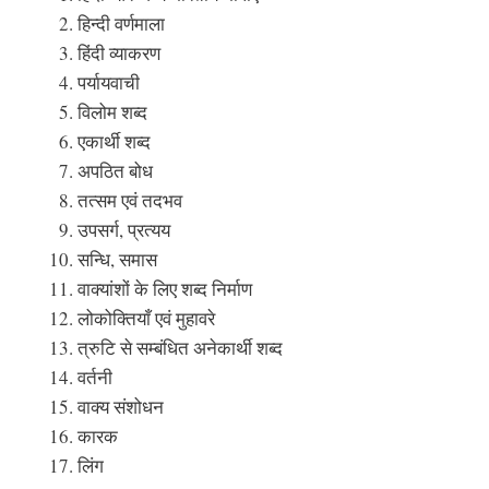
हिन्दी वर्णमाला
हिंदी व्याकरण
पर्यायवाची
विलोम शब्द
एकार्थी शब्द
अपठित बोध
तत्सम एवं तदभव
उपसर्ग, प्रत्यय
सन्धि, समास
वाक्यांशों के लिए शब्द निर्माण
लोकोक्तियाँ एवं मुहावरे
त्रुटि से सम्बंधित अनेकार्थी शब्द
वर्तनी
वाक्य संशोधन
कारक
लिंग