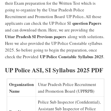
their Exam preparation for the Written Test which is
going to organize by the Uttar Pradesh Police
.
Recruitment and Promotion Board UP Police
All those
question Papers
applicants can check the UP Police SI
and can download them. Here, we are providing the
Uttar Pradesh SI Previous papers
along with solutions.
Here we also provided the UP Police Constable syllabus
2025. So before going to begin the preparation, once
UP Police Constable
Syllabus 2025
check the Provided
.
UP Police ASI, SI Syllabus 2025 PDF
Organization
Uttar Pradesh Police Recruitment
Name
and Promotion Board (UPPRPB)
Police Sub Inspector (Confidential),
Assistant Sub Inspector of Police