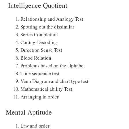
Intelligence Quotient
Relationship and Analogy Test
Spotting out the dissimilar
Series Completion
Coding-Decoding
Direction Sense Test
Blood Relation
Problems based on the alphabet
Time sequence test
Venn Diagram and chart type test
Mathematical ability Test
Arranging in order
Mental Aptitude
Law and order