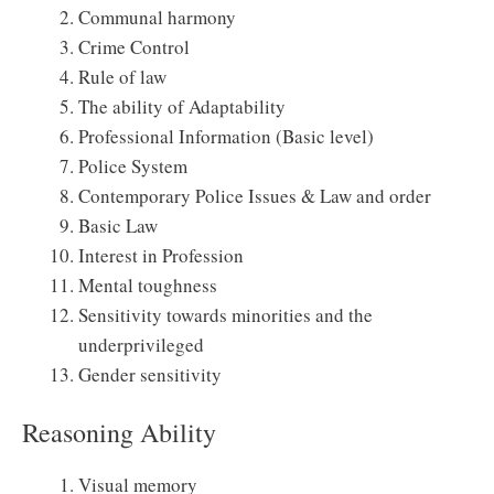
Communal harmony
Crime Control
Rule of law
The ability of Adaptability
Professional Information (Basic level)
Police System
Contemporary Police Issues & Law and order
Basic Law
Interest in Profession
Mental toughness
Sensitivity towards minorities and the
underprivileged
Gender sensitivity
Reasoning Ability
Visual memory