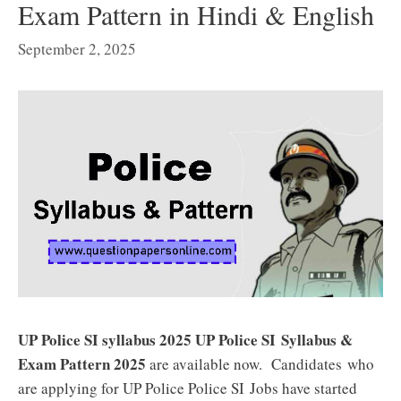
Exam Pattern in Hindi & English
September 2, 2025
UP Police SI syllabus 2025 UP Police SI
Syllabus &
Exam Pattern 2025
are available now. Candidates who
are applying for UP Police Police SI
Jobs have started