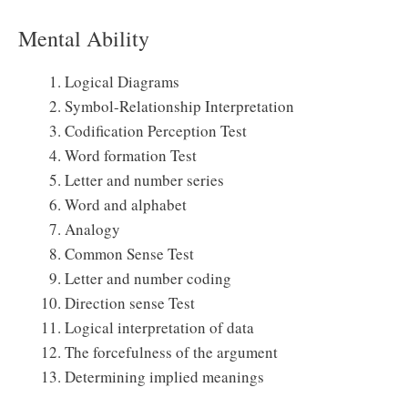
Mental Ability
Logical Diagrams
Symbol-Relationship Interpretation
Codification Perception Test
Word formation Test
Letter and number series
Word and alphabet
Analogy
Common Sense Test
Letter and number coding
Direction sense Test
Logical interpretation of data
The forcefulness of the argument
Determining implied meanings