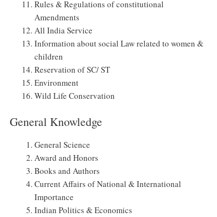
Rules & Regulations of constitutional
Amendments
All India Service
Information about social Law related to women &
children
Reservation of SC/ ST
Environment
Wild Life Conservation
General Knowledge
General Science
Award and Honors
Books and Authors
Current Affairs of National & International
Importance
Indian Politics & Economics