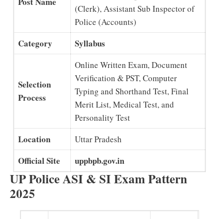
Post Name
(Clerk), Assistant Sub Inspector of
Police (Accounts)
Category
Syllabus
Online Written Exam, Document
Verification & PST, Computer
Selection
Typing and Shorthand Test, Final
Process
Merit List, Medical Test, and
Personality Test
Location
Uttar Pradesh
Official Site
uppbpb.gov.in
UP Police ASI & SI Exam Pattern
2025