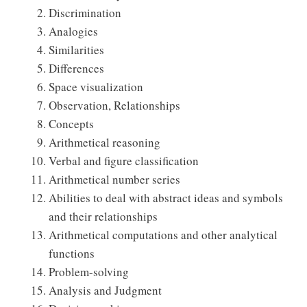
Discrimination
Analogies
Similarities
Differences
Space visualization
Observation, Relationships
Concepts
Arithmetical reasoning
Verbal and figure classification
Arithmetical number series
Abilities to deal with abstract ideas and symbols
and their relationships
Arithmetical computations and other analytical
functions
Problem-solving
Analysis and Judgment