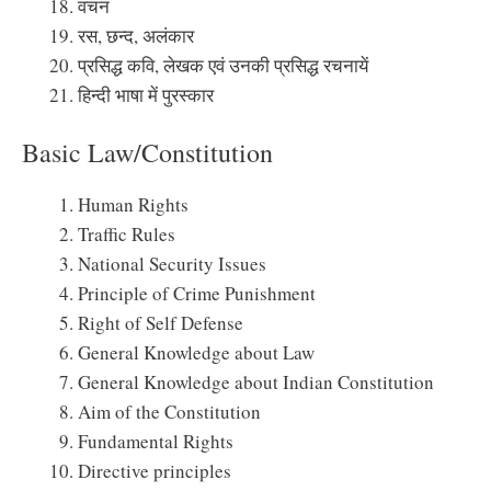
वचन
रस, छन्द, अलंकार
प्रसिद्ध कवि, लेखक एवं उनकी प्रसिद्ध रचनायें
हिन्दी भाषा में पुरस्कार
Basic Law/Constitution
Human Rights
Traffic Rules
National Security Issues
Principle of Crime Punishment
Right of Self Defense
General Knowledge about Law
General Knowledge about Indian Constitution
Aim of the Constitution
Fundamental Rights
Directive principles