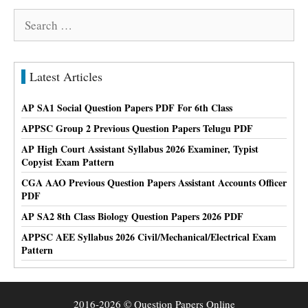
Search
for:
Latest Articles
AP SA1 Social Question Papers PDF For 6th Class
APPSC Group 2 Previous Question Papers Telugu PDF
AP High Court Assistant Syllabus 2026 Examiner, Typist
Copyist Exam Pattern
CGA AAO Previous Question Papers Assistant Accounts Officer
PDF
AP SA2 8th Class Biology Question Papers 2026 PDF
APPSC AEE Syllabus 2026 Civil/Mechanical/Electrical Exam
Pattern
2016-2026 © Question Papers Online