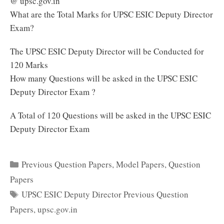
@ upsc.gov.in
What are the Total Marks for UPSC ESIC Deputy Director
Exam?
The UPSC ESIC Deputy Director will be Conducted for
120 Marks
How many Questions will be asked in the UPSC ESIC
Deputy Director Exam ?
A Total of 120 Questions will be asked in the UPSC ESIC
Deputy Director Exam
Categories
Previous Question Papers
,
Model Papers
,
Question
Papers
Tags
UPSC ESIC Deputy Director Previous Question
Papers
,
upsc.gov.in