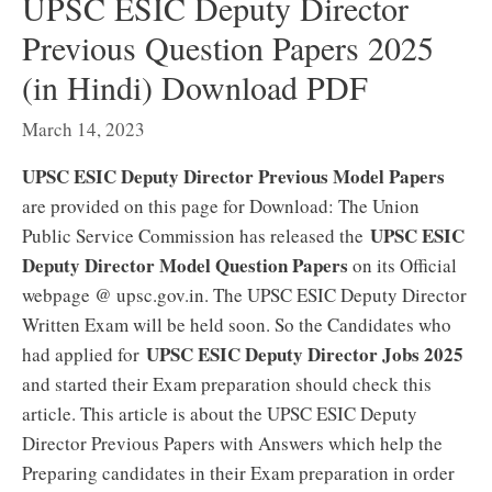
UPSC ESIC Deputy Director
Previous Question Papers 2025
(in Hindi) Download PDF
March 14, 2023
UPSC ESIC Deputy Director Previous Model Papers
are provided on this page for Download: The Union
UPSC ESIC
Public Service Commission has released the
Deputy Director Model Question Papers
on its Official
webpage @ upsc.gov.in. The UPSC ESIC Deputy Director
Written Exam will be held soon. So the Candidates who
UPSC ESIC Deputy Director Jobs 2025
had applied for
and started their Exam preparation should check this
article. This article is about the UPSC ESIC Deputy
Director Previous Papers with Answers which help the
Preparing candidates in their Exam preparation in order