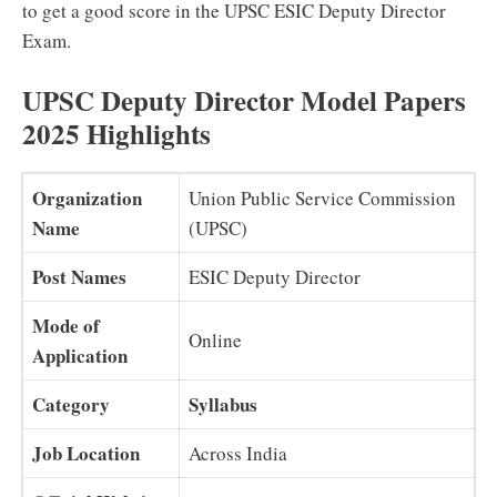
to get a good score in the UPSC ESIC Deputy Director
Exam.
UPSC Deputy Director Model Papers
2025 Highlights
Organization
Union Public Service Commission
Name
(UPSC)
Post Names
ESIC Deputy Director
Mode of
Online
Application
Category
Syllabus
Job Location
Across India