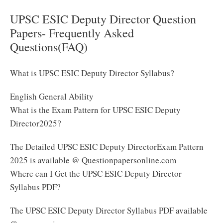
UPSC ESIC Deputy Director Question
Papers- Frequently Asked
Questions(FAQ)
What is UPSC ESIC Deputy Director Syllabus?
English General Ability
What is the Exam Pattern for UPSC ESIC Deputy
Director2025?
The Detailed UPSC ESIC Deputy DirectorExam Pattern
2025 is available @ Questionpapersonline.com
Where can I Get the UPSC ESIC Deputy Director
Syllabus PDF?
The UPSC ESIC Deputy Director Syllabus PDF available