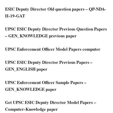
ESIC Deputy Director Old question papers – QP-NDA-
II-19-GAT
UPSC ESIC Deputy Director Previous Question Papers
– GEN_KNOWLEDGE previous paper
UPSC Enforcement Officer Model Papers computer
UPSC ESIC Deputy Director Previous Papers –
GEN_ENGLISH paper
UPSC Enforcement Officer Sample Papers –
GEN_KNOWLEDGE paper
Get UPSC ESIC Deputy Director Model Papers –
Computer-Knowledge paper