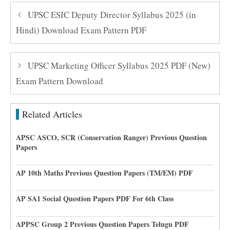
UPSC ESIC Deputy Director Syllabus 2025 (in
Hindi) Download Exam Pattern PDF
UPSC Marketing Officer Syllabus 2025 PDF (New)
Exam Pattern Download
Related Articles
APSC ASCO, SCR (Conservation Ranger) Previous Question
Papers
AP 10th Maths Previous Question Papers (TM/EM) PDF
AP SA1 Social Question Papers PDF For 6th Class
APPSC Group 2 Previous Question Papers Telugu PDF