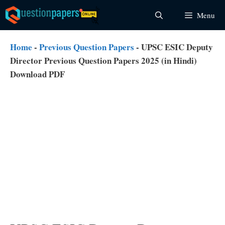
Skip
Menu
to
content
Home
-
Previous Question Papers
-
UPSC ESIC Deputy
Director Previous Question Papers 2025 (in Hindi)
Download PDF