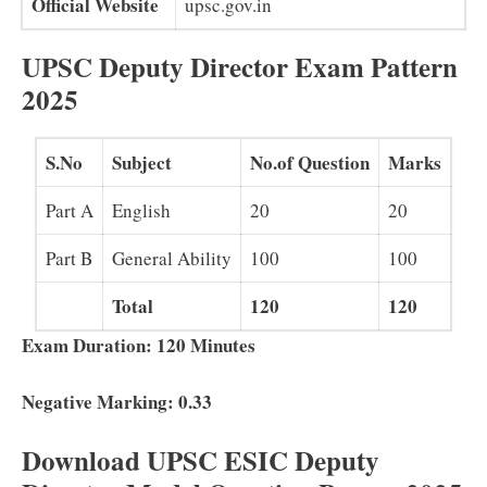
Official Website
upsc.gov.in
UPSC Deputy Director Exam Pattern
2025
S.No
Subject
No.of Question
Marks
Part A
English
20
20
Part B
General Ability
100
100
Total
120
120
Exam Duration: 120 Minutes
Negative Marking: 0.33
Download UPSC ESIC Deputy