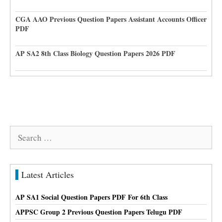
CGA AAO Previous Question Papers Assistant Accounts Officer
PDF
AP SA2 8th Class Biology Question Papers 2026 PDF
Search
for:
Latest Articles
AP SA1 Social Question Papers PDF For 6th Class
APPSC Group 2 Previous Question Papers Telugu PDF