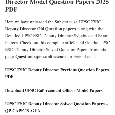
Director Model Question Papers 2025
PDF
UPSC ESIC
Here we have uploaded the Subject wise
Deputy Director Old Question papers
along with the
Detailed UPSC ESIC Deputy Director Syllabus and Exam
Pattern. Check out this complete article and Get the UPSC
ESIC Deputy Director Solved Question Papers from this
Questionpapersonline.com
page
for Free of cost.
UPSC ESIC Deputy Director Previous Question Papers
PDF
Download UPSC Enforcement Officer Model Papers
UPSC ESIC Deputy Director Solved Question Papers –
QP-CAPF-19-GEA