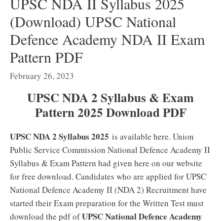
UPSC NDA II Syllabus 2025
(Download) UPSC National
Defence Academy NDA II Exam
Pattern PDF
February 26, 2023
UPSC NDA 2 Syllabus & Exam
Pattern 2025 Download PDF
UPSC NDA 2 Syllabus 2025
is available here. Union
Public Service Commission National Defence Academy II
Syllabus & Exam Pattern had given here on our website
for free download. Candidates who are applied for UPSC
National Defence Academy II (NDA 2) Recruitment have
started their Exam preparation for the Written Test must
UPSC National Defence Academy
download the pdf of