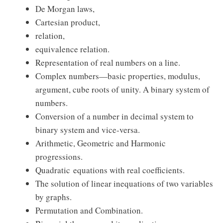
De Morgan laws,
Cartesian product,
relation,
equivalence relation.
Representation of real numbers on a line.
Complex numbers—basic properties, modulus,
argument, cube roots of unity. A binary system of
numbers.
Conversion of a number in decimal system to
binary system and vice-versa.
Arithmetic, Geometric and Harmonic
progressions.
Quadratic equations with real coefficients.
The solution of linear inequations of two variables
by graphs.
Permutation and Combination.