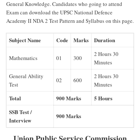
General Knowledge. Candidates who going to attend
Exam can download the UPSC National Defence
Academy II NDA 2 Test Pattern and Syllabus on this page.
Subject Name
Code
Marks
Duration
2 Hours 30
Mathematics
01
300
Minutes
General Ability
2 Hours 30
02
600
Test
Minutes
Total
900 Marks
5 Hours
SSB Test /
900 Marks
Interview
Union Public Service Commission