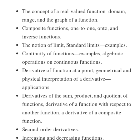
The concept of a real-valued function–domain,
range, and the graph of a function.
Composite functions, one-to-one, onto, and
inverse functions.
The notion of limit, Standard limits—examples.
Continuity of functions—examples, algebraic
operations on continuous functions.
Derivative of function at a point, geometrical and
physical interpretation of a derivative—
applications.
Derivatives of the sum, product, and quotient of
functions, derivative of a function with respect to
another function, a derivative of a composite
function.
Second-order derivatives.
Increasing and decreasing functions.