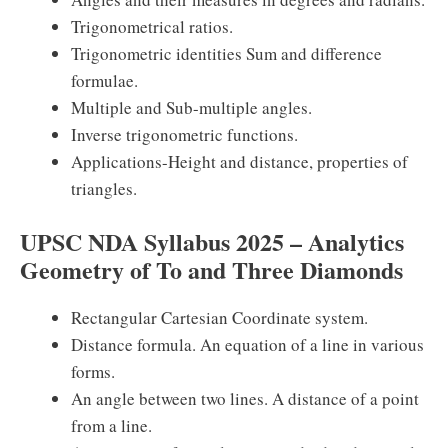
Trigonometrical ratios.
Trigonometric identities Sum and difference
formulae.
Multiple and Sub-multiple angles.
Inverse trigonometric functions.
Applications-Height and distance, properties of
triangles.
UPSC NDA Syllabus 2025 – Analytics
Geometry of To and Three Diamonds
Rectangular Cartesian Coordinate system.
Distance formula. An equation of a line in various
forms.
An angle between two lines. A distance of a point
from a line.