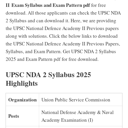
II
Exam Syllabus and Exam Pattern pdf
for free
download. All those applicants can check the UPSC NDA
2 Syllabus and can download it. Here, we are providing
the UPSC National Defence Academy II Previous papers
along with solutions. Click the below links to download
the UPSC National Defence Academy II Previous Papers,
Syllabus, and Exam Pattern. Get UPSC NDA 2 Syllabus
2025 and Exam Pattern pdf for free download.
UPSC NDA 2 Syllabus 2025
Highlights
Organization
Union Public Service Commission
National Defense Academy & Naval
Posts
Academy Examination (I)