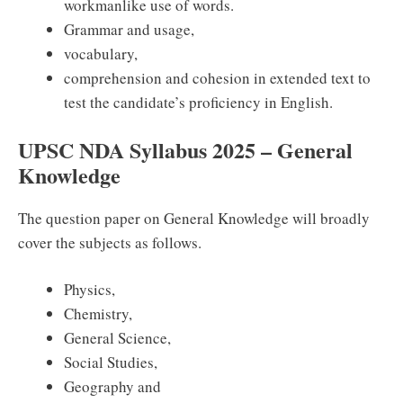
workmanlike use of words.
Grammar and usage,
vocabulary,
comprehension and cohesion in extended text to
test the candidate’s proficiency in English.
UPSC NDA Syllabus 2025 – General
Knowledge
The question paper on General Knowledge will broadly
cover the subjects as follows.
Physics,
Chemistry,
General Science,
Social Studies,
Geography and