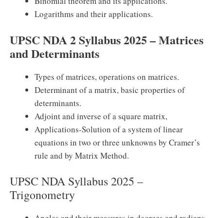
Binomial theorem and its applications.
Logarithms and their applications.
UPSC NDA 2 Syllabus 2025 – Matrices
and Determinants
Types of matrices, operations on matrices.
Determinant of a matrix, basic properties of
determinants.
Adjoint and inverse of a square matrix,
Applications-Solution of a system of linear
equations in two or three unknowns by Cramer’s
rule and by Matrix Method.
UPSC NDA Syllabus 2025 –
Trigonometry
Angles and their measures in degrees and radians.