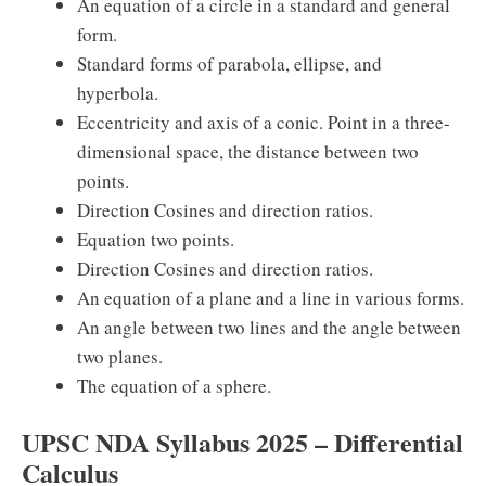
An equation of a circle in a standard and general
form.
Standard forms of parabola, ellipse, and
hyperbola.
Eccentricity and axis of a conic. Point in a three-
dimensional space, the distance between two
points.
Direction Cosines and direction ratios.
Equation two points.
Direction Cosines and direction ratios.
An equation of a plane and a line in various forms.
An angle between two lines and the angle between
two planes.
The equation of a sphere.
UPSC NDA Syllabus 2025 – Differential
Calculus