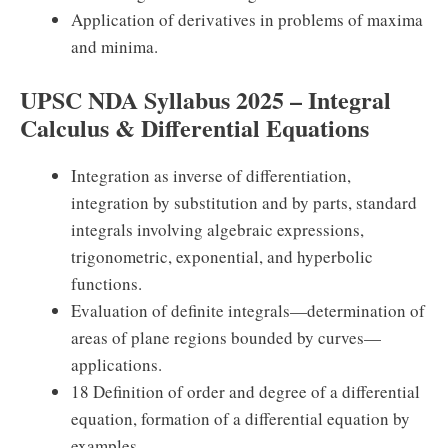
Application of derivatives in problems of maxima
and minima.
UPSC NDA Syllabus 2025 – Integral
Calculus & Differential Equations
Integration as inverse of differentiation,
integration by substitution and by parts, standard
integrals involving algebraic expressions,
trigonometric, exponential, and hyperbolic
functions.
Evaluation of definite integrals—determination of
areas of plane regions bounded by curves—
applications.
18 Definition of order and degree of a differential
equation, formation of a differential equation by
examples.