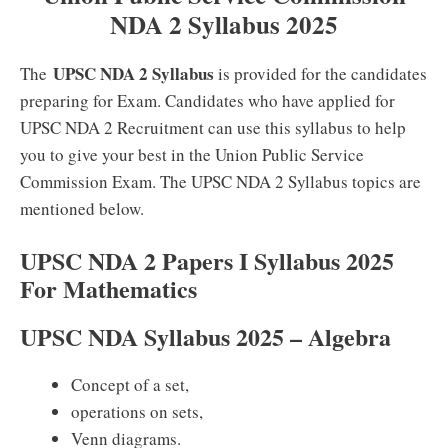
NDA 2 Syllabus 2025
UPSC NDA 2 Syllabus
The
is provided for the candidates
preparing for Exam. Candidates who have applied for
UPSC NDA 2 Recruitment can use this syllabus to help
you to give your best in the Union Public Service
Commission Exam. The UPSC NDA 2 Syllabus topics are
mentioned below.
UPSC NDA 2 Papers I Syllabus 2025
For Mathematics
UPSC NDA Syllabus 2025 – Algebra
Concept of a set,
operations on sets,
Venn diagrams.