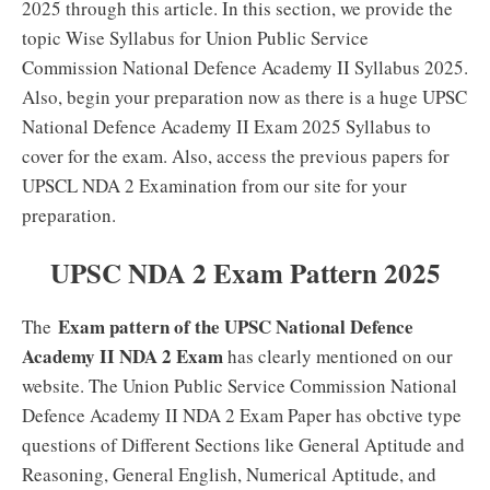
2025 through this article. In this section, we provide the
topic Wise Syllabus for Union Public Service
Commission National Defence Academy II Syllabus 2025.
Also, begin your preparation now as there is a huge UPSC
National Defence Academy II Exam 2025 Syllabus to
cover for the exam. Also, access the previous papers for
UPSCL NDA 2 Examination from our site for your
preparation.
UPSC NDA 2 Exam Pattern 2025
Exam pattern of the UPSC National Defence
The
Academy II NDA 2 Exam
has clearly mentioned on our
website. The Union Public Service Commission National
Defence Academy II NDA 2 Exam Paper has obctive type
questions of Different Sections like General Aptitude and
Reasoning, General English, Numerical Aptitude, and