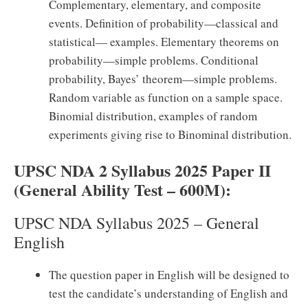
Complementary, elementary, and composite
events. Definition of probability—classical and
statistical— examples. Elementary theorems on
probability—simple problems. Conditional
probability, Bayes’ theorem—simple problems.
Random variable as function on a sample space.
Binomial distribution, examples of random
experiments giving rise to Binominal distribution.
UPSC NDA 2 Syllabus 2025 Paper II
(General Ability Test – 600M):
UPSC NDA Syllabus 2025 – General
English
The question paper in English will be designed to
test the candidate’s understanding of English and