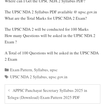
Where can I Get the UPSC NDA 2 Syllabus PDF?
The UPSC NDA 2 Syllabus PDF available @ upsc.gov.in
What are the Total Marks for UPSC NDA 2 Exam?
The UPSC NDA 2 will be conducted for 100 Marks
How many Questions will be asked in the UPSC NDA 2
Exam ?
A Total of 100 Questions will be asked in the UPSC NDA
2 Exam
Categories
Exam Pattern
,
Syllabus
,
upsc
Tags
UPSC NDA 2 Syllabus
,
upsc.gov.in
APPSC Panchayat Secretary Syllabus 2025 in
Telugu (Download) Exam Pattern 2025 PDF