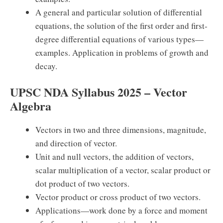
A general and particular solution of differential
equations, the solution of the first order and first-
degree differential equations of various types—
examples. Application in problems of growth and
decay.
UPSC NDA Syllabus 2025 – Vector
Algebra
Vectors in two and three dimensions, magnitude,
and direction of vector.
Unit and null vectors, the addition of vectors,
scalar multiplication of a vector, scalar product or
dot product of two vectors.
Vector product or cross product of two vectors.
Applications—work done by a force and moment