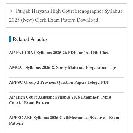
Punjab Haryana High Court Stenographer Syllabus
2025 (New) Clerk Exam Pattern Download
Related Articles
AP FA1 CBA1 Syllabus 2025-26 PDF for 1st-10th Class
AMCAT Syllabus 2026 & Study Material, Preparation Tips
APPSC Group 2 Previous Question Papers Telugu PDF
AP High Court Assistant Syllabus 2026 Examiner, Typist
Copyist Exam Pattern
APPSC AEE Syllabus 2026 Civil/Mechanical/Electrical Exam
Pattern