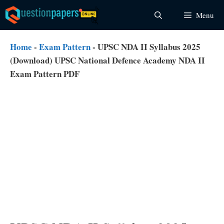
Skip
Menu
to
content
Home
-
Exam Pattern
-
UPSC NDA II Syllabus 2025
(Download) UPSC National Defence Academy NDA II
Exam Pattern PDF