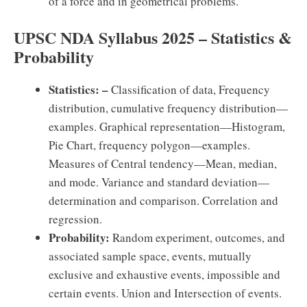
of a force and in geometrical problems.
UPSC NDA Syllabus 2025 – Statistics &
Probability
Statistics: –
Classification of data, Frequency
distribution, cumulative frequency distribution—
examples. Graphical representation—Histogram,
Pie Chart, frequency polygon—examples.
Measures of Central tendency—Mean, median,
and mode. Variance and standard deviation—
determination and comparison. Correlation and
regression.
Probability:
Random experiment, outcomes, and
associated sample space, events, mutually
exclusive and exhaustive events, impossible and
certain events. Union and Intersection of events.