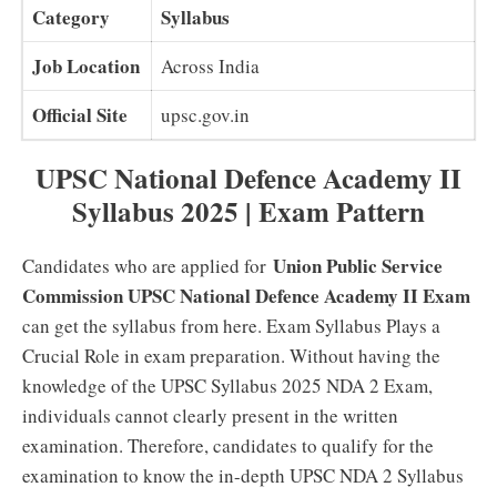
Category
Syllabus
Job Location
Across India
Official Site
upsc.gov.in
UPSC National Defence Academy II
Syllabus 2025 | Exam Pattern
Union Public Service
Candidates who are applied for
Commission UPSC National Defence Academy II Exam
can get the syllabus from here. Exam Syllabus Plays a
Crucial Role in exam preparation. Without having the
knowledge of the UPSC Syllabus 2025 NDA 2 Exam,
individuals cannot clearly present in the written
examination. Therefore, candidates to qualify for the
examination to know the in-depth UPSC NDA 2 Syllabus