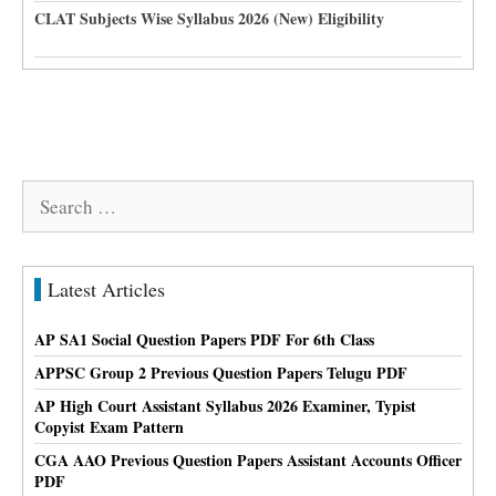
CLAT Subjects Wise Syllabus 2026 (New) Eligibility
Search
for:
Latest Articles
AP SA1 Social Question Papers PDF For 6th Class
APPSC Group 2 Previous Question Papers Telugu PDF
AP High Court Assistant Syllabus 2026 Examiner, Typist
Copyist Exam Pattern
CGA AAO Previous Question Papers Assistant Accounts Officer
PDF