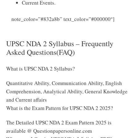
Current Events.
Click
note_color=”#832a8b” text_color=”#000000″]
Here to Download UPSC NDA 2 Syllabus 2025 PDF
UPSC NDA 2 Syllabus – Frequently
Asked Questions(FAQ)
What is UPSC NDA 2 Syllabus?
Quantitative Ability, Communication Ability, English
Comprehension, Analytical Ability, General Knowledge
and Current affairs
What is the Exam Pattern for UPSC NDA 2 2025?
The Detailed UPSC NDA 2 Exam Pattern 2025 is
available @ Questionpapersonline.com