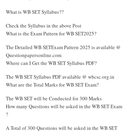
What is WB SET Syllabus??
Check the Syllabus in the above Post
What is the Exam Pattern for WB SET2025?
The Detailed WB SETExam Pattern 2025 is available @
Questionpapersonline.com
Where can I Get the WB SET Syllabus PDF?
The WB SET Syllabus PDF available @ wbcsc.org.in
What are the Total Marks for WB SET Exam?
The WB SET will be Conducted for 300 Marks
How many Questions will be asked in the WB SET Exam
?
A Total of 300 Questions will be asked in the WB SET