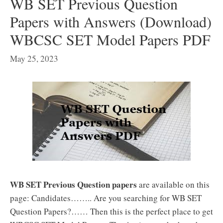
WB SET Previous Question
Papers with Answers (Download)
WBCSC SET Model Papers PDF
May 25, 2023
WB SET Previous Question papers
are available on this
page: Candidates…….. Are you searching for WB SET
Question Papers?…… Then this is the perfect place to get