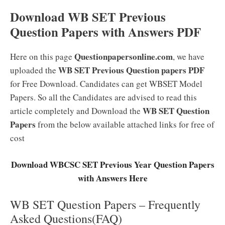
Download WB SET Previous
Question Papers with Answers PDF
Questionpapersonline.com
Here on this page
, we have
WB SET Previous Question papers PDF
uploaded the
for Free Download. Candidates can get WBSET Model
Papers. So all the Candidates are advised to read this
WB SET Question
article completely and Download the
Papers
from the below available attached links for free of
cost
Download WBCSC SET Previous Year Question Papers
with Answers Here
WB SET Question Papers – Frequently
Asked Questions(FAQ)