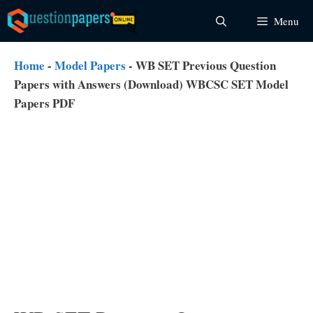
Skip
Menu
to
content
Home
-
Model Papers
-
WB SET Previous Question
Papers with Answers (Download) WBCSC SET Model
Papers PDF