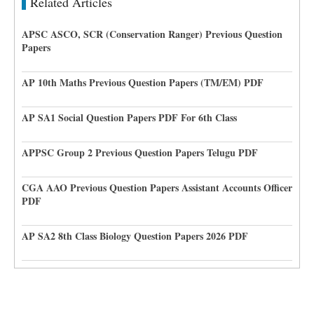
Related Articles
APSC ASCO, SCR (Conservation Ranger) Previous Question
Papers
AP 10th Maths Previous Question Papers (TM/EM) PDF
AP SA1 Social Question Papers PDF For 6th Class
APPSC Group 2 Previous Question Papers Telugu PDF
CGA AAO Previous Question Papers Assistant Accounts Officer
PDF
AP SA2 8th Class Biology Question Papers 2026 PDF