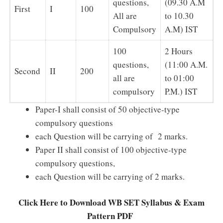
questions,
(09.30 A.M
First
I
100
All are
to 10.30
Compulsory
A.M) IST
100
2 Hours
questions,
(11:00 A.M.
Second
II
200
all are
to 01:00
compulsory
P.M.) IST
Paper-I shall consist of 50 objective-type
compulsory questions
each Question will be carrying of 2 marks.
Paper II shall consist of 100 objective-type
compulsory questions,
each Question will be carrying of 2 marks.
Click Here to Download WB SET Syllabus & Exam
Pattern PDF