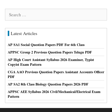
Search
for:
Latest Articles
AP SA1 Social Question Papers PDF For 6th Class
APPSC Group 2 Previous Question Papers Telugu PDF
AP High Court Assistant Syllabus 2026 Examiner, Typist
Copyist Exam Pattern
CGA AAO Previous Question Papers Assistant Accounts Officer
PDF
AP SA2 8th Class Biology Question Papers 2026 PDF
APPSC AEE Syllabus 2026 Civil/Mechanical/Electrical Exam
Pattern