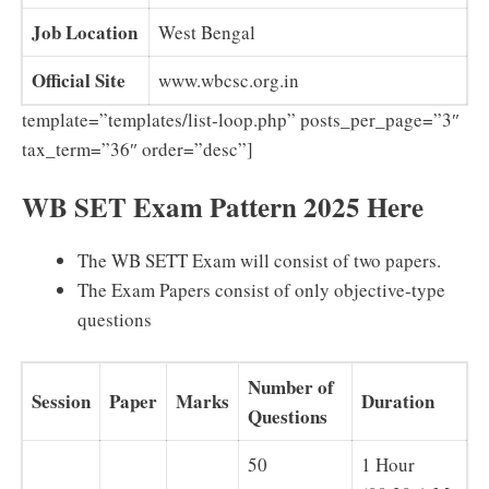
Job Location
West Bengal
Official Site
www.wbcsc.org.in
template=”templates/list-loop.php” posts_per_page=”3″
tax_term=”36″ order=”desc”]
WB SET Exam Pattern 2025 Here
The WB SETT Exam will consist of two papers.
The Exam Papers consist of only objective-type
questions
Number of
Session
Paper
Marks
Duration
Questions
50
1 Hour