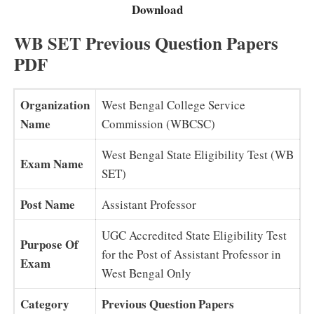
Download
WB SET Previous Question Papers
PDF
Organization
West Bengal College Service
Name
Commission (WBCSC)
West Bengal State Eligibility Test (WB
Exam Name
SET)
Post Name
Assistant Professor
UGC Accredited State Eligibility Test
Purpose Of
for the Post of Assistant Professor in
Exam
West Bengal Only
Category
Previous Question Papers