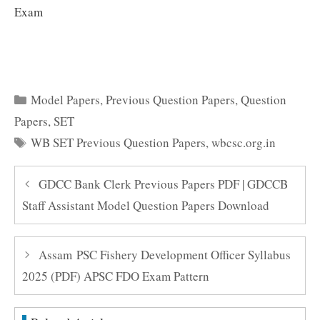
Exam
Categories
Model Papers
,
Previous Question Papers
,
Question
Papers
,
SET
Tags
WB SET Previous Question Papers
,
wbcsc.org.in
GDCC Bank Clerk Previous Papers PDF | GDCCB
Staff Assistant Model Question Papers Download
Assam PSC Fishery Development Officer Syllabus
2025 (PDF) APSC FDO Exam Pattern