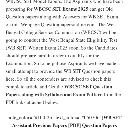
WBCSC SET Model Papers. The Aspirants who have been
WBCSC SET Exams 2025
preparing for
can get Old
Question papers along with Answers for WB SET Exam
on this Webpage Questionpapersonline.com. The West
Bengal College Service Commission (WBCSC) will be
going to conduct the West Bengal State Eligibility Test
(WB SET) Written Exam 2025 soon. So the Candidates
should prepare hard in order to qualify for the
Examination. So to help those Aspirants we have made a
small attempt to provide the WB SET Question papers
here. So all the contenders are advised to check this
WBCSC SET Question
complete article and Get the
Papers along with Syllabus and Exam Pattern
from the
PDF links attached below.
WB SET
note_color=”#100f2b” text_color=”#050706″]
Assistant Previous Papers [PDF] Question Papers