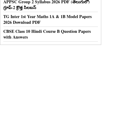
APPSC Group 2 Syllabus 2026 PDF (తెలుగులో)
గ్రూప్-2 క్రొత్త సిలబస్
TG Inter 1st Year Maths 1A & 1B Model Papers
2026 Download PDF
CBSE Class 10 Hindi Course B Question Papers
with Answers