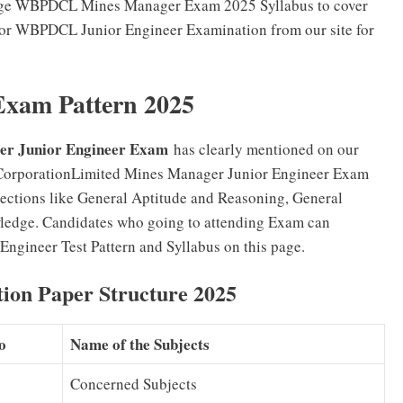
s huge WBPDCL Mines Manager Exam 2025 Syllabus to cover
 for WBPDCL Junior Engineer Examination from our site for
am Pattern 2025
r Junior Engineer Exam
has clearly mentioned on our
CorporationLimited Mines Manager Junior Engineer Exam
 Sections like General Aptitude and Reasoning, General
ledge. Candidates who going to attending Exam can
ineer Test Pattern and Syllabus on this page.
n Paper Structure 2025
o
Name of the Subjects
Concerned Subjects