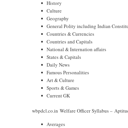
History
Culture
Geography
General Polity including Indian Constit
Countries & Currencies
Countries and Capitals
National & Internation affairs
States & Capitals
Daily News
Famous Personalities
Art & Culture
Sports & Games
Current GK
wbpdcl.co.in Welfare Officer Syllabus – Aptitu
Averages