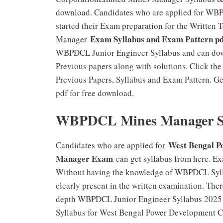
download. Candidates who are applied for WB
started their Exam preparation for the Writte
Exam Syllabus and Exam Pattern pd
Manager
WBPDCL Junior Engineer Syllabus and can do
Previous papers along with solutions. Click 
Previous Papers, Syllabus and Exam Pattern. 
pdf for free download.
WBPDCL Mines Manager Sy
West Bengal 
Candidates who are applied for
Manager Exam
can get syllabus from here. Ex
Without having the knowledge of WBPDCL Syll
clearly present in the written examination. Ther
depth WBPDCL Junior Engineer Syllabus 2025 thr
Syllabus for West Bengal Power Development C