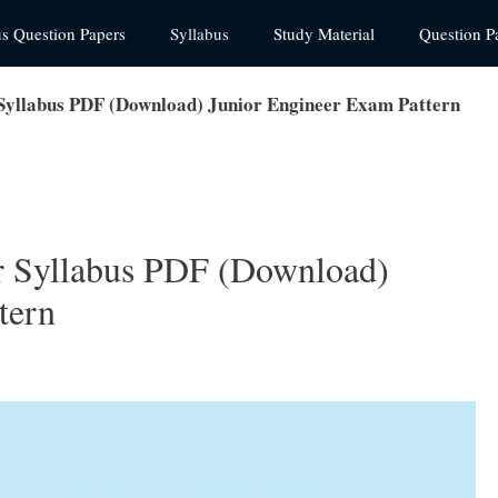
us Question Papers
Syllabus
Study Material
Question P
llabus PDF (Download) Junior Engineer Exam Pattern
Syllabus PDF (Download)
tern