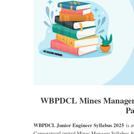
WBPDCL Mines Manager, 
Pa
WBPDCL Junior Engineer Syllabus 2025
is a
CorporationLimited Mines Manager Syllabus & E