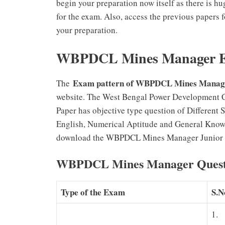
begin your preparation now itself as there i
for the exam. Also, access the previous papers
your preparation.
WBPDCL Mines Manager Ex
Exam pattern of WBPDCL Mines Manage
The
website. The West Bengal Power Development 
Paper has objective type question of Different
English, Numerical Aptitude and General Know
download the WBPDCL Mines Manager Junior Eng
WBPDCL Mines Manager Questio
Type of the Exam
S.N
1.