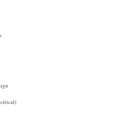
s
sign
ctrical)