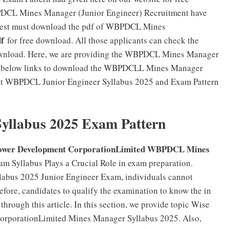
PDCL Mines Manager (Junior Engineer) Recruitment have
n Test must download the pdf of WBPDCL Mines
f
for free download. All those applicants can check the
wnload. Here, we are providing the WBPDCL Mines Manager
the below links to download the WBPDCLL Mines Manager
Get WBPDCL Junior Engineer Syllabus 2025 and Exam Pattern
llabus 2025 Exam Pattern
Power Development CorporationLimited WBPDCL Mines
am Syllabus Plays a Crucial Role in exam preparation.
abus 2025 Junior Engineer Exam, individuals cannot
efore, candidates to qualify the examination to know the in
ough this article. In this section, we provide topic Wise
orporationLimited Mines Manager Syllabus 2025. Also,