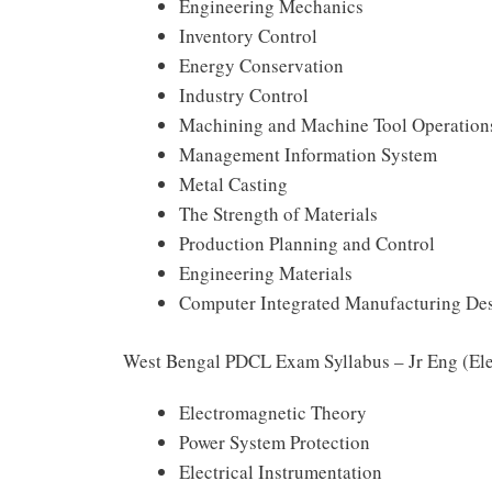
Engineering Mechanics
Inventory Control
Energy Conservation
Industry Control
Machining and Machine Tool Operation
Management Information System
Metal Casting
The Strength of Materials
Production Planning and Control
Engineering Materials
Computer Integrated Manufacturing De
West Bengal PDCL Exam Syllabus – Jr Eng (Ele
Electromagnetic Theory
Power System Protection
Electrical Instrumentation