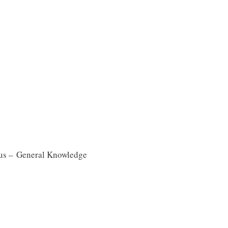
us – General Knowledge