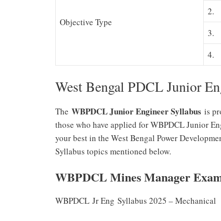
2.
Objective Type
3.
4.
West Bengal PDCL Junior Eng
WBPDCL Junior Engineer Syllabus
The
is pr
those who have applied for WBPDCL Junior Engi
your best in the West Bengal Power Developm
Syllabus topics mentioned below.
WBPDCL Mines Manager Exam 
WBPDCL Jr Eng Syllabus 2025 – Mechanical