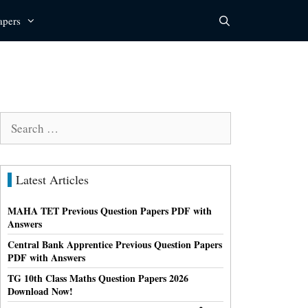
apers
Search
for:
Latest Articles
MAHA TET Previous Question Papers PDF with
Answers
Central Bank Apprentice Previous Question Papers
PDF with Answers
TG 10th Class Maths Question Papers 2026
Download Now!