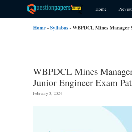
Skip
Home
Previo
to
content
Home
-
Syllabus
-
WBPDCL Mines Manager Sy
WBPDCL Mines Manager 
Junior Engineer Exam Pat
February 2, 2024