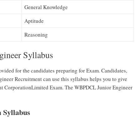
General Knowledge
Aptitude
Reasoning
ineer Syllabus
ovided for the candidates preparing for Exam. Candidates,
neer Recruitment can use this syllabus helps you to give
ent CorporationLimited Exam. The WBPDCL Junior Engineer
Syllabus