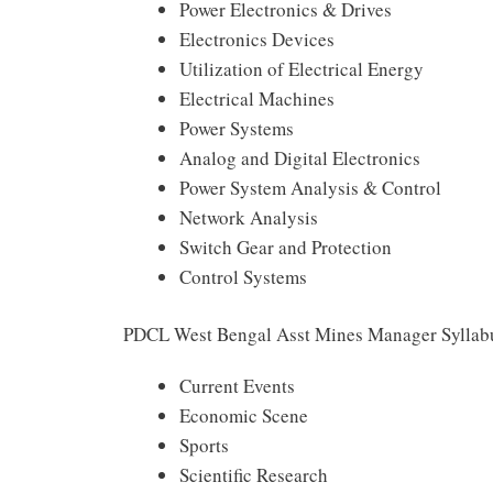
Power Electronics & Drives
Electronics Devices
Utilization of Electrical Energy
Electrical Machines
Power Systems
Analog and Digital Electronics
Power System Analysis & Control
Network Analysis
Switch Gear and Protection
Control Systems
PDCL West Bengal Asst Mines Manager Syllab
Current Events
Economic Scene
Sports
Scientific Research