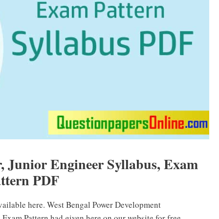
Junior Engineer Syllabus, Exam
ttern PDF
vailable here. West Bengal Power Development
xam Pattern had given here on our website for free