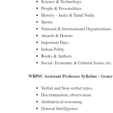
Science & Technology.
People & Personalities.
History – India & Tamil Nadu.
Sports.
National & International Organizations.
Awards & Honors
Important Days.
Indian Polity.
Books & Authors
Social- Economic & Cultural Issues etc.
WBPSC Assistant Professor Syllabus – Gener
Verbal and Non-verbal types.
Discrimination, observation.
Arithmetical reasoning
General Intelligence.