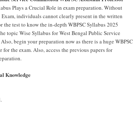
labus Plays a Crucial Role in exam preparation. Without
xam, individuals cannot clearly present in the written
for the test to know the in-depth WBPSC Syllabus 2025
e the topic Wise Syllabus for West Bengal Public Service
 Also, begin your preparation now as there is a huge WBPSC
 for the exam. Also, access the previous papers for
eparation.
ral Knowledge
.