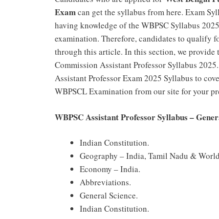
Exam
can get the syllabus from here. Exam Syl
having knowledge of the WBPSC Syllabus 2025 E
examination. Therefore, candidates to qualify 
through this article. In this section, we provid
Commission Assistant Professor Syllabus 2025.
Assistant Professor Exam 2025 Syllabus to cover
WBPSCL Examination from our site for your pr
WBPSC Assistant Professor Syllabus – Gene
Indian Constitution.
Geography – India, Tamil Nadu & World
Economy – India.
Abbreviations.
General Science.
Indian Constitution.