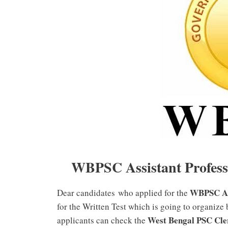
WBPSC Assistant Profess
WBPSC Ass
Dear candidates who applied for the
for the Written Test which is going to organize
West Bengal PSC Cle
applicants can check the