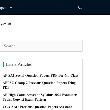
apers
gov.in
Search
for:
Latest Articles
AP SA1 Social Question Papers PDF For 6th Class
APPSC Group 2 Previous Question Papers Telugu
PDF
AP High Court Assistant Syllabus 2026 Examiner,
Typist Copyist Exam Pattern
CGA AAO Previous Question Papers Assistant