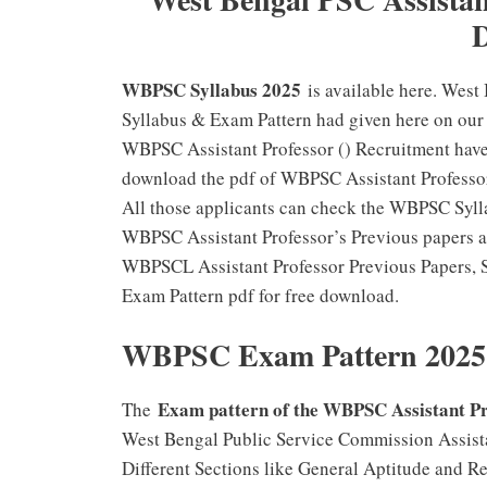
WBPSC Syllabus 2025
is available here. West
Syllabus & Exam Pattern had given here on our 
WBPSC Assistant Professor () Recruitment have 
download the pdf of WBPSC Assistant Profess
All those applicants can check the WBPSC Sylla
WBPSC Assistant Professor’s Previous papers al
WBPSCL Assistant Professor Previous Papers, 
Exam Pattern pdf for free download.
WBPSC Exam Pattern 2025
Exam pattern of the WBPSC Assistant P
The
West Bengal Public Service Commission Assista
Different Sections like General Aptitude and R