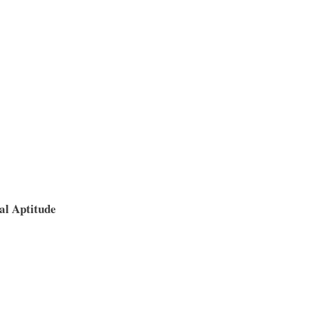
al Aptitude