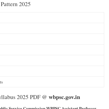
Pattern 2025
ts
wbpsc.gov.in
Syllabus 2025 PDF @
ublic Service Commission WBPSC Assistant Professor