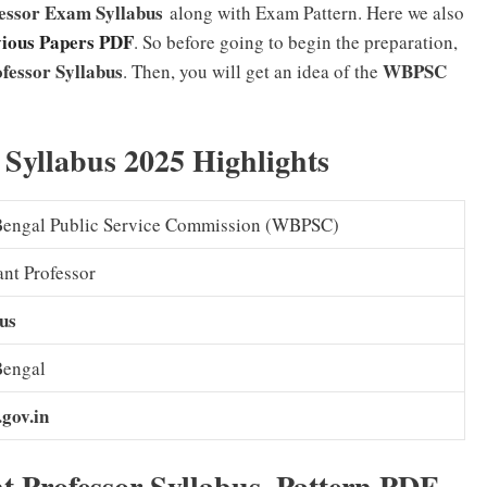
fessor Exam Syllabus
along with Exam Pattern. Here we also
vious Papers PDF
. So before going to begin the preparation,
fessor Syllabus
WBPSC
. Then, you will get an idea of the
Syllabus 2025 Highlights
Bengal Public Service Commission (WBPSC)
ant Professor
us
Bengal
gov.in
t Professor Syllabus, Pattern PDF