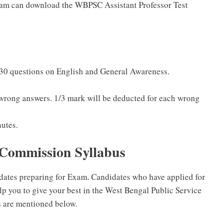
am can download the WBPSC Assistant Professor Test
 30 questions on English and General Awareness.
 wrong answers. 1/3 mark will be deducted for each wrong
nutes.
 Commission Syllabus
idates preparing for Exam. Candidates who have applied for
p you to give your best in the West Bengal Public Service
are mentioned below.