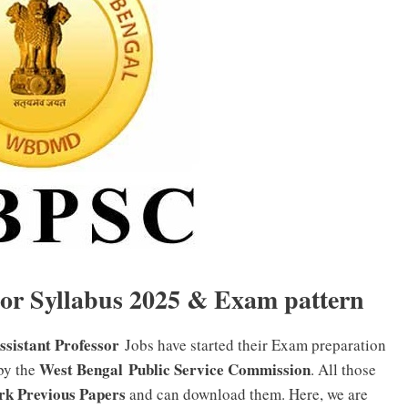
or Syllabus 2025 & Exam pattern
istant Professor
Jobs have started their Exam preparation
West Bengal Public Service Commission
 by the
. All those
rk Previous Papers
and can download them. Here, we are