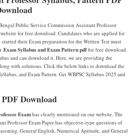
Download
 Bengal Public Service Commission Assistant Professor
website for free download. Candidates who are applied for
started their Exam preparation for the Written Test must
Exam Syllabus and Exam Pattern pdf
or
for free download.
bus and can download it. Here, we are providing the
ong with solutions. Click the below links to download the
Syllabus, and Exam Pattern. Get WBPSC Syllabus 2025 and
 PDF Download
rofessor Exam
has clearly mentioned on our website. The
nt Professor Exam Paper has objective-type questions of
easoning, General English, Numerical Aptitude, and General