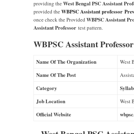
West Bengal PSC Assistant Pro
providing the
WBPSC Assistant professor Pre
provided the
WBPSC Assistant Pro
once check the Provided
Assistant Professor
test pattern.
WBPSC Assistant Professor 
Name Of The Organization
West 
Name Of The Post
Assist
Category
Syllab
Job Location
West 
Official Website
wbpsc.
West Bengal PSC Assistan