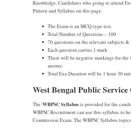
Knowledge. Candidates who going to attend Ex
Pattern and Syllabus on this page.
The Exam is an MCQ-type test.
Total Number of Questions – 100
70 questions on the relevant subjects &
Each question carries 1 mark
There will be negative markings for the
answer.
Total Exa Duration will be 1 hour 30 mi
West Bengal Public Service
WBPSC Syllabus
The
is provided for the cand
WBPSC Recruitment can use this syllabus to hel
Commission Exam. The WBPSC Syllabus topics 