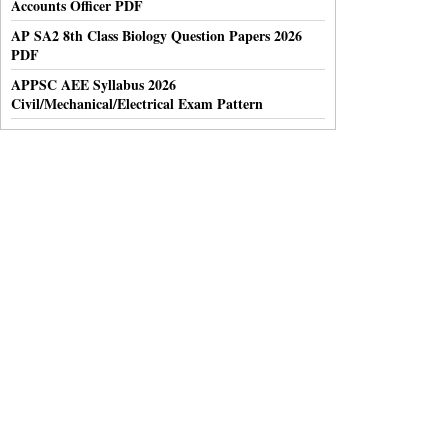
Accounts Officer PDF
AP SA2 8th Class Biology Question Papers 2026
PDF
APPSC AEE Syllabus 2026
Civil/Mechanical/Electrical Exam Pattern