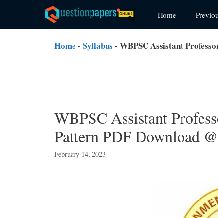
Skip
Home
Previo
to
content
Home
-
Syllabus
-
WBPSC Assistant Professo
WBPSC Assistant Profess
Pattern PDF Download @ 
February 14, 2023