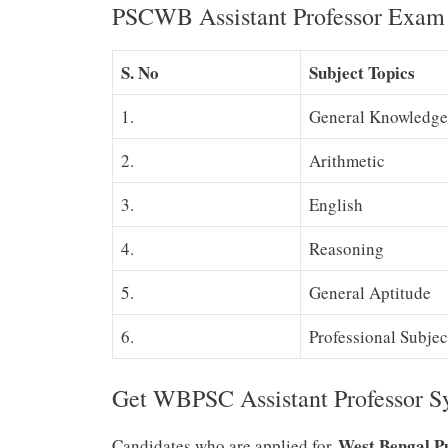
PSCWB Assistant Professor Exam 
S. No
Subject Topics
1.
General Knowledge
2.
Arithmetic
3.
English
4.
Reasoning
5.
General Aptitude
6.
Professional Subjec
Get WBPSC Assistant Professor 
West Bengal P
Candidates who are applied for