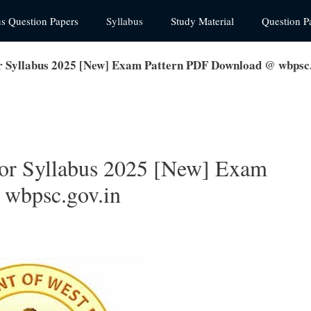
us Question Papers
Syllabus
Study Material
Question P
r Syllabus 2025 [New] Exam Pattern PDF Download @ wbpsc.
or Syllabus 2025 [New] Exam
wbpsc.gov.in