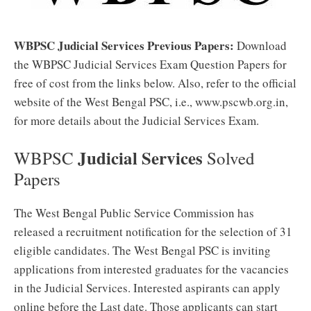
WBPSC Judicial Services Previous Papers:
Download
the WBPSC Judicial Services Exam Question Papers for
free of cost from the links below. Also, refer to the official
website of the West Bengal PSC, i.e., www.pscwb.org.in,
for more details about the Judicial Services Exam.
Judicial Services
WBPSC
Solved
Papers
The West Bengal Public Service Commission has
released a recruitment notification for the selection of 31
eligible candidates. The West Bengal PSC is inviting
applications from interested graduates for the vacancies
in the Judicial Services. Interested aspirants can apply
online before the Last date. Those applicants can start