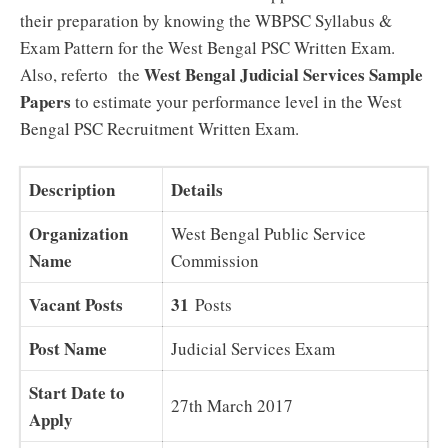
their preparation by knowing the WBPSC Syllabus &
Exam Pattern for the West Bengal PSC Written Exam.
West Bengal Judicial Services Sample
Also, referto the
Papers
to estimate your performance level in the West
Bengal PSC Recruitment Written Exam.
Description
Details
Organization
West Bengal Public Service
Name
Commission
Vacant Posts
31
Posts
Post Name
Judicial Services Exam
Start Date to
27th March 2017
Apply