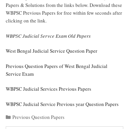
Papers & Solutions from the links below. Download these
WBPSC Previous Papers for free within few seconds after
clicking on the link.
WBPSC Judicial Servce Exam Old Papers
West Bengal Judicial Service Question Paper
Previous Question Papers of West Bengal Judicial
Service Exam
WBPSC Judicial Services Previous Papers
WBPSC Judicial Service Previous year Question Papers
Categories
Previous Question Papers