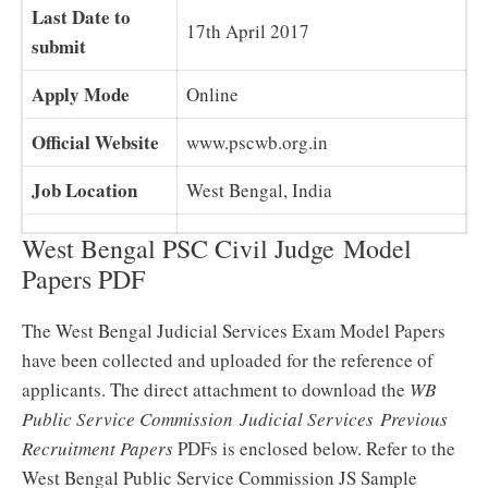
Last Date to
17th April 2017
submit
Apply Mode
Online
Official Website
www.pscwb.org.in
Job Location
West Bengal, India
West Bengal PSC Civil Judge Model
Papers PDF
The West Bengal Judicial Services Exam Model Papers
have been collected and uploaded for the reference of
applicants. The direct attachment to download the
WB
Public Service Commission Judicial Services Previous
Recruitment Papers
PDFs is enclosed below. Refer to the
West Bengal Public Service Commission JS Sample