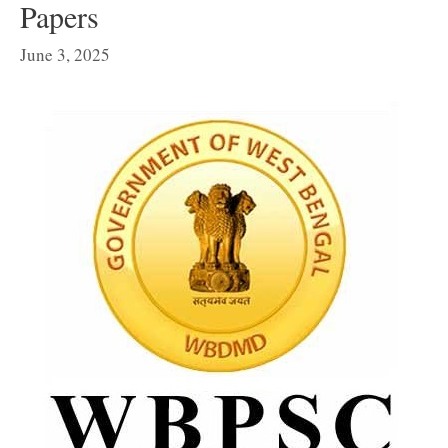
Papers
June 3, 2025