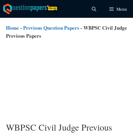
Skip
Menu
to
content
Home
-
Previous Question Papers
-
WBPSC Civil Judge
Previous Papers
WBPSC Civil Judge Previous