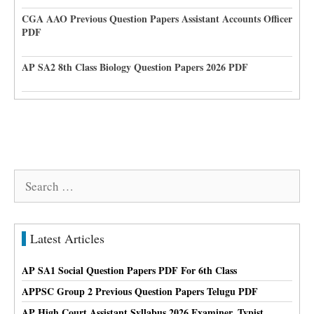
CGA AAO Previous Question Papers Assistant Accounts Officer
PDF
AP SA2 8th Class Biology Question Papers 2026 PDF
Search
for:
Latest Articles
AP SA1 Social Question Papers PDF For 6th Class
APPSC Group 2 Previous Question Papers Telugu PDF
AP High Court Assistant Syllabus 2026 Examiner, Typist