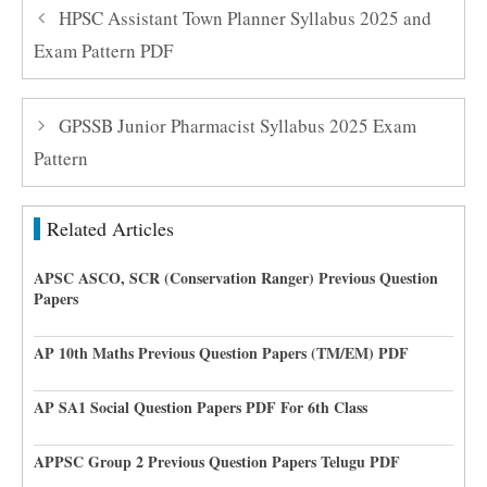
HPSC Assistant Town Planner Syllabus 2025 and
Exam Pattern PDF
GPSSB Junior Pharmacist Syllabus 2025 Exam
Pattern
Related Articles
APSC ASCO, SCR (Conservation Ranger) Previous Question
Papers
AP 10th Maths Previous Question Papers (TM/EM) PDF
AP SA1 Social Question Papers PDF For 6th Class
APPSC Group 2 Previous Question Papers Telugu PDF