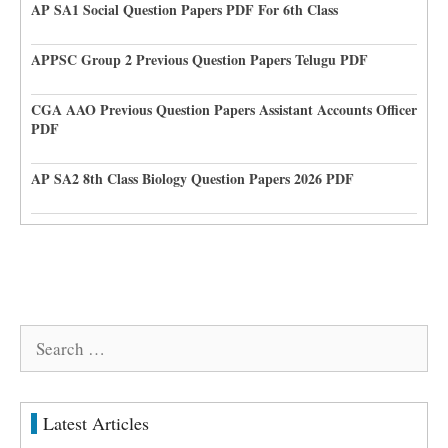
AP SA1 Social Question Papers PDF For 6th Class
APPSC Group 2 Previous Question Papers Telugu PDF
CGA AAO Previous Question Papers Assistant Accounts Officer
PDF
AP SA2 8th Class Biology Question Papers 2026 PDF
Search
for:
Latest Articles