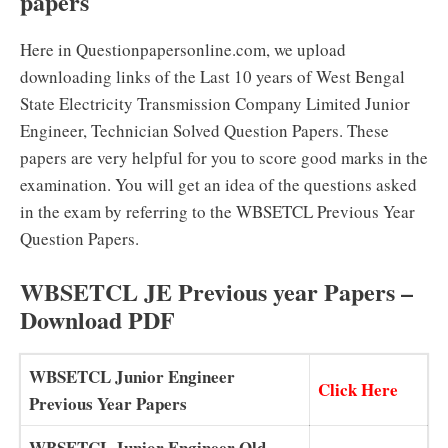
papers
Here in Questionpapersonline.com, we upload
downloading links of the Last 10 years of West Bengal
State Electricity Transmission Company Limited Junior
Engineer, Technician Solved Question Papers. These
papers are very helpful for you to score good marks in the
examination. You will get an idea of the questions asked
in the exam by referring to the WBSETCL Previous Year
Question Papers.
WBSETCL JE Previous year Papers –
Download PDF
WBSETCL Junior Engineer
Click Here
Previous Year Papers
WBSETCL Junior Engineer Old