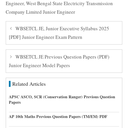
Engineer
,
West Bengal State Electricity Transmission
Company Limited Junior Engineer
WBSETCL JE, Junior Executive Syllabus 2025
[PDF] Junior Engineer Exam Pattern
WBSETCL JE Previous Question Papers (PDF)
Junior Engineer Model Papers
Related Articles
APSC ASCO, SCR (Conservation Ranger) Previous Question
Papers
AP 10th Maths Previous Question Papers (TM/EM) PDF