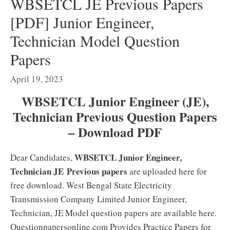
WBSETCL JE Previous Papers
[PDF] Junior Engineer,
Technician Model Question
Papers
April 19, 2023
WBSETCL Junior Engineer (JE),
Technician Previous Question Papers
– Download PDF
WBSETCL Junior Engineer,
Dear Candidates,
Technician JE
Previous papers
are uploaded here for
free download. West Bengal State Electricity
Transmission Company Limited Junior Engineer,
Technician, JE Model question papers are available here.
Questionpapersonline.com Provides Practice Papers for