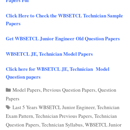
Papers Pdf
Click Here to Check the WBSETCL Technician Sample
Papers
Get WBSETCL Junior Engineer Old Question Papers
WBSETCL JE, Technician Model Papers
Click here for WBSETCL JE, Technician Model
Question papers
Categories
Model Papers
,
Previous Question Papers
,
Question
Papers
Tags
Last 5 Years WBSETCL Junior Engineer
,
Technician
Exam Pattern
,
Technician Previous Papers
,
Technician
Question Papers
,
Technician Syllabus
,
WBSETCL Junior