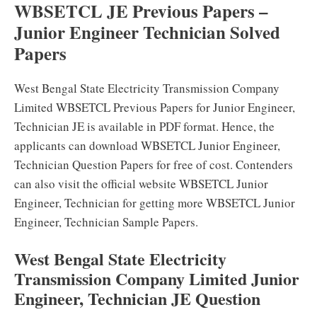
WBSETCL JE Previous Papers –
Junior Engineer Technician Solved
Papers
West Bengal State Electricity Transmission Company
Limited WBSETCL Previous Papers for Junior Engineer,
Technician JE is available in PDF format. Hence, the
applicants can download WBSETCL Junior Engineer,
Technician Question Papers for free of cost. Contenders
can also visit the official website WBSETCL Junior
Engineer, Technician for getting more WBSETCL Junior
Engineer, Technician Sample Papers.
West Bengal State Electricity
Transmission Company Limited Junior
Engineer, Technician JE Question