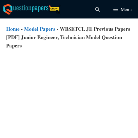
Skip
Menu
to
content
Home
-
Model Papers
-
WBSETCL JE Previous Papers
[PDF] Junior Engineer, Technician Model Question
Papers