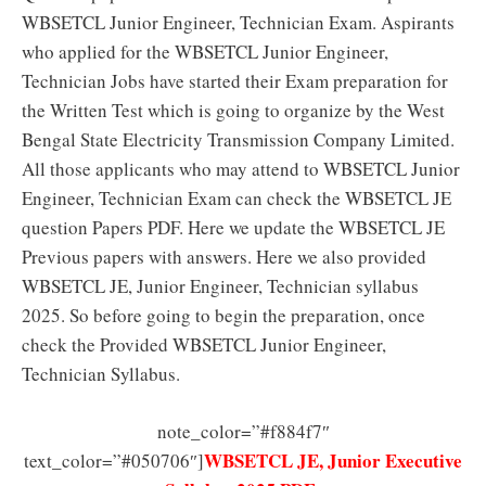
WBSETCL Junior Engineer, Technician Exam. Aspirants
who applied for the WBSETCL Junior Engineer,
Technician Jobs have started their Exam preparation for
the Written Test which is going to organize by the West
Bengal State Electricity Transmission Company Limited.
All those applicants who may attend to WBSETCL Junior
Engineer, Technician Exam can check the WBSETCL JE
question Papers PDF. Here we update the WBSETCL JE
Previous papers with answers. Here we also provided
WBSETCL JE, Junior Engineer, Technician syllabus
2025. So before going to begin the preparation, once
check the Provided WBSETCL Junior Engineer,
Technician Syllabus.
note_color=”#f884f7″
WBSETCL JE, Junior Executive
text_color=”#050706″]