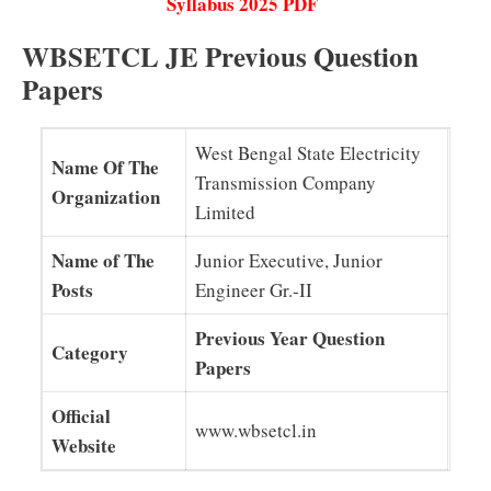
Syllabus 2025 PDF
WBSETCL JE Previous Question
Papers
West Bengal State Electricity
Name Of The
Transmission Company
Organization
Limited
Name of The
Junior Executive, Junior
Posts
Engineer Gr.-II
Previous Year Question
Category
Papers
Official
www.wbsetcl.in
Website