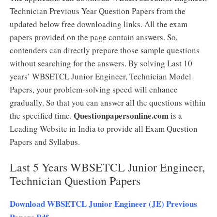
Technician Previous Year Question Papers from the
updated below free downloading links. All the exam
papers provided on the page contain answers. So,
contenders can directly prepare those sample questions
without searching for the answers. By solving Last 10
years’ WBSETCL Junior Engineer, Technician Model
Papers, your problem-solving speed will enhance
gradually. So that you can answer all the questions within
Questionpapersonline.com
the specified time.
is a
Leading Website in India to provide all Exam Question
Papers and Syllabus.
Last 5 Years WBSETCL Junior Engineer,
Technician Question Papers
Download WBSETCL Junior Engineer (JE) Previous