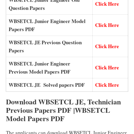
Click Here
Question Papers
WBSETCL Junior Engineer Model
Click Here
Papers PDF
WBSETCL JE Previous Question
Click Here
Papers
WBSETCL Junior Engineer
Click Here
Previous Model Papers PDF
WBSETCL JE Solved papers PDF
Click Here
Download WBSETCL JE, Technician
Previous Papers PDF |WBSETCL
Model Papers PDF
The applicants can download WBSETCL Junior Engineer,