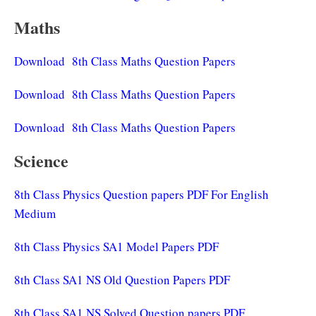
Maths
Download 8th Class Maths Question Papers
Download 8th Class Maths Question Papers
Download 8th Class Maths Question Papers
Science
8th Class Physics Question papers PDF For English
Medium
8th Class Physics SA1 Model Papers PDF
8th Class SA1 NS Old Question Papers PDF
8th Class SA1 NS Solved Question papers PDF