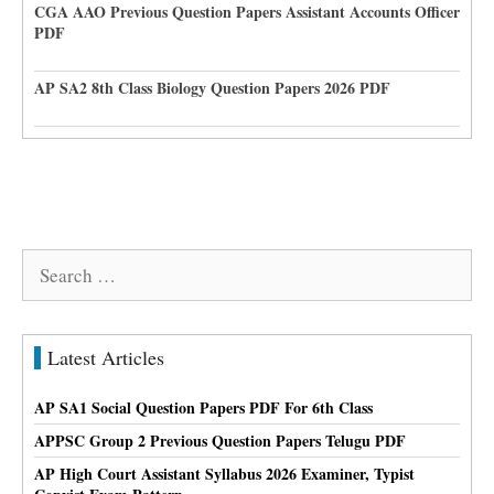
CGA AAO Previous Question Papers Assistant Accounts Officer
PDF
AP SA2 8th Class Biology Question Papers 2026 PDF
Search
for:
Latest Articles
AP SA1 Social Question Papers PDF For 6th Class
APPSC Group 2 Previous Question Papers Telugu PDF
AP High Court Assistant Syllabus 2026 Examiner, Typist