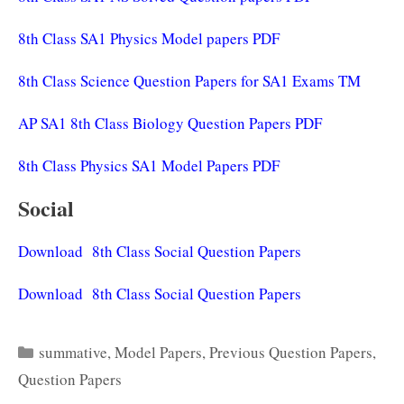
8th Class SA1 Physics Model papers PDF
8th Class Science Question Papers for SA1 Exams TM
AP SA1 8th Class Biology Question Papers PDF
8th Class Physics SA1 Model Papers PDF
Social
Download 8th Class Social Question Papers
Download 8th Class Social Question Papers
Categories
summative
,
Model Papers
,
Previous Question Papers
,
Question Papers