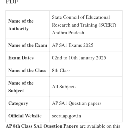
PDF
State Council of Educational
Name of the
Research and Training (SCERT)
Authority
Andhra Pradesh
Name of the Exam
AP SA1 Exams 2025
Exam Dates
02nd to 10th January 2025
Name of the Class
8th Class
Name of the
All Subjects
Subject
Category
AP SA1 Question papers
Official Website
scert.ap.gov.in
AP 8th Class SA1 Question Papers
are available on this