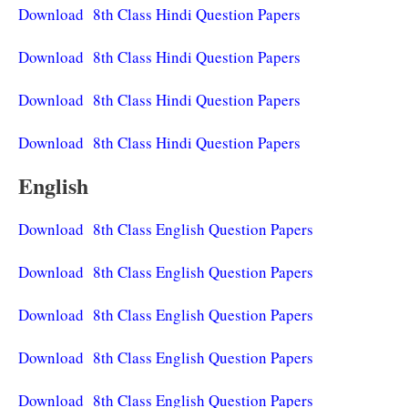
Download 8th Class Hindi Question Papers
Download 8th Class Hindi Question Papers
Download 8th Class Hindi Question Papers
Download 8th Class Hindi Question Papers
English
Download 8th Class English Question Papers
Download 8th Class English Question Papers
Download 8th Class English Question Papers
Download 8th Class English Question Papers
Download 8th Class English Question Papers