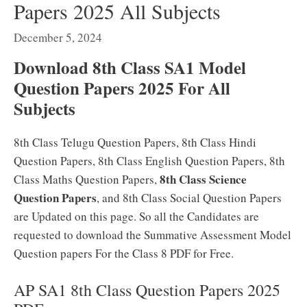
Papers 2025 All Subjects
December 5, 2024
Download 8th Class SA1 Model
Question Papers 2025 For All
Subjects
8th Class Telugu Question Papers, 8th Class Hindi
Question Papers, 8th Class English Question Papers, 8th
8th Class Science
Class Maths Question Papers,
Question Papers
, and 8th Class Social Question Papers
are Updated on this page. So all the Candidates are
requested to download the Summative Assessment Model
Question papers For the Class 8 PDF for Free.
AP SA1 8th Class Question Papers 2025