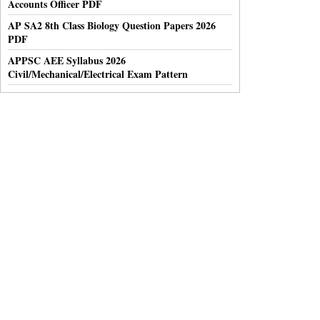
Accounts Officer PDF
AP SA2 8th Class Biology Question Papers 2026
PDF
APPSC AEE Syllabus 2026
Civil/Mechanical/Electrical Exam Pattern