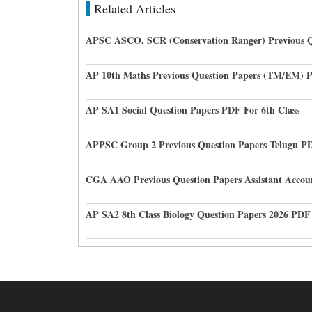
Related Articles
APSC ASCO, SCR (Conservation Ranger) Previous Q
AP 10th Maths Previous Question Papers (TM/EM) 
AP SA1 Social Question Papers PDF For 6th Class
APPSC Group 2 Previous Question Papers Telugu P
CGA AAO Previous Question Papers Assistant Accou
AP SA2 8th Class Biology Question Papers 2026 PDF