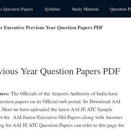
us Question Papers
Syllabus
Study Material
Question P
r Executive Previous Year Question Papers PDF
vious Year Question Papers PDF
pers:
The Officials of the Airports Authority of India have
uestion papers on its Official web portal. So Download AAI
. Here we have uploaded the latest AAI JE ATC Sample
get the AAI Junior Executive Old Papers along with Answers
ng for AAI JE ATC Question Papers can refer to this page for