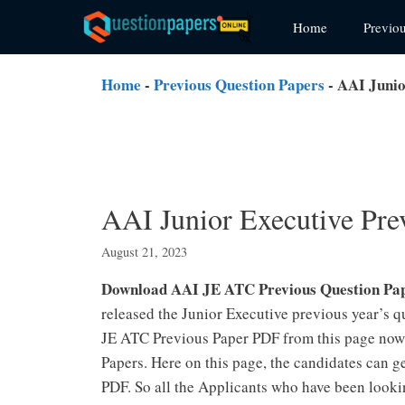
Skip
Home
Previo
to
content
Home
-
Previous Question Papers
-
AAI Junio
AAI Junior Executive Pre
August 21, 2023
Download AAI JE ATC Previous Question Pa
released the Junior Executive previous year’s q
JE ATC Previous Paper PDF from this page now
Papers. Here on this page, the candidates can 
PDF. So all the Applicants who have been looki