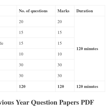
No. of questions
Marks
Duration
20
20
15
15
de
15
15
120 minutes
10
10
30
30
30
30
120
120
120 minutes
ious Year Question Papers PDF