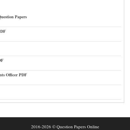
uestion Papers
PDF
DF
nts Officer PDF
2016-2026 © Question Papers Online