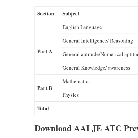
Section
Subject
English Language
General Intelligence/ Reasoning
Part A
General aptitude/Numerical aptitu
General Knowledge/ awareness
Mathematics
Part B
Physics
Total
Download AAI JE ATC Prev