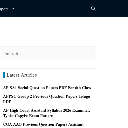
apers
Search
for:
Latest Articles
AP SA1 Social Question Papers PDF For 6th Class
APPSC Group 2 Previous Question Papers Telugu
PDF
AP High Court Assistant Syllabus 2026 Examiner,
Typist Copyist Exam Pattern
CGA AAO Previous Question Papers Assistant