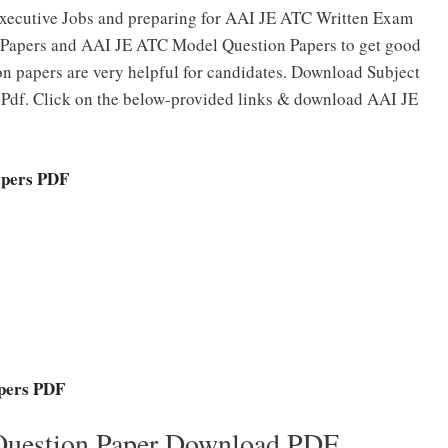
 Executive Jobs and preparing for AAI JE ATC Written Exam
 Papers and AAI JE ATC Model Question Papers to get good
n papers are very helpful for candidates. Download Subject
df. Click on the below-provided links & download AAI JE
apers PDF
pers PDF
Question Paper Download PDF