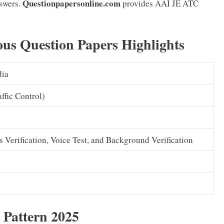
Questionpapersonline.com
swers.
provides AAI JE ATC
ous Question Papers Highlights
dia
ffic Control)
Verification, Voice Test, and Background Verification
Pattern 2025