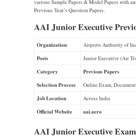
various Sample Papers & Model Papers with an
Previous Year’s Question Papers.
AAI Junior Executive Previ
Organization
Airports Authority of In
Posts
Junior Executive (Air Tra
Category
Previous Papers
Selection Process
Online Exam, Documents 
Job Location
Across India
Official Website
aai.aero
AAI
Junior Executive
Exam 