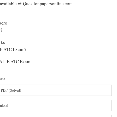
 available @ Questionpapersonline.com
?
aero
m?
rks
 JE ATC Exam ?
 AAI JE ATC Exam
pers
 PDF (Solved)
nload