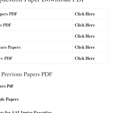
apers PDF
Click Here
rs PDF
Click Here
Click Here
ears Papers
Click Here
rs
PDF
Click Here
e Previous Papers PDF
ers Pdf
ple Papers
rs for AAI Junior Executive