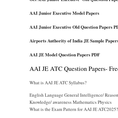
AAI Junior Executive Model Papers
AAI Junior Executive Old Question Papers P
Airports Authority of India JE Sample Pape
AAI JE Model Question Papers PDF
AAI JE ATC Question Papers- Fre
What is AAI JE ATC Syllabus?
English Language General Intelligence/ Reason
Knowledge/ awareness Mathematics Physics
What is the Exam Pattern for AAI JE ATC2025