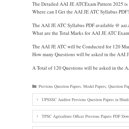
The Detailed AAI JE ATCExam Pattern 2025 is
Where can I Get the AAI JE ATC Syllabus PDF
The AAI JE ATC Syllabus PDF available @ aai.
What are the Total Marks for AAI JE ATC Exa
The AAI JE ATC will be Conducted for 120 Ma
How many Questions will be asked in the AAI
A Total of 120 Questions will be asked in the
Categories
Previous Question Papers
,
Model Papers
,
Question Pa
UPSSSC Auditor Previous Question Papers in Hindi
TPSC Agriculture Officer Previous Papers PDF Dow