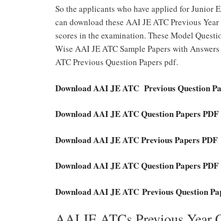
So the applicants who have applied for Junior
can download these AAI JE ATC Previous Year
scores in the examination. These Model Questio
Wise AAI JE ATC Sample Papers with Answers P
ATC Previous Question Papers pdf.
Download AAI JE ATC Previous Question P
Download AAI JE ATC Question Papers PDF
Download AAI JE ATC Previous Papers PDF
Download AAI JE ATC Question Papers PDF
Download AAI JE ATC Previous Question Pa
AAI JE ATCs Previous Year 