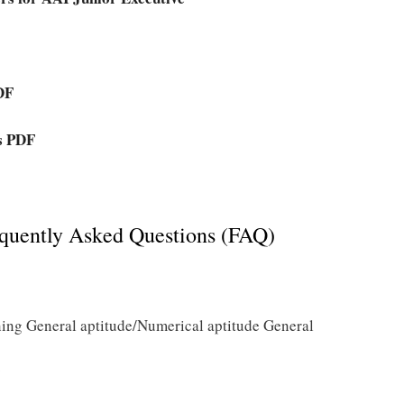
DF
rs PDF
quently Asked Questions (FAQ)
ing General aptitude/Numerical aptitude General
?