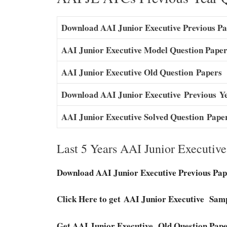
Download AAI Junior Executive Previous P
AAI Junior Executive Model Question Pape
AAI Junior Executive O
l
d Question
P
a
pers
Download AAI Junior Executive
Previous
Y
AAI Junior Executive Solved Question
Pape
Last 5 Years AAI Junior Executiv
Download AAI Junior Executive Previous Pap
Click Here to get AAI Junior Executive Sam
Get AAI Junior Executive Old Question Pape