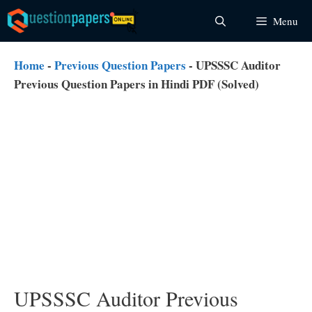
Skip
Menu
to
content
Home
-
Previous Question Papers
-
UPSSSC Auditor
Previous Question Papers in Hindi PDF (Solved)
UPSSSC Auditor Previous