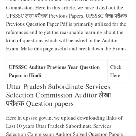
Commission. Here in this article, we have listed out the
UPSSSC लेखा परीक्षक Previous Papers. UPSSSC लेखा परीक्षक
Previous Question Paper Pdf is primarily utilized for the
references and to get the reasonable learning about the
kind of questions which will be asked in the Auditor
Exam. Make this page useful and break down the Exams.
UPSSSC Auditor Previous Year Question
Click
Paper in Hindi
Here
Uttar Pradesh Subordinate Services
Selection Commission Auditor लेखा
परीक्षक Question papers
Here in upsssc.gov.in, we upload downloading links of
Last 10 years Uttar Pradesh Subordinate Services
Selection Commission Auditor Solved Question Papers.