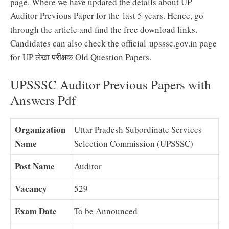
page. Where we have updated the details about UP
Auditor Previous Paper for the last 5 years. Hence, go
through the article and find the free download links.
Candidates can also check the official upsssc.gov.in page
for UP लेखा परीक्षक Old Question Papers.
UPSSSC Auditor Previous Papers with
Answers Pdf
Organization
Uttar Pradesh Subordinate Services
Name
Selection Commission (UPSSSC)
Post Name
Auditor
Vacancy
529
Exam Date
To be Announced