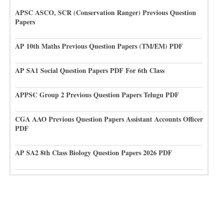
APSC ASCO, SCR (Conservation Ranger) Previous Question
Papers
AP 10th Maths Previous Question Papers (TM/EM) PDF
AP SA1 Social Question Papers PDF For 6th Class
APPSC Group 2 Previous Question Papers Telugu PDF
CGA AAO Previous Question Papers Assistant Accounts Officer
PDF
AP SA2 8th Class Biology Question Papers 2026 PDF