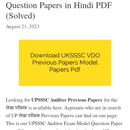
Question Papers in Hindi PDF
(Solved)
August 21, 2023
UPSSSC Auditor Previous Papers
Looking for
for the
लेखा परीक्षक is available here. Aspirants who are in search
of UP लेखा परीक्षक Previous Papers can find on our page.
This is our UPSSSC Auditor Exam Model Question Paper