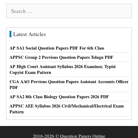
Search
for:
Latest Articles
AP SA1 Social Question Papers PDF For 6th Class
APPSC Group 2 Previous Question Papers Telugu PDF
AP High Court Assistant Syllabus 2026 Examiner, Typist
Copyist Exam Pattern
CGA AAO Previous Question Papers Assistant Accounts Officer
PDF
AP SA2 8th Class Biology Question Papers 2026 PDF
APPSC AEE Syllabus 2026 Civil/Mechanical/Electrical Exam
Pattern
2016-2026 © Question Papers Online