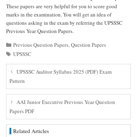
These papers are very helpful for you to score good
marks in the examination. You will get an idea of
questions asking in the exam by referring the UPSSSC
Previous Year Question Papers.
Categories
Previous Question Papers
,
Question Papers
Tags
UPSSSC
UPSSSC Auditor Syllabus 2025 (PDF) Exam
Pattern
AAI Junior Executive Previous Year Question
Papers PDF
Related Articles