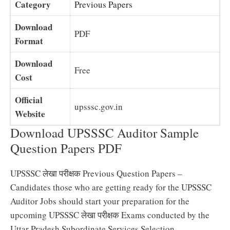
Category
Previous Papers
Download
PDF
Format
Download
Free
Cost
Official
upsssc.gov.in
Website
Download UPSSSC Auditor Sample
Question Papers PDF
UPSSSC लेखा परीक्षक Previous Question Papers –
Candidates those who are getting ready for the UPSSSC
Auditor Jobs should start your preparation for the
upcoming UPSSSC लेखा परीक्षक Exams conducted by the
Uttar Pradesh Subordinate Services Selection