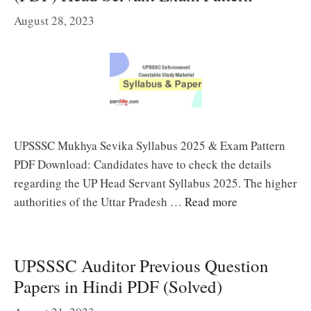
August 28, 2023
UPSSSC Mukhya Sevika Syllabus 2025 & Exam Pattern
PDF Download: Candidates have to check the details
regarding the UP Head Servant Syllabus 2025. The higher
authorities of the Uttar Pradesh …
Read more
UPSSSC Auditor Previous Question
Papers in Hindi PDF (Solved)