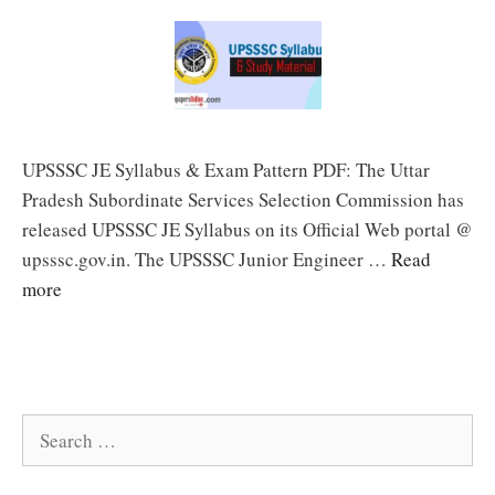
UPSSSC JE Syllabus & Exam Pattern PDF: The Uttar
Pradesh Subordinate Services Selection Commission has
released UPSSSC JE Syllabus on its Official Web portal @
upsssc.gov.in. The UPSSSC Junior Engineer …
Read
more
Search
for: