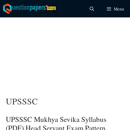
Skip
Menu
to
content
UPSSSC
UPSSSC Mukhya Sevika Syllabus
(PDF) Head Servant Exam Pattern