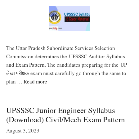
The Uttar Pradesh Subordinate Services Selection
Commission determines the UPSSSC Auditor Syllabus
and Exam Pattern. The candidates preparing for the UP
लेखा परीक्षक exam must carefully go through the same to
plan …
Read more
UPSSSC Junior Engineer Syllabus
(Download) Civil/Mech Exam Pattern
August 3, 2023