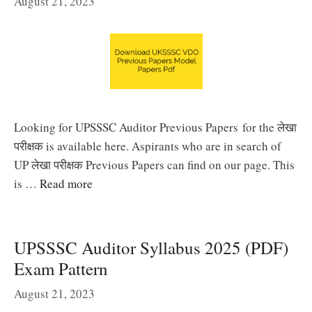
August 21, 2023
Looking for UPSSSC Auditor Previous Papers for the लेखा
परीक्षक is available here. Aspirants who are in search of
UP लेखा परीक्षक Previous Papers can find on our page. This
is …
Read more
UPSSSC Auditor Syllabus 2025 (PDF)
Exam Pattern
August 21, 2023