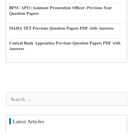
BPSC APO (Assistant Prosecution Officer) Previous Year
Question Papers
MAHA TET Previous Question Papers PDF with Answers
Central Bank Apprentice Previous Question Papers PDF with
Answers
Search
for:
Latest Articles