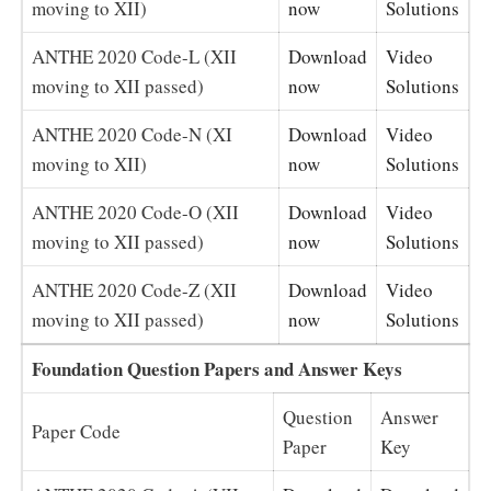
moving to XII)
now
Solutions
ANTHE 2020 Code-L (XII
Download
Video
moving to XII passed)
now
Solutions
ANTHE 2020 Code-N (XI
Download
Video
moving to XII)
now
Solutions
ANTHE 2020 Code-O (XII
Download
Video
moving to XII passed)
now
Solutions
ANTHE 2020 Code-Z (XII
Download
Video
moving to XII passed)
now
Solutions
Foundation Question Papers and Answer Keys
Question
Answer
Paper Code
Paper
Key