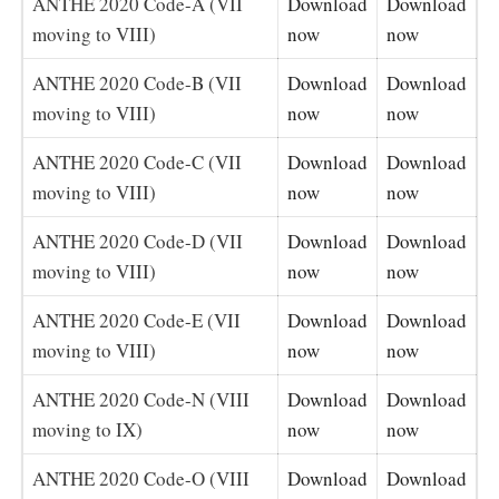
ANTHE 2020 Code-A (VII
Download
Download
moving to VIII)
now
now
ANTHE 2020 Code-B (VII
Download
Download
moving to VIII)
now
now
ANTHE 2020 Code-C (VII
Download
Download
moving to VIII)
now
now
ANTHE 2020 Code-D (VII
Download
Download
moving to VIII)
now
now
ANTHE 2020 Code-E (VII
Download
Download
moving to VIII)
now
now
ANTHE 2020 Code-N (VIII
Download
Download
moving to IX)
now
now
ANTHE 2020 Code-O (VIII
Download
Download