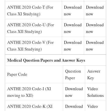
ANTHE 2020 Code-T (For
Download
Download
Class XI Studying)
now
now
ANTHE 2020 Code-U (For
Download
Download
Class XII Studying)
now
now
ANTHE 2020 Code-V (For
Download
Download
Class XII Studying)
now
now
Medical Question Papers and Answer Keys
Question
Answer
Paper Code
Paper
Key
ANTHE 2020 Code-I (XI
Download
Video
moving to XII)
now
Solutions
ANTHE 2020 Code-K (XI
Download
Video