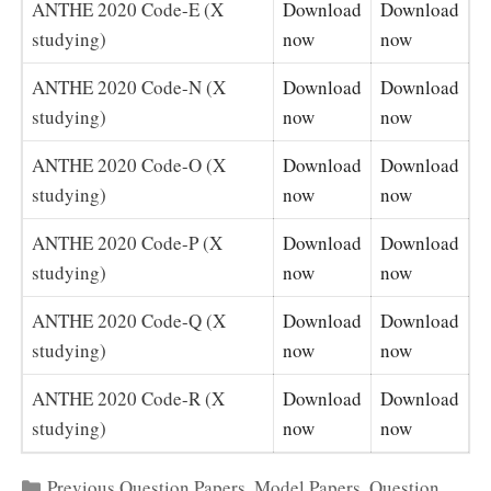
ANTHE 2020 Code-E (X
Download
Download
studying)
now
now
ANTHE 2020 Code-N (X
Download
Download
studying)
now
now
ANTHE 2020 Code-O (X
Download
Download
studying)
now
now
ANTHE 2020 Code-P (X
Download
Download
studying)
now
now
ANTHE 2020 Code-Q (X
Download
Download
studying)
now
now
ANTHE 2020 Code-R (X
Download
Download
studying)
now
now
Categories
Previous Question Papers
,
Model Papers
,
Question