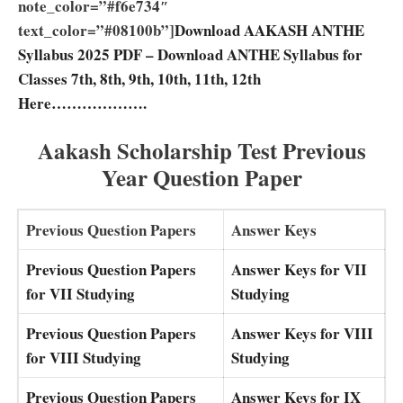
note_color=”#f6e734″
text_color=”#08100b”]
Download AAKASH ANTHE
Syllabus 2025 PDF – Download ANTHE Syllabus for
Classes 7th, 8th, 9th, 10th, 11th, 12th
Here……………….
Aakash Scholarship Test Previous
Year Question Paper
Previous Question Papers
Answer Keys
Previous Question Papers
Answer Keys for VII
for VII Studying
Studying
Previous Question Papers
Answer Keys for VIII
for VIII Studying
Studying
Previous Question Papers
Answer Keys for IX