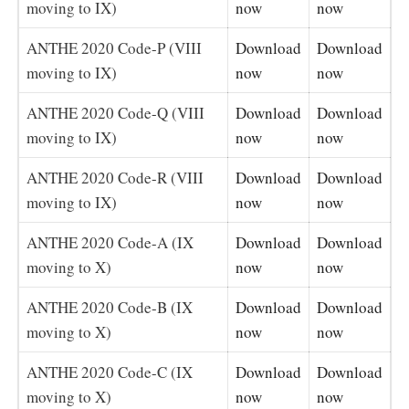
moving to IX)
now
now
ANTHE 2020 Code-P (VIII
Download
Download
moving to IX)
now
now
ANTHE 2020 Code-Q (VIII
Download
Download
moving to IX)
now
now
ANTHE 2020 Code-R (VIII
Download
Download
moving to IX)
now
now
ANTHE 2020 Code-A (IX
Download
Download
moving to X)
now
now
ANTHE 2020 Code-B (IX
Download
Download
moving to X)
now
now
ANTHE 2020 Code-C (IX
Download
Download
moving to X)
now
now