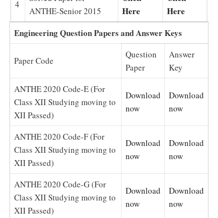
4
Here
Here
ANTHE-Senior 2015
Engineering Question Papers and Answer Keys
Question
Answer
Paper Code
Paper
Key
ANTHE 2020 Code-E (For
Download
Download
Class XII Studying moving to
now
now
XII Passed)
ANTHE 2020 Code-F (For
Download
Download
Class XII Studying moving to
now
now
XII Passed)
ANTHE 2020 Code-G (For
Download
Download
Class XII Studying moving to
now
now
XII Passed)