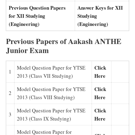
Previous Question Papers
Answer Keys for XII
for XII Studying
Studying
(Engineering)
(Engineering)
Previous Papers of Aakash ANTHE
Junior Exam
Click
Model Question Paper for YTSE
1
Here
2013 (Class VII Studying)
Click
Model Question Paper for YTSE
2
Here
2013 (Class VIII Studying)
Click
Model Question Paper for YTSE
3
Here
2013 (Class IX Studying)
Model Question Paper for