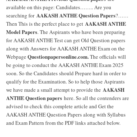
available on this page: Candidates…….. Are you
AAKASH ANTHE Question Papers
searching for
?……
AAKASH ANTHE
Then This is the perfect place to get
Model Papers
. The Aspirants who have been preparing
for AAKASH ANTHE Test can get Old Question papers
along with Answers for AAKASH ANTHE Exam on the
Questionpapersonline.com.
Webpage
The officials will
be going to conduct the AAKASH ANTHE Exam 2025
soon. So the Candidates should Prepare hard in order to
qualify for the Examination. So to help those Aspirants
AAKASH
we have made a small attempt to provide the
ANTHE Question papers
here. So all the contenders are
advised to check this complete article and Get the
AAKASH ANTHE Question Papers along with Syllabus
and Exam Pattern from the PDF links attached below.