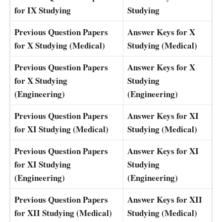
for IX Studying
Studying
Previous Question Papers
Answer Keys for X
for X Studying (Medical)
Studying (Medical)
Previous Question Papers
Answer Keys for X
for X Studying
Studying
(Engineering)
(Engineering)
Previous Question Papers
Answer Keys for XI
for XI Studying (Medical)
Studying (Medical)
Previous Question Papers
Answer Keys for XI
for XI Studying
Studying
(Engineering)
(Engineering)
Previous Question Papers
Answer Keys for XII
for XII Studying (Medical)
Studying (Medical)