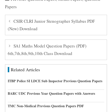
Papers
CSIR CLRI Junior Stenographer Syllabus PDF
(New) Download
SA1 Maths Model Question Papers (PDF)
6th,7th,8th,9th,10th Class Download
Related Articles
ITBP Police SI LDCE Sub Inspector Previous Question Papers
BARC UDC Previous Year Question Papers with Answers
TMC Non-Medical Previous Question Papers PDF