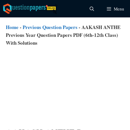
Skip
Menu
to
content
Home
-
Previous Question Papers
-
AAKASH ANTHE
Previous Year Question Papers PDF (6th-12th Class)
With Solutions