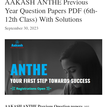
AAKASH ANTHE Previous
Year Question Papers PDF (6th-
12th Class) With Solutions
September 30, 2023
AAKASH ANTHE Previous Question papers
are