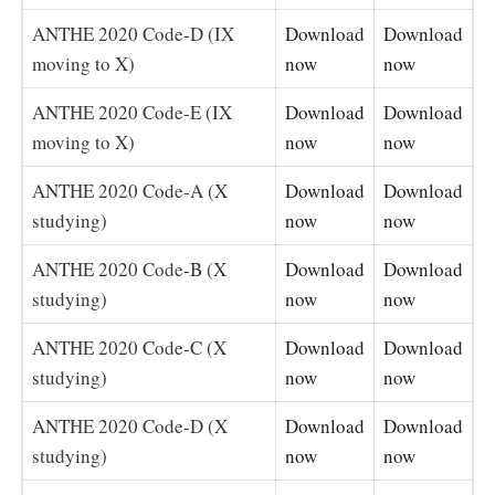
ANTHE 2020 Code-D (IX
Download
Download
moving to X)
now
now
ANTHE 2020 Code-E (IX
Download
Download
moving to X)
now
now
ANTHE 2020 Code-A (X
Download
Download
studying)
now
now
ANTHE 2020 Code-B (X
Download
Download
studying)
now
now
ANTHE 2020 Code-C (X
Download
Download
studying)
now
now
ANTHE 2020 Code-D (X
Download
Download
studying)
now
now