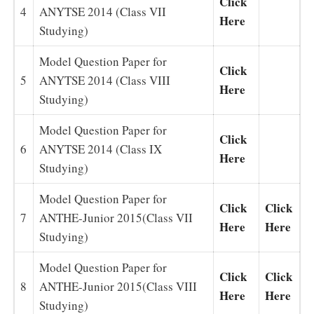
Click
4
ANYTSE 2014 (Class VII
Here
Studying)
Model Question Paper for
Click
5
ANYTSE 2014 (Class VIII
Here
Studying)
Model Question Paper for
Click
6
ANYTSE 2014 (Class IX
Here
Studying)
Model Question Paper for
Click
Click
7
ANTHE-Junior 2015(Class VII
Here
Here
Studying)
Model Question Paper for
Click
Click
8
ANTHE-Junior 2015(Class VIII
Here
Here
Studying)