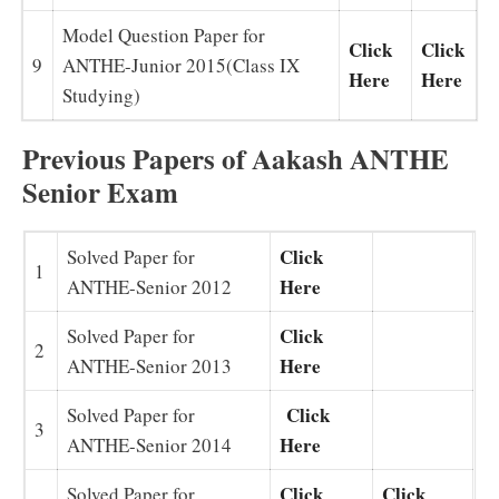
Model Question Paper for
Click
Click
9
ANTHE-Junior 2015(Class IX
Here
Here
Studying)
Previous Papers of Aakash ANTHE
Senior Exam
Click
Solved Paper for
1
Here
ANTHE-Senior 2012
Click
Solved Paper for
2
Here
ANTHE-Senior 2013
Click
Solved Paper for
3
Here
ANTHE-Senior 2014
Click
Click
Solved Paper for