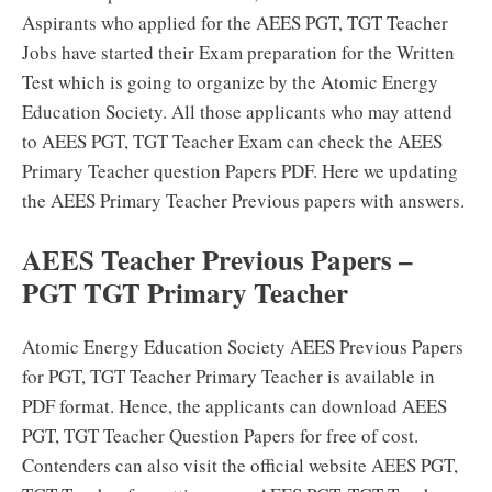
Aspirants who applied for the AEES PGT, TGT Teacher
Jobs have started their Exam preparation for the Written
Test which is going to organize by the Atomic Energy
Education Society. All those applicants who may attend
to AEES PGT, TGT Teacher Exam can check the AEES
Primary Teacher question Papers PDF. Here we updating
the AEES Primary Teacher Previous papers with answers.
AEES Teacher Previous Papers –
PGT TGT Primary Teacher
Atomic Energy Education Society AEES Previous Papers
for PGT, TGT Teacher Primary Teacher is available in
PDF format. Hence, the applicants can download AEES
PGT, TGT Teacher Question Papers for free of cost.
Contenders can also visit the official website AEES PGT,