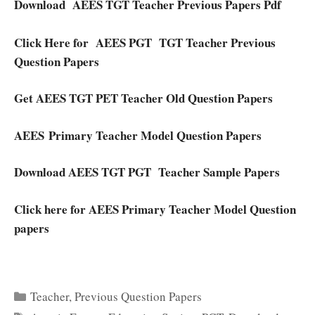
Download AEES TGT Teacher Previous Papers Pdf
Click Here for
AEES PGT TGT Teacher Previous
Question Papers
Get AEES TGT PET Teacher Old Question Papers
AEES Primary Teacher Model Question Papers
Download AEES TGT PGT Teacher Sample Papers
Click here for AEES Primary Teacher Model Question
papers
Categories
Teacher
,
Previous Question Papers