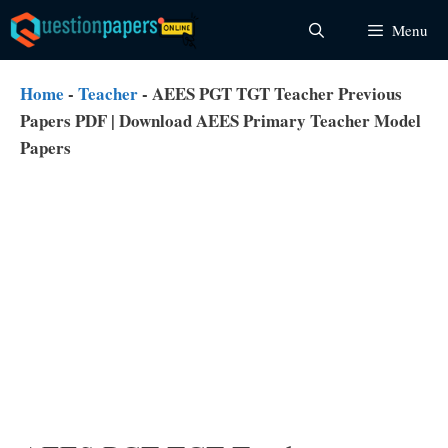
Skip
Menu
to
content
Home
-
Teacher
-
AEES PGT TGT Teacher Previous
Papers PDF | Download AEES Primary Teacher Model
Papers