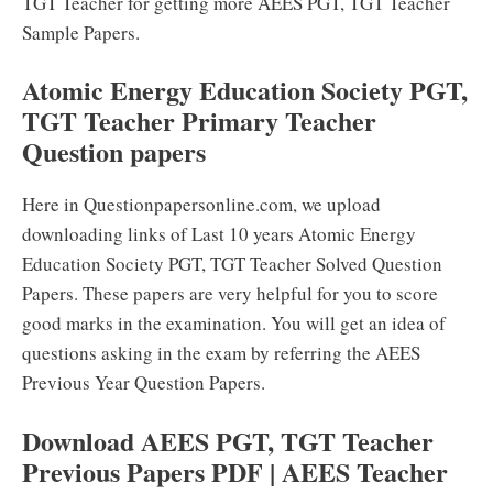
TGT Teacher for getting more AEES PGT, TGT Teacher
Sample Papers.
Atomic Energy Education Society PGT,
TGT Teacher Primary Teacher
Question papers
Here in Questionpapersonline.com, we upload
downloading links of Last 10 years Atomic Energy
Education Society PGT, TGT Teacher Solved Question
Papers. These papers are very helpful for you to score
good marks in the examination. You will get an idea of
questions asking in the exam by referring the AEES
Previous Year Question Papers.
Download AEES PGT, TGT Teacher
Previous Papers PDF | AEES Teacher