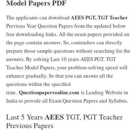
Model Papers PDF
AEES PGT, TGT Teacher
The applicants can download
Previous Year Question Papers from the updated below
free downloading links. All the exam papers provided on
the page contain answers. So, contenders can directly
prepare those sample questions without searching for the
answers. By solving Last 10 years AEES PGT, TGT
Teacher Model Papers, your problem-solving speed will
enhance gradually. So that you can answer all the
questions within the specified
Questionpapersonline.com
time.
is Leading Website in
India to provide all Exam Question Papers and Syllabus.
AEES
Last 5 Years
TGT, PGT Teacher
Previous Papers