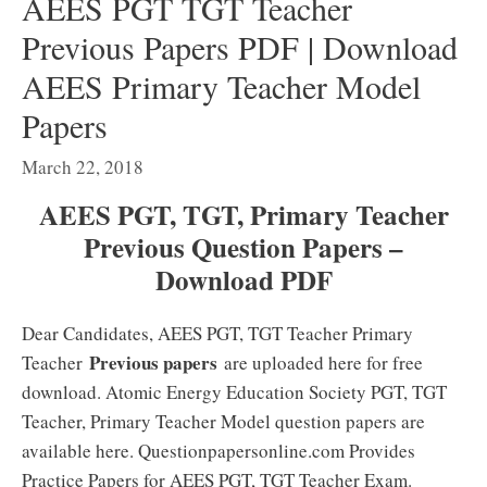
AEES PGT TGT Teacher
Previous Papers PDF | Download
AEES Primary Teacher Model
Papers
March 22, 2018
AEES PGT, TGT, Primary Teacher
Previous Question Papers –
Download PDF
Dear Candidates, AEES PGT, TGT Teacher Primary
Previous papers
Teacher
are uploaded here for free
download. Atomic Energy Education Society PGT, TGT
Teacher, Primary Teacher Model question papers are
available here. Questionpapersonline.com Provides
Practice Papers for AEES PGT, TGT Teacher Exam.