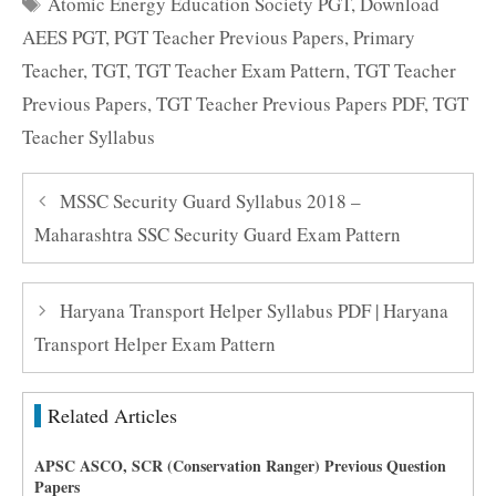
Tags
Atomic Energy Education Society PGT
,
Download
AEES PGT
,
PGT Teacher Previous Papers
,
Primary
Teacher
,
TGT
,
TGT Teacher Exam Pattern
,
TGT Teacher
Previous Papers
,
TGT Teacher Previous Papers PDF
,
TGT
Teacher Syllabus
MSSC Security Guard Syllabus 2018 –
Maharashtra SSC Security Guard Exam Pattern
Haryana Transport Helper Syllabus PDF | Haryana
Transport Helper Exam Pattern
Related Articles
APSC ASCO, SCR (Conservation Ranger) Previous Question
Papers