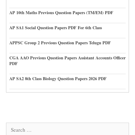
AP 10th Maths Previous Question Papers (TM/EM) PDF
AP SA1 Social Question Papers PDF For 6th Class
APPSC Group 2 Previous Question Papers Telugu PDF
CGA AAO Previous Question Papers Assistant Accounts Officer
PDF
AP SA2 8th Class Biology Question Papers 2026 PDF
Search
for: