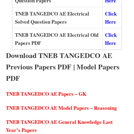
Question Papers
Here
TNEB TANGEDCO AE Electrical
Click
Solved Question Papers
Here
TNEB TANGEDCO AE Electrical Old
Click
Papers PDF
Here
Download TNEB TANGEDCO AE
Previous Papers PDF | Model Papers
PDF
TNEB TANGEDCO AE Papers – GK
TNEB TANGEDCO AE Model Papers – Reasoning
TNEB TANGEDCO AE General Knowledge Last
Year’s Papers