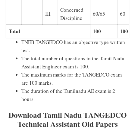
Concerned
III
60/65
60
Discipline
Total
100
100
TNEB TANGEDCO has an objective type written
test.
The total number of questions in the Tamil Nadu
Assistant Engineer exam is 100.
The maximum marks for the TANGEDCO exam
are 100 marks.
The duration of the Tamilnadu AE exam is 2
hours.
Download Tamil Nadu TANGEDCO
Technical Assistant Old Papers