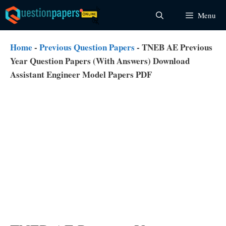
Skip
Menu
to
content
Home
-
Previous Question Papers
-
TNEB AE Previous
Year Question Papers (With Answers) Download
Assistant Engineer Model Papers PDF