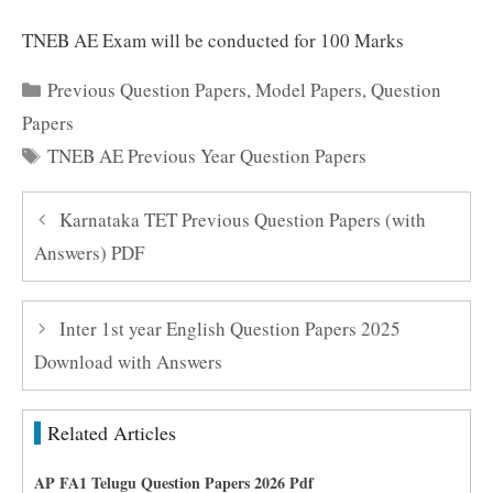
TNEB AE Exam will be conducted for 100 Marks
Categories
Previous Question Papers
,
Model Papers
,
Question
Papers
Tags
TNEB AE Previous Year Question Papers
Karnataka TET Previous Question Papers (with
Answers) PDF
Inter 1st year English Question Papers 2025
Download with Answers
Related Articles
AP FA1 Telugu Question Papers 2026 Pdf