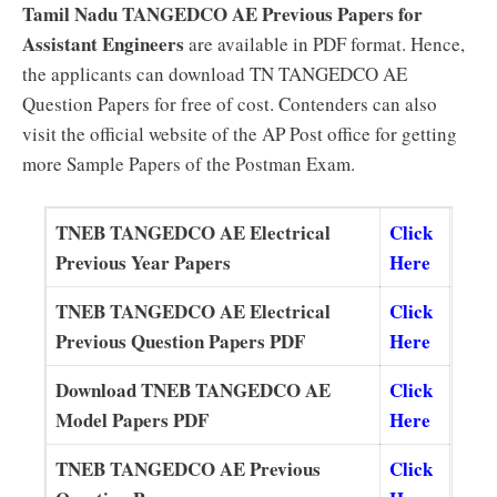
Tamil Nadu TANGEDCO AE Previous Papers for
Assistant Engineers
are available in PDF format. Hence,
the applicants can download TN TANGEDCO AE
Question Papers for free of cost. Contenders can also
visit the official website of the AP Post office for getting
more Sample Papers of the Postman Exam.
TNEB TANGEDCO AE Electrical
Click
Previous Year Papers
Here
TNEB TANGEDCO AE Electrical
Click
Previous Question Papers PDF
Here
Download TNEB TANGEDCO AE
Click
Model Papers PDF
Here
TNEB TANGEDCO AE Previous
Click