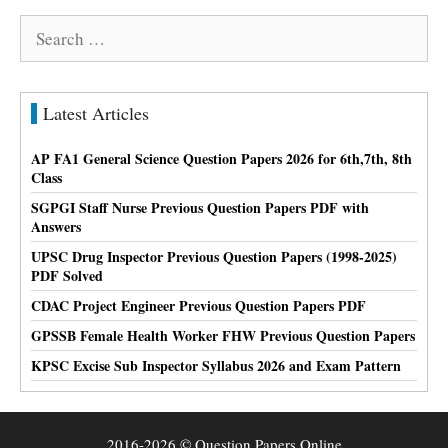
Search
for:
Latest Articles
AP FA1 General Science Question Papers 2026 for 6th,7th, 8th
Class
SGPGI Staff Nurse Previous Question Papers PDF with
Answers
UPSC Drug Inspector Previous Question Papers (1998-2025)
PDF Solved
CDAC Project Engineer Previous Question Papers PDF
GPSSB Female Health Worker FHW Previous Question Papers
KPSC Excise Sub Inspector Syllabus 2026 and Exam Pattern
2016-2026 © Question Papers Online