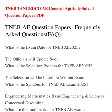
TNEB TANGEDCO AE General Aptitude Solved
Question Papers PDF
TNEB AE Question Papers- Frequently
Asked Questions(FAQ)
What is the Exam Date for TNEB AE2025?
The Officials will Update Soon
What is the Selection Process for TNEB AE2025?
The Selection will be based on Written Exam
What is the Syllabus for TNEB AE Exam 2025?
Engineering Mathematics Basic Engineering & Sciences
Concerned Discipline
What are the total marks for TNEB AE Exam?