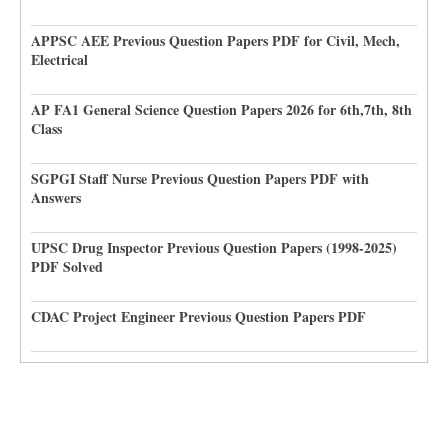
APPSC AEE Previous Question Papers PDF for Civil, Mech,
Electrical
AP FA1 General Science Question Papers 2026 for 6th,7th, 8th
Class
SGPGI Staff Nurse Previous Question Papers PDF with
Answers
UPSC Drug Inspector Previous Question Papers (1998-2025)
PDF Solved
CDAC Project Engineer Previous Question Papers PDF