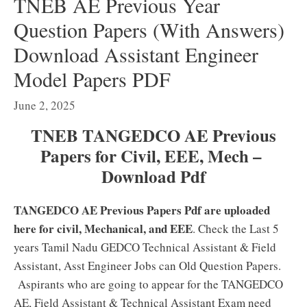
TNEB AE Previous Year
Question Papers (With Answers)
Download Assistant Engineer
Model Papers PDF
June 2, 2025
TNEB TANGEDCO AE Previous
Papers for Civil, EEE, Mech –
Download Pdf
TANGEDCO AE Previous Papers Pdf are uploaded
here for civil, Mechanical, and EEE
. Check the Last 5
years Tamil Nadu GEDCO Technical Assistant & Field
Assistant, Asst Engineer Jobs can Old Question Papers.
Aspirants who are going to appear for the TANGEDCO
AE, Field Assistant & Technical Assistant Exam need