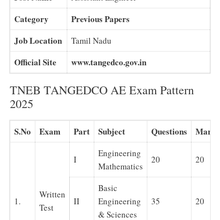
Category
Previous Papers
Job Location
Tamil Nadu
Official Site
www.tangedco.gov.in
TNEB TANGEDCO AE Exam Pattern
2025
S.No
Exam
Part
Subject
Questions
Marks
Engineering
I
20
20
Mathematics
Basic
Written
1.
II
Engineering
35
20
Test
& Sciences