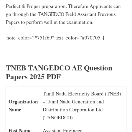
Perfect & Proper preparation. Therefore Applicants can
go through the TANGEDCO Field Assistant Previous
Papers to perform well in the examination.
TNEB AE
note_color=”#751f69″ text_color=”#070705″]
Syllabus 2025 in Tamil (Download) Latest TANGEDCO
Assistant Engineer Exam Pattern PDF
TNEB TANGEDCO AE Question
Papers 2025 PDF
Tamil Nadu Electricity Board (TNEB)
Organization
– Tamil Nadu Generation and
Name
Distribution Corporation Ltd
(TANGEDCO)
Post Name
Assistant Engineer