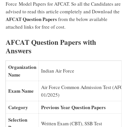
Force Model Papers for AFCAT. So all the Candidates are
advised to read this article completely and Download the
AFCAT Question Papers
from the below available
attached links for free of cost.
AFCAT Question Papers with
Answers
Organization
Indian Air Force
Name
Air Force Common Admission Test (AFCA
Exam Name
01/2025)
Category
Previous Year Question Papers
Selection
Written Exam (CBT), SSB Test