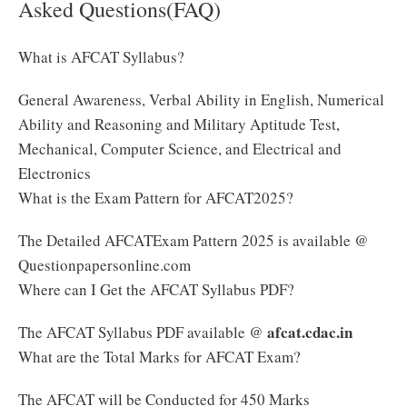
Asked Questions(FAQ)
What is AFCAT Syllabus?
General Awareness, Verbal Ability in English, Numerical
Ability and Reasoning and Military Aptitude Test,
Mechanical, Computer Science, and Electrical and
Electronics
What is the Exam Pattern for AFCAT2025?
The Detailed AFCATExam Pattern 2025 is available @
Questionpapersonline.com
Where can I Get the AFCAT Syllabus PDF?
afcat.cdac.in
The AFCAT Syllabus PDF available @
What are the Total Marks for AFCAT Exam?
The AFCAT will be Conducted for 450 Marks