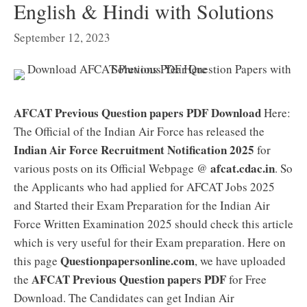
English & Hindi with Solutions
September 12, 2023
AFCAT Previous Question papers PDF Download
Here:
The Official of the Indian Air Force has released the
Indian Air Force Recruitment Notification 2025
for
afcat.cdac.in
various posts on its Official Webpage @
. So
the Applicants who had applied for AFCAT Jobs 2025
and Started their Exam Preparation for the Indian Air
Force Written Examination 2025 should check this article
which is very useful for their Exam preparation. Here on
Questionpapersonline.com
this page
, we have uploaded
AFCAT Previous Question papers PDF
the
for Free
Download. The Candidates can get Indian Air