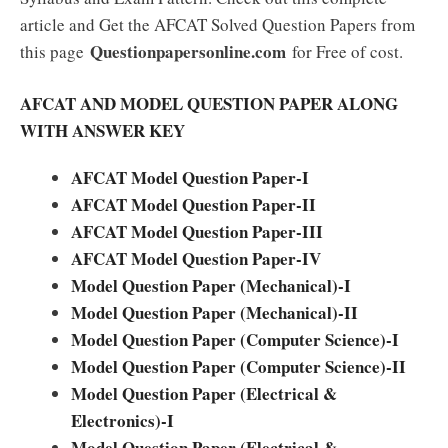
article and Get the AFCAT Solved Question Papers from
Questionpapersonline.com
this page
for Free of cost.
AFCAT AND MODEL QUESTION PAPER ALONG
WITH ANSWER KEY
AFCAT Model Question Paper-I
AFCAT Model Question Paper-II
AFCAT Model Question Paper-III
AFCAT Model Question Paper-IV
Model Question Paper (Mechanical)-I
Model Question Paper (Mechanical)-II
Model Question Paper (Computer Science)-I
Model Question Paper (Computer Science)-II
Model Question Paper (Electrical &
Electronics)-I
Model Question Paper (Electrical &