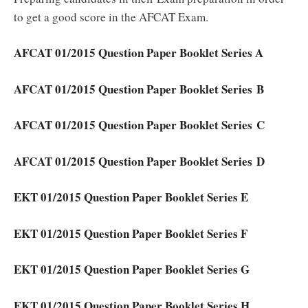
to get a good score in the AFCAT Exam.
AFCAT 01/2015 Question Paper Booklet Series A
AFCAT 01/2015 Question Paper Booklet Series B
AFCAT 01/2015 Question Paper Booklet Series C
AFCAT 01/2015 Question Paper Booklet Series D
EKT 01/2015 Question Paper Booklet Series E
EKT 01/2015 Question Paper Booklet Series F
EKT 01/2015 Question Paper Booklet Series G
EKT 01/2015 Question Paper Booklet Series H