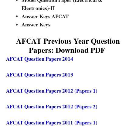
Electronics)-II
Answer Keys AFCAT
Answer Keys
AFCAT Previous Year Question
Papers: Download PDF
AFCAT Question Papers 2014
AFCAT Question Papers 2013
AFCAT Question Papers 2012 (Papers 1)
AFCAT Question Papers 2012 (Papers 2)
AFCAT Question Papers 2011 (Papers 1)