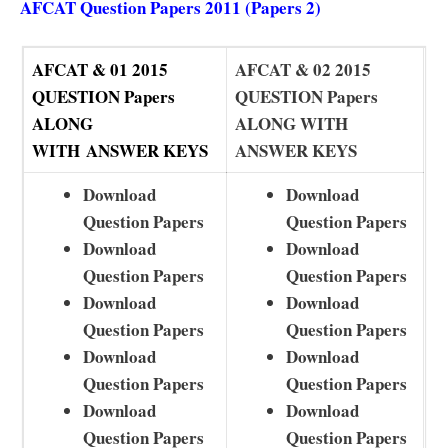
AFCAT Question Papers 2011 (Papers 2)
AFCAT & 01 2015
AFCAT & 02 2015
QUESTION Papers
QUESTION Papers
ALONG
ALONG WITH
WITH
ANSWER KEYS
ANSWER KEYS
Download
Download
Question Papers
Question Papers
Download
Download
Question Papers
Question Papers
Download
Download
Question Papers
Question Papers
Download
Download
Question Papers
Question Papers
Download
Download
Question Papers
Question Papers