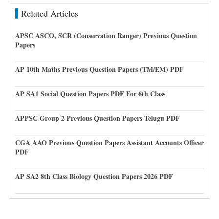
Related Articles
APSC ASCO, SCR (Conservation Ranger) Previous Question
Papers
AP 10th Maths Previous Question Papers (TM/EM) PDF
AP SA1 Social Question Papers PDF For 6th Class
APPSC Group 2 Previous Question Papers Telugu PDF
CGA AAO Previous Question Papers Assistant Accounts Officer
PDF
AP SA2 8th Class Biology Question Papers 2026 PDF