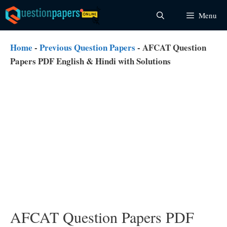
Skip
Menu
to
content
Home
-
Previous Question Papers
-
AFCAT Question
Papers PDF English & Hindi with Solutions
AFCAT Question Papers PDF