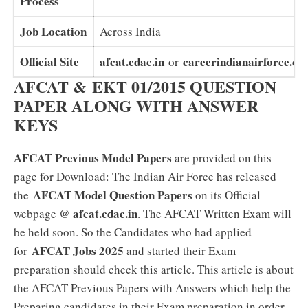
Process
Job Location
Across India
Official Site
afcat.cdac.in
careerindianairforce.cda
or
AFCAT & EKT 01/2015 QUESTION
PAPER ALONG WITH ANSWER
KEYS
AFCAT Previous Model Papers
are provided on this
page for Download: The Indian Air Force has released
AFCAT Model Question Papers
the
on its Official
afcat.cdac.in
webpage @
. The AFCAT Written Exam will
be held soon. So the Candidates who had applied
AFCAT Jobs 2025
for
and started their Exam
preparation should check this article. This article is about
the AFCAT Previous Papers with Answers which help the
Preparing candidates in their Exam preparation in order