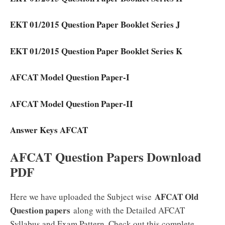
EKT 01/2015 Question Paper Booklet Series J
EKT 01/2015 Question Paper Booklet Series K
AFCAT Model Question Paper-I
AFCAT Model Question Paper-II
Answer Keys AFCAT
AFCAT Question Papers Download
PDF
AFCAT Old
Here we have uploaded the Subject wise
Question papers
along with the Detailed AFCAT
Syllabus and Exam Pattern. Check out this complete