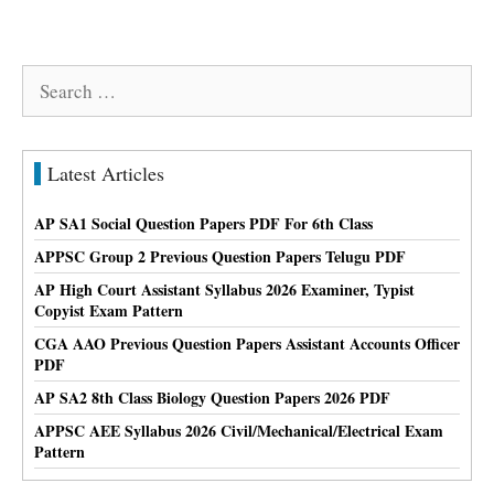
Search
for:
Latest Articles
AP SA1 Social Question Papers PDF For 6th Class
APPSC Group 2 Previous Question Papers Telugu PDF
AP High Court Assistant Syllabus 2026 Examiner, Typist
Copyist Exam Pattern
CGA AAO Previous Question Papers Assistant Accounts Officer
PDF
AP SA2 8th Class Biology Question Papers 2026 PDF
APPSC AEE Syllabus 2026 Civil/Mechanical/Electrical Exam
Pattern