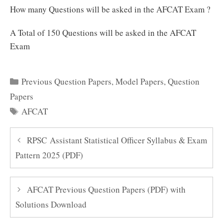
How many Questions will be asked in the AFCAT Exam ?
A Total of 150 Questions will be asked in the AFCAT
Exam
Categories
Previous Question Papers
,
Model Papers
,
Question
Papers
Tags
AFCAT
RPSC Assistant Statistical Officer Syllabus & Exam
Pattern 2025 (PDF)
AFCAT Previous Question Papers (PDF) with
Solutions Download