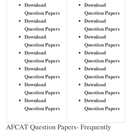
Download
Download
Question Papers
Question Papers
Download
Download
Question Papers
Question Papers
Download
Download
Question Papers
Question Papers
Download
Download
Question Papers
Question Papers
Download
Download
Question Papers
Question Papers
Download
Download
Question Papers
Question Papers
Download
Download
Question Papers
Question Papers
AFCAT Question Papers- Frequently