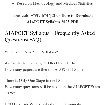
Research Methodology and Medical Statistics
Click Here to Download
note_color=”#f9fb74″]
AIAPGET Syllabus 2025 PDF
AIAPGET Syllabus – Frequently Asked
Questions(FAQ)
What is the AIAPGET Syllabus?
Ayurveda Homeopathy Siddha Unani Urdu
How many papers are there in AIAPGET Exam?
There is Only One Stage in the Exam
How many questions will be asked in the AIAPGET Exam
2025?
120 Questions Will be asked in the Examination