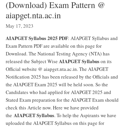
(Download) Exam Pattern @
aiapget.nta.ac.in
May 17, 2023
AIAPGET Syllabus 2025 PDF
: AIAPGET Syllabus and
Exam Pattern PDF are available on this page for
Download. The National Testing Agency (NTA) has
AIAPGET Syllabus
released the Subject Wise
on its
Official website @ aiapget.nta.ac.in. The AIAPGET
Notification 2025 has been released by the Officials and
the AIAPGET Exam 2025 will be held soon. So the
Candidates who had applied for AIAPGET 2025 and
Stated Exam preparation for the AIAPGET Exam should
check this Article now. Here we have provided
AIAPGET Syllabus
the
. To help the Aspirants we have
uploaded the AIAPGET Syllabus on this page for