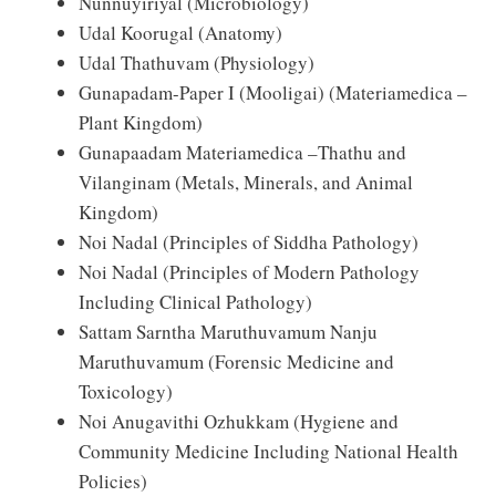
Nunnuyiriyal (Microbiology)
Udal Koorugal (Anatomy)
Udal Thathuvam (Physiology)
Gunapadam-Paper I (Mooligai) (Materiamedica –
Plant Kingdom)
Gunapaadam Materiamedica –Thathu and
Vilanginam (Metals, Minerals, and Animal
Kingdom)
Noi Nadal (Principles of Siddha Pathology)
Noi Nadal (Principles of Modern Pathology
Including Clinical Pathology)
Sattam Sarntha Maruthuvamum Nanju
Maruthuvamum (Forensic Medicine and
Toxicology)
Noi Anugavithi Ozhukkam (Hygiene and
Community Medicine Including National Health
Policies)