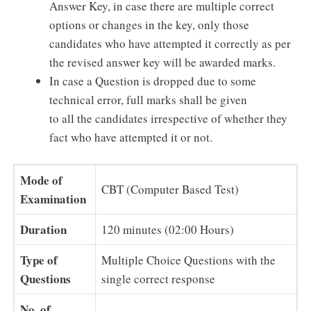
Answer Key, in case there are multiple correct
options or changes in the key, only those
candidates who have attempted it correctly as per
the revised answer key will be awarded marks.
In case a Question is dropped due to some
technical error, full marks shall be given
to all the candidates irrespective of whether they
fact who have attempted it or not.
Mode of
CBT (Computer Based Test)
Examination
Duration
120 minutes (02:00 Hours)
Type of
Multiple Choice Questions with the
Questions
single correct response
No. of