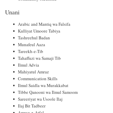
Unani
Arabic and Mantiq wa Falsifa
Kulliyat Umoore Tabiya
Tashreehul Badan
Munafeul Aaza
Tareekh-e-Tib
Tahaffuzi wa Samaji Tib
Ilmul Advia
Mahiyatul Amraz
Communication Skills
Ilmul Saidla wa Murakkabat
Tibbe Qanooni wa Ilmul Samoom
Sareeriyat wa Usoole Ilaj
Ilaj Bit Tadbeer
Amraz-e-Atfal