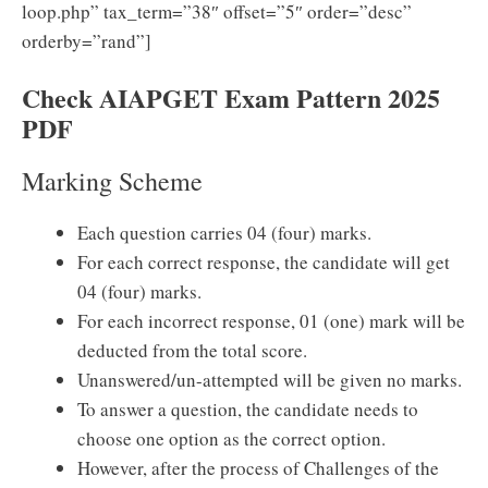
loop.php” tax_term=”38″ offset=”5″ order=”desc”
orderby=”rand”]
Check AIAPGET Exam Pattern 2025
PDF
Marking Scheme
Each question carries 04 (four) marks.
For each correct response, the candidate will get
04 (four) marks.
For each incorrect response, 01 (one) mark will be
deducted from the total score.
Unanswered/un-attempted will be given no marks.
To answer a question, the candidate needs to
choose one option as the correct option.
However, after the process of Challenges of the