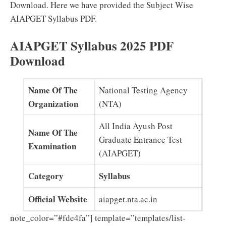
Download. Here we have provided the Subject Wise
AIAPGET Syllabus PDF.
AIAPGET Syllabus 2025 PDF
Download
Name Of The
National Testing Agency
Organization
(NTA)
All India Ayush Post
Name Of The
Graduate Entrance Test
Examination
(AIAPGET)
Category
Syllabus
Official Website
aiapget.nta.ac.in
note_color=”#fde4fa”] template=”templates/list-