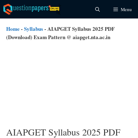
Skip
Menu
to
content
Home
-
Syllabus
-
AIAPGET Syllabus 2025 PDF
(Download) Exam Pattern @ aiapget.nta.ac.in
AIAPGET Syllabus 2025 PDF