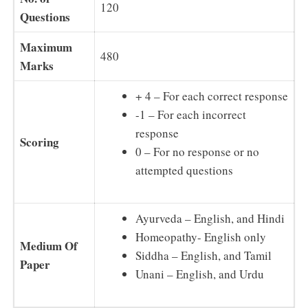
120
Questions
Maximum
480
Marks
+ 4 – For each correct response
-1 – For each incorrect
response
Scoring
0 – For no response or no
attempted questions
Ayurveda – English, and Hindi
Homeopathy- English only
Medium Of
Siddha – English, and Tamil
Paper
Unani – English, and Urdu