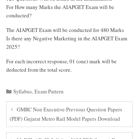
For How many Marks the AIAPGET Exam will be
conducted?
The AIAPGET Exam will be conducted for 480 Marks
Is there any Negative Marketing in the AIAPGET Exam
2025?
For each incorrect response, 01 (one) mark will be
deducted from the total score.
Categories
Syllabus
,
Exam Pattern
GMRC Non Executive Previous Question Papers
(PDF) Gujarat Metro Rail Model Papers Download