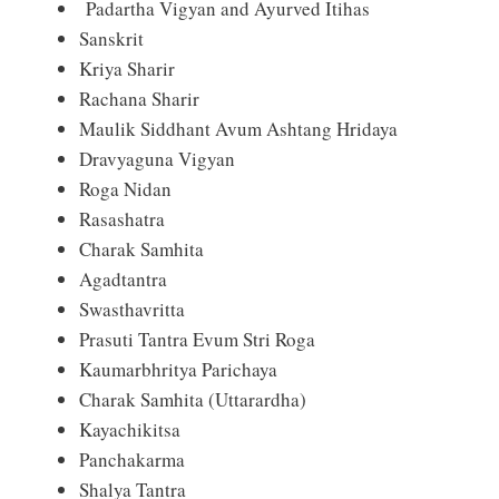
Padartha Vigyan and Ayurved Itihas
Sanskrit
Kriya Sharir
Rachana Sharir
Maulik Siddhant Avum Ashtang Hridaya
Dravyaguna Vigyan
Roga Nidan
Rasashatra
Charak Samhita
Agadtantra
Swasthavritta
Prasuti Tantra Evum Stri Roga
Kaumarbhritya Parichaya
Charak Samhita (Uttarardha)
Kayachikitsa
Panchakarma
Shalya Tantra