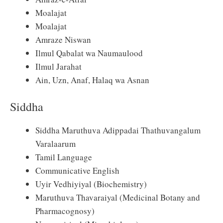
Moalajat
Moalajat
Amraze Niswan
Ilmul Qabalat wa Naumaulood
Ilmul Jarahat
Ain, Uzn, Anaf, Halaq wa Asnan
Siddha
Siddha Maruthuva Adippadai Thathuvangalum
Varalaarum
Tamil Language
Communicative English
Uyir Vedhiyiyal (Biochemistry)
Maruthuva Thavaraiyal (Medicinal Botany and
Pharmacognosy)