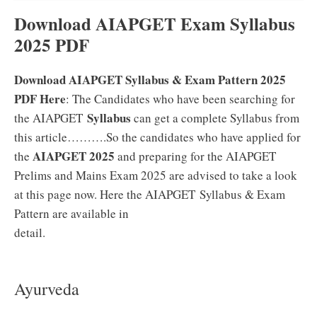
Download AIAPGET Exam Syllabus
2025 PDF
Download AIAPGET Syllabus & Exam Pattern 2025
PDF Here
: The Candidates who have been searching for
Syllabus
the AIAPGET
can get a complete Syllabus from
this article……….So the candidates who have applied for
AIAPGET 2025
the
and preparing for the AIAPGET
Prelims and Mains Exam 2025 are advised to take a look
at this page now. Here the AIAPGET Syllabus & Exam
Pattern are available in
detail.
Ayurveda