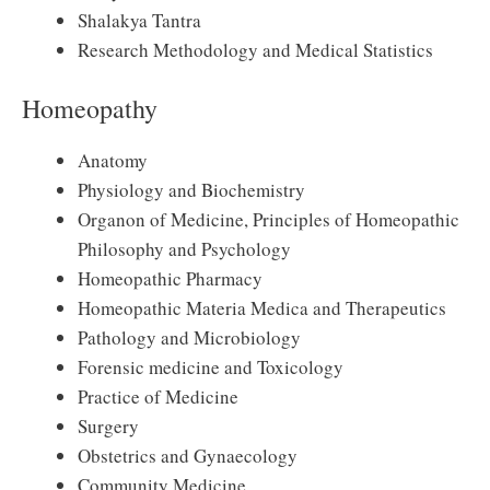
Shalakya Tantra
Research Methodology and Medical Statistics
Homeopathy
Anatomy
Physiology and Biochemistry
Organon of Medicine, Principles of Homeopathic
Philosophy and Psychology
Homeopathic Pharmacy
Homeopathic Materia Medica and Therapeutics
Pathology and Microbiology
Forensic medicine and Toxicology
Practice of Medicine
Surgery
Obstetrics and Gynaecology
Community Medicine