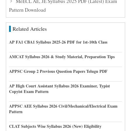
MeECL AE, JE Syllabus 2025 PDF (Latest) Exam
Pattern Download
Related Articles
AP FA1 CBA1 Syllabus 2025-26 PDF for 1st-10th Class
AMCAT Syllabus 2026 & Study Material, Preparation Tips
APPSC Group 2 Previous Question Papers Telugu PDF
AP High Court Assistant Syllabus 2026 Examiner, Typist
Copyist Exam Pattern
APPSC AEE Syllabus 2026 Civil/Mechanical/Electrical Exam
Pattern
CLAT Subjects Wise Syllabus 2026 (New) Eligibility