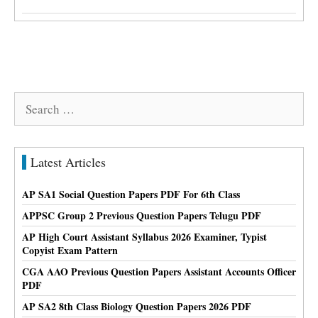
Search
for:
Latest Articles
AP SA1 Social Question Papers PDF For 6th Class
APPSC Group 2 Previous Question Papers Telugu PDF
AP High Court Assistant Syllabus 2026 Examiner, Typist
Copyist Exam Pattern
CGA AAO Previous Question Papers Assistant Accounts Officer
PDF
AP SA2 8th Class Biology Question Papers 2026 PDF