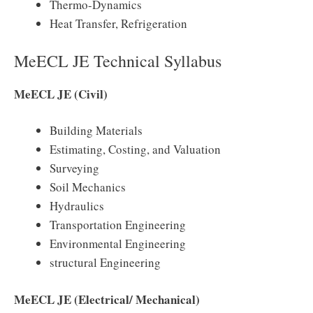
Thermo-Dynamics
Heat Transfer, Refrigeration
MeECL JE Technical Syllabus
MeECL JE (Civil)
Building Materials
Estimating, Costing, and Valuation
Surveying
Soil Mechanics
Hydraulics
Transportation Engineering
Environmental Engineering
structural Engineering
MeECL JE (Electrical/ Mechanical)