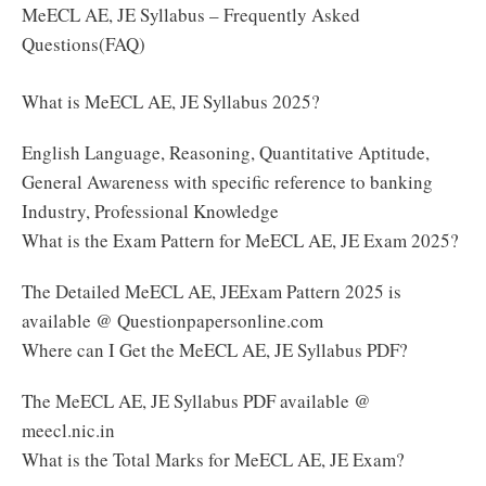
MeECL AE, JE Syllabus – Frequently Asked
Questions(FAQ)
What is MeECL AE, JE Syllabus 2025?
English Language, Reasoning, Quantitative Aptitude,
General Awareness with specific reference to banking
Industry, Professional Knowledge
What is the Exam Pattern for MeECL AE, JE Exam 2025?
The Detailed MeECL AE, JEExam Pattern 2025 is
available @ Questionpapersonline.com
Where can I Get the MeECL AE, JE Syllabus PDF?
The MeECL AE, JE Syllabus PDF available @
meecl.nic.in
What is the Total Marks for MeECL AE, JE Exam?