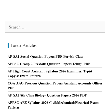
Search
for:
Latest Articles
AP SA1 Social Question Papers PDF For 6th Class
APPSC Group 2 Previous Question Papers Telugu PDF
AP High Court Assistant Syllabus 2026 Examiner, Typist
Copyist Exam Pattern
CGA AAO Previous Question Papers Assistant Accounts Officer
PDF
AP SA2 8th Class Biology Question Papers 2026 PDF
APPSC AEE Syllabus 2026 Civil/Mechanical/Electrical Exam
Pattern