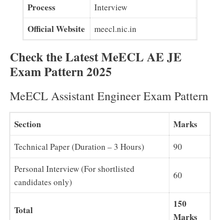
Process
Interview
Official Website
meecl.nic.in
Check the Latest MeECL AE JE
Exam Pattern 2025
MeECL Assistant Engineer Exam Pattern
Section
Marks
Technical Paper (Duration – 3 Hours)
90
Personal Interview (For shortlisted
60
candidates only)
150
Total
Marks