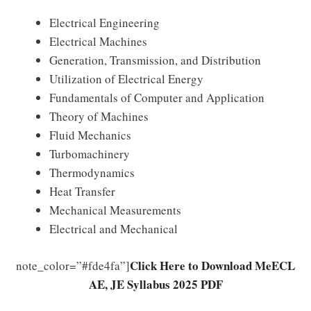
Electrical Engineering
Electrical Machines
Generation, Transmission, and Distribution
Utilization of Electrical Energy
Fundamentals of Computer and Application
Theory of Machines
Fluid Mechanics
Turbomachinery
Thermodynamics
Heat Transfer
Mechanical Measurements
Electrical and Mechanical
Click Here to Download MeECL
note_color=”#fde4fa”]
AE, JE Syllabus 2025 PDF