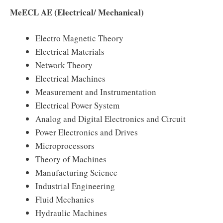
MeECL AE (Electrical/ Mechanical)
Electro Magnetic Theory
Electrical Materials
Network Theory
Electrical Machines
Measurement and Instrumentation
Electrical Power System
Analog and Digital Electronics and Circuit
Power Electronics and Drives
Microprocessors
Theory of Machines
Manufacturing Science
Industrial Engineering
Fluid Mechanics
Hydraulic Machines