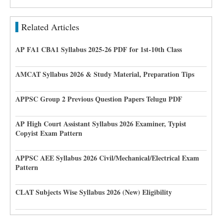
Related Articles
AP FA1 CBA1 Syllabus 2025-26 PDF for 1st-10th Class
AMCAT Syllabus 2026 & Study Material, Preparation Tips
APPSC Group 2 Previous Question Papers Telugu PDF
AP High Court Assistant Syllabus 2026 Examiner, Typist
Copyist Exam Pattern
APPSC AEE Syllabus 2026 Civil/Mechanical/Electrical Exam
Pattern
CLAT Subjects Wise Syllabus 2026 (New) Eligibility