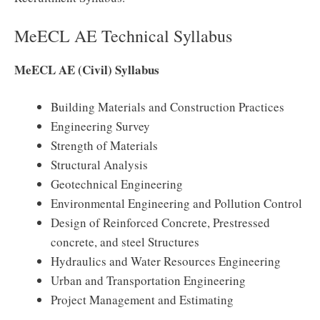
MeECL AE Technical Syllabus
MeECL AE (Civil) Syllabus
Building Materials and Construction Practices
Engineering Survey
Strength of Materials
Structural Analysis
Geotechnical Engineering
Environmental Engineering and Pollution Control
Design of Reinforced Concrete, Prestressed
concrete, and steel Structures
Hydraulics and Water Resources Engineering
Urban and Transportation Engineering
Project Management and Estimating