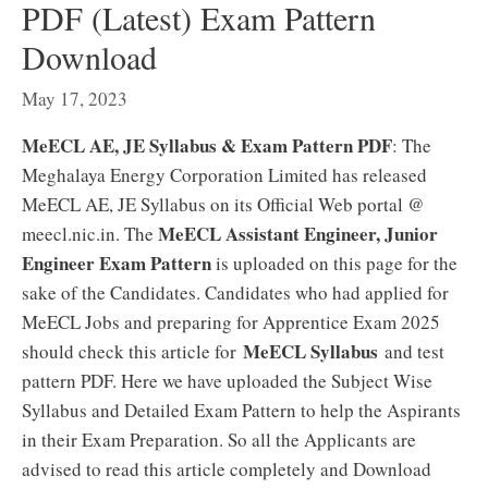
PDF (Latest) Exam Pattern
Download
May 17, 2023
MeECL AE, JE Syllabus & Exam Pattern PDF
: The
Meghalaya Energy Corporation Limited has released
MeECL AE, JE Syllabus on its Official Web portal @
MeECL Assistant Engineer, Junior
meecl.nic.in. The
Engineer Exam Pattern
is uploaded on this page for the
sake of the Candidates. Candidates who had applied for
MeECL Jobs and preparing for Apprentice Exam 2025
MeECL Syllabus
should check this article for
and test
pattern PDF. Here we have uploaded the Subject Wise
Syllabus and Detailed Exam Pattern to help the Aspirants
in their Exam Preparation. So all the Applicants are
advised to read this article completely and Download