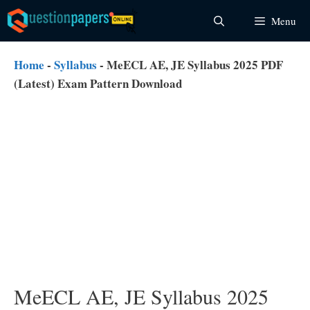
Skip
Menu
to
content
Home
-
Syllabus
-
MeECL AE, JE Syllabus 2025 PDF
(Latest) Exam Pattern Download
MeECL AE, JE Syllabus 2025