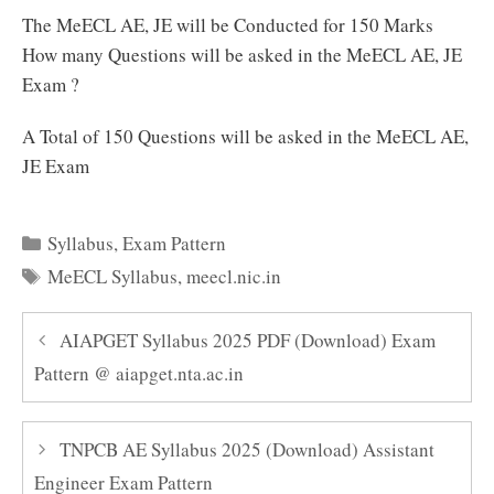
The MeECL AE, JE will be Conducted for 150 Marks
How many Questions will be asked in the MeECL AE, JE
Exam ?
A Total of 150 Questions will be asked in the MeECL AE,
JE Exam
Categories
Syllabus
,
Exam Pattern
Tags
MeECL Syllabus
,
meecl.nic.in
AIAPGET Syllabus 2025 PDF (Download) Exam
Pattern @ aiapget.nta.ac.in
TNPCB AE Syllabus 2025 (Download) Assistant
Engineer Exam Pattern