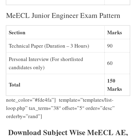
MeECL Junior Engineer Exam Pattern
Section
Marks
Technical Paper (Duration – 3 Hours)
90
Personal Interview (For shortlisted
60
candidates only)
150
Total
Marks
note_color=”#fde4fa”] template=”templates/list-
loop.php” tax_term=”38″ offset=”5″ order=”desc”
orderby=”rand”]
Download Subject Wise MeECL AE,