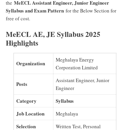
MeECL Assistant Engineer, Junior Engineer
the
Syllabus and Exam Pattern
for the Below Section for
free of cost.
MeECL AE, JE Syllabus 2025
Highlights
Meghalaya Energy
Organization
Corporation Limited
Assistant Engineer, Junior
Posts
Engineer
Category
Syllabus
Job Location
Meghalaya
Selection
Written Test, Personal