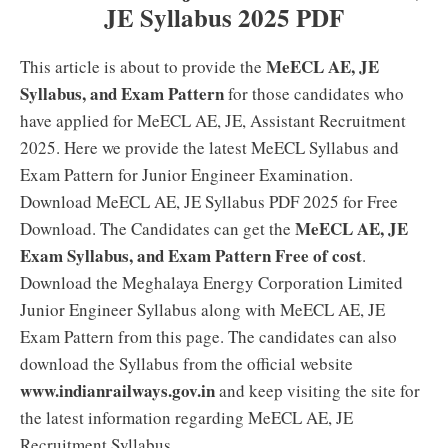
JE Syllabus 2025 PDF
MeECL AE, JE
This article is about to provide the
Syllabus, and Exam Pattern
for those candidates who
have applied for MeECL AE, JE, Assistant Recruitment
2025. Here we provide the latest MeECL Syllabus and
Exam Pattern for Junior Engineer Examination.
Download MeECL AE, JE Syllabus PDF 2025 for Free
MeECL AE, JE
Download. The Candidates can get the
Exam Syllabus, and Exam Pattern Free of cost
.
Download the Meghalaya Energy Corporation Limited
Junior Engineer Syllabus along with MeECL AE, JE
Exam Pattern from this page. The candidates can also
download the Syllabus from the official website
www.indianrailways.gov.in
and keep visiting the site for
the latest information regarding MeECL AE, JE
Recruitment Syllabus.