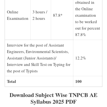
obtained in
the Online
Online
3 hours /
87.8*
examination
Examination
2 hours
to be worked
out for percent
87.8%
Interview for the post of Assistant
Engineers, Environmental Scientists,
Assistant (Junior Assistants)/
12.2%
Interview and Skill Test on Typing for
the post of Typists
Total
100
Download Subject Wise TNPCB AE
Syllabus 2025 PDF