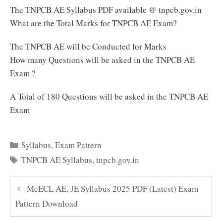
The TNPCB AE Syllabus PDF available @ tnpcb.gov.in
What are the Total Marks for TNPCB AE Exam?
The TNPCB AE will be Conducted for Marks
How many Questions will be asked in the TNPCB AE
Exam ?
A Total of 180 Questions will be asked in the TNPCB AE
Exam
Categories
Syllabus
,
Exam Pattern
Tags
TNPCB AE Syllabus
,
tnpcb.gov.in
MeECL AE, JE Syllabus 2025 PDF (Latest) Exam
Pattern Download