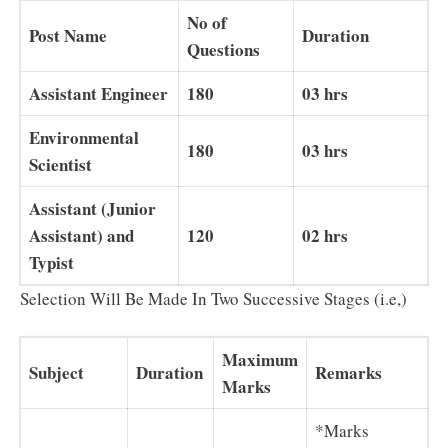
No of
Post Name
Duration
Questions
Assistant Engineer
180
03 hrs
Environmental
180
03 hrs
Scientist
Assistant (Junior
Assistant) and
120
02 hrs
Typist
Selection Will Be Made In Two Successive Stages (i.e,)
Maximum
Subject
Duration
Remarks
Marks
*Marks