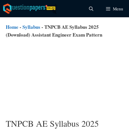
Skip
Menu
to
content
Home
-
Syllabus
-
TNPCB AE Syllabus 2025
(Download) Assistant Engineer Exam Pattern
TNPCB AE Syllabus 2025