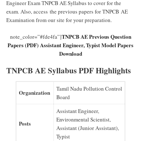
Engineer Exam TNPCB AE Syllabus to cover for the
exam. Also, access the previous papers for TNPCB AE
Examination from our site for your preparation.
TNPCB AE Previous Question
note_color=”#fde4fa”]
Papers (PDF) Assistant Engineer, Typist Model Papers
Download
TNPCB AE Syllabus PDF Highlights
Tamil Nadu Pollution Control
Organization
Board
Assistant Engineer,
Environmental Scientist,
Posts
Assistant (Junior Assistant),
Typist