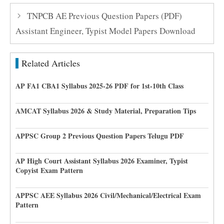
TNPCB AE Previous Question Papers (PDF)
Assistant Engineer, Typist Model Papers Download
Related Articles
AP FA1 CBA1 Syllabus 2025-26 PDF for 1st-10th Class
AMCAT Syllabus 2026 & Study Material, Preparation Tips
APPSC Group 2 Previous Question Papers Telugu PDF
AP High Court Assistant Syllabus 2026 Examiner, Typist
Copyist Exam Pattern
APPSC AEE Syllabus 2026 Civil/Mechanical/Electrical Exam
Pattern