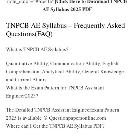
Click Here to Download TNPCB
note_color=”#fde4fa”]
AE Syllabus 2025 PDF
TNPCB AE Syllabus – Frequently Asked
Questions(FAQ)
What is TNPCB AE Syllabus?
Quantitative Ability, Communication Ability, English
Comprehension, Analytical Ability, General Knowledge
and Current Affairs
What is the Exam Pattern for TNPCB Assistant
Engineer2025?
The Detailed TNPCB Assistant EngineerExam Pattern
2025 is available @ Questionpapersonline.com
Where can I Get the TNPCB AE Syllabus PDF?