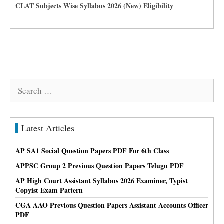
CLAT Subjects Wise Syllabus 2026 (New) Eligibility
Search
for:
Latest Articles
AP SA1 Social Question Papers PDF For 6th Class
APPSC Group 2 Previous Question Papers Telugu PDF
AP High Court Assistant Syllabus 2026 Examiner, Typist
Copyist Exam Pattern
CGA AAO Previous Question Papers Assistant Accounts Officer
PDF