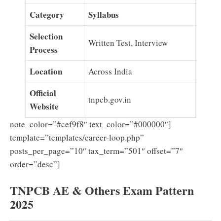
Category
Syllabus
Selection
Written Test, Interview
Process
Location
Across India
Official
tnpcb.gov.in
Website
note_color=”#cef9f8″ text_color=”#000000″]
template=”templates/career-loop.php”
posts_per_page=”10″ tax_term=”501″ offset=”7″
order=”desc”]
TNPCB AE & Others Exam Pattern
2025