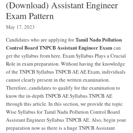
(Download) Assistant Engineer
Exam Pattern
May 17, 2023
Tamil Nadu Pollution
Candidates who are applying for
Control Board TNPCB Assistant Engineer Exam
can
get the syllabus from here. Exam Syllabus Plays a Crucial
Role in exam preparation. Without having the knowledge
of the TNPCB Syllabus TNPCB AE AE Exam, individuals
cannot clearly present in the written examination.
Therefore, candidates to qualify for the examination to
know the in-depth TNPCB AE Syllabus TNPCB AE
through this article. In this section, we provide the topic
Wise Syllabus for Tamil Nadu Pollution Control Board
Assistant Engineer Syllabus TNPCB AE. Also, begin your
preparation now as there is a huge TNPCB Assistant