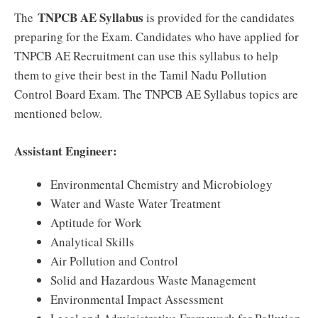
TNPCB AE Syllabus
The
is provided for the candidates
preparing for the Exam. Candidates who have applied for
TNPCB AE Recruitment can use this syllabus to help
them to give their best in the Tamil Nadu Pollution
Control Board Exam. The TNPCB AE Syllabus topics are
mentioned below.
Assistant Engineer:
Environmental Chemistry and Microbiology
Water and Waste Water Treatment
Aptitude for Work
Analytical Skills
Air Pollution and Control
Solid and Hazardous Waste Management
Environmental Impact Assessment