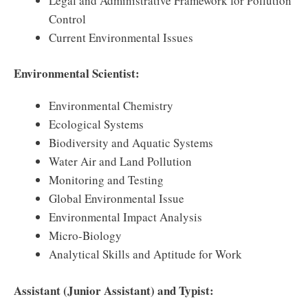
Legal and Administrative Framework for Pollution
Control
Current Environmental Issues
Environmental Scientist:
Environmental Chemistry
Ecological Systems
Biodiversity and Aquatic Systems
Water Air and Land Pollution
Monitoring and Testing
Global Environmental Issue
Environmental Impact Analysis
Micro-Biology
Analytical Skills and Aptitude for Work
Assistant (Junior Assistant) and Typist: