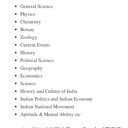
General Science
Physics
Chemistry
Botany
Zoology
Current Events
History
Political Science
Geography
Economics
Science
History and Culture of India
Indian Politics and Indian Economy
Indian National Movement
Aptitude & Mental Ability etc