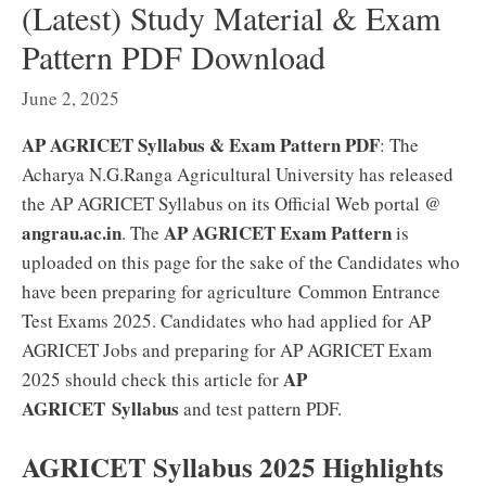
(Latest) Study Material & Exam
Pattern PDF Download
June 2, 2025
AP AGRICET Syllabus & Exam Pattern PDF
: The
Acharya N.G.Ranga Agricultural University has released
the AP AGRICET Syllabus on its Official Web portal @
angrau.ac.in
AP AGRICET Exam Pattern
. The
is
uploaded on this page for the sake of the Candidates who
have been preparing for agriculture Common Entrance
Test Exams 2025. Candidates who had applied for AP
AGRICET Jobs and preparing for AP AGRICET Exam
AP
2025 should check this article for
AGRICET Syllabus
and test pattern PDF.
AGRICET Syllabus 2025 Highlights