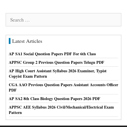
Search
for:
Latest Articles
AP SA1 Social Question Papers PDF For 6th Class
APPSC Group 2 Previous Question Papers Telugu PDF
AP High Court Assistant Syllabus 2026 Examiner, Typist
Copyist Exam Pattern
CGA AAO Previous Question Papers Assistant Accounts Officer
PDF
AP SA2 8th Class Biology Question Papers 2026 PDF
APPSC AEE Syllabus 2026 Civil/Mechanical/Electrical Exam
Pattern