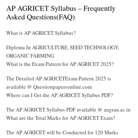
AP AGRICET Syllabus – Frequently
Asked Questions(FAQ)
What is AP AGRICET Syllabus?
Diploma In AGRICULTURE, SEED TECHNOLOGY,
ORGANIC FARMING
What is the Exam Pattern for AP AGRICET 2025?
The Detailed AP AGRICETExam Pattern 2025 is
available @ Questionpapersonline.com
Where can I Get the AP AGRICET Syllabus PDF?
The AP AGRICET Syllabus PDF available @ angrau.ac.in
What are the Total Marks for AP AGRICET Exam?
The AP AGRICET will be Conducted for 120 Marks