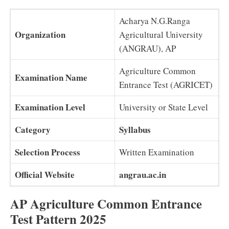
Acharya N.G.Ranga
Organization
Agricultural University
(ANGRAU), AP
Agriculture Common
Examination Name
Entrance Test (AGRICET)
Examination Level
University or State Level
Category
Syllabus
Selection Process
Written Examination
Official Website
angrau.ac.in
AP Agriculture Common Entrance
Test Pattern 2025