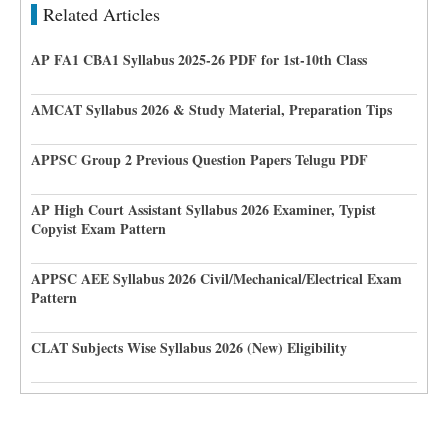
Related Articles
AP FA1 CBA1 Syllabus 2025-26 PDF for 1st-10th Class
AMCAT Syllabus 2026 & Study Material, Preparation Tips
APPSC Group 2 Previous Question Papers Telugu PDF
AP High Court Assistant Syllabus 2026 Examiner, Typist
Copyist Exam Pattern
APPSC AEE Syllabus 2026 Civil/Mechanical/Electrical Exam
Pattern
CLAT Subjects Wise Syllabus 2026 (New) Eligibility