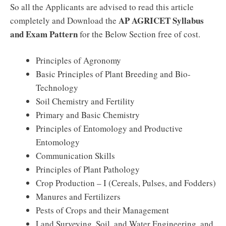
So all the Applicants are advised to read this article
AP AGRICET Syllabus
completely and Download the
and Exam Pattern
for the Below Section free of cost.
Principles of Agronomy
Basic Principles of Plant Breeding and Bio-
Technology
Soil Chemistry and Fertility
Primary and Basic Chemistry
Principles of Entomology and Productive
Entomology
Communication Skills
Principles of Plant Pathology
Crop Production – I (Cereals, Pulses, and Fodders)
Manures and Fertilizers
Pests of Crops and their Management
Land Surveying, Soil, and Water Engineering, and