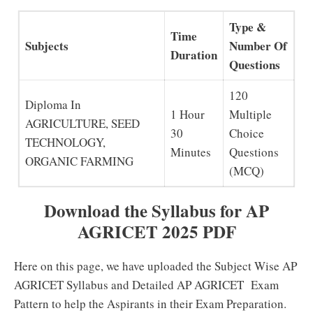
Type &
Time
Subjects
Number Of
Duration
Questions
120
Diploma In
1 Hour
Multiple
AGRICULTURE, SEED
30
Choice
TECHNOLOGY,
Minutes
Questions
ORGANIC FARMING
(MCQ)
Download the Syllabus for AP
AGRICET 2025 PDF
Here on this page, we have uploaded the Subject Wise AP
AGRICET Syllabus and Detailed AP AGRICET Exam
Pattern to help the Aspirants in their Exam Preparation.