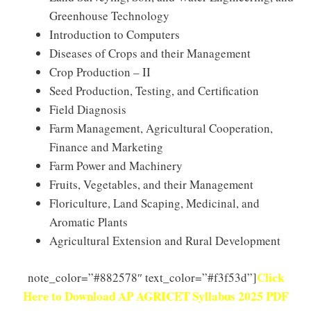
Greenhouse Technology
Introduction to Computers
Diseases of Crops and their Management
Crop Production – II
Seed Production, Testing, and Certification
Field Diagnosis
Farm Management, Agricultural Cooperation,
Finance and Marketing
Farm Power and Machinery
Fruits, Vegetables, and their Management
Floriculture, Land Scaping, Medicinal, and
Aromatic Plants
Agricultural Extension and Rural Development
Click
note_color=”#882578″ text_color=”#f3f53d”]
Here to Download AP AGRICET Syllabus 2025 PDF