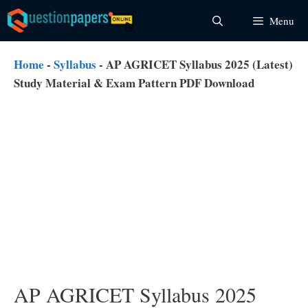
Skip
Menu
to
content
Home
-
Syllabus
-
AP AGRICET Syllabus 2025 (Latest)
Study Material & Exam Pattern PDF Download
AP AGRICET Syllabus 2025