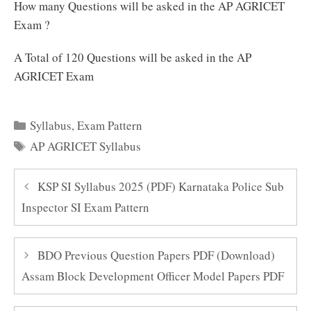
How many Questions will be asked in the AP AGRICET
Exam ?
A Total of 120 Questions will be asked in the AP
AGRICET Exam
Categories
Syllabus
,
Exam Pattern
Tags
AP AGRICET Syllabus
KSP SI Syllabus 2025 (PDF) Karnataka Police Sub
Inspector SI Exam Pattern
BDO Previous Question Papers PDF (Download)
Assam Block Development Officer Model Papers PDF