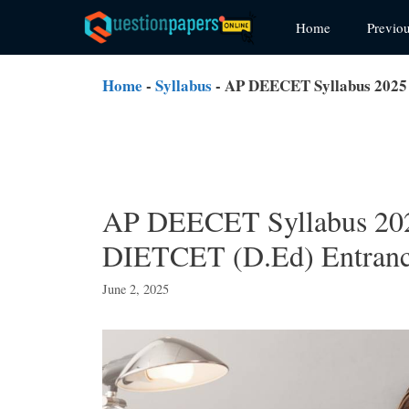
Skip
Home
Previo
to
content
Home
-
Syllabus
-
AP DEECET Syllabus 2025
AP DEECET Syllabus 20
DIETCET (D.Ed) Entranc
June 2, 2025