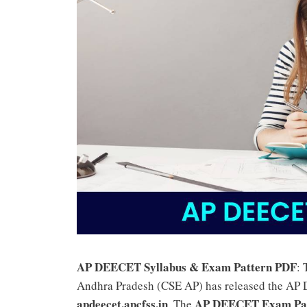
AP DEECET Syllabus & Exam Pattern PDF
:
Andhra Pradesh (CSE AP) has released the AP 
apdeecet.apcfss.in
AP DEECET Exam Pa
. The