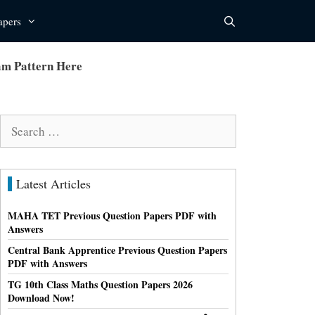
apers
m Pattern Here
Search
for:
Latest Articles
MAHA TET Previous Question Papers PDF with
Answers
Central Bank Apprentice Previous Question Papers
PDF with Answers
TG 10th Class Maths Question Papers 2026
Download Now!