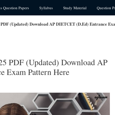
us Question Papers
Syllabus
Study Material
Question P
 PDF (Updated) Download AP DIETCET (D.Ed) Entrance Exa
25 PDF (Updated) Download AP
e Exam Pattern Here