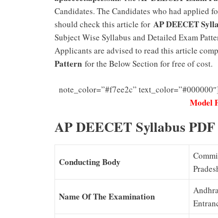
Candidates. The Candidates who had applied 
AP DEECET Syll
should check this article for
Subject Wise Syllabus and Detailed Exam Pattern
Applicants are advised to read this article co
Pattern
for the Below Section for free of cost.
note_color=”#f7ee2c” text_color=”#000000″
Model 
AP DEECET Syllabus PDF
Commis
Conducting Body
Prades
Andhra
Name Of The Examination
Entran