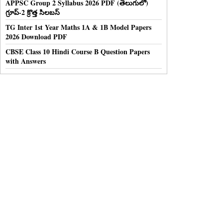
APPSC Group 2 Syllabus 2026 PDF (తెలుగులో)
గ్రూప్-2 క్రొత్త సిలబస్
TG Inter 1st Year Maths 1A & 1B Model Papers
2026 Download PDF
CBSE Class 10 Hindi Course B Question Papers
with Answers