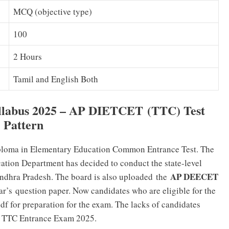
MCQ (objective type)
100
2 Hours
Tamil and English Both
labus 2025 – AP DIETCET (TTC) Test
Pattern
iploma in Elementary Education Common Entrance Test. The
tion Department has decided to conduct the state-level
AP DEECET
Andhra Pradesh. The board is also
uploaded
the
ear’s
question paper
. Now candidates who are eligible for the
df
for preparation for the exam. The lacks of candidates
he TTC Entrance Exam 2025.