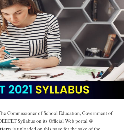
 The Commissioner of School Education, Government of
DEECET Syllabus on its Official Web portal @
ttern
is uploaded on this page for the sake of the