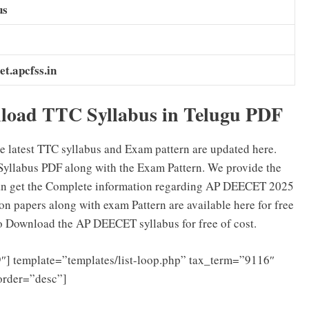
us
et.apcfss.in
oad TTC Syllabus in Telugu PDF
e latest TTC syllabus and Exam pattern are updated here.
yllabus PDF along with the Exam Pattern. We provide the
an get the Complete information regarding AP DEECET 2025
 papers along with exam Pattern are available here for free
to Download the AP DEECET syllabus for free of cost.
″] template=”templates/list-loop.php” tax_term=”9116″
order=”desc”]