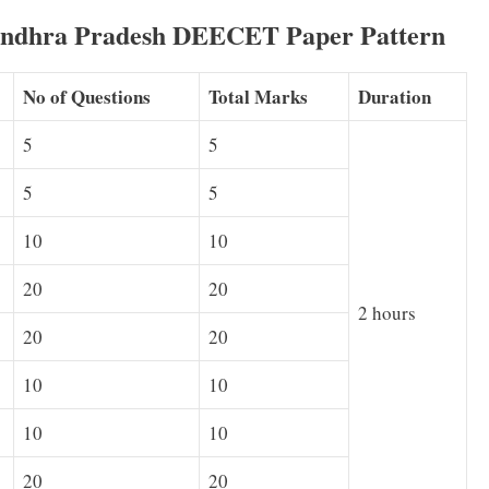
ndhra Pradesh DEECET Paper Pattern
No of Questions
Total Marks
Duration
5
5
5
5
10
10
20
20
2 hours
20
20
10
10
10
10
20
20