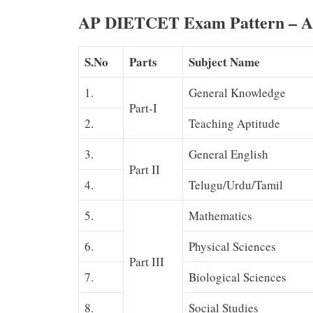
AP DIETCET Exam Pattern – A
S.No
Parts
Subject Name
1.
General Knowledge
Part-I
2.
Teaching Aptitude
3.
General English
Part II
4.
Telugu/Urdu/Tamil
5.
Mathematics
6.
Physical Sciences
Part III
7.
Biological Sciences
8.
Social Studies