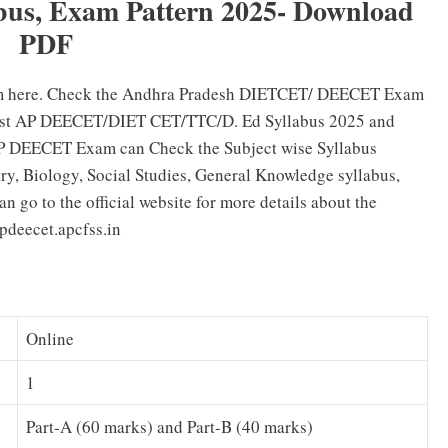
us, Exam Pattern 2025- Download
PDF
 here. Check the Andhra Pradesh DIETCET/ DEECET Exam
atest AP DEECET/DIET CET/TTC/D. Ed Syllabus 2025 and
AP DEECET Exam can Check the Subject wise Syllabus
ry, Biology, Social Studies, General Knowledge syllabus,
 go to the official website for more details about the
deecet.apcfss.in
Online
1
Part-A (60 marks) and Part-B (40 marks)