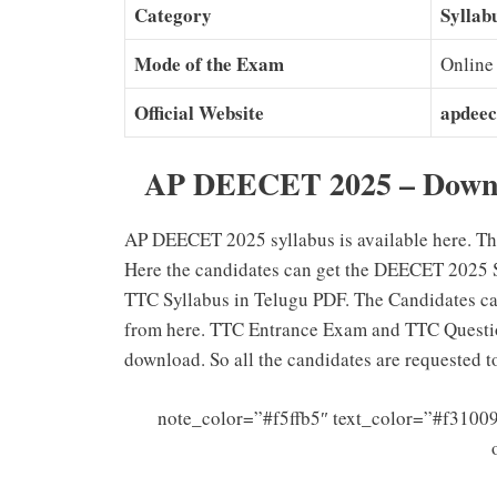
Category
Syllab
Mode of the Exam
Online
Official Website
apdeec
AP DEECET 2025 – Downl
AP DEECET 2025 syllabus is available here. Th
Here the candidates can get the DEECET 2025 S
TTC Syllabus in Telugu PDF. The Candidates c
from here. TTC Entrance Exam and TTC Question
download. So all the candidates are requested 
note_color=”#f5ffb5″ text_color=”#f31009