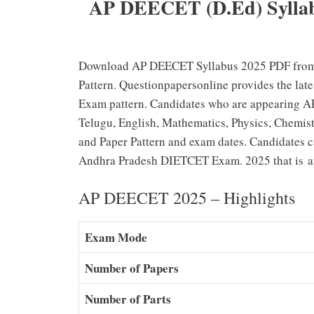
AP DEECET (D.Ed) Syllab
Download AP DEECET Syllabus 2025 PDF from
Pattern. Questionpapersonline provides the l
Exam pattern. Candidates who are appearing 
Telugu, English, Mathematics, Physics, Chemist
and Paper Pattern and exam dates. Candidates can
Andhra Pradesh DIETCET Exam. 2025 that is ap
AP DEECET 2025 – Highlights
Exam Mode
Number of Papers
Number of Parts