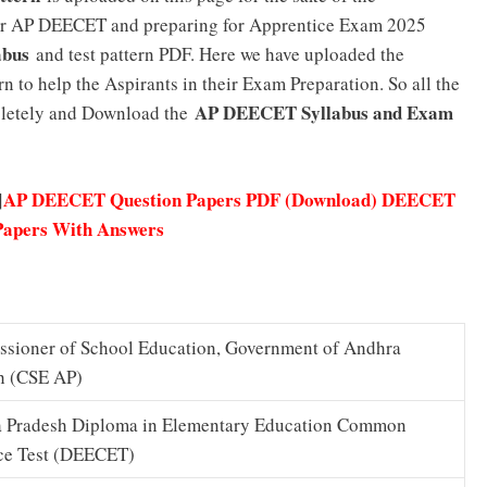
for AP DEECET and preparing for Apprentice Exam 2025
abus
and test pattern PDF. Here we have uploaded the
 to help the Aspirants in their Exam Preparation. So all the
AP DEECET Syllabus and Exam
mpletely and Download the
AP DEECET Question Papers PDF (Download) DEECET
]
Papers With Answers
sioner of School Education, Government of Andhra
h (CSE AP)
 Pradesh Diploma in Elementary Education Common
ce Test (DEECET)