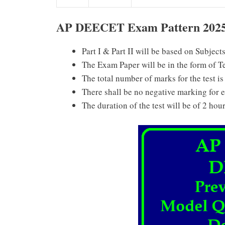
AP DEECET Exam Pattern 202
Part I & Part II will be based on Subject
The Exam Paper will be in the form of T
The total number of marks for the test is
There shall be no negative marking for 
The duration of the test will be of 2 hour