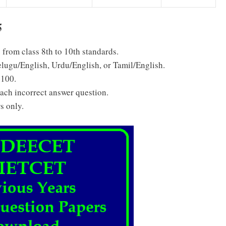
5
s from class 8th to 10th standards.
elugu/English, Urdu/English, or Tamil/English.
 100.
each incorrect answer question.
s only.