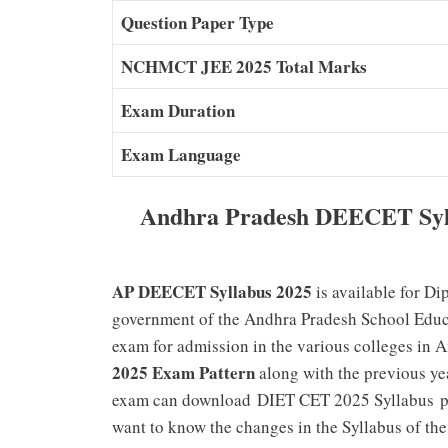
Question Paper Type
NCHMCT JEE 2025 Total Marks
Exam Duration
Exam Language
Andhra Pradesh DEECET Syl
AP DEECET Syllabus 2025
is available for D
government of the Andhra Pradesh School Educa
exam for admission in the various colleges in 
2025 Exam Pattern
along with the previous y
exam can
download
DIET CET 2025 Syllabus
p
want to know the changes in the Syllabus of t