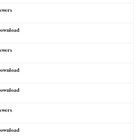
swers
Download
swers
Download
Download
swers
Download