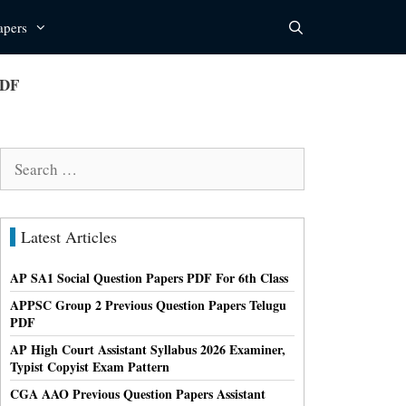
apers
PDF
Search
for:
Latest Articles
AP SA1 Social Question Papers PDF For 6th Class
APPSC Group 2 Previous Question Papers Telugu
PDF
AP High Court Assistant Syllabus 2026 Examiner,
Typist Copyist Exam Pattern
CGA AAO Previous Question Papers Assistant