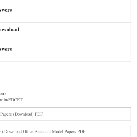
swers
Download
swers
pers
gov.in/EDCET
n Papers (Download) PDF
) Download Office Assistant Model Papers PDF