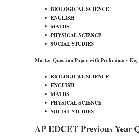
BIOLOGICAL SCIENCE
ENGLISH
MATHS
PHYSICAL SCIENCE
SOCIAL STUDIES
Master Question Paper with Preliminary Ke
BIOLOGICAL SCIENCE
ENGLISH
MATHS
PHYSICAL SCIENCE
SOCIAL STUDIES
AP EDCET Previous Year Q