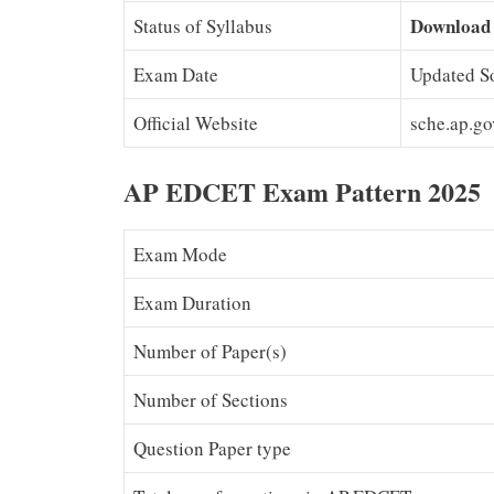
Download
Status of Syllabus
Exam Date
Updated S
Official Website
sche.ap.g
AP EDCET Exam Pattern 2025
Exam Mode
Exam Duration
Number of Paper(s)
Number of Sections
Question Paper type