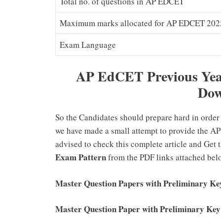
Total no. of questions in AP EDCET
Maximum marks allocated for AP EDCET 202
Exam Language
AP EdCET Previous Year
Dow
So the Candidates should prepare hard in order 
we have made a small attempt to provide the AP
advised to check this complete article and Get 
Exam Pattern
from the PDF links attached be
Master Question Papers with Preliminary K
Master Question Paper with Preliminary K