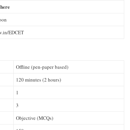
 here
oon
ov.in/EDCET
Offline (pen-paper based)
120 minutes (2 hours)
1
3
Objective (MCQs)