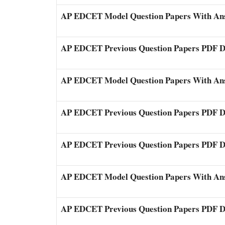
AP EDCET Model Question Papers With An
AP EDCET Previous Question Papers PDF 
AP EDCET Model Question Papers With An
AP EDCET Previous Question Papers PDF 
AP EDCET Previous Question Papers PDF 
AP EDCET Model Question Papers With An
AP EDCET Previous Question Papers PDF 