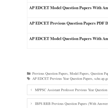
AP EDCET Model Question Papers With An
AP EDCET Previous Question Papers PDF 
AP EDCET Model Question Papers With An
Categories
Previous Question Papers
,
Model Papers
,
Question Pa
Tags
AP EDCET Previous Year Question Papers
,
sche.ap.
MPPSC Assistant Professor Previous Year Questio
IBPS RRB Previous Question Papers (With Answers