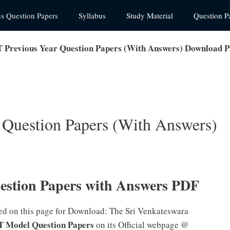
us Question Papers
Syllabus
Study Material
Question P
Previous Year Question Papers (With Answers) Download 
Question Papers (With Answers)
stion Papers with Answers PDF
ed on this page for Download: The Sri Venkateswara
 Model Question Papers
on its Official webpage @