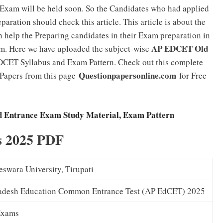
xam will be held soon. So the Candidates who had applied
aration should check this article. This article is about the
elp the Preparing candidates in their Exam preparation in
AP EDCET Old
m. Here we have uploaded the subject-wise
DCET Syllabus and Exam Pattern. Check out this complete
Questionpapersonline.com
 Papers from this page
for Free
 Entrance Exam Study Material, Exam Pattern
s 2025 PDF
eswara University, Tirupati
adesh Education Common Entrance Test (AP EdCET) 2025
Exams