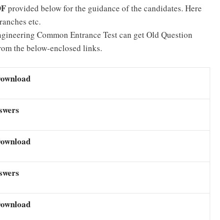
DF
provided below for the guidance of the candidates. Here
ranches etc.
Engineering Common Entrance Test can get Old Question
m the below-enclosed links.
Download
swers
Download
swers
Download