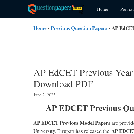
Skip
Home
Previo
to
content
Home
-
Previous Question Papers
-
AP EdCET 
AP EdCET Previous Year 
Download PDF
June 2, 2025
AP EDCET Previous Que
AP EDCET Previous Model Papers
are provid
AP EDCET
University, Tirupati has released the