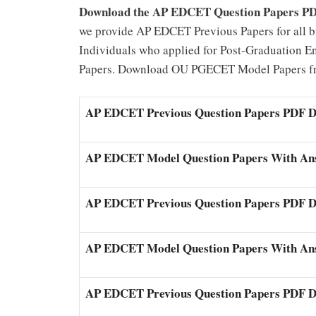
Download the AP EDCET Question Papers P
we provide AP EDCET Previous Papers for all b
Individuals who applied for Post-Graduation 
Papers. Download OU PGECET Model Papers fro
AP EDCET Previous Question Papers PDF 
AP EDCET Model Question Papers With An
AP EDCET Previous Question Papers PDF 
AP EDCET Model Question Papers With An
AP EDCET Previous Question Papers PDF 