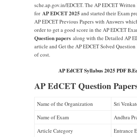
sche.ap.gov.in/EDCET. The AP EDCET Written E
AP EDCET 2025
for
and started their Exam prep
AP EDCET Previous Papers with Answers which h
order to get a good score in the AP EDCET Exa
Question papers
along with the Detailed AP E
article and Get the AP EDCET Solved Question
of cost.
AP EdCET Syllabus 2025 PDF B.Ed
AP EdCET Question Paper
Name of the Organization
Sri Venkat
Name of Exam
Andhra Pr
Article Category
Entrance 