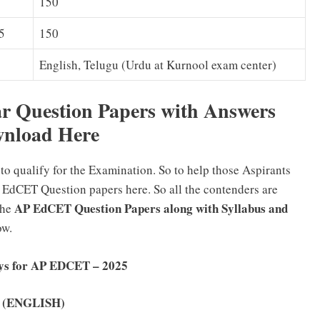
150
5
150
English, Telugu (Urdu at Kurnool exam center)
 Question Papers with Answers
nload Here
to qualify for the Examination. So to help those Aspirants
 EdCET Question papers here. So all the contenders are
AP EdCET Question Papers along with Syllabus and
the
low.
eys for AP EDCET – 2025
ey (ENGLISH)