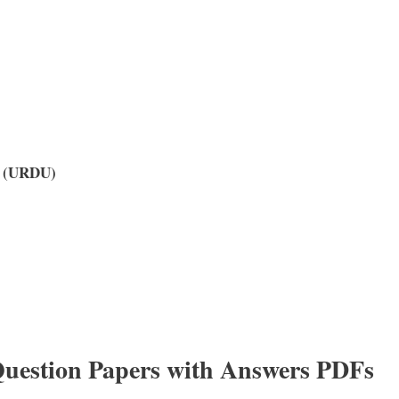
y (URDU)
uestion Papers with Answers PDFs