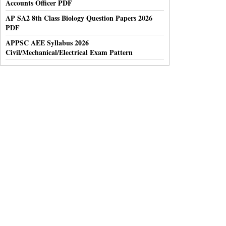
Accounts Officer PDF
AP SA2 8th Class Biology Question Papers 2026
PDF
APPSC AEE Syllabus 2026
Civil/Mechanical/Electrical Exam Pattern