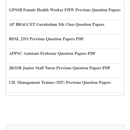
GPSSB Female Health Worker FHW Previous Question Papers
AP BRAGCET Gurukulam 5th Class Question Papers
BSNL JTO Previous Question Papers PDF
APPSC Assistant Professor Question Papers PDF
JKSSB Junior Staff Nurse Previous Question Papers PDF
CIL Management Trainee (MT) Previous Question Papers
Search