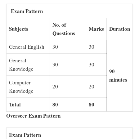
Exam Pattern
No. of
Subjects
Marks
Duration
Questions
General English
30
30
General
30
30
Knowledge
90
minutes
Computer
20
20
Knowledge
Total
80
80
Overseer Exam Pattern
Exam Pattern