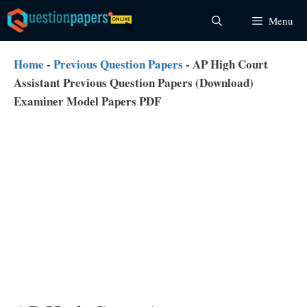
Skip
Menu
to
content
Home
-
Previous Question Papers
-
AP High Court
Assistant Previous Question Papers (Download)
Examiner Model Papers PDF