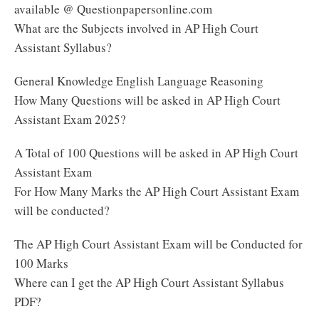
available @ Questionpapersonline.com
What are the Subjects involved in AP High Court
Assistant Syllabus?
General Knowledge English Language Reasoning
How Many Questions will be asked in AP High Court
Assistant Exam 2025?
A Total of 100 Questions will be asked in AP High Court
Assistant Exam
For How Many Marks the AP High Court Assistant Exam
will be conducted?
The AP High Court Assistant Exam will be Conducted for
100 Marks
Where can I get the AP High Court Assistant Syllabus
PDF?