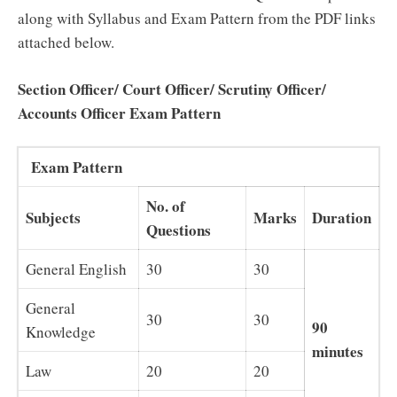
along with Syllabus and Exam Pattern from the PDF links
attached below.
Section Officer/ Court Officer/ Scrutiny Officer/
Accounts Officer Exam Pattern
Exam Pattern
No. of
Subjects
Marks
Duration
Questions
General English
30
30
General
30
30
90
Knowledge
minutes
Law
20
20