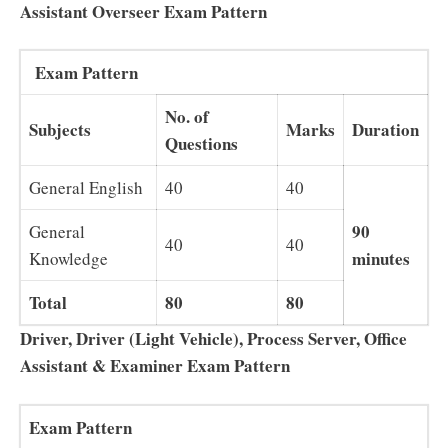
Assistant Overseer Exam Pattern
Exam Pattern
No. of
Subjects
Marks
Duration
Questions
General English
40
40
90
General
40
40
minutes
Knowledge
Total
80
80
Driver, Driver (Light Vehicle), Process Server, Office
Assistant & Examiner Exam Pattern
Exam Pattern