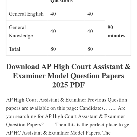
Questions
General English
40
40
90
General
40
40
minutes
Knowledge
Total
80
80
Download AP High Court Assistant &
Examiner Model Question Papers
2025 PDF
AP High Court Assistant & Examiner Previous Question
papers are available on this page: Candidates…….. Are
you searching for AP High Court Assistant & Examiner
Question Papers?…… Then this is the perfect place to get
AP HC Assistant & Examiner Model Papers. The