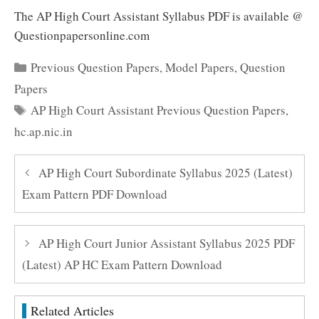
The AP High Court Assistant Syllabus PDF is available @
Questionpapersonline.com
Categories
Previous Question Papers
,
Model Papers
,
Question
Papers
Tags
AP High Court Assistant Previous Question Papers
,
hc.ap.nic.in
AP High Court Subordinate Syllabus 2025 (Latest)
Exam Pattern PDF Download
AP High Court Junior Assistant Syllabus 2025 PDF
(Latest) AP HC Exam Pattern Download
Related Articles