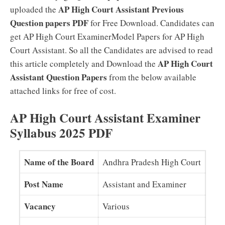
AP High Court Assistant Previous
uploaded the
Question papers PDF
for Free Download. Candidates can
get AP High Court ExaminerModel Papers for AP High
Court Assistant. So all the Candidates are advised to read
AP High Court
this article completely and Download the
Assistant Question Papers
from the below available
attached links for free of cost.
AP High Court Assistant Examiner
Syllabus 2025 PDF
Name of the Board
Andhra Pradesh High Court
Post Name
Assistant and Examiner
Vacancy
Various