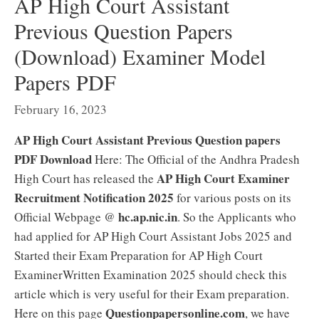
AP High Court Assistant
Previous Question Papers
(Download) Examiner Model
Papers PDF
February 16, 2023
AP High Court Assistant Previous Question papers
PDF Download
Here: The Official of the Andhra Pradesh
AP High Court Examiner
High Court has released the
Recruitment Notification 2025
for various posts on its
hc.ap.nic.in
Official Webpage @
. So the Applicants who
had applied for AP High Court Assistant Jobs 2025 and
Started their Exam Preparation for AP High Court
ExaminerWritten Examination 2025 should check this
article which is very useful for their Exam preparation.
Questionpapersonline.com
Here on this page
, we have