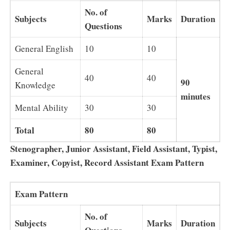
No. of
Subjects
Marks
Duration
Questions
General English
10
10
General
40
40
90
Knowledge
minutes
Mental Ability
30
30
Total
80
80
Stenographer, Junior Assistant, Field Assistant, Typist,
Examiner, Copyist, Record Assistant Exam Pattern
Exam Pattern
No. of
Subjects
Marks
Duration