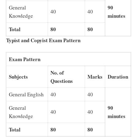
90
General
40
40
minutes
Knowledge
Total
80
80
Typist and Copyist Exam Pattern
Exam Pattern
No. of
Subjects
Marks
Duration
Questions
General English
40
40
90
General
40
40
minutes
Knowledge
Total
80
80