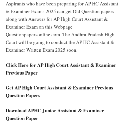
Aspirants who have been preparing for AP HC Assistant
& Examiner Exams 2025 can get Old Question papers
along with Answers for AP High Court Assistant &
Examiner Exam on this Webpage
Questionpapersonline.com. The Andhra Pradesh High
Court will be going to conduct the AP HC Assistant &
Examiner Written Exam 2025 soon.
Click Here for AP High Court Assistant & Examiner
Previous Paper
Get AP High Court Assistant & Examiner Previous
Question Papers
Download APHC Junior Assistant & Examiner
Question Paper