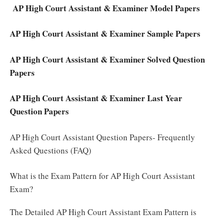
AP High Court Assistant & Examiner Model Papers
AP High Court Assistant & Examiner Sample Papers
AP High Court Assistant & Examiner Solved Question
Papers
AP High Court Assistant & Examiner Last Year
Question Papers
AP High Court Assistant Question Papers- Frequently
Asked Questions (FAQ)
What is the Exam Pattern for AP High Court Assistant
Exam?
The Detailed AP High Court Assistant Exam Pattern is