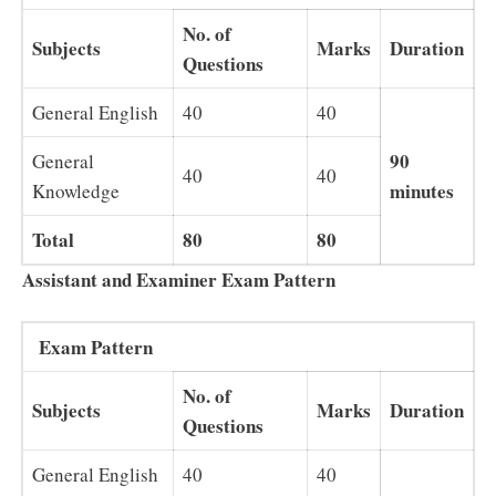
No. of
Subjects
Marks
Duration
Questions
General English
40
40
90
General
40
40
minutes
Knowledge
Total
80
80
Assistant and Examiner Exam Pattern
Exam Pattern
No. of
Subjects
Marks
Duration
Questions
General English
40
40