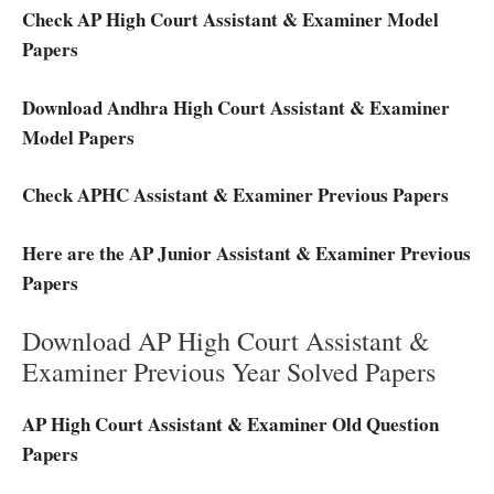
Check AP High Court Assistant & Examiner Model
Papers
Download Andhra High Court Assistant & Examiner
Model Papers
Check APHC Assistant & Examiner Previous Papers
Here are the AP Junior Assistant & Examiner Previous
Papers
Download AP High Court Assistant &
Examiner Previous Year Solved Papers
AP High Court Assistant & Examiner Old Question
Papers