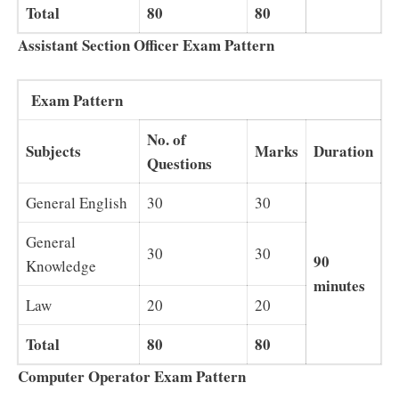
Total
80
80
Assistant Section Officer Exam Pattern
Exam Pattern
No. of
Subjects
Marks
Duration
Questions
General English
30
30
General
30
30
90
Knowledge
minutes
Law
20
20
Total
80
80
Computer Operator Exam Pattern