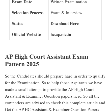
Exam Date
Written Examination
Selection Process
Exam & Interview
Status
Download Here
Official Website
hc.ap.nic.in
AP High Court Assistant Exam
Pattern 2025
So the Candidates should prepare hard in order to qualify
for the Examination. So to help those Aspirants we have
made a small attempt to provide the AP High Court
Assistant & Examiner Question papers here. So all the
contenders are advised to check this complete article and
Get the AP HC Assistant & Examiner Question Papers