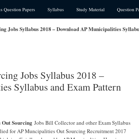
us Question Papers
Syllabus
Study Material
Question P
ing Jobs Syllabus 2018 – Download AP Municipalities Syllab
cing Jobs Syllabus 2018 –
es Syllabus and Exam Pattern
s Out Sourcing
Jobs Bill Collector and other Exam Syllabus
plied for AP Muncipalities Out Sourcing Recruitment 2017