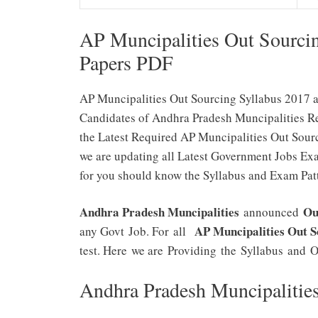
AP Muncipalities Out Sourci
Papers PDF
AP Muncipalities Out Sourcing Syllabus 2017 a
Candidates of Andhra Pradesh Muncipalities Rec
the Latest Required AP Muncipalities Out Sour
we are updating all Latest Government Jobs Ex
for you should know the Syllabus and Exam Patt
Andhra Pradesh Muncipalities
Ou
announced
AP Muncipalities Out 
any Govt Job. For all
test. Here we are Providing the Syllabus and O
Andhra Pradesh Muncipalitie