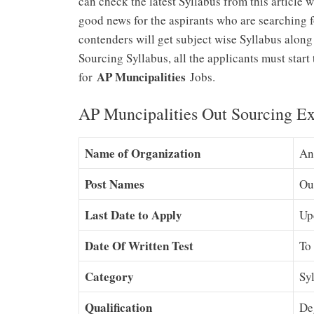
can check the latest Syllabus from this article w
good news for the aspirants who are searching 
contenders will get subject wise Syllabus along
Sourcing Syllabus, all the applicants must star
AP Muncipalities
for
Jobs.
AP Muncipalities Out Sourcing Ex
Name of Organization
An
Post Names
Ou
Last Date to Apply
Up
Date Of Written Test
To
Category
Sy
Qualification
De