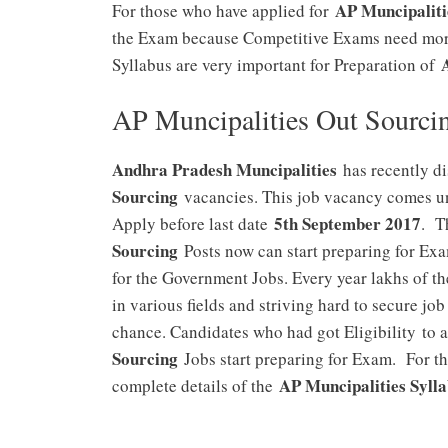
AP Muncipaliti
For those who have applied for
the Exam because Competitive Exams need more
Syllabus are very important for Preparation of
AP Muncipalities Out Sourcin
Andhra Pradesh Muncipalities
has recently di
Sourcing
vacancies. This job vacancy comes un
5th September 2017
Apply before last date
. T
Sourcing
Posts now can start preparing for Ex
for the Government Jobs. Every year lakhs of t
in various fields and striving hard to secure job
chance. Candidates who had got Eligibility to 
Sourcing
Jobs start preparing for Exam. For th
AP Muncipalities Syll
complete details of the