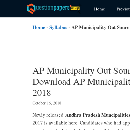
Skip
Home
Previo
to
content
Home
-
Syllabus
-
AP Municipality Out Sourc
AP Municipality Out Sour
Download AP Municipaliti
2018
October 16, 2018
Andhra Pradesh Muncipalitie
Newly released
2017 is available here. Candidates who had ap