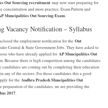
es Out Sourcing recruitment
may now start preparing for
 concentration and more practice. Exam Pattern and
AP Muncipalities Out Sourcing Exam
.
g Vacancy Notification – Syllabus
Out
sclosed the employment notification for the
der Central & State Government Jobs. They have asked to
AP Muncipalities Out
hose who have already applied for
am. Because there is high competition among the candidates
he candidates are coming out by completing their education
 in any of the sectors. For those candidates this a good
Andhra Pradesh Muncipalities Out
apply for the
e preparation of the candidates, we are providing the
abus 2017
.