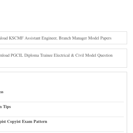
oad KSCMF Assistant Engineer, Branch Manager Model Papers
load PGCIL Diploma Trainee Electrical & Civil Model Question
ss
n Tips
pist Copyist Exam Pattern