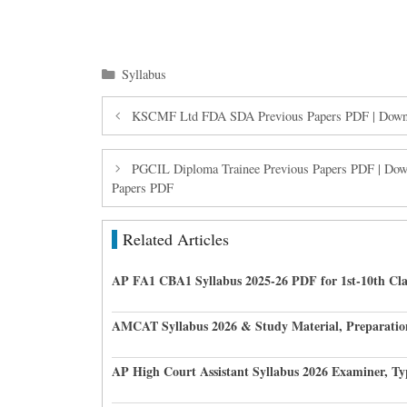
Categories
Syllabus
KSCMF Ltd FDA SDA Previous Papers PDF | Downl
PGCIL Diploma Trainee Previous Papers PDF | Down
Papers PDF
Related Articles
AP FA1 CBA1 Syllabus 2025-26 PDF for 1st-10th Cla
AMCAT Syllabus 2026 & Study Material, Preparatio
AP High Court Assistant Syllabus 2026 Examiner, Ty