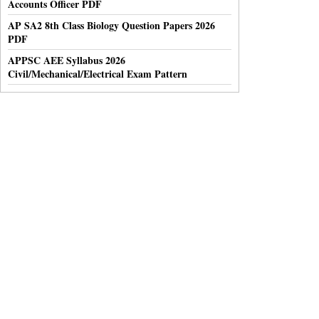
Accounts Officer PDF
AP SA2 8th Class Biology Question Papers 2026
PDF
APPSC AEE Syllabus 2026
Civil/Mechanical/Electrical Exam Pattern