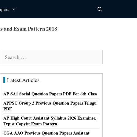
apers
us and Exam Pattern 2018
Search
for:
Latest Articles
AP SA1 Social Question Papers PDF For 6th Class
APPSC Group 2 Previous Question Papers Telugu
PDF
AP High Court Assistant Syllabus 2026 Examiner,
Typist Copyist Exam Pattern
CGA AAO Previous Question Papers Assistant