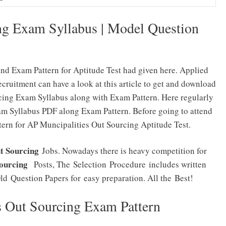
ng Exam Syllabus | Model Question
nd Exam Pattern for Aptitude Test had given here. Applied
ruitment can have a look at this article to get and download
cing Exam Syllabus along with Exam Pattern. Here regularly
am Syllabus PDF along Exam Pattern. Before going to attend
ern for AP Muncipalities Out Sourcing Aptitude Test.
t Sourcing
Jobs. Nowadays there is heavy competition for
Sourcing
Posts, The Selection Procedure includes written
ld Question Papers for easy preparation. All the Best!
s Out Sourcing Exam Pattern