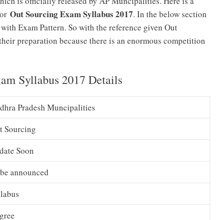
hich is officially released by AP Muncipalities. Here is a
Out Sourcing Exam Syllabus 2017
for
. In the below section
 with Exam Pattern. So with the reference given Out
t their preparation because there is an enormous competition
am Syllabus 2017 Details
dhra Pradesh Muncipalities
t Sourcing
date Soon
 be announced
llabus
gree