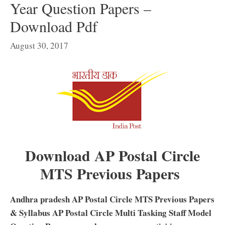
Year Question Papers –
Download Pdf
August 30, 2017
Download AP Postal Circle
MTS Previous Papers
Andhra pradesh AP Postal Circle MTS Previous Papers
& Syllabus AP Postal Circle Multi Tasking Staff Model