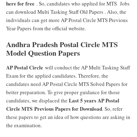
here for free
. So, candidates who applied for MTS Jobs
can download Multi Tasking Staff Old Papers . Also, the
individuals can get more AP Postal Circle MTS Previous
Year Papers from the official website.
Andhra Pradesh Postal Circle MTS
Model Question Papers
AP Postal Circle
will conduct the AP Multi Tasking Staff
Exam for the applied candidates. Therefore, the
candidates need AP Postal Circle MTS Solved Papers for
better preparation. To give proper guidance for those
Last 5 years AP Postal
candidates, we displaced the
Circle MTS Previous Papers for Download
. So, refer
these papers to get an idea of how questions are asking in
the examination.