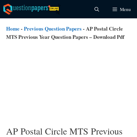
Skip
Menu
to
content
Home
-
Previous Question Papers
-
AP Postal Circle
MTS Previous Year Question Papers – Download Pdf
AP Postal Circle MTS Previous