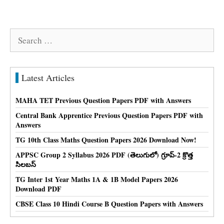
Search
for:
Latest Articles
MAHA TET Previous Question Papers PDF with Answers
Central Bank Apprentice Previous Question Papers PDF with
Answers
TG 10th Class Maths Question Papers 2026 Download Now!
APPSC Group 2 Syllabus 2026 PDF (తెలుగులో) గ్రూప్-2 క్రొత్త
సిలబస్
TG Inter 1st Year Maths 1A & 1B Model Papers 2026
Download PDF
CBSE Class 10 Hindi Course B Question Papers with Answers