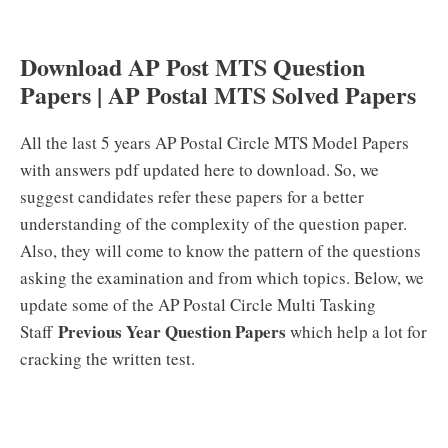
Download AP Post MTS Question
Papers | AP Postal MTS Solved Papers
All the last 5 years AP Postal Circle MTS Model Papers
with answers pdf updated here to download. So, we
suggest candidates refer these papers for a better
understanding of the complexity of the question paper.
Also, they will come to know the pattern of the questions
asking the examination and from which topics. Below, we
update some of the AP Postal Circle Multi Tasking
Previous Year Question Papers
Staff
which help a lot for
cracking the written test.