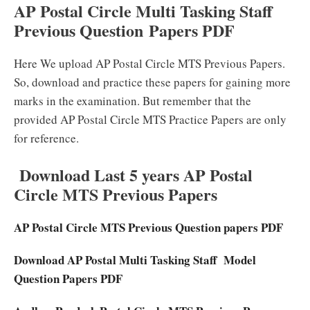
AP Postal Circle Multi Tasking Staff
Previous Question Papers PDF
Here We upload AP Postal Circle MTS Previous Papers.
So, download and practice these papers for gaining more
marks in the examination. But remember that the
provided AP Postal Circle MTS Practice Papers are only
for reference.
Download Last 5 years AP Postal
Circle MTS Previous Papers
AP Postal Circle MTS Previous Question papers PDF
Download AP Postal Multi Tasking Staff Model
Question Papers PDF