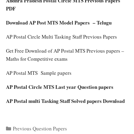
Andhra Pradesh Postal Circle MTS Previous Papers
PDF
Download AP Post MTS Model Papers – Telugu
AP Postal Circle Multi Tasking Staff Previous Papers
Get Free Download of AP Postal MTS Previous papers –
Maths for Competitive exams
AP Postal MTS Sample papers
AP Postal Circle MTS Last year Question papers
AP Postal multi Tasking Staff Solved papers Download
Categories
Previous Question Papers