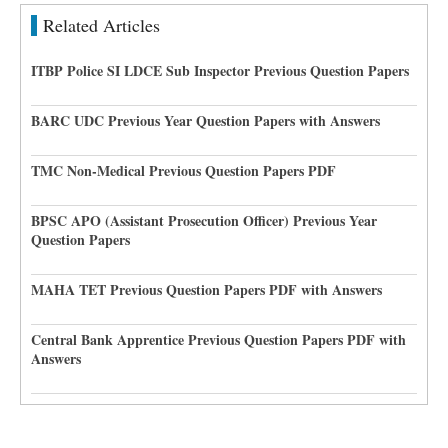
Related Articles
ITBP Police SI LDCE Sub Inspector Previous Question Papers
BARC UDC Previous Year Question Papers with Answers
TMC Non-Medical Previous Question Papers PDF
BPSC APO (Assistant Prosecution Officer) Previous Year
Question Papers
MAHA TET Previous Question Papers PDF with Answers
Central Bank Apprentice Previous Question Papers PDF with
Answers