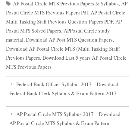
Tags
AP Postal Circle MTS Previous Papers & Syllabus
,
AP
Postal Circle MTS Previous Papers Pdf
,
AP Postal Circle
Multi Tasking Staff Previous Question Papers PDF
,
AP
Postal MTS Solved Papers
,
APPostal Circle study
material
,
Download AP Post MTS Question Papers
,
Download AP Postal Circle MTS (Multi Tasking Staff)
Previous Papers
,
Download Last 5 years AP Postal Circle
MTS Previous Papers
Federal Bank Officer Syllabus 2017 – Download
Federal Bank Clerk Syllabus & Exam Pattern 2017
AP Postal Circle MTS Syllabus 2017 – Download
AP Postal Circle MTS Syllabus & Exam Pattern