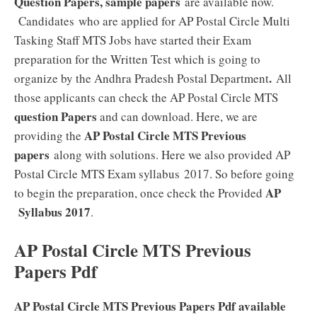
Question Papers, sample papers
are available now.
Candidates who are applied for AP Postal Circle Multi
Tasking Staff MTS Jobs have started their Exam
preparation for the Written Test which is going to
.
organize by the Andhra Pradesh Postal Department
All
those applicants can check the AP Postal Circle MTS
question Papers
and can download. Here, we are
AP Postal Circle MTS Previous
providing the
papers
along with solutions. Here we also provided AP
Postal Circle MTS Exam syllabus 2017. So before going
AP
to begin the preparation, once check the Provided
Syllabus 2017
.
AP Postal Circle MTS Previous
Papers Pdf
AP Postal Circle MTS Previous Papers Pdf available