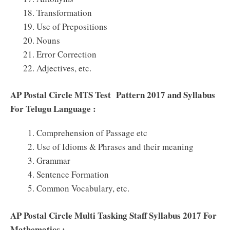
Transformation
Use of Prepositions
Nouns
Error Correction
Adjectives, etc.
AP Postal Circle MTS Test Pattern 2017 and Syllabus
For Telugu Language :
Comprehension of Passage etc
Use of Idioms & Phrases and their meaning
Grammar
Sentence Formation
Common Vocabulary, etc.
AP Postal Circle Multi Tasking Staff Syllabus 2017 For
Mathematics :