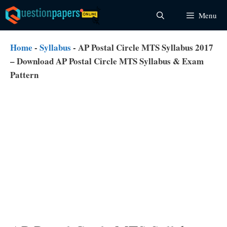
Skip
Menu
to
content
Home
-
Syllabus
-
AP Postal Circle MTS Syllabus 2017
– Download AP Postal Circle MTS Syllabus & Exam
Pattern