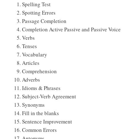
Spelling Test
Spotting Errors
Passage Completion
Completion Active Passive and Passive Voice
Verbs
Tenses
Vocabulary
Articles
Comprehension
Adverbs
Idioms & Phrases
Subject-Verb Agreement
Synonyms
Fill in the blanks
Sentence Improvement
Common Errors
Antonyms