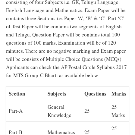
consisting of four Subjects i.e. GK, Telugu Language,
English Language and Mathematics. Exam Paper will be
contains three Sections i.e. Paper ‘A’, ‘B’ & ‘C’. Part ‘C’
of Test Paper will be contains two segments of English
and Telugu. Question Paper will be contains total 100
questions of 100 marks. Examination will be of 120
minutes. There are no negative marking and Exam paper
will be consists of Multiple Choice Questions (MCQs).
Applicants can check the AP Postal Circle Syllabus 2017
for MTS Group-C Bharti as available below
Section
Subjects
Questions
Marks
General
25
Part-A
25
Knowledge
Marks
25
Part-B
Mathematics
25