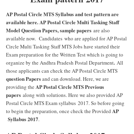
AP Postal Circle MTS Syllabus and test pattern are
available here. AP Postal Circle Multi Tasking Staff
Model Question Papers, sample papers
are also
available now. Candidates who are applied for AP Postal
Circle Multi Tasking Staff MTS Jobs have started their
Exam preparation for the Written Test which is going to
.
organize by the Andhra Pradesh Postal Department
All
those applicants can check the AP Postal Circle MTS
question Papers
and can download. Here, we are
AP Postal Circle MTS Previous
providing the
papers
along with solutions. Here we also provided AP
Postal Circle MTS Exam syllabus 2017. So before going
AP
to begin the preparation, once check the Provided
Syllabus 2017
.