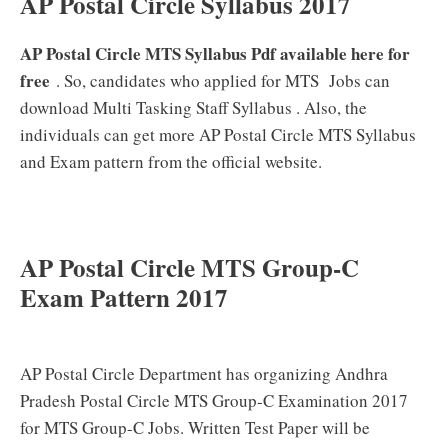
AP Postal Circle Syllabus 2017
AP Postal Circle MTS Syllabus Pdf available here for
free
. So, candidates who applied for MTS Jobs can
download Multi Tasking Staff Syllabus . Also, the
individuals can get more AP Postal Circle MTS Syllabus
and Exam pattern from the official website.
AP Postal Circle MTS Group-C
Exam Pattern 2017
AP Postal Circle Department has organizing Andhra
Pradesh Postal Circle MTS Group-C Examination 2017
for MTS Group-C Jobs. Written Test Paper will be