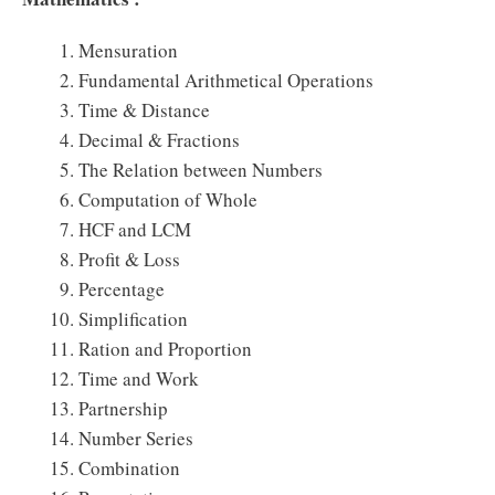
Mensuration
Fundamental Arithmetical Operations
Time & Distance
Decimal & Fractions
The Relation between Numbers
Computation of Whole
HCF and LCM
Profit & Loss
Percentage
Simplification
Ration and Proportion
Time and Work
Partnership
Number Series
Combination