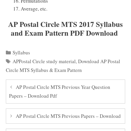
Permutations
Average, etc.
AP Postal Circle MTS 2017 Syllabus
and Exam Pattern PDF Download
Categories
Syllabus
Tags
APPostal Circle study material
,
Download AP Postal
Circle MTS Syllabus & Exam Pattern
AP Postal Circle MTS Previous Year Question
Papers – Download Pdf
AP Postal Circle MTS Previous Papers – Download