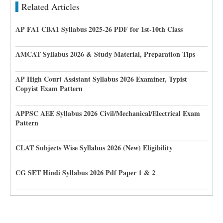
Related Articles
AP FA1 CBA1 Syllabus 2025-26 PDF for 1st-10th Class
AMCAT Syllabus 2026 & Study Material, Preparation Tips
AP High Court Assistant Syllabus 2026 Examiner, Typist
Copyist Exam Pattern
APPSC AEE Syllabus 2026 Civil/Mechanical/Electrical Exam
Pattern
CLAT Subjects Wise Syllabus 2026 (New) Eligibility
CG SET Hindi Syllabus 2026 Pdf Paper 1 & 2