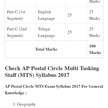
Marks
Part-C (1st
English
25
25
Segment)
Language
Marks
Part-C (2nd
Telugu
25
25
Segment)
Language
Marks
100
Total Marks
Marks
Check AP Postal Circle Multi Tasking
Staff (MTS) Syllabus 2017
AP Postal Circle MTS Exam Syllabus 2017 For General
Knowledge :
Geography