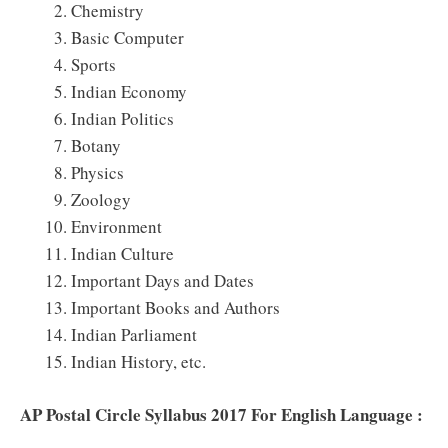
Chemistry
Basic Computer
Sports
Indian Economy
Indian Politics
Botany
Physics
Zoology
Environment
Indian Culture
Important Days and Dates
Important Books and Authors
Indian Parliament
Indian History, etc.
AP Postal Circle Syllabus 2017 For English Language :