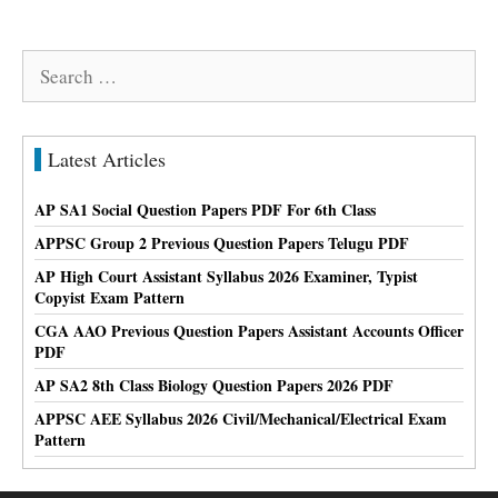
Search
for:
Latest Articles
AP SA1 Social Question Papers PDF For 6th Class
APPSC Group 2 Previous Question Papers Telugu PDF
AP High Court Assistant Syllabus 2026 Examiner, Typist
Copyist Exam Pattern
CGA AAO Previous Question Papers Assistant Accounts Officer
PDF
AP SA2 8th Class Biology Question Papers 2026 PDF
APPSC AEE Syllabus 2026 Civil/Mechanical/Electrical Exam
Pattern