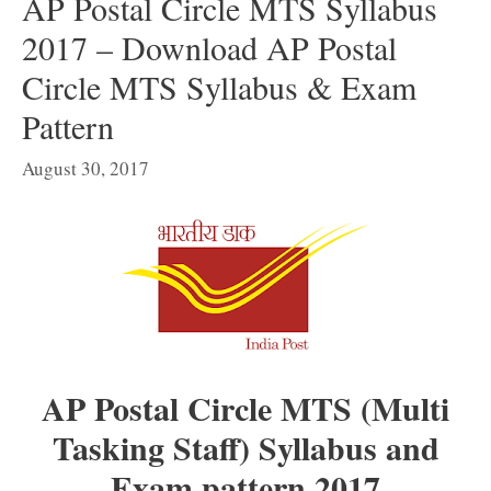
AP Postal Circle MTS Syllabus
2017 – Download AP Postal
Circle MTS Syllabus & Exam
Pattern
August 30, 2017
AP Postal Circle MTS (Multi
Tasking Staff) Syllabus and
Exam pattern 2017