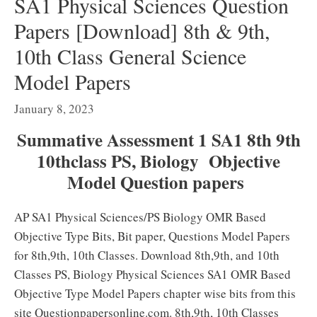
SA1 Physical Sciences Question
Papers [Download] 8th & 9th,
10th Class General Science
Model Papers
January 8, 2023
Summative Assessment 1 SA1 8th 9th
10thclass PS, Biology Objective
Model Question papers
AP SA1 Physical Sciences/PS Biology OMR Based
Objective Type Bits, Bit paper, Questions Model Papers
for 8th,9th, 10th Classes. Download 8th,9th, and 10th
Classes PS, Biology Physical Sciences SA1 OMR Based
Objective Type Model Papers chapter wise bits from this
site Questionpapersonline.com. 8th,9th, 10th Classes