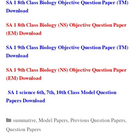
SA 1 8th Class Biology Objective Question Paper (TM)
Download
SA 1 8th Class Biology (NS) Objective Question Paper
(EM) Download
SA 1 9th Class Biology Objective Question Paper (TM)
Download
SA 1 9th Class Biology (NS) Objective Question Paper
(EM) Download
SA 1 science 6th, 7th, 10th Class Model Question
Papers Download
Categories
summative
,
Model Papers
,
Previous Question Papers
,
Question Papers