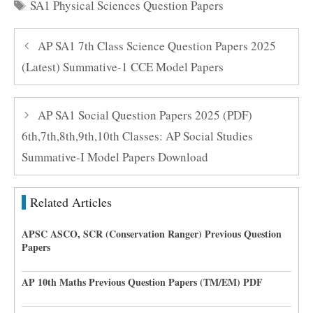
Tags
SA1 Physical Sciences Question Papers
AP SA1 7th Class Science Question Papers 2025
(Latest) Summative-1 CCE Model Papers
AP SA1 Social Question Papers 2025 (PDF)
6th,7th,8th,9th,10th Classes: AP Social Studies
Summative-I Model Papers Download
Related Articles
APSC ASCO, SCR (Conservation Ranger) Previous Question
Papers
AP 10th Maths Previous Question Papers (TM/EM) PDF