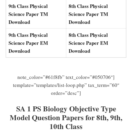
9th Class Physical
8th Class Physical
Science Paper TM
Science Paper TM
Download
Download
9th Class Physical
8th Class Physical
Science Paper EM
Science Paper EM
Download
Download
note_color=”#61f8fb” text_color=”#050706″]
template=”templates/list-loop.php” tax_term=”60″
order=”desc”]
SA 1 PS Biology Objective Type
Model Question Papers for 8th, 9th,
10th Class