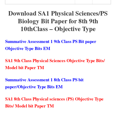
Download SA1 Physical Sciences/PS
Biology Bit Paper for 8th 9th
10thClass – Objective Type
Summative Assessment 1 9th Class PS Bit paper
Objective Type Bits EM
SA1 9th Class Physical Sciences Objective Type Bits/
Model bit Paper TM
Summative Assessment 1 8th Class PS bit
paper/Objective Type Bits EM
SA1 8th Class Physical sciences (PS) Objective Type
Bits/ Model bit Paper TM