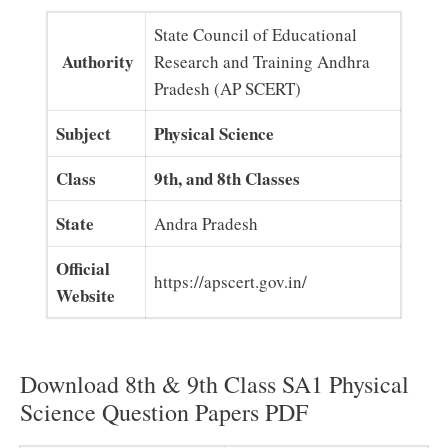
State Council of Educational
Authority
Research and Training Andhra
Pradesh (AP SCERT)
Subject
Physical Science
Class
9th, and 8th Classes
State
Andra Pradesh
Official
https://apscert.gov.in/
Website
Download 8th & 9th Class SA1 Physical
Science Question Papers PDF