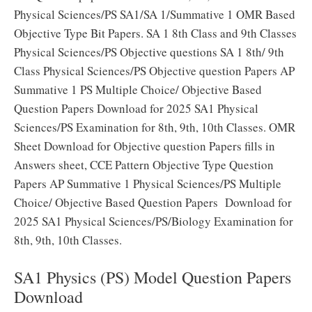
Physical Sciences/PS SA1/SA 1/Summative 1 OMR Based
Objective Type Bit Papers. SA 1 8th Class and 9th Classes
Physical Sciences/PS Objective questions SA 1 8th/ 9th
Class Physical Sciences/PS Objective question Papers AP
Summative 1 PS Multiple Choice/ Objective Based
Question Papers Download for 2025 SA1 Physical
Sciences/PS Examination for 8th, 9th, 10th Classes. OMR
Sheet Download for Objective question Papers fills in
Answers sheet, CCE Pattern Objective Type Question
Papers AP Summative 1 Physical Sciences/PS Multiple
Choice/ Objective Based Question Papers Download for
2025 SA1 Physical Sciences/PS/Biology Examination for
8th, 9th, 10th Classes.
SA1 Physics (PS) Model Question Papers
Download