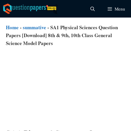
Skip
Menu
to
content
Home
-
summative
-
SA1 Physical Sciences Question
Papers [Download] 8th & 9th, 10th Class General
Science Model Papers