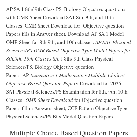
AP SA 1 8th/ 9th Class PS, Biology Objective questions
with OMR Sheet Download SA1 8th, 9th, and 10th
Classes. OMR Sheet Download for Objective question
Papers fills in Answer sheet, Download AP SA 1 Model
OMR Sheet for 8th,9th, and 10th classes.
AP SA1 Physical
Sciences/PS OMR Based Objective Type Model Papers for
8th,9th, 10th Classes
SA 1 8th/ 9th Class Physical
Sciences/PS, Biology Objective question
Papers AP
Summative 1 Mathematics Multiple Choice/
Objective Based Question Papers
Download for 2025
SA1 Physical Sciences/PS Examination for 8th, 9th, 10th
Classes.
OMR Sheet Download
for Objective question
Papers fill in Answers sheet, CCE Pattern Objective Type
Physical Sciences/PS Bits Model Question Papers
Multiple Choice Based Question Papers