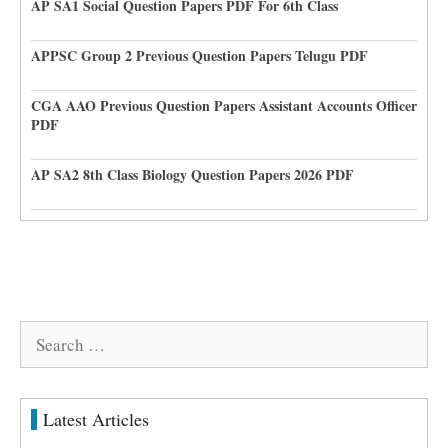
AP SA1 Social Question Papers PDF For 6th Class
APPSC Group 2 Previous Question Papers Telugu PDF
CGA AAO Previous Question Papers Assistant Accounts Officer
PDF
AP SA2 8th Class Biology Question Papers 2026 PDF
Search
for:
Latest Articles