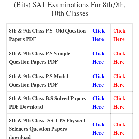
(Bits) SA1 Examinations For 8th,9th,
10th Classes
8th & 9th
Class P.S Old Question
Click
Click
Papers PDF
Here
Here
8th & 9th
Class P.S Sample
Click
Click
Question Papers PDF
Here
Here
8th & 9th
Class P.S Model
Click
Click
Question Papers PDF
Here
Here
8th & 9th
Class B.S Solved Papers
Click
Click
PDF Download
Here
Here
8th & 9th Class SA 1 PS Physical
Click
Click
Sciences Question Papers
Here
Here
download